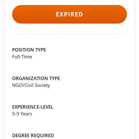
EXPIRED
POSITION TYPE
Full-Time
ORGANIZATION TYPE
NGO/Civil Society
EXPERIENCE-LEVEL
5-9 Years
DEGREE REQUIRED