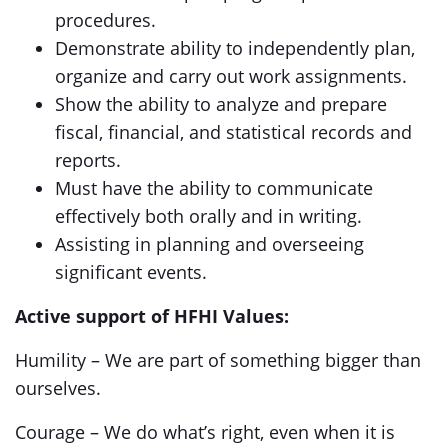
procedures.
Demonstrate ability to independently plan,
organize and carry out work assignments.
Show the ability to analyze and prepare
fiscal, financial, and statistical records and
reports.
Must have the ability to communicate
effectively both orally and in writing.
Assisting in planning and overseeing
significant events.
Active support of HFHI Values:
Humility – We are part of something bigger than
ourselves.
Courage – We do what’s right, even when it is