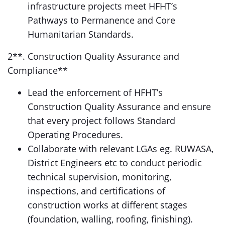
infrastructure projects meet HFHT’s
Pathways to Permanence and Core
Humanitarian Standards.
2**. Construction Quality Assurance and
Compliance**
Lead the enforcement of HFHT’s
Construction Quality Assurance and ensure
that every project follows Standard
Operating Procedures.
Collaborate with relevant LGAs eg. RUWASA,
District Engineers etc to conduct periodic
technical supervision, monitoring,
inspections, and certifications of
construction works at different stages
(foundation, walling, roofing, finishing).