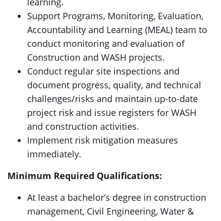
learning.
Support Programs, Monitoring, Evaluation,
Accountability and Learning (MEAL) team to
conduct monitoring and evaluation of
Construction and WASH projects.
Conduct regular site inspections and
document progress, quality, and technical
challenges/risks and maintain up-to-date
project risk and issue registers for WASH
and construction activities.
Implement risk mitigation measures
immediately.
Minimum Required Qualifications:
At least a bachelor’s degree in construction
management, Civil Engineering, Water &