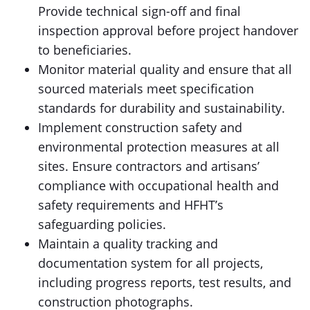
Provide technical sign-off and final
inspection approval before project handover
to beneficiaries.
Monitor material quality and ensure that all
sourced materials meet specification
standards for durability and sustainability.
Implement construction safety and
environmental protection measures at all
sites. Ensure contractors and artisans’
compliance with occupational health and
safety requirements and HFHT’s
safeguarding policies.
Maintain a quality tracking and
documentation system for all projects,
including progress reports, test results, and
construction photographs.