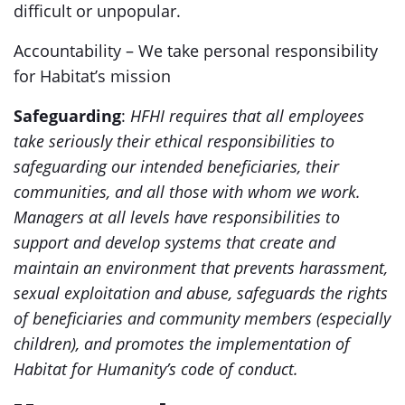
difficult or unpopular.
Accountability – We take personal responsibility
for Habitat’s mission
Safeguarding
:
HFHI requires that all employees
take seriously their ethical responsibilities to
safeguarding our intended beneficiaries, their
communities, and all those with whom we work.
Managers at all levels have responsibilities to
support and develop systems that create and
maintain an environment that prevents harassment,
sexual exploitation and abuse, safeguards the rights
of beneficiaries and community members (especially
children), and promotes the implementation of
Habitat for Humanity’s code of conduct.