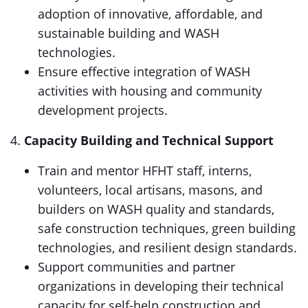
adoption of innovative, affordable, and
sustainable building and WASH
technologies.
Ensure effective integration of WASH
activities with housing and community
development projects.
4.
Capacity Building and Technical Support
Train and mentor HFHT staff, interns,
volunteers, local artisans, masons, and
builders on WASH quality and standards,
safe construction techniques, green building
technologies, and resilient design standards.
Support communities and partner
organizations in developing their technical
capacity for self-help construction and