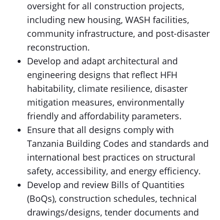
oversight for all construction projects,
including new housing, WASH facilities,
community infrastructure, and post-disaster
reconstruction.
Develop and adapt architectural and
engineering designs that reflect HFH
habitability, climate resilience, disaster
mitigation measures, environmentally
friendly and affordability parameters.
Ensure that all designs comply with
Tanzania Building Codes and standards and
international best practices on structural
safety, accessibility, and energy efficiency.
Develop and review Bills of Quantities
(BoQs), construction schedules, technical
drawings/designs, tender documents and