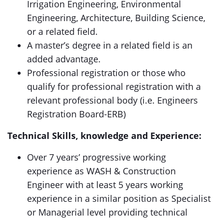
Irrigation Engineering, Environmental
Engineering, Architecture, Building Science,
or a related field.
A master’s degree in a related field is an
added advantage.
Professional registration or those who
qualify for professional registration with a
relevant professional body (i.e. Engineers
Registration Board-ERB)
Technical Skills, knowledge and Experience:
Over 7 years’ progressive working
experience as WASH & Construction
Engineer with at least 5 years working
experience in a similar position as Specialist
or Managerial level providing technical