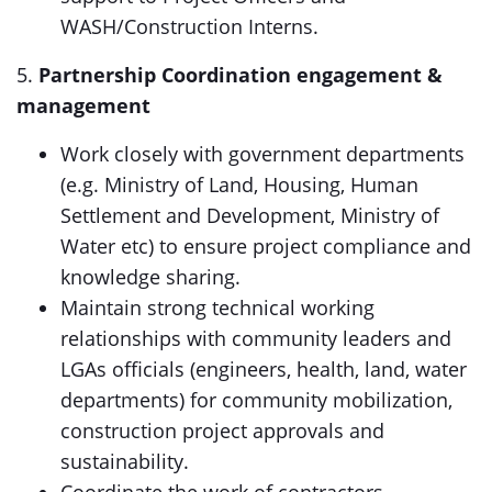
WASH/Construction Interns.
5.
Partnership Coordination engagement &
management
Work closely with government departments
(e.g. Ministry of Land, Housing, Human
Settlement and Development, Ministry of
Water etc) to ensure project compliance and
knowledge sharing.
Maintain strong technical working
relationships with community leaders and
LGAs officials (engineers, health, land, water
departments) for community mobilization,
construction project approvals and
sustainability.