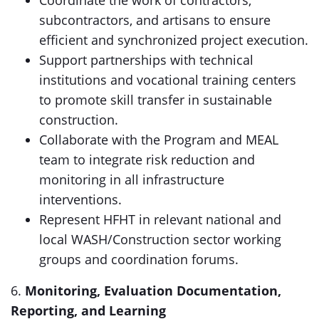
Coordinate the work of contractors,
subcontractors, and artisans to ensure
efficient and synchronized project execution.
Support partnerships with technical
institutions and vocational training centers
to promote skill transfer in sustainable
construction.
Collaborate with the Program and MEAL
team to integrate risk reduction and
monitoring in all infrastructure
interventions.
Represent HFHT in relevant national and
local WASH/Construction sector working
groups and coordination forums.
6.
Monitoring, Evaluation Documentation,
Reporting, and Learning