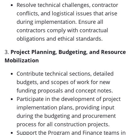
Resolve technical challenges, contractor
conflicts, and logistical issues that arise
during implementation. Ensure all
contractors comply with contractual
obligations and ethical standards.
3.
Project Planning, Budgeting, and Resource
Mobilization
Contribute technical sections, detailed
budgets, and scopes of work for new
funding proposals and concept notes.
Participate in the development of project
implementation plans, providing input
during the budgeting and procurement
process for all construction projects.
Support the Program and Finance teams in