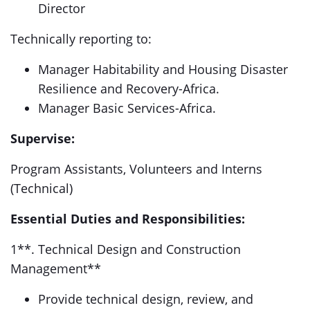
Director
Technically reporting to:
Manager Habitability and Housing Disaster
Resilience and Recovery-Africa.
Manager Basic Services-Africa.
Supervise:
Program Assistants, Volunteers and Interns
(Technical)
Essential Duties and Responsibilities:
1**. Technical Design and Construction
Management**
Provide technical design, review, and