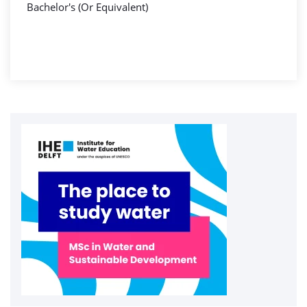
Bachelor's (Or Equivalent)