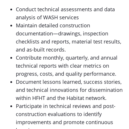
Conduct technical assessments and data
analysis of WASH services
Maintain detailed construction
documentation—drawings, inspection
checklists and reports, material test results,
and as-built records.
Contribute monthly, quarterly, and annual
technical reports with clear metrics on
progress, costs, and quality performance.
Document lessons learned, success stories,
and technical innovations for dissemination
within HFHT and the Habitat network.
Participate in technical reviews and post-
construction evaluations to identify
improvements and promote continuous