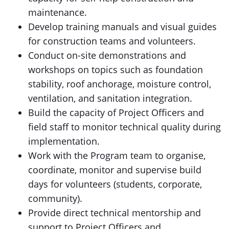
maintenance.
Develop training manuals and visual guides
for construction teams and volunteers.
Conduct on-site demonstrations and
workshops on topics such as foundation
stability, roof anchorage, moisture control,
ventilation, and sanitation integration.
Build the capacity of Project Officers and
field staff to monitor technical quality during
implementation.
Work with the Program team to organise,
coordinate, monitor and supervise build
days for volunteers (students, corporate,
community).
Provide direct technical mentorship and
support to Project Officers and