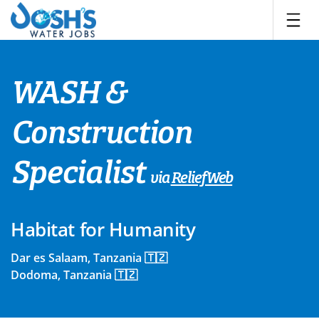
Skip
to
content
WASH &
Construction
Specialist
via
ReliefWeb
Habitat for Humanity
Dar es Salaam, Tanzania 🇹🇿
Dodoma, Tanzania 🇹🇿