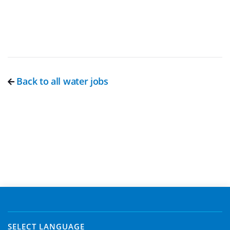
Back to all water jobs
SELECT LANGUAGE