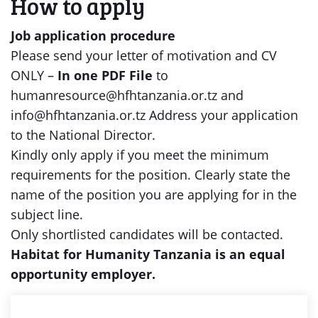
How to apply
Job application procedure
Please send your letter of motivation and CV
ONLY –
In one PDF File
to
humanresource@hfhtanzania.or.tz and
info@hfhtanzania.or.tz Address your application
to the National Director.
Kindly only apply if you meet the minimum
requirements for the position. Clearly state the
name of the position you are applying for in the
subject line.
Only shortlisted candidates will be contacted.
Habitat for Humanity Tanzania is an equal
opportunity employer.