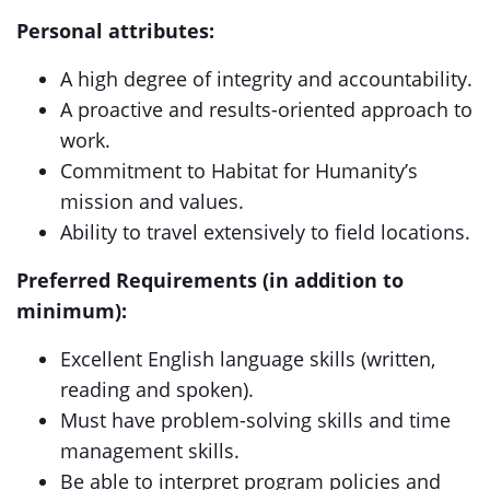
Personal attributes:
A high degree of integrity and accountability.
A proactive and results-oriented approach to
work.
Commitment to Habitat for Humanity’s
mission and values.
Ability to travel extensively to field locations.
Preferred Requirements (in addition to
minimum):
Excellent English language skills (written,
reading and spoken).
Must have problem-solving skills and time
management skills.
Be able to interpret program policies and