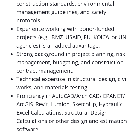
construction standards, environmental
management guidelines, and safety
protocols.
Experience working with donor-funded
projects (e.g., BMZ, USAID, EU, KOICA, or UN
agencies) is an added advantage.
Strong background in project planning, risk
management, budgeting, and construction
contract management.
Technical expertise in structural design, civil
works, and materials testing.
Proficiency in AutoCAD/Arch CAD/ EPANET/
ArcGIS, Revit, Lumion, SketchUp, Hydraulic
Excel Calculations, Structural Design
Calculations or other design and estimation
software.