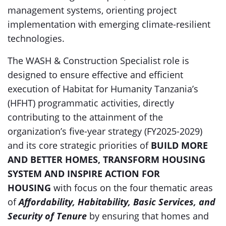
management systems, orienting project
implementation with emerging climate-resilient
technologies.
The WASH & Construction Specialist role is
designed to ensure effective and efficient
execution of Habitat for Humanity Tanzania’s
(HFHT) programmatic activities, directly
contributing to the attainment of the
organization’s five-year strategy (FY2025-2029)
and its core strategic priorities of
BUILD MORE
AND BETTER HOMES, TRANSFORM HOUSING
SYSTEM AND INSPIRE ACTION FOR
HOUSING
with focus on the four thematic areas
of
Affordability, Habitability, Basic Services, and
Security of Tenure
by ensuring that homes and