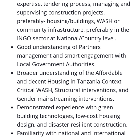
expertise, tendering process, managing and
supervising construction projects,
preferably- housing/buildings, WASH or
community infrastructure, preferably in the
INGO sector at National/Country level.
Good understanding of Partners
management and smart engagement with
Local Government Authorities.
Broader understanding of the Affordable
and decent Housing in Tanzania Context,
Critical WASH, Structural interventions, and
Gender mainstreaming interventions.
Demonstrated experience with green
building technologies, low-cost housing
design, and disaster-resilient construction.
Familiarity with national and international