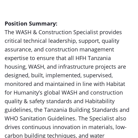
Position Summary:
The WASH & Construction Specialist provides
critical technical leadership, support, quality
assurance, and construction management
expertise to ensure that all HFH Tanzania
housing, WASH, and infrastructure projects are
designed, built, implemented, supervised,
monitored and maintained in line with Habitat
for Humanity’s global WASH and construction
quality & safety standards and Habitability
guidelines, the Tanzania Building Standards and
WHO Sanitation Guidelines. The Specialist also
drives continuous innovation in materials, low-
carbon building techniques, and water