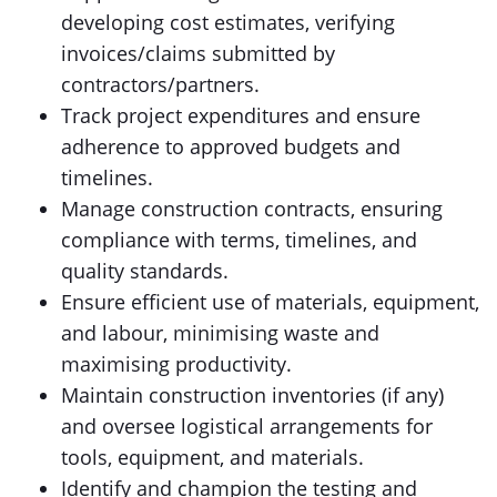
developing cost estimates, verifying
invoices/claims submitted by
contractors/partners.
Track project expenditures and ensure
adherence to approved budgets and
timelines.
Manage construction contracts, ensuring
compliance with terms, timelines, and
quality standards.
Ensure efficient use of materials, equipment,
and labour, minimising waste and
maximising productivity.
Maintain construction inventories (if any)
and oversee logistical arrangements for
tools, equipment, and materials.
Identify and champion the testing and