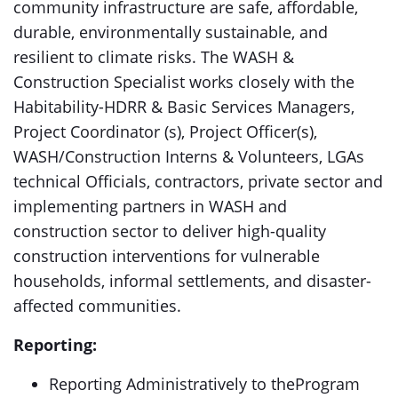
community infrastructure are safe, affordable,
durable, environmentally sustainable, and
resilient to climate risks. The WASH &
Construction Specialist works closely with the
Habitability-HDRR & Basic Services Managers,
Project Coordinator (s), Project Officer(s),
WASH/Construction Interns & Volunteers, LGAs
technical Officials, contractors, private sector and
implementing partners in WASH and
construction sector to deliver high-quality
construction interventions for vulnerable
households, informal settlements, and disaster-
affected communities.
Reporting:
Reporting Administratively to theProgram