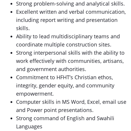
Strong problem-solving and analytical skills.
Excellent written and verbal communication,
including report writing and presentation
skills.
Ability to lead multidisciplinary teams and
coordinate multiple construction sites.
Strong interpersonal skills with the ability to
work effectively with communities, artisans,
and government authorities.
Commitment to HFHT’s Christian ethos,
integrity, gender equity, and community
empowerment.
Computer skills in MS Word, Excel, email use
and Power point presentations.
Strong command of English and Swahili
Languages