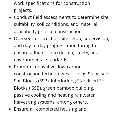
work specifications for construction
projects.
Conduct field assessments to determine site
suitability, soil conditions, and material
availability prior to construction.
Oversee construction site setup, supervision,
and day-to-day progress monitoring to
ensure adherence to design, safety, and
environmental standards.
Promote innovative, low-carbon
construction technologies such as Stabilised
Soil Blocks (SSB), Interlocking Stabilised Soil
Blocks (ISSB), green bamboo building,
passive cooling and heating rainwater
harvesting systems, among others.
Ensure all completed housing and