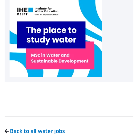
Back to all water jobs