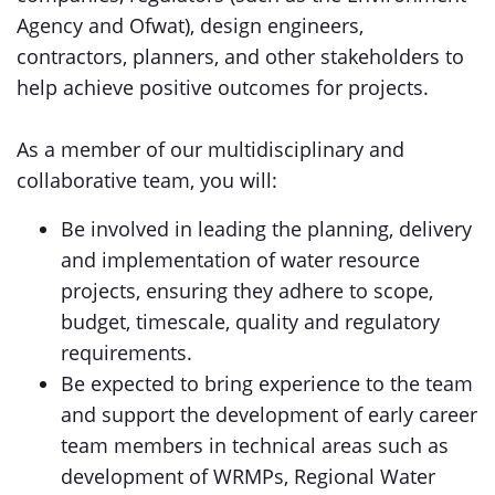
Agency and Ofwat), design engineers,
contractors, planners, and other stakeholders to
help achieve positive outcomes for projects.
As a member of our multidisciplinary and
collaborative team, you will:
Be involved in leading the planning, delivery
and implementation of water resource
projects, ensuring they adhere to scope,
budget, timescale, quality and regulatory
requirements.
Be expected to bring experience to the team
and support the development of early career
team members in technical areas such as
development of WRMPs, Regional Water