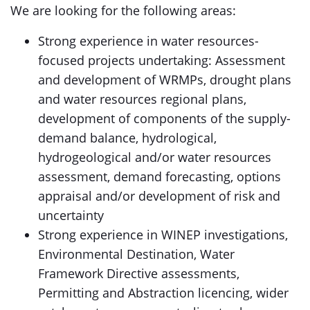
We are looking for the following areas:
Strong experience in water resources-
focused projects undertaking: Assessment
and development of WRMPs, drought plans
and water resources regional plans,
development of components of the supply-
demand balance, hydrological,
hydrogeological and/or water resources
assessment, demand forecasting, options
appraisal and/or development of risk and
uncertainty
Strong experience in WINEP investigations,
Environmental Destination, Water
Framework Directive assessments,
Permitting and Abstraction licencing, wider