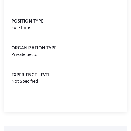
POSITION TYPE
Full-Time
ORGANIZATION TYPE
Private Sector
EXPERIENCE-LEVEL
Not Specified