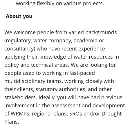
working flexibly on various projects.
About you
We welcome people from varied backgrounds
(regulatory, water company, academia or
consultancy) who have recent experience
applying their knowledge of water resources in
policy and technical areas. We are looking for
people used to working in fast-paced
multidisciplinary teams, working closely with
their clients, statutory authorities, and other
stakeholders. Ideally, you will have had previous
involvement in the assessment and development
of WRMPs, regional plans, SROs and/or Drought
Plans.