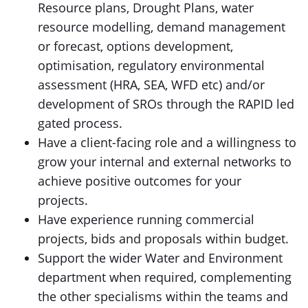
Resource plans, Drought Plans, water
resource modelling, demand management
or forecast, options development,
optimisation, regulatory environmental
assessment (HRA, SEA, WFD etc) and/or
development of SROs through the RAPID led
gated process.
Have a client-facing role and a willingness to
grow your internal and external networks to
achieve positive outcomes for your
projects.
Have experience running commercial
projects, bids and proposals within budget.
Support the wider Water and Environment
department when required, complementing
the other specialisms within the teams and