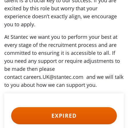
talent is a crucial key to our success. If you are
excited by this role but worry that your
experience doesn’t exactly align, we encourage
you to apply.
At Stantec we want you to perform your best at
every stage of the recruitment process and are
committed to ensuring it is accessible to all. If
you need any support or require adjustments to
be made then please
contact careers.UK@stantec.com and we will talk
to you about how we can support you.
EXPIRED