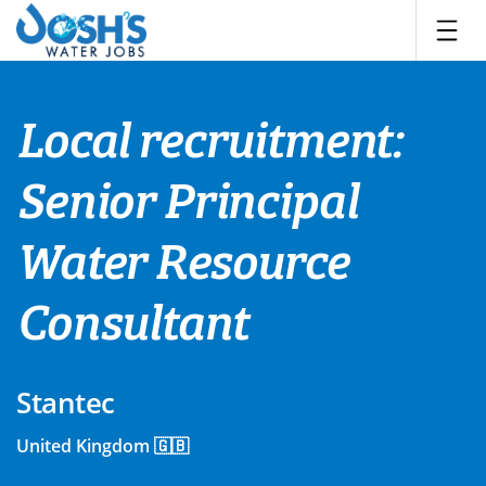
Skip
to
content
Local recruitment:
Senior Principal
Water Resource
Consultant
Stantec
United Kingdom 🇬🇧