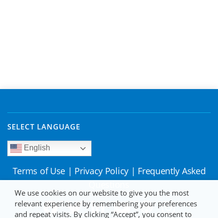
SELECT LANGUAGE
English
Terms of Use
|
Privacy Policy
|
Frequently Asked
Questions
We use cookies on our website to give you the most
relevant experience by remembering your preferences
and repeat visits. By clicking “Accept”, you consent to