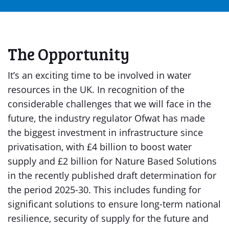
The Opportunity
It’s an exciting time to be involved in water
resources in the UK. In recognition of the
considerable challenges that we will face in the
future, the industry regulator Ofwat has made
the biggest investment in infrastructure since
privatisation, with £4 billion to boost water
supply and £2 billion for Nature Based Solutions
in the recently published draft determination for
the period 2025-30. This includes funding for
significant solutions to ensure long-term national
resilience, security of supply for the future and