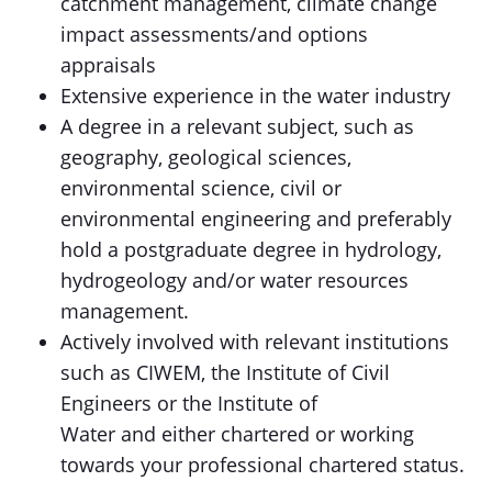
catchment management, climate change
impact assessments/and options
appraisals
Extensive experience in the water industry
A degree in a relevant subject, such as
geography, geological sciences,
environmental science, civil or
environmental engineering and preferably
hold a postgraduate degree in hydrology,
hydrogeology and/or water resources
management.
Actively involved with relevant institutions
such as CIWEM, the Institute of Civil
Engineers or the Institute of
Water and either chartered or working
towards your professional chartered status.