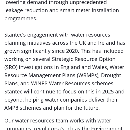
lowering demand through unprecedented
leakage reduction and smart meter installation
programmes.
Stantec’s engagement with water resources
planning initiatives across the UK and Ireland has
grown significantly since 2020. This has included
working on several Strategic Resource Option
(SRO) investigations in England and Wales, Water
Resource Management Plans (WRMPs), Drought
Plans, and WINEP Water Resources schemes.
Stantec will continue to focus on this in 2025 and
beyond, helping water companies deliver their
AMP8 schemes and plan for the future.
Our water resources team works with water
companies, regulators (such as the Environment