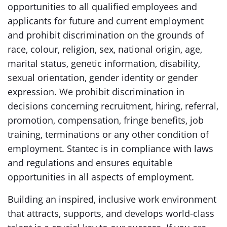
opportunities to all qualified employees and
applicants for future and current employment
and prohibit discrimination on the grounds of
race, colour, religion, sex, national origin, age,
marital status, genetic information, disability,
sexual orientation, gender identity or gender
expression. We prohibit discrimination in
decisions concerning recruitment, hiring, referral,
promotion, compensation, fringe benefits, job
training, terminations or any other condition of
employment. Stantec is in compliance with laws
and regulations and ensures equitable
opportunities in all aspects of employment.
Building an inspired, inclusive work environment
that attracts, supports, and develops world-class