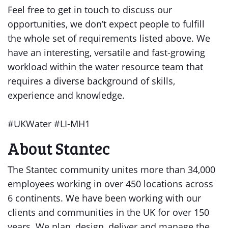
Feel free to get in touch to discuss our
opportunities, we don’t expect people to fulfill
the whole set of requirements listed above. We
have an interesting, versatile and fast-growing
workload within the water resource team that
requires a diverse background of skills,
experience and knowledge.
#UKWater #LI-MH1
About Stantec
The Stantec community unites more than 34,000
employees working in over 450 locations across
6 continents. We have been working with our
clients and communities in the UK for over 150
years. We plan, design, deliver and manage the