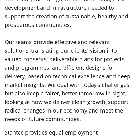
development and infrastructure needed to
support the creation of sustainable, healthy and
prosperous communities.
Our teams provide effective and relevant
solutions, translating our clients’ vision into
valued consents, deliverable plans for projects
and programmes, and efficient designs for
delivery, based on technical excellence and deep
market insights. We deal with today’s challenges,
but also keep a fairer, better tomorrow in sight,
looking at how we deliver clean growth, support
radical changes in our economy and meet the
needs of future communities.
Stantec provides equal employment