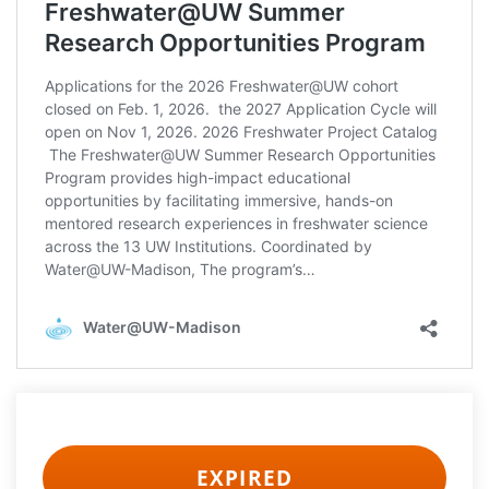
EXPIRED