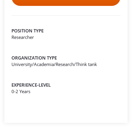
POSITION TYPE
Researcher
ORGANIZATION TYPE
University/Academia/Research/Think tank
EXPERIENCE-LEVEL
0-2 Years