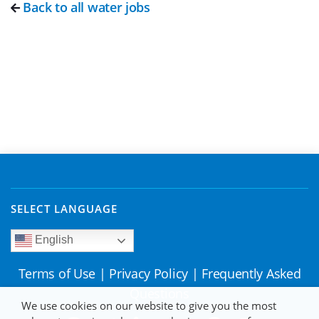
Back to all water jobs
SELECT LANGUAGE
English
Terms of Use
|
Privacy Policy
|
Frequently Asked
Questions
We use cookies on our website to give you the most