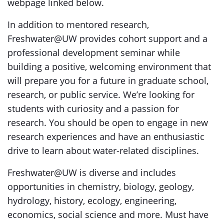
webpage linked below.
In addition to mentored research,
Freshwater@UW provides cohort support and a
professional development seminar while
building a positive, welcoming environment that
will prepare you for a future in graduate school,
research, or public service. We’re looking for
students with curiosity and a passion for
research. You should be open to engage in new
research experiences and have an enthusiastic
drive to learn about water-related disciplines.
Freshwater@UW is diverse and includes
opportunities in chemistry, biology, geology,
hydrology, history, ecology, engineering,
economics, social science and more. Must have