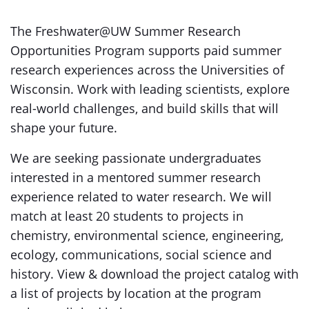
The Freshwater@UW Summer Research
Opportunities Program supports paid summer
research experiences across the Universities of
Wisconsin. Work with leading scientists, explore
real-world challenges, and build skills that will
shape your future.
We are seeking passionate undergraduates
interested in a mentored summer research
experience related to water research. We will
match at least 20 students to projects in
chemistry, environmental science, engineering,
ecology, communications, social science and
history. View & download the project catalog with
a list of projects by location at the program