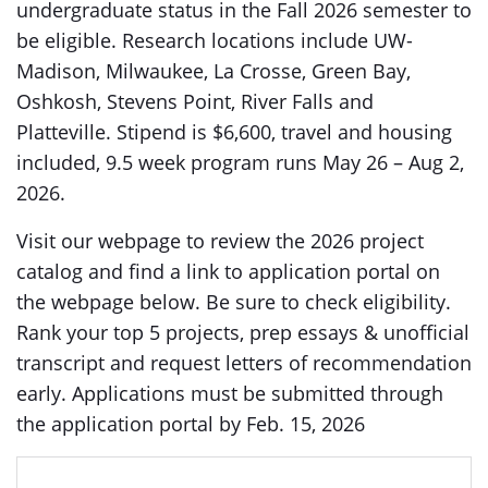
undergraduate status in the Fall 2026 semester to
be eligible. Research locations include UW-
Madison, Milwaukee, La Crosse, Green Bay,
Oshkosh, Stevens Point, River Falls and
Platteville. Stipend is $6,600, travel and housing
included, 9.5 week program runs May 26 – Aug 2,
2026.
Visit our webpage to review the 2026 project
catalog and find a link to application portal on
the webpage below. Be sure to check eligibility.
Rank your top 5 projects, prep essays & unofficial
transcript and request letters of recommendation
early. Applications must be submitted through
the application portal by Feb. 15, 2026