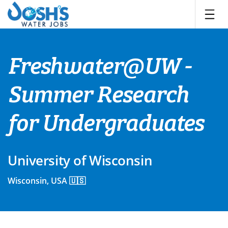
Skip
to
content
Freshwater@UW -
Summer Research
for Undergraduates
University of Wisconsin
Wisconsin, USA 🇺🇸