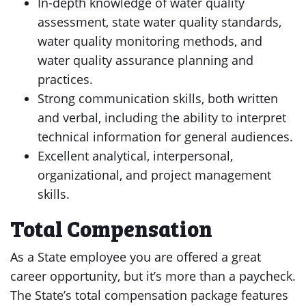
In-depth knowledge of water quality
assessment, state water quality standards,
water quality monitoring methods, and
water quality assurance planning and
practices.
Strong communication skills, both written
and verbal, including the ability to interpret
technical information for general audiences.
Excellent analytical, interpersonal,
organizational, and project management
skills.
Total Compensation
As a State employee you are offered a great
career opportunity, but it’s more than a paycheck.
The State’s total compensation package features