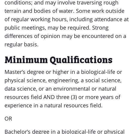
conditions; and may involve traversing rough
terrain and bodies of water. Some work outside
of regular working hours, including attendance at
public meetings, may be required. Strong
differences of opinion may be encountered on a
regular basis.
Minimum Qualifications
Master’s degree or higher in a biological-life or
physical science, engineering, a social science,
data science, or an environmental or natural
resources field AND three (3) or more years of
experience in a natural resources field.
OR
Bachelor’s degree in a biological-life or physical