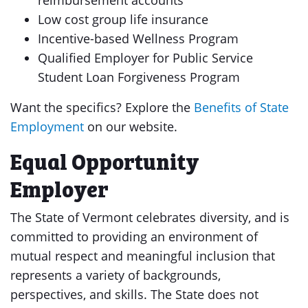
reimbursement accounts
Low cost group life insurance
Incentive-based Wellness Program
Qualified Employer for Public Service
Student Loan Forgiveness Program
Want the specifics? Explore the
Benefits of State
Employment
on our website.
Equal Opportunity
Employer
The State of Vermont celebrates diversity, and is
committed to providing an environment of
mutual respect and meaningful inclusion that
represents a variety of backgrounds,
perspectives, and skills. The State does not