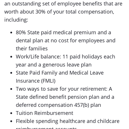
an outstanding set of employee benefits that are
worth about 30% of your total compensation,
including:
80% State paid medical premium and a
dental plan at no cost for employees and
their families
Work/Life balance: 11 paid holidays each
year and a generous leave plan
State Paid Family and Medical Leave
Insurance (FMLI)
Two ways to save for your retirement: A
State defined benefit pension plan and a
deferred compensation 457(b) plan
Tuition Reimbursement
Flexible spending healthcare and childcare