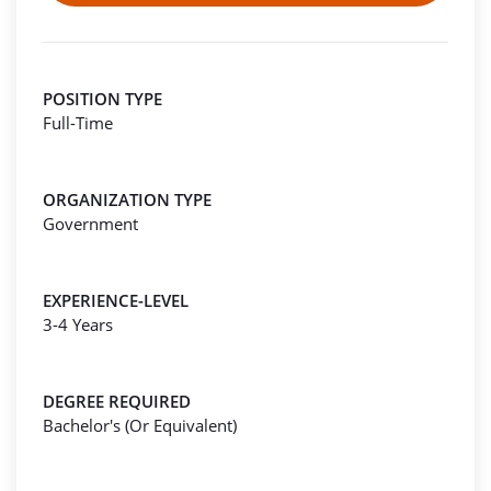
POSITION TYPE
Full-Time
ORGANIZATION TYPE
Government
EXPERIENCE-LEVEL
3-4 Years
DEGREE REQUIRED
Bachelor's (Or Equivalent)