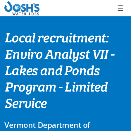
Skip
to
content
Local recruitment:
Enviro Analyst VII -
Lakes and Ponds
Program - Limited
Service
Vermont Department of