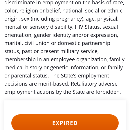
discriminate in employment on the basis of race,
color, religion or belief, national, social or ethnic
origin, sex (including pregnancy), age, physical,
mental or sensory disability, HIV Status, sexual
orientation, gender identity and/or expression,
marital, civil union or domestic partnership
status, past or present military service,
membership in an employee organization, family
medical history or genetic information, or family
or parental status. The State’s employment
decisions are merit-based. Retaliatory adverse
employment actions by the State are forbidden.
EXPIRED