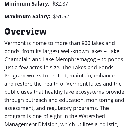
Minimum Salary:
$32.87
Maximum Salary:
$51.52
Overview
Vermont is home to more than 800 lakes and
ponds, from its largest well-known lakes – Lake
Champlain and Lake Memphremagog – to ponds
just a few acres in size. The Lakes and Ponds
Program works to protect, maintain, enhance,
and restore the health of Vermont lakes and the
public uses that healthy lake ecosystems provide
through outreach and education, monitoring and
assessment, and regulatory programs. The
program is one of eight in the Watershed
Management Division, which utilizes a holistic,