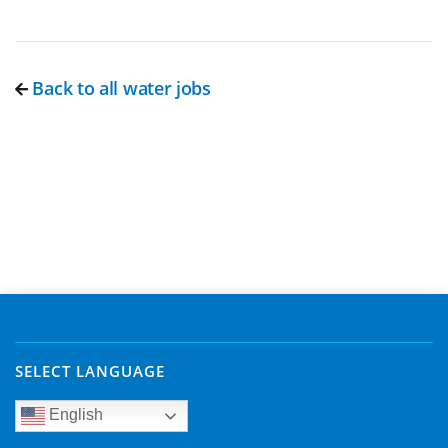
Back to all water jobs
SELECT LANGUAGE
English