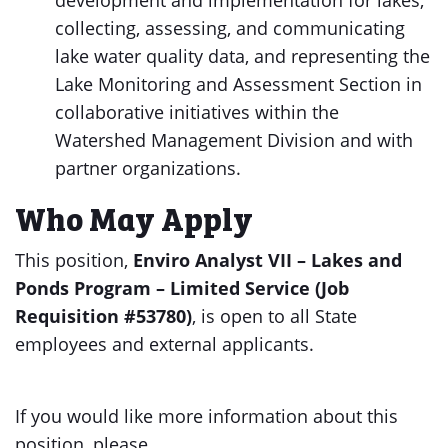
development and implementation for lakes,
collecting, assessing, and communicating
lake water quality data, and representing the
Lake Monitoring and Assessment Section in
collaborative initiatives within the
Watershed Management Division and with
partner organizations.
Who May Apply
This position,
Enviro Analyst VII – Lakes and
Ponds Program – Limited Service (Job
Requisition #53780)
, is open to all State
employees and external applicants.
If you would like more information about this
position, please