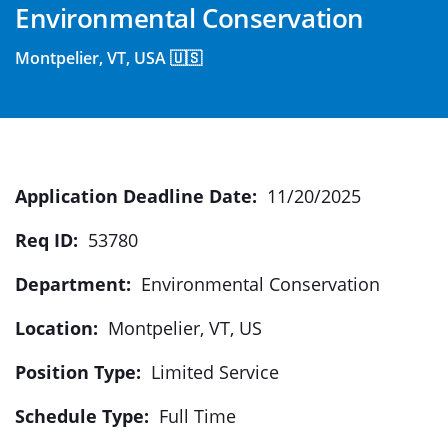
Environmental Conservation
Montpelier, VT, USA 🇺🇸
Application Deadline Date:
11/20/2025
Req ID:
53780
Department:
Environmental Conservation
Location:
Montpelier, VT, US
Position Type:
Limited Service
Schedule Type:
Full Time