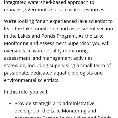
integrated watershed-based approach to
managing Vermont’s surface water resources.
We’re looking for an experienced lake scientist to
lead the lake monitoring and assessment section
in the Lakes and Ponds Program. As the Lake
Monitoring and Assessment Supervisor you will
oversee lake water quality monitoring,
assessment, and management activities
statewide, including supervising a small team of
passionate, dedicated aquatic biologists and
environmental scientists.
In this role, you will:
Provide strategic and administrative
oversight of the Lake Monitoring and