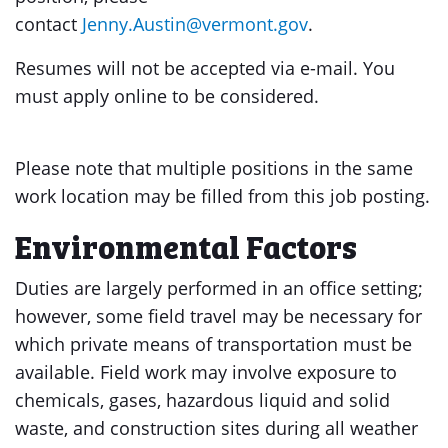
contact
Jenny.Austin@vermont.gov
.
Resumes will not be accepted via e-mail. You
must apply online to be considered.
Please note that multiple positions in the same
work location may be filled from this job posting.
Environmental Factors
Duties are largely performed in an office setting;
however, some field travel may be necessary for
which private means of transportation must be
available. Field work may involve exposure to
chemicals, gases, hazardous liquid and solid
waste, and construction sites during all weather