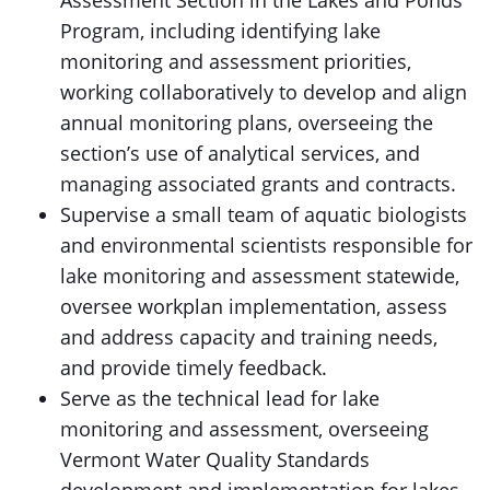
Assessment Section in the Lakes and Ponds
Program, including identifying lake
monitoring and assessment priorities,
working collaboratively to develop and align
annual monitoring plans, overseeing the
section’s use of analytical services, and
managing associated grants and contracts.
Supervise a small team of aquatic biologists
and environmental scientists responsible for
lake monitoring and assessment statewide,
oversee workplan implementation, assess
and address capacity and training needs,
and provide timely feedback.
Serve as the technical lead for lake
monitoring and assessment, overseeing
Vermont Water Quality Standards