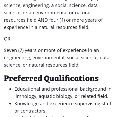
science, engineering, a social science, data
science, or an environmental or natural
resources field AND four (4) or more years of
experience in a natural resources field.
OR
Seven (7) years or more of experience in an
engineering, environmental, social science, data
science, or natural resources field.
Preferred Qualifications
Educational and professional background in
limnology, aquatic biology, or related field.
Knowledge and experience supervising staff
or contractors.