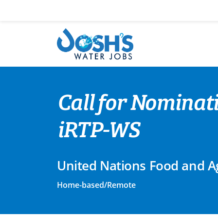
Skip
to
content
Call for Nominat
iRTP-WS
United Nations Food and Ag
Home-based/Remote