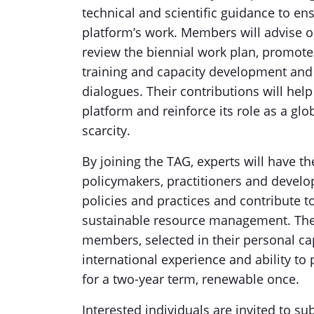
technical and scientific guidance to en
platform’s work. Members will advise o
review the biennial work plan, promote 
training and capacity development and 
dialogues. Their contributions will help 
platform and reinforce its role as a glo
scarcity.
By joining the TAG, experts will have t
policymakers, practitioners and develo
policies and practices and contribute 
sustainable resource management. The
members, selected in their personal capa
international experience and ability to
for a two-year term, renewable once.
Interested individuals are invited to 