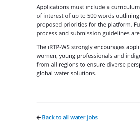
Applications must include a curriculum
of interest of up to 500 words outlining
proposed priorities for the platform. Fur
process and submission guidelines are
The iRTP-WS strongly encourages appli
women, young professionals and indig
from all regions to ensure diverse pers
global water solutions.
Back to all water jobs