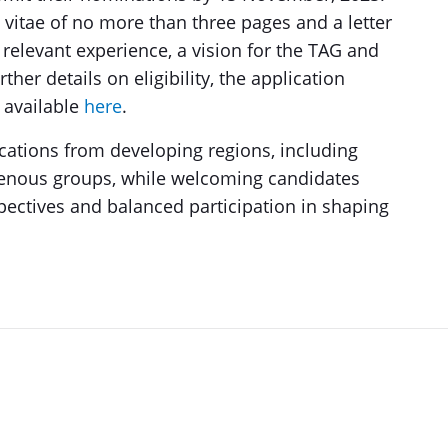
 vitae of no more than three pages and a letter
 relevant experience, a vision for the TAG and
ther details on eligibility, the application
 available
here
.
cations from developing regions, including
enous groups, while welcoming candidates
pectives and balanced participation in shaping