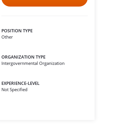
POSITION TYPE
Other
ORGANIZATION TYPE
Intergovernmental Organization
EXPERIENCE-LEVEL
Not Specified