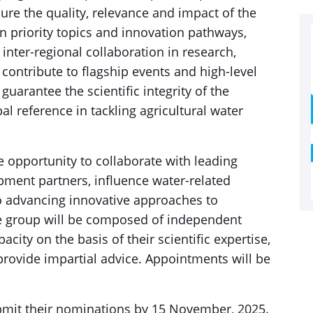
sure the quality, relevance and impact of the
n priority topics and innovation pathways,
inter-regional collaboration in research,
contribute to flagship events and high-level
guarantee the scientific integrity of the
bal reference in tackling agricultural water
he opportunity to collaborate with leading
pment partners, influence water-related
to advancing innovative approaches to
 group will be composed of independent
city on the basis of their scientific expertise,
 provide impartial advice. Appointments will be
submit their nominations by 15 November, 2025.