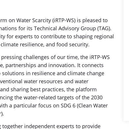
orm on Water Scarcity (iRTP-WS) is pleased to
ations for its Technical Advisory Group (TAG).
ity for experts to contribute to shaping regional
 climate resilience, and food security.
 pressing challenges of our time, the iRTP-WS
, partnerships and innovation. It connects
 solutions in resilience and climate change
nventional water resources and water
and sharing best practices, the platform
cing the water-related targets of the 2030
th a particular focus on SDG 6 (Clean Water
r).
g together independent experts to provide