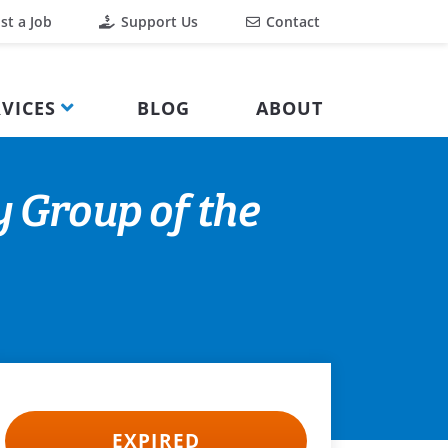
st a Job
Support Us
Contact
VICES
BLOG
ABOUT
y Group of the
EXPIRED