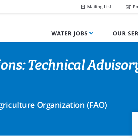
Mailing List
Po
WATER JOBS
OUR SER
ions: Technical Advisor
riculture Organization (FAO)