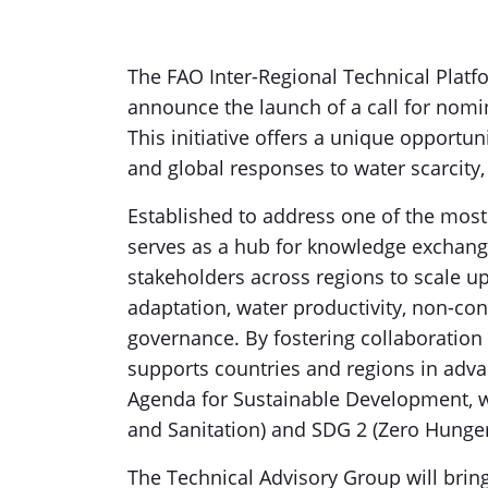
The FAO Inter-Regional Technical Platf
announce the launch of a call for nomin
This initiative offers a unique opportun
and global responses to water scarcity,
Established to address one of the most
serves as a hub for knowledge exchange
stakeholders across regions to scale up
adaptation, water productivity, non-co
governance. By fostering collaboration 
supports countries and regions in advan
Agenda for Sustainable Development, wi
and Sanitation) and SDG 2 (Zero Hunge
The Technical Advisory Group will brin