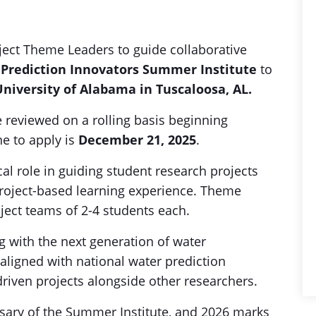
ject Theme Leaders to guide collaborative
 Prediction Innovators Summer Institute
to
 University of Alabama in Tuscaloosa, AL.
e reviewed on a rolling basis beginning
ne to apply is
December 21, 2025
.
cal role in guiding student research projects
roject-based learning experience. Theme
ject teams of 2-4 students each.
 with the next generation of water
aligned with national water prediction
-driven projects alongside other researchers.
rsary of the Summer Institute, and 2026 marks