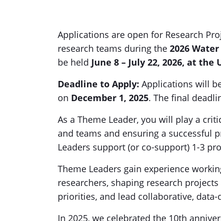
Applications are open for Research Pro
research teams during the
2026 Water
be held
June 8 – July 22, 2026, at the
Deadline to Apply
:
Applications will b
on
December 1, 2025
. The final deadli
As a Theme Leader, you will play a criti
and teams and ensuring a successful p
Leaders support (or co-support) 1-3 pro
Theme Leaders gain experience working
researchers, shaping research projects 
priorities, and lead collaborative, data
In 2025, we celebrated the 10th annive