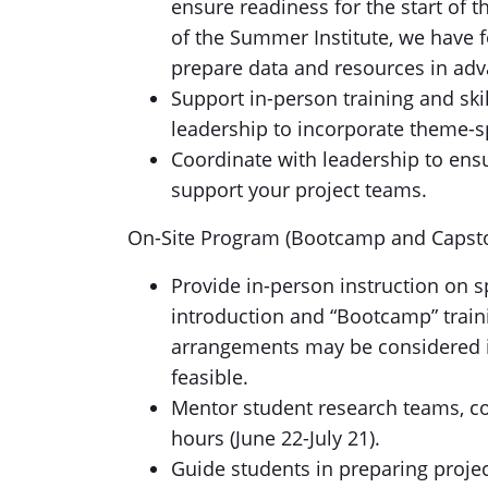
ensure readiness for the start of 
of the Summer Institute, we have f
prepare data and resources in adv
Support in-person training and ski
leadership to incorporate theme-s
Coordinate with leadership to ens
support your project teams.
On-Site Program (Bootcamp and Capsto
Provide in-person instruction on s
introduction and “Bootcamp” traini
arrangements may be considered if
feasible.
Mentor student research teams, co
hours (June 22-July 21).
Guide students in preparing proje