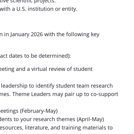
ve scientific projects.
ith a U.S. institution or entity.
n in January 2026 with the following key
act dates to be determined):
eeting and a virtual review of student
 leadership to identify student team research
emes. Theme Leaders may pair up to co-support
meetings (February-May)
dents to your research themes (April-May)
esources, literature, and training materials to