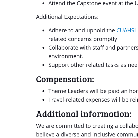
Attend the Capstone event at the Un
Additional Expectations:
Adhere to and uphold the
CUAHSI 
related concerns promptly
Collaborate with staff and partner
environment.
Support other related tasks as nee
Compensation:
Theme Leaders will be paid an hono
Travel-related expenses will be r
Additional information:
We are committed to creating a collabo
believe a diverse and inclusive commun