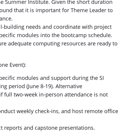
the Summer Institute. Given the short duration
ound that it is important for Theme Leader to
ance.
ll-building needs and coordinate with project
pecific modules into the bootcamp schedule.
ure adequate computing resources are ready to
ne Event):
pecific modules and support during the SI
ng period (June 8-19). Alternative
 full two-week in-person attendance is not
nduct weekly check-ins, and host remote office
ct reports and capstone presentations.