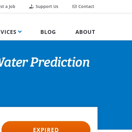
st a Job
Support Us
Contact
VICES
BLOG
ABOUT
ater Prediction
EXPIRED