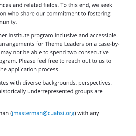
nces and related fields. To this end, we seek
ion who share our commitment to fostering
munity.
 Institute program inclusive and accessible.
e arrangements for Theme Leaders on a case-by-
may not be able to spend two consecutive
ogram. Please feel free to reach out to us to
the application process.
es with diverse backgrounds, perspectives,
historically underrepresented groups are
man (
jmasterman@cuahsi.org
) with any