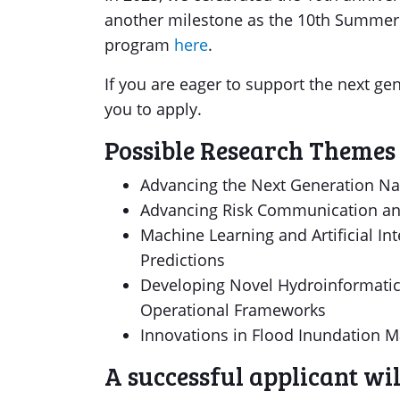
another milestone as the 10th Summer I
program
here
.
If you are eager to support the next g
you to apply.
Possible Research Themes 
Advancing the Next Generation Na
Advancing Risk Communication an
Machine Learning and Artificial Int
Predictions
Developing Novel Hydroinformatics
Operational Frameworks
Innovations in Flood Inundation M
A successful applicant wi