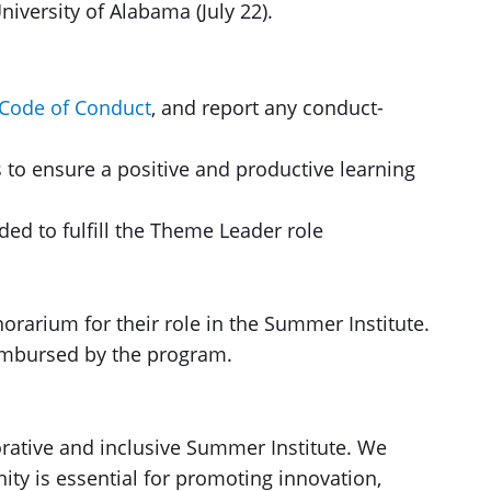
iversity of Alabama (July 22).
Code of Conduct
, and report any conduct-
s to ensure a positive and productive learning
ded to fulfill the Theme Leader role
rarium for their role in the Summer Institute.
eimbursed by the program.
rative and inclusive Summer Institute. We
ity is essential for promoting innovation,