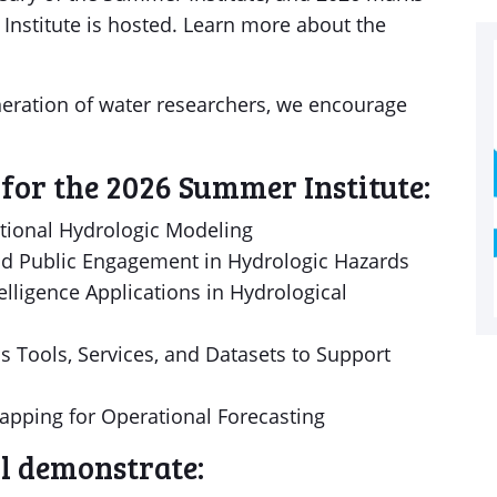
nstitute is hosted. Learn more about the
eneration of water researchers, we encourage
for the 2026 Summer Institute:
tional Hydrologic Modeling
d Public Engagement in Hydrologic Hazards
elligence Applications in Hydrological
 Tools, Services, and Datasets to Support
apping for Operational Forecasting
ll demonstrate: