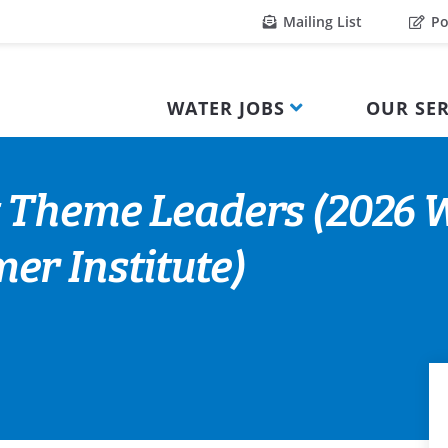
Mailing List
Po
WATER JOBS
OUR SER
 Theme Leaders (2026 W
r Institute)