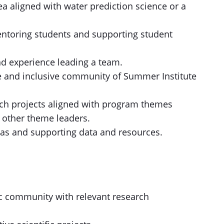
ea aligned with water prediction science or a
ntoring students and supporting student
and experience leading a team.
e and inclusive community of Summer Institute
rch projects aligned with program themes
 other theme leaders.
eas and supporting data and resources.
ic community with relevant research