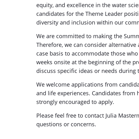
equity, and excellence in the water scie
candidates for the Theme Leader posit
diversity and inclusion within our com
We are committed to making the Summer
Therefore, we can consider alternativ
case basis to accommodate those who 
weeks onsite at the beginning of the pr
discuss specific ideas or needs during 
We welcome applications from candidat
and life experiences. Candidates from 
strongly encouraged to apply.
Please feel free to contact Julia Master
questions or concerns.