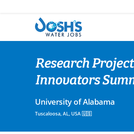
Skip
to
content
Research Project
Innovators Summe
University of Alabama
Tuscaloosa, AL, USA 🇺🇸