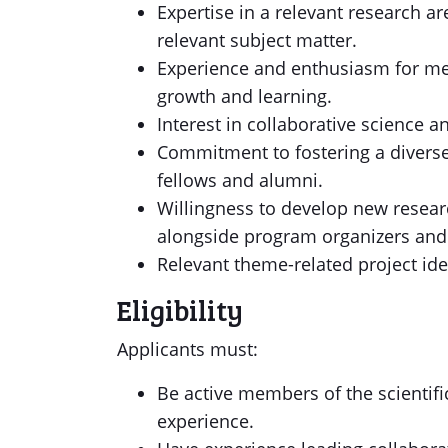
Expertise in a relevant research ar
relevant subject matter.
Experience and enthusiasm for me
growth and learning.
Interest in collaborative science 
Commitment to fostering a divers
fellows and alumni.
Willingness to develop new resea
alongside program organizers and
Relevant theme-related project id
Eligibility
Applicants must:
Be active members of the scientif
experience.