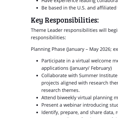
Have experience leading collaborati
Be based in the U.S. and affiliated w
Key Responsibilities:
Theme Leader responsibilities will begi
responsibilities:
Planning Phase (January – May 2026; ex
Participate in a virtual welcome m
applications (January/ February)
Collaborate with Summer Institute
projects aligned with research th
research themes.
Attend biweekly virtual planning 
Present a webinar introducing stu
Identify, prepare, and share data, r