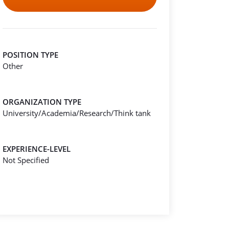
POSITION TYPE
Other
ORGANIZATION TYPE
University/Academia/Research/Think tank
EXPERIENCE-LEVEL
Not Specified