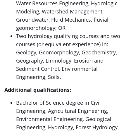
Water Resources Engineering, Hydrologic
Modeling, Watershed Management,
Groundwater, Fluid Mechanics, fluvial
geomorphology; OR
Two hydrology qualifying courses and two
courses (or equivalent experience) in:
Geology, Geomorphology, Geochemistry,
Geography, Limnology, Erosion and
Sediment Control, Environmental
Engineering, Soils.
Additional qualifications:
Bachelor of Science degree in Civil
Engineering, Agricultural Engineering,
Environmental Engineering, Geological
Engineering, Hydrology, Forest Hydrology,