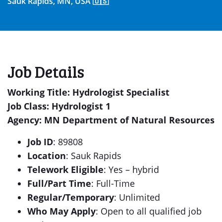
Sauk Rapids, MN, USA 🇺🇸
Job Details
Working Title: Hydrologist Specialist
Job Class: Hydrologist 1
Agency: MN Department of Natural Resources
Job ID
: 89808
Location
: Sauk Rapids
Telework Eligible
: Yes – hybrid
Full/Part Time
: Full-Time
Regular/Temporary
: Unlimited
Who May Apply
: Open to all qualified job