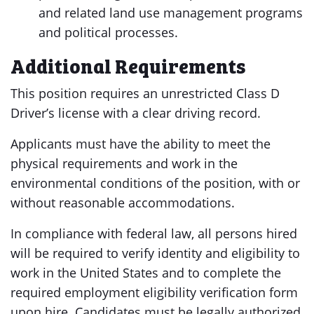
and related land use management programs
and political processes.
Additional Requirements
This position requires an unrestricted Class D
Driver’s license with a clear driving record.
Applicants must have the ability to meet the
physical requirements and work in the
environmental conditions of the position, with or
without reasonable accommodations.
In compliance with federal law, all persons hired
will be required to verify identity and eligibility to
work in the United States and to complete the
required employment eligibility verification form
upon hire. Candidates must be legally authorized