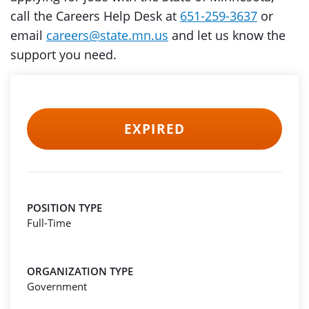
call the Careers Help Desk at
651-259-3637
or
email
careers@state.mn.us
and let us know the
support you need.
EXPIRED
POSITION TYPE
Full-Time
ORGANIZATION TYPE
Government