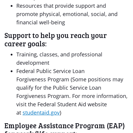
Resources that provide support and
promote physical, emotional, social, and
financial well-being
Support to help you reach your
career goals:
Training, classes, and professional
development
Federal Public Service Loan
Forgiveness Program (Some positions may
qualify for the Public Service Loan
Forgiveness Program. For more information,
visit the Federal Student Aid website
at
studentaid.gov
)
Employee Assistance Program (EAP)