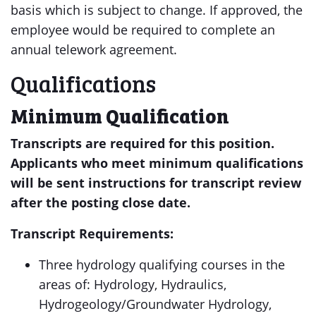
basis which is subject to change. If approved, the
employee would be required to complete an
annual telework agreement.
Qualifications
Minimum Qualification
Transcripts are required for this position.
Applicants who meet minimum qualifications
will be sent instructions for transcript review
after the posting close date.
Transcript Requirements:
Three hydrology qualifying courses in the
areas of: Hydrology, Hydraulics,
Hydrogeology/Groundwater Hydrology,