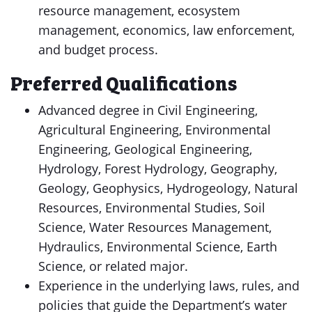
resource management, ecosystem
management, economics, law enforcement,
and budget process.
Preferred Qualifications
Advanced degree in Civil Engineering,
Agricultural Engineering, Environmental
Engineering, Geological Engineering,
Hydrology, Forest Hydrology, Geography,
Geology, Geophysics, Hydrogeology, Natural
Resources, Environmental Studies, Soil
Science, Water Resources Management,
Hydraulics, Environmental Science, Earth
Science, or related major.
Experience in the underlying laws, rules, and
policies that guide the Department’s water