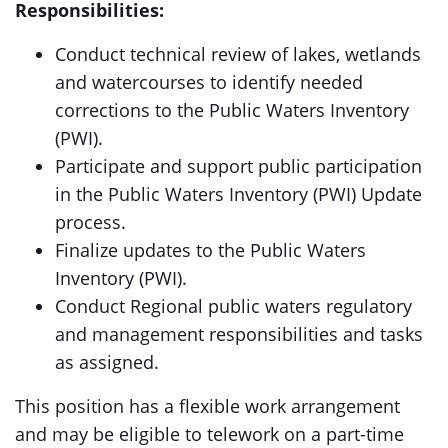
Responsibilities:
Conduct technical review of lakes, wetlands
and watercourses to identify needed
corrections to the Public Waters Inventory
(PWI).
Participate and support public participation
in the Public Waters Inventory (PWI) Update
process.
Finalize updates to the Public Waters
Inventory (PWI).
Conduct Regional public waters regulatory
and management responsibilities and tasks
as assigned.
This position has a flexible work arrangement
and may be eligible to telework on a part-time