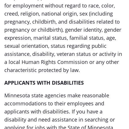
for employment without regard to race, color,
creed, religion, national origin, sex (including
pregnancy, childbirth, and disabilities related to
pregnancy or childbirth), gender identity, gender
expression, marital status, familial status, age,
sexual orientation, status regarding public
assistance, disability, veteran status or activity in
a local Human Rights Commission or any other
characteristic protected by law.
APPLICANTS WITH DISABILITIES
Minnesota state agencies make reasonable
accommodations to their employees and
applicants with disabilities. If you have a
disability and need assistance in searching or
applying for jobs with the State of Minnesota,