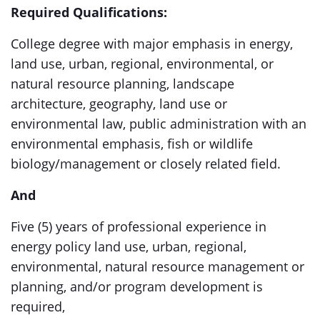
Required Qualifications:
College degree with major emphasis in energy,
land use, urban, regional, environmental, or
natural resource planning, landscape
architecture, geography, land use or
environmental law, public administration with an
environmental emphasis, fish or wildlife
biology/management or closely related field.
And
Five (5) years of professional experience in
energy policy land use, urban, regional,
environmental, natural resource management or
planning, and/or program development is
required,