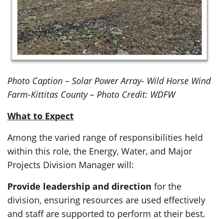
Photo Caption – Solar Power Array- Wild Horse Wind
Farm-Kittitas County – Photo Credit: WDFW
What to Expect
Among the varied range of responsibilities held
within this role, the Energy, Water, and Major
Projects Division Manager will:
Provide leadership and direction
for the
division, ensuring resources are used effectively
and staff are supported to perform at their best.