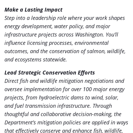
Make a Lasting Impact
Step into a leadership role where your work shapes
energy development, water policy, and major
infrastructure projects across Washington. You’ll
influence licensing processes, environmental
outcomes, and the conservation of salmon, wildlife,
and ecosystems statewide.
Lead Strategic Conservation Efforts
Direct fish and wildlife mitigation negotiations and
oversee implementation for over 100 major energy
projects, from hydroelectric dams to wind, solar,
and fuel transmission infrastructure. Through
thoughtful and collaborative decision-making, the
Department’s mitigation policies are applied in ways
that effectively conserve and enhance fish, wildlife,