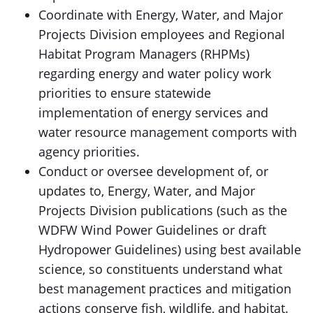
Coordinate with Energy, Water, and Major
Projects Division employees and Regional
Habitat Program Managers (RHPMs)
regarding energy and water policy work
priorities to ensure statewide
implementation of energy services and
water resource management comports with
agency priorities.
Conduct or oversee development of, or
updates to, Energy, Water, and Major
Projects Division publications (such as the
WDFW Wind Power Guidelines or draft
Hydropower Guidelines) using best available
science, so constituents understand what
best management practices and mitigation
actions conserve fish, wildlife, and habitat.