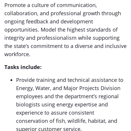
Promote a culture of communication,
collaboration, and professional growth through
ongoing feedback and development
opportunities. Model the highest standards of
integrity and professionalism while supporting
the state’s commitment to a diverse and inclusive
workforce.
Tasks include:
Provide training and technical assistance to
Energy, Water, and Major Projects Division
employees and the department’s regional
biologists using energy expertise and
experience to assure consistent
conservation of fish, wildlife, habitat, and
superior customer service.