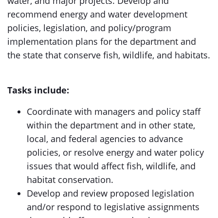
water, and major projects. Develop and
recommend energy and water development
policies, legislation, and policy/program
implementation plans for the department and
the state that conserve fish, wildlife, and habitats.
Tasks include:
Coordinate with managers and policy staff
within the department and in other state,
local, and federal agencies to advance
policies, or resolve energy and water policy
issues that would affect fish, wildlife, and
habitat conservation.
Develop and review proposed legislation
and/or respond to legislative assignments