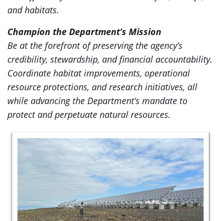
and habitats.
Champion the Department’s Mission
Be at the forefront of preserving the agency’s
credibility, stewardship, and financial accountability.
Coordinate habitat improvements, operational
resource protections, and research initiatives, all
while advancing the Department’s mandate to
protect and perpetuate natural resources.