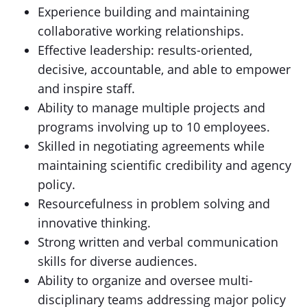
Experience building and maintaining
collaborative working relationships.
Effective leadership: results-oriented,
decisive, accountable, and able to empower
and inspire staff.
Ability to manage multiple projects and
programs involving up to 10 employees.
Skilled in negotiating agreements while
maintaining scientific credibility and agency
policy.
Resourcefulness in problem solving and
innovative thinking.
Strong written and verbal communication
skills for diverse audiences.
Ability to organize and oversee multi-
disciplinary teams addressing major policy