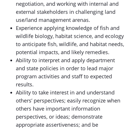
negotiation, and working with internal and
external stakeholders in challenging land
use/land management arenas.
Experience applying knowledge of fish and
wildlife biology, habitat science, and ecology
to anticipate fish, wildlife, and habitat needs,
potential impacts, and likely remedies.
Ability to interpret and apply department
and state policies in order to lead major
program activities and staff to expected
results.
Ability to take interest in and understand
others’ perspectives; easily recognize when
others have important information
perspectives, or ideas; demonstrate
appropriate assertiveness; and be