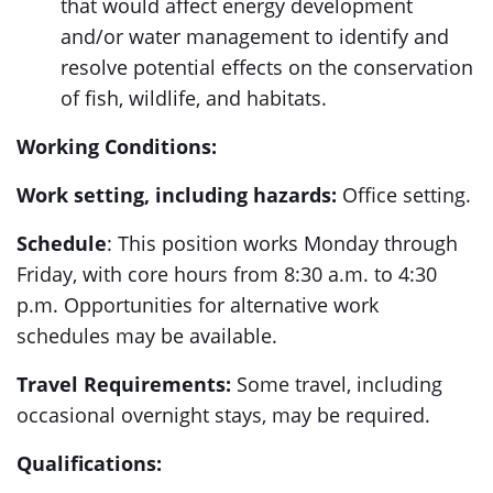
that would affect energy development
and/or water management to identify and
resolve potential effects on the conservation
of fish, wildlife, and habitats.
Working Conditions:
Work setting, including hazards:
Office setting.
Schedule
: This position works Monday through
Friday, with core hours from 8:30 a.m. to 4:30
p.m. Opportunities for alternative work
schedules may be available.
Travel Requirements:
Some travel, including
occasional overnight stays, may be required.
Qualifications: