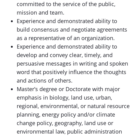
committed to the service of the public,
mission and team.
Experience and demonstrated ability to
build consensus and negotiate agreements
as a representative of an organization.
Experience and demonstrated ability to
develop and convey clear, timely, and
persuasive messages in writing and spoken
word that positively influence the thoughts
and actions of others.
Master’s degree or Doctorate with major
emphasis in biology, land use, urban,
regional, environmental, or natural resource
planning, energy policy and/or climate
change policy, geography, land use or
environmental law, public administration