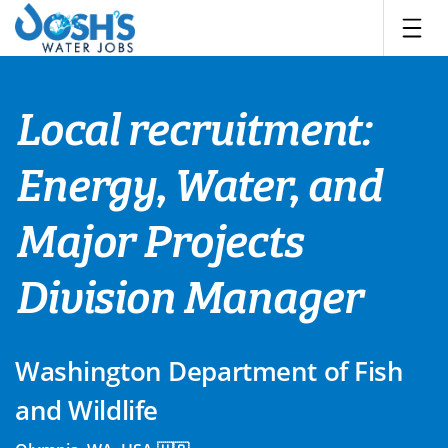
Skip
to
content
Local recruitment:
Energy, Water, and
Major Projects
Division Manager
Washington Department of Fish
and Wildlife