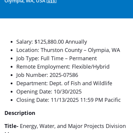
Olympia, WA, USA 🇺🇸
Salary: $125,880.00 Annually
Location: Thurston County – Olympia, WA
Job Type: Full Time – Permanent
Remote Employment: Flexible/Hybrid
Job Number: 2025-07586
Department: Dept. of Fish and Wildlife
Opening Date: 10/30/2025
Closing Date: 11/13/2025 11:59 PM Pacific
Description
Title-
Energy, Water, and Major Projects Division