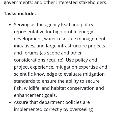
governments; and other interested stakeholders.
Tasks include:
Serving as the agency lead and policy
representative for high profile energy
development, water resource management
initiatives, and large infrastructure projects
and forums (as scope and other
considerations require). Use policy and
project experience, mitigation expertise and
scientific knowledge to evaluate mitigation
standards to ensure the ability to secure
fish, wildlife, and habitat conservation and
enhancement goals.
Assure that department policies are
implemented correctly by overseeing