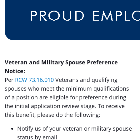
Veteran and Military Spouse Preference
Notice:
Per
RCW 73.16.010
Veterans and qualifying
spouses who meet the minimum qualifications
of a position are eligible for preference during
the initial application review stage. To receive
this benefit, please do the following:
Notify us of your veteran or military spouse
status by email