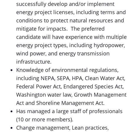
successfully develop and/or implement
energy project licenses, including terms and
conditions to protect natural resources and
mitigate for impacts. The preferred
candidate will have experience with multiple
energy project types, including hydropower,
wind power, and energy transmission
infrastructure.
Knowledge of environmental regulations,
including NEPA, SEPA, HPA, Clean Water Act,
Federal Power Act, Endangered Species Act,
Washington water law, Growth Management
Act and Shoreline Management Act.
Has managed a large staff of professionals
(10 or more members).
Change management, Lean practices,