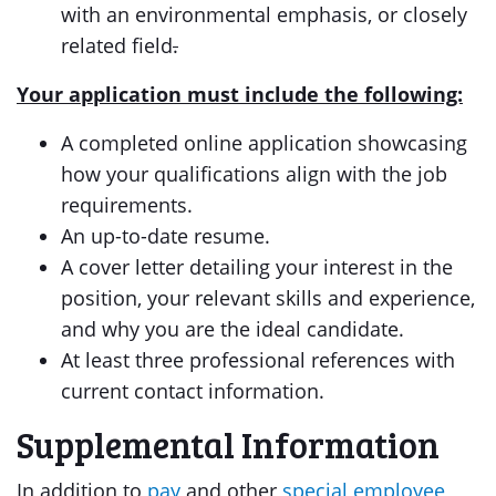
with an environmental emphasis, or closely
related field
.
Your application must include the following:
A completed online application showcasing
how your qualifications align with the job
requirements.
An up-to-date resume.
A cover letter detailing your interest in the
position, your relevant skills and experience,
and why you are the ideal candidate.
At least three professional references with
current contact information.
Supplemental Information
In addition to
pay
and other
special employee