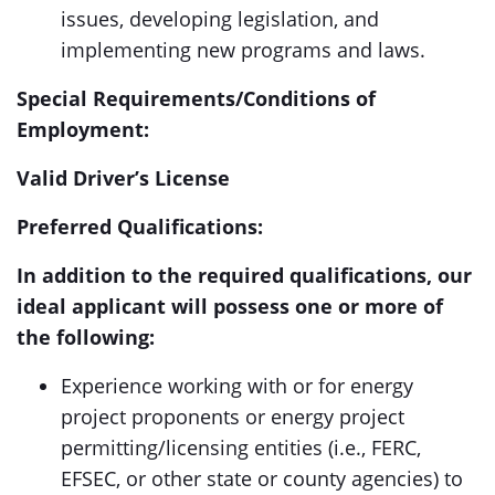
issues, developing legislation, and
implementing new programs and laws.
Special Requirements/Conditions of
Employment:
Valid Driver’s License
Preferred Qualifications:
In addition to the required qualifications, our
ideal applicant will possess one or more of
the following:
Experience working with or for energy
project proponents or energy project
permitting/licensing entities (i.e., FERC,
EFSEC, or other state or county agencies) to