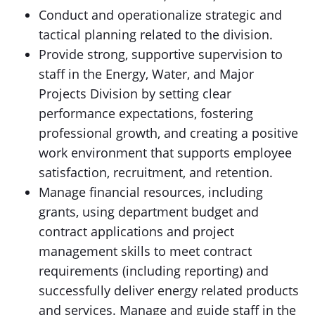
Conduct and operationalize strategic and
tactical planning related to the division.
Provide strong, supportive supervision to
staff in the Energy, Water, and Major
Projects Division by setting clear
performance expectations, fostering
professional growth, and creating a positive
work environment that supports employee
satisfaction, recruitment, and retention.
Manage financial resources, including
grants, using department budget and
contract applications and project
management skills to meet contract
requirements (including reporting) and
successfully deliver energy related products
and services. Manage and guide staff in the