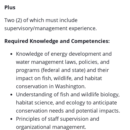
Plus
Two (2) of which must include
supervisory/management experience.
Required Knowledge and Competencies:
Knowledge of energy development and
water management laws, policies, and
programs (federal and state) and their
impact on fish, wildlife, and habitat
conservation in Washington.
Understanding of fish and wildlife biology,
habitat science, and ecology to anticipate
conservation needs and potential impacts.
Principles of staff supervision and
organizational management.