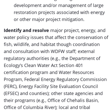
development and/or management of large
restoration projects associated with energy
or other major project mitigation.
Identify and resolve
major project, energy, and
water policy issues that affect the conservation of
fish, wildlife, and habitat though coordination
and consultation with WDFW staff; external
regulatory authorities (e.g., the Department of
Ecology’s Clean Water Act Section 401
certification program and Water Resources
Program, Federal Energy Regulatory Commission
(FERC), Energy Facility Site Evaluation Council
(EFSEC) and counties); other state agencies and
their programs (e.g., Office of Chehalis Basin,
Office of Columbia River); local and tribal