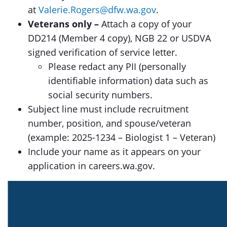
at
Valerie.Rogers@dfw.wa.gov
.
Veterans only –
Attach a copy of your
DD214 (Member 4 copy), NGB 22 or USDVA
signed verification of service letter.
Please redact any PII (personally
identifiable information) data such as
social security numbers.
Subject line must include recruitment
number, position, and spouse/veteran
(example: 2025-1234 – Biologist 1 – Veteran)
Include your name as it appears on your
application in careers.wa.gov.