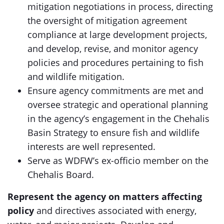
mitigation negotiations in process, directing
the oversight of mitigation agreement
compliance at large development projects,
and develop, revise, and monitor agency
policies and procedures pertaining to fish
and wildlife mitigation.
Ensure agency commitments are met and
oversee strategic and operational planning
in the agency’s engagement in the Chehalis
Basin Strategy to ensure fish and wildlife
interests are well represented.
Serve as WDFW’s ex-officio member on the
Chehalis Board.
Represent the agency on matters affecting
policy
and directives associated with energy,