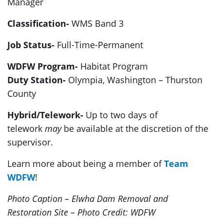
Manager
Classification-
WMS Band 3
Job Status-
Full-Time-Permanent
WDFW Program-
Habitat Program
Duty Station-
Olympia, Washington – Thurston
County
Hybrid/Telework-
Up to two days of
telework
may
be available at the discretion of the
supervisor.
Learn more about being a member of
Team
WDFW
!
Photo Caption – Elwha Dam Removal and
Restoration Site – Photo Credit: WDFW