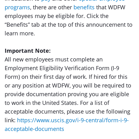
programs
, there are other
benefits
that WDFW
employees may be eligible for. Click the
“Benefits” tab at the top of this announcement to
learn more.
Important Note:
All new employees must complete an
Employment Eligibility Verification Form (I-9
Form) on their first day of work. If hired for this
or any position at WDFW, you will be required to
provide documentation proving you are eligible
to work in the United States. For a list of
acceptable documents, please use the following
link:
https://www.uscis.gov/i-9-central/form-i-9-
acceptable-documents