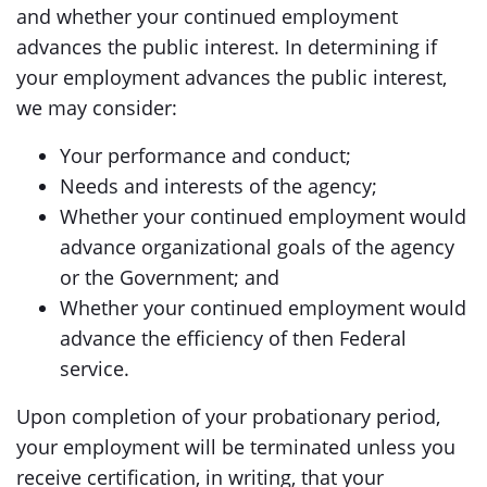
and whether your continued employment
advances the public interest. In determining if
your employment advances the public interest,
we may consider:
Your performance and conduct;
Needs and interests of the agency;
Whether your continued employment would
advance organizational goals of the agency
or the Government; and
Whether your continued employment would
advance the efficiency of then Federal
service.
Upon completion of your probationary period,
your employment will be terminated unless you
receive certification, in writing, that your