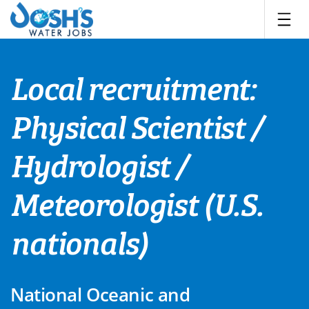
Skip
to
content
Local recruitment:
Physical Scientist /
Hydrologist /
Meteorologist (U.S.
nationals)
National Oceanic and