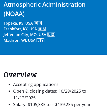
Atmospheric Administration
(NOAA)
Topeka, KS, USA 🇺🇸
Frankfort, KY, USA 🇺🇸
Jefferson City, MO, USA 🇺🇸
Madison, WI, USA 🇺🇸
Overview
Accepting applications
Open & closing dates: 10/28/2025 to
11/12/2025
Salary: $105,383 to – $139,235 per year