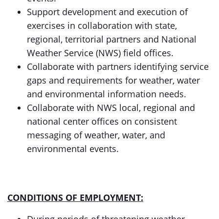
Support development and execution of
exercises in collaboration with state,
regional, territorial partners and National
Weather Service (NWS) field offices.
Collaborate with partners identifying service
gaps and requirements for weather, water
and environmental information needs.
Collaborate with NWS local, regional and
national center offices on consistent
messaging of weather, water, and
environmental events.
CONDITIONS OF EMPLOYMENT: