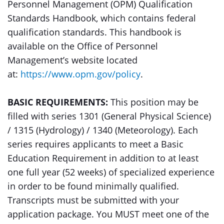
Personnel Management (OPM) Qualification
Standards Handbook, which contains federal
qualification standards. This handbook is
available on the Office of Personnel
Management’s website located
at:
https://www.opm.gov/policy
.
BASIC REQUIREMENTS:
This position may be
filled with series 1301 (General Physical Science)
/ 1315 (Hydrology) / 1340 (Meteorology). Each
series requires applicants to meet a Basic
Education Requirement in addition to at least
one full year (52 weeks) of specialized experience
in order to be found minimally qualified.
Transcripts must be submitted with your
application package. You MUST meet one of the