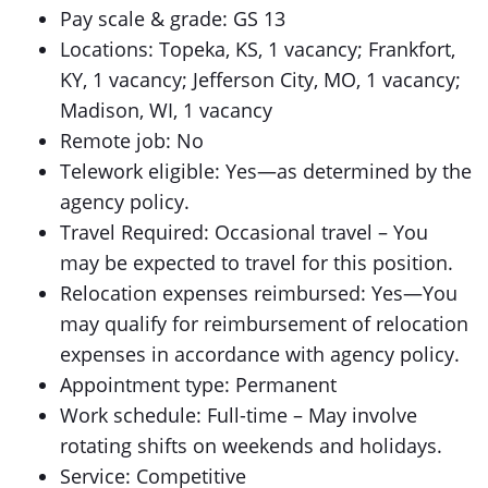
Pay scale & grade: GS 13
Locations: Topeka, KS, 1 vacancy; Frankfort,
KY, 1 vacancy; Jefferson City, MO, 1 vacancy;
Madison, WI, 1 vacancy
Remote job: No
Telework eligible: Yes—as determined by the
agency policy.
Travel Required: Occasional travel – You
may be expected to travel for this position.
Relocation expenses reimbursed: Yes—You
may qualify for reimbursement of relocation
expenses in accordance with agency policy.
Appointment type: Permanent
Work schedule: Full-time – May involve
rotating shifts on weekends and holidays.
Service: Competitive