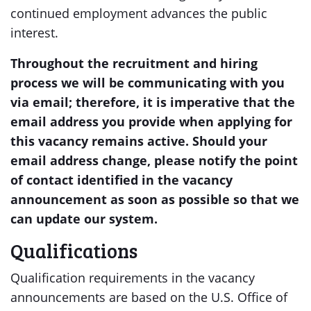
continued employment advances the public
interest.
Throughout the recruitment and hiring
process we will be communicating with you
via email; therefore, it is imperative that the
email address you provide when applying for
this vacancy remains active. Should your
email address change, please notify the point
of contact identified in the vacancy
announcement as soon as possible so that we
can update our system.
Qualifications
Qualification requirements in the vacancy
announcements are based on the U.S. Office of