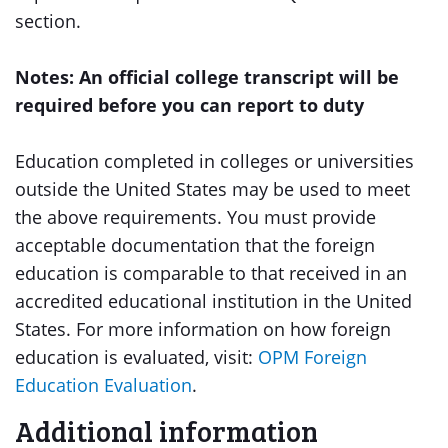
section.
Notes: An official college transcript will be
required before you can report to duty
Education completed in colleges or universities
outside the United States may be used to meet
the above requirements. You must provide
acceptable documentation that the foreign
education is comparable to that received in an
accredited educational institution in the United
States. For more information on how foreign
education is evaluated, visit:
OPM Foreign
Education Evaluation
.
Additional information