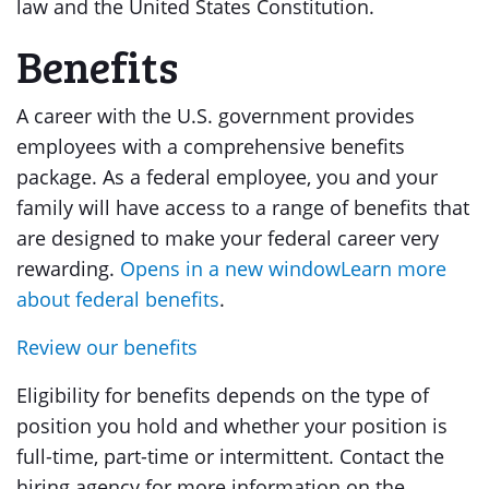
law and the United States Constitution.
Benefits
A career with the U.S. government provides
employees with a comprehensive benefits
package. As a federal employee, you and your
family will have access to a range of benefits that
are designed to make your federal career very
rewarding.
Opens in a new windowLearn more
about federal benefits
.
Review our benefits
Eligibility for benefits depends on the type of
position you hold and whether your position is
full-time, part-time or intermittent. Contact the
hiring agency for more information on the