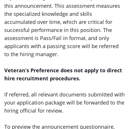
this announcement. This assessment measures
the specialized knowledge and skills
accumulated over time, which are critical for
successful performance in this position. The
assessment is Pass/Fail in format, and only
applicants with a passing score will be referred
to the hiring manager.
Veteran’s Preference does not apply to direct
hire recruitment procedures.
If referred, all relevant documents submitted with
your application package will be forwarded to the
hiring official for review.
To preview the announcement questionnaire,