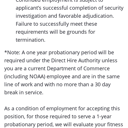
applicant’s successful completion of security
investigation and favorable adjudication.
Failure to successfully meet these
requirements will be grounds for
termination.
*Note: A one year probationary period will be
required under the Direct Hire Authority unless
you are a current Department of Commerce
(including NOAA) employee and are in the same
line of work and with no more than a 30 day
break in service.
As a condition of employment for accepting this
position, for those required to serve a 1-year
probationary period, we will evaluate your fitness