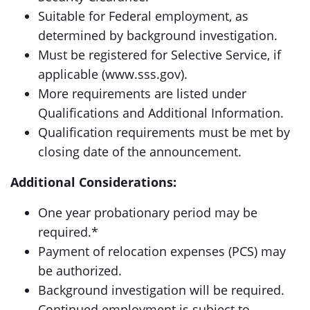
Suitable for Federal employment, as
determined by background investigation.
Must be registered for Selective Service, if
applicable (www.sss.gov).
More requirements are listed under
Qualifications and Additional Information.
Qualification requirements must be met by
closing date of the announcement.
Additional Considerations:
One year probationary period may be
required.*
Payment of relocation expenses (PCS) may
be authorized.
Background investigation will be required.
Continued employment is subject to