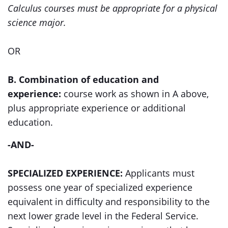
Calculus courses must be appropriate for a physical
science major.
OR
B. Combination of education and
experience:
course work as shown in A above,
plus appropriate experience or additional
education.
-AND-
SPECIALIZED EXPERIENCE:
Applicants must
possess one year of specialized experience
equivalent in difficulty and responsibility to the
next lower grade level in the Federal Service.