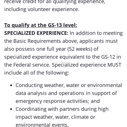
receive credit for all qualifying experience,
including volunteer experience.
To qualify at the GS-13 level:
SPECIALIZED EXPERIENCE:
In addition to meeting
the Basic Requirements above, applicants must
also possess one full year (52 weeks) of
specialized experience equivalent to the GS-12 in
the Federal service. Specialized experience MUST
include all of the following:
Conducting weather, water or environmental
data analysis and operations in support of
emergency response activities; and
Coordinating with partners during high
impact weather, water, climate or
environmental events.