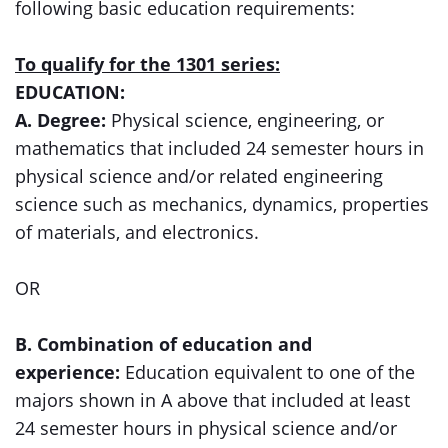
following basic education requirements:
To qualify for the 1301 series:
EDUCATION:
A. Degree:
Physical science, engineering, or
mathematics that included 24 semester hours in
physical science and/or related engineering
science such as mechanics, dynamics, properties
of materials, and electronics.
OR
B. Combination of education and
experience:
Education equivalent to one of the
majors shown in A above that included at least
24 semester hours in physical science and/or