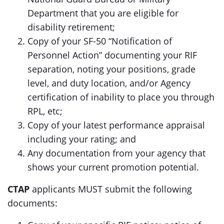
Department that you are eligible for
disability retirement;
Copy of your SF-50 “Notification of
Personnel Action” documenting your RIF
separation, noting your positions, grade
level, and duty location, and/or Agency
certification of inability to place you through
RPL, etc;
Copy of your latest performance appraisal
including your rating; and
Any documentation from your agency that
shows your current promotion potential.
CTAP
applicants MUST submit the following
documents: