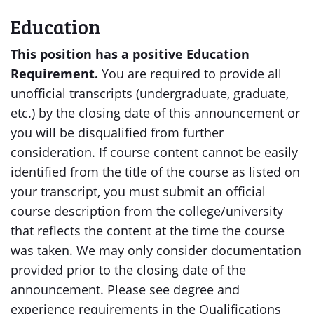
Education
This position has a positive Education
Requirement.
You are required to provide all
unofficial transcripts (undergraduate, graduate,
etc.) by the closing date of this announcement or
you will be disqualified from further
consideration. If course content cannot be easily
identified from the title of the course as listed on
your transcript, you must submit an official
course description from the college/university
that reflects the content at the time the course
was taken. We may only consider documentation
provided prior to the closing date of the
announcement. Please see degree and
experience requirements in the Qualifications