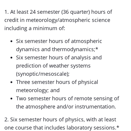
1. At least 24 semester (36 quarter) hours of
credit in meteorology/atmospheric science
including a minimum of:
Six semester hours of atmospheric
dynamics and thermodynamics;*
Six semester hours of analysis and
prediction of weather systems
(synoptic/mesoscale);
Three semester hours of physical
meteorology; and
Two semester hours of remote sensing of
the atmosphere and/or instrumentation.
2. Six semester hours of physics, with at least
one course that includes laboratory sessions.*