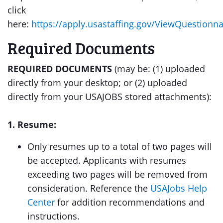
click
here:
https://apply.usastaffing.gov/ViewQuestionn
Required Documents
REQUIRED DOCUMENTS
(may be: (1) uploaded
directly from your desktop; or (2) uploaded
directly from your USAJOBS stored attachments):
1. Resume:
Only resumes up to a total of two pages will
be accepted. Applicants with resumes
exceeding two pages will be removed from
consideration. Reference the
USAJobs Help
Center
for addition recommendations and
instructions.