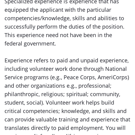
Specialized experience is experience that has
equipped the applicant with the particular
competencies/knowledge, skills and abilities to
successfully perform the duties of the position.
This experience need not have been in the
federal government.
Experience refers to paid and unpaid experience,
including volunteer work done through National
Service programs (e.g., Peace Corps, AmeriCorps)
and other organizations e.g., professional;
philanthropic, religious; spiritual; community,
student, social). Volunteer work helps build
critical competencies; knowledge, and skills and
can provide valuable training and experience that
translates directly to paid employment. You will