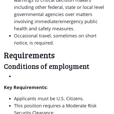
warnings to critical decision makers
including other federal, state or local level
governmental agencies over matters
involving immediate/emergency public
health and safety measures.
Occasional travel, sometimes on short
notice, is required.
Requirements
Conditions of employment
Key Requirements:
Applicants must be U.S. Citizens.
This position requires a Moderate Risk
Security Clearance.