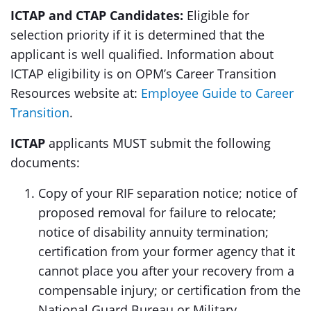
ICTAP and CTAP Candidates:
Eligible for
selection priority if it is determined that the
applicant is well qualified. Information about
ICTAP eligibility is on OPM’s Career Transition
Resources website at:
Employee Guide to Career
Transition
.
ICTAP
applicants MUST submit the following
documents:
Copy of your RIF separation notice; notice of
proposed removal for failure to relocate;
notice of disability annuity termination;
certification from your former agency that it
cannot place you after your recovery from a
compensable injury; or certification from the
National Guard Bureau or Military