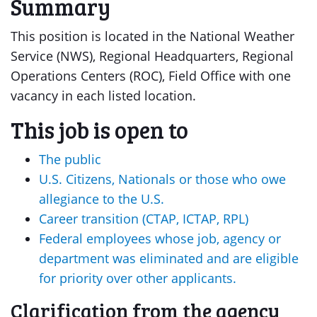
Summary
This position is located in the National Weather
Service (NWS), Regional Headquarters, Regional
Operations Centers (ROC), Field Office with one
vacancy in each listed location.
This job is open to
The public
U.S. Citizens, Nationals or those who owe
allegiance to the U.S.
Career transition (CTAP, ICTAP, RPL)
Federal employees whose job, agency or
department was eliminated and are eligible
for priority over other applicants.
Clarification from the agency