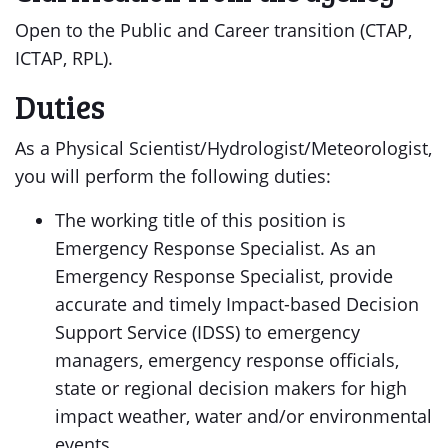
Open to the Public and Career transition (CTAP,
ICTAP, RPL).
Duties
As a Physical Scientist/Hydrologist/Meteorologist,
you will perform the following duties:
The working title of this position is
Emergency Response Specialist. As an
Emergency Response Specialist, provide
accurate and timely Impact-based Decision
Support Service (IDSS) to emergency
managers, emergency response officials,
state or regional decision makers for high
impact weather, water and/or environmental
events.