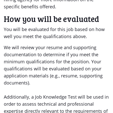
specific benefits offered.
How you will be evaluated
You will be evaluated for this job based on how
well you meet the qualifications above.
We will review your resume and supporting
documentation to determine if you meet the
minimum qualifications for the position. Your
qualifications will be evaluated based on your
application materials (e.g., resume, supporting
documents).
Additionally, a Job Knowledge Test will be used in
order to assess technical and professional
expertise directly relevant to the requirements of