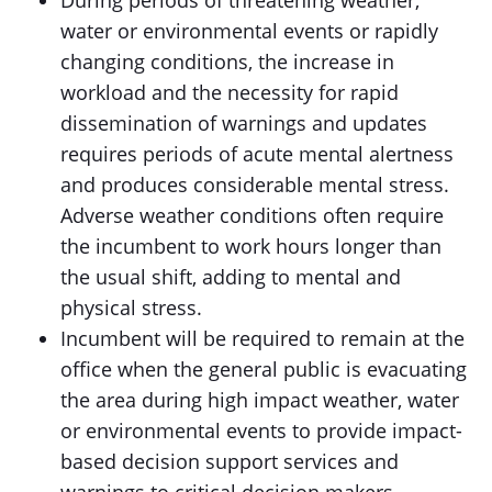
During periods of threatening weather,
water or environmental events or rapidly
changing conditions, the increase in
workload and the necessity for rapid
dissemination of warnings and updates
requires periods of acute mental alertness
and produces considerable mental stress.
Adverse weather conditions often require
the incumbent to work hours longer than
the usual shift, adding to mental and
physical stress.
Incumbent will be required to remain at the
office when the general public is evacuating
the area during high impact weather, water
or environmental events to provide impact-
based decision support services and