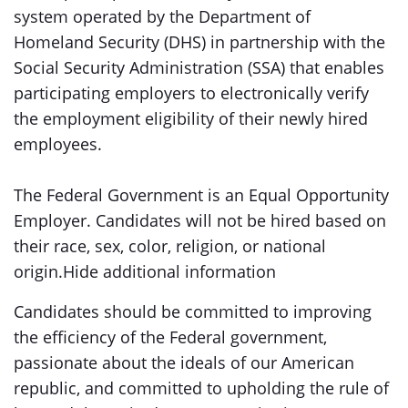
system operated by the Department of
Homeland Security (DHS) in partnership with the
Social Security Administration (SSA) that enables
participating employers to electronically verify
the employment eligibility of their newly hired
employees.
The Federal Government is an Equal Opportunity
Employer. Candidates will not be hired based on
their race, sex, color, religion, or national
origin.Hide additional information
Candidates should be committed to improving
the efficiency of the Federal government,
passionate about the ideals of our American
republic, and committed to upholding the rule of