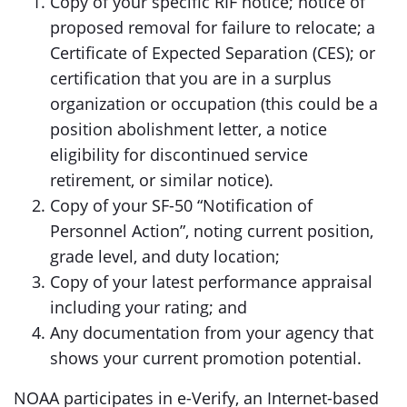
Copy of your specific RIF notice; notice of
proposed removal for failure to relocate; a
Certificate of Expected Separation (CES); or
certification that you are in a surplus
organization or occupation (this could be a
position abolishment letter, a notice
eligibility for discontinued service
retirement, or similar notice).
Copy of your SF-50 “Notification of
Personnel Action”, noting current position,
grade level, and duty location;
Copy of your latest performance appraisal
including your rating; and
Any documentation from your agency that
shows your current promotion potential.
NOAA participates in e-Verify, an Internet-based