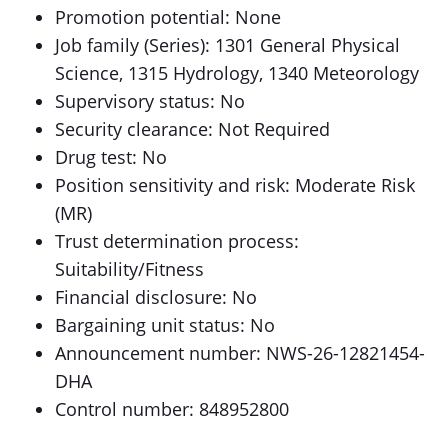
Promotion potential: None
Job family (Series): 1301 General Physical
Science, 1315 Hydrology, 1340 Meteorology
Supervisory status: No
Security clearance: Not Required
Drug test: No
Position sensitivity and risk: Moderate Risk
(MR)
Trust determination process:
Suitability/Fitness
Financial disclosure: No
Bargaining unit status: No
Announcement number: NWS-26-12821454-
DHA
Control number: 848952800