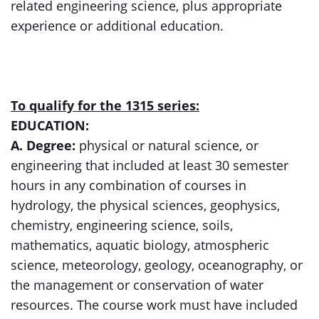
related engineering science, plus appropriate
experience or additional education.
To qualify for the 1315 series:
EDUCATION:
A. Degree:
physical or natural science, or
engineering that included at least 30 semester
hours in any combination of courses in
hydrology, the physical sciences, geophysics,
chemistry, engineering science, soils,
mathematics, aquatic biology, atmospheric
science, meteorology, geology, oceanography, or
the management or conservation of water
resources. The course work must have included