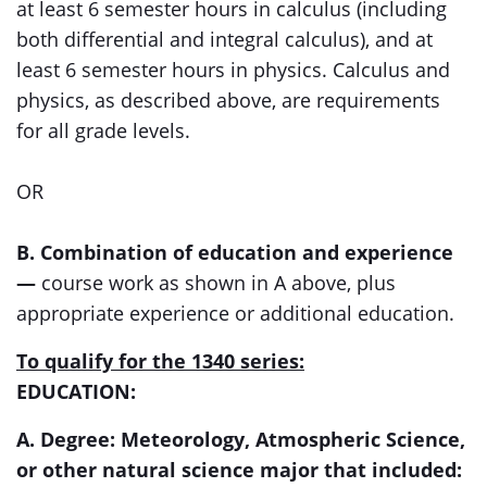
at least 6 semester hours in calculus (including
both differential and integral calculus), and at
least 6 semester hours in physics. Calculus and
physics, as described above, are requirements
for all grade levels.
OR
B. Combination of education and experience
—
course work as shown in A above, plus
appropriate experience or additional education.
To qualify for the 1340 series:
EDUCATION:
A. Degree: Meteorology, Atmospheric Science,
or other natural science major that included: