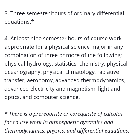
3. Three semester hours of ordinary differential
equations.*
4. At least nine semester hours of course work
appropriate for a physical science major in any
combination of three or more of the following:
physical hydrology, statistics, chemistry, physical
oceanography, physical climatology, radiative
transfer, aeronomy, advanced thermodynamics,
advanced electricity and magnetism, light and
optics, and computer science.
* There is a prerequisite or corequisite of calculus
for course work in atmospheric dynamics and
thermodynamics, physics, and differential equations.