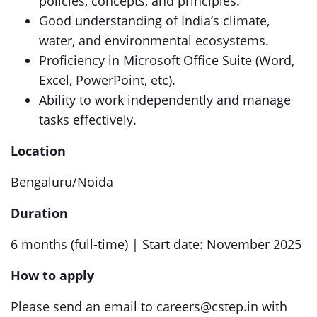
policies, concepts, and principles.
Good understanding of India’s climate,
water, and environmental ecosystems.
Proficiency in Microsoft Office Suite (Word,
Excel, PowerPoint, etc).
Ability to work independently and manage
tasks effectively.
Location
Bengaluru/Noida
Duration
6 months (full-time) | Start date: November 2025
How to apply
Please send an email to careers@cstep.in with