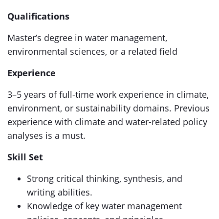
Qualifications
Master’s degree in water management,
environmental sciences, or a related field
Experience
3–5 years of full-time work experience in climate,
environment, or sustainability domains. Previous
experience with climate and water-related policy
analyses is a must.
Skill Set
Strong critical thinking, synthesis, and
writing abilities.
Knowledge of key water management