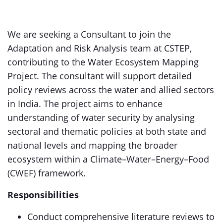
We are seeking a Consultant to join the
Adaptation and Risk Analysis team at CSTEP,
contributing to the Water Ecosystem Mapping
Project. The consultant will support detailed
policy reviews across the water and allied sectors
in India. The project aims to enhance
understanding of water security by analysing
sectoral and thematic policies at both state and
national levels and mapping the broader
ecosystem within a Climate–Water–Energy–Food
(CWEF) framework.
Responsibilities
Conduct comprehensive literature reviews to