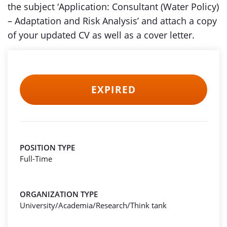
the subject ‘Application: Consultant (Water Policy)
– Adaptation and Risk Analysis’ and attach a copy
of your updated CV as well as a cover letter.
EXPIRED
POSITION TYPE
Full-Time
ORGANIZATION TYPE
University/Academia/Research/Think tank