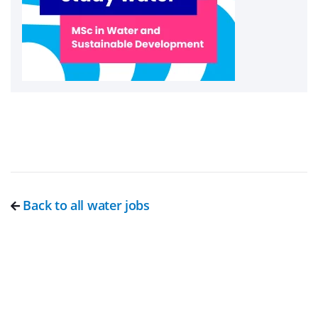
Back to all water jobs