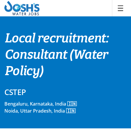
Skip
to
content
Local recruitment:
Consultant (Water
Policy)
CSTEP
Bengaluru, Karnataka, India 🇮🇳
Noida, Uttar Pradesh, India 🇮🇳