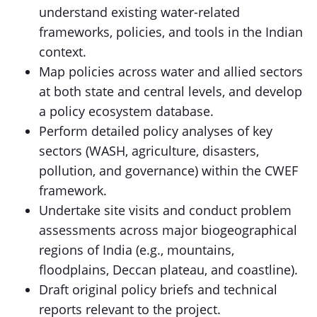
understand existing water-related
frameworks, policies, and tools in the Indian
context.
Map policies across water and allied sectors
at both state and central levels, and develop
a policy ecosystem database.
Perform detailed policy analyses of key
sectors (WASH, agriculture, disasters,
pollution, and governance) within the CWEF
framework.
Undertake site visits and conduct problem
assessments across major biogeographical
regions of India (e.g., mountains,
floodplains, Deccan plateau, and coastline).
Draft original policy briefs and technical
reports relevant to the project.