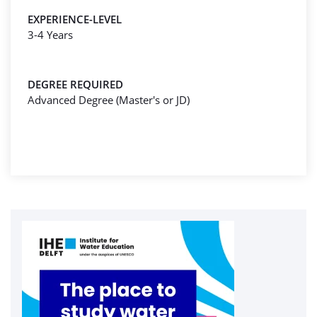
EXPERIENCE-LEVEL
3-4 Years
DEGREE REQUIRED
Advanced Degree (Master's or JD)