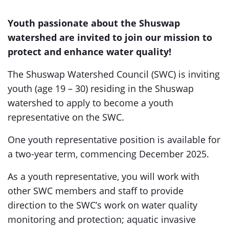
Youth passionate about the Shuswap
watershed are invited to join our mission to
protect and enhance water quality!
The Shuswap Watershed Council (SWC) is inviting
youth (age 19 – 30) residing in the Shuswap
watershed to apply to become a youth
representative on the SWC.
One youth representative position is available for
a two-year term, commencing December 2025.
As a youth representative, you will work with
other SWC members and staff to provide
direction to the SWC’s work on water quality
monitoring and protection; aquatic invasive