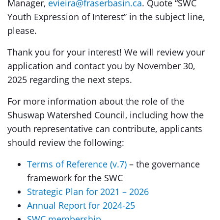
Manager,
evieira@fraserbasin.ca
. Quote “SWC
Youth Expression of Interest” in the subject line,
please.
Thank you for your interest! We will review your
application and contact you by November 30,
2025 regarding the next steps.
For more information about the role of the
Shuswap Watershed Council, including how the
youth representative can contribute, applicants
should review the following:
Terms of Reference (v.7)
– the governance
framework for the SWC
Strategic Plan for 2021 – 2026
Annual Report for 2024-25
SWC membership