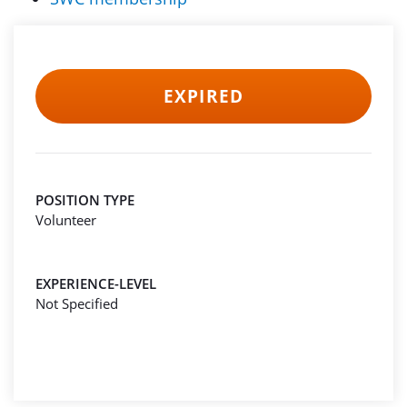
EXPIRED
POSITION TYPE
Volunteer
EXPERIENCE-LEVEL
Not Specified