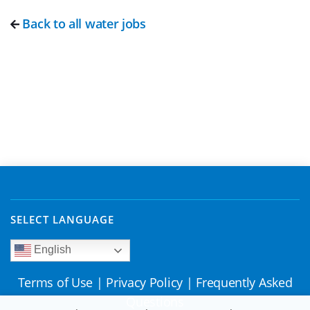
Back to all water jobs
SELECT LANGUAGE
English
Terms of Use
|
Privacy Policy
|
Frequently Asked
Questions