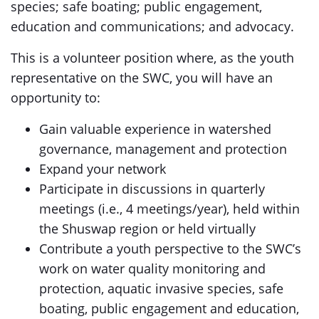
species; safe boating; public engagement,
education and communications; and advocacy.
This is a volunteer position where, as the youth
representative on the SWC, you will have an
opportunity to:
Gain valuable experience in watershed
governance, management and protection
Expand your network
Participate in discussions in quarterly
meetings (i.e., 4 meetings/year), held within
the Shuswap region or held virtually
Contribute a youth perspective to the SWC’s
work on water quality monitoring and
protection, aquatic invasive species, safe
boating, public engagement and education,