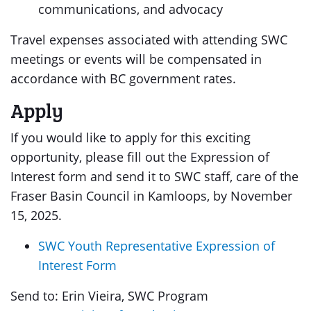
communications, and advocacy
Travel expenses associated with attending SWC
meetings or events will be compensated in
accordance with BC government rates.
Apply
If you would like to apply for this exciting
opportunity, please fill out the Expression of
Interest form and send it to SWC staff, care of the
Fraser Basin Council in Kamloops, by November
15, 2025.
SWC Youth Representative Expression of
Interest Form
Send to: Erin Vieira, SWC Program