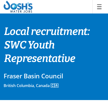
Skip
to
content
Local recruitment:
SWC Youth
Representative
Fraser Basin Council
British Columbia, Canada 🇨🇦