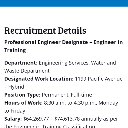
Recruitment Details
Professional Engineer Designate – Engineer in
Training
Department:
Engineering Services, Water and
Waste Department
Designated Work Location:
1199 Pacific Avenue
– Hybrid
Position Type:
Permanent, Full-time
Hours of Work:
8:30 a.m. to 4:30 p.m., Monday
to Friday
Salary:
$64.269.77 – $74,613.78 annually as per
the Engineer in Training Classification