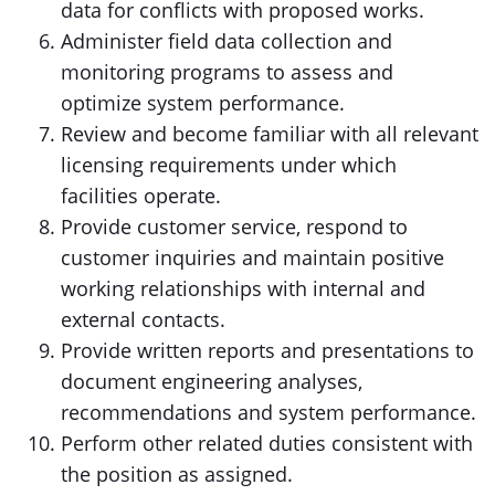
data for conflicts with proposed works.
Administer field data collection and
monitoring programs to assess and
optimize system performance.
Review and become familiar with all relevant
licensing requirements under which
facilities operate.
Provide customer service, respond to
customer inquiries and maintain positive
working relationships with internal and
external contacts.
Provide written reports and presentations to
document engineering analyses,
recommendations and system performance.
Perform other related duties consistent with
the position as assigned.