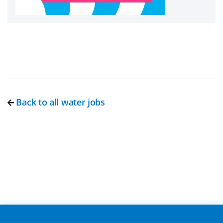
Back to all water jobs