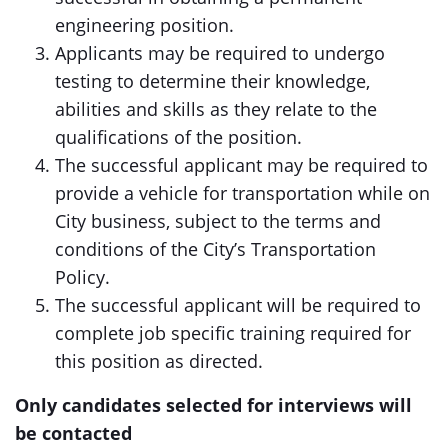
engineering position.
Applicants may be required to undergo
testing to determine their knowledge,
abilities and skills as they relate to the
qualifications of the position.
The successful applicant may be required to
provide a vehicle for transportation while on
City business, subject to the terms and
conditions of the City’s Transportation
Policy.
The successful applicant will be required to
complete job specific training required for
this position as directed.
Only candidates selected for interviews will
be contacted