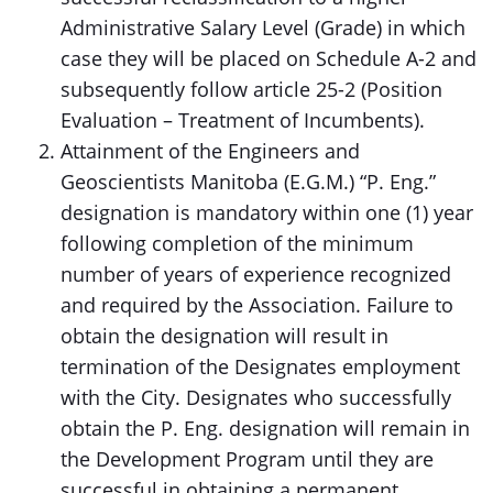
Administrative Salary Level (Grade) in which
case they will be placed on Schedule A-2 and
subsequently follow article 25-2 (Position
Evaluation – Treatment of Incumbents).
Attainment of the Engineers and
Geoscientists Manitoba (E.G.M.) “P. Eng.”
designation is mandatory within one (1) year
following completion of the minimum
number of years of experience recognized
and required by the Association. Failure to
obtain the designation will result in
termination of the Designates employment
with the City. Designates who successfully
obtain the P. Eng. designation will remain in
the Development Program until they are
successful in obtaining a permanent