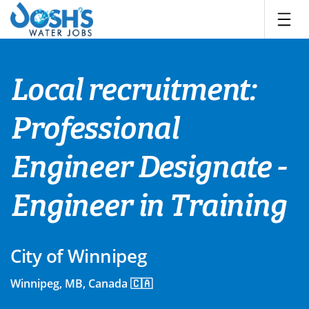
Skip
to
content
Local recruitment:
Professional
Engineer Designate -
Engineer in Training
City of Winnipeg
Winnipeg, MB, Canada 🇨🇦