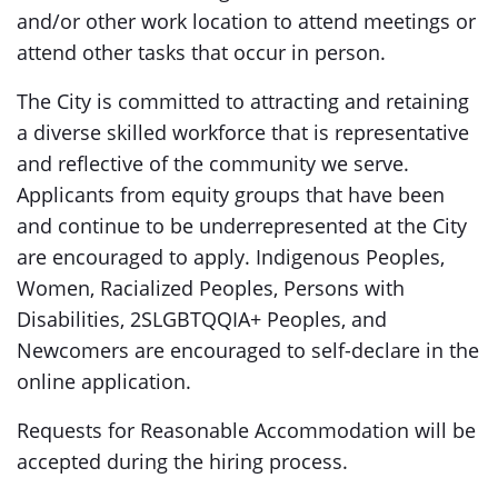
and/or other work location to attend meetings or
attend other tasks that occur in person.
The City is committed to attracting and retaining
a diverse skilled workforce that is representative
and reflective of the community we serve.
Applicants from equity groups that have been
and continue to be underrepresented at the City
are encouraged to apply. Indigenous Peoples,
Women, Racialized Peoples, Persons with
Disabilities, 2SLGBTQQIA+ Peoples, and
Newcomers are encouraged to self-declare in the
online application.
Requests for Reasonable Accommodation will be
accepted during the hiring process.