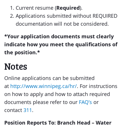
Current resume (
Required
).
Applications submitted without REQUIRED
documentation will not be considered.
*
Your application documents must clearly
indicate how you meet the qualifications of
the position.
*
Notes
Online applications can be submitted
at
http://www.winnipeg.ca/hr/
. For instructions
on how to apply and how to attach required
documents please refer to our
FAQ’s
or
contact
311
.
Position Reports To: Branch Head – Water