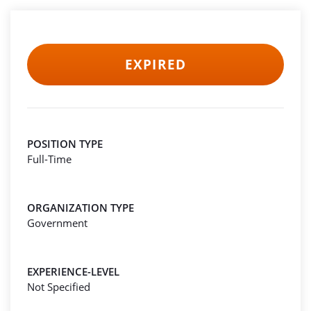
EXPIRED
POSITION TYPE
Full-Time
ORGANIZATION TYPE
Government
EXPERIENCE-LEVEL
Not Specified