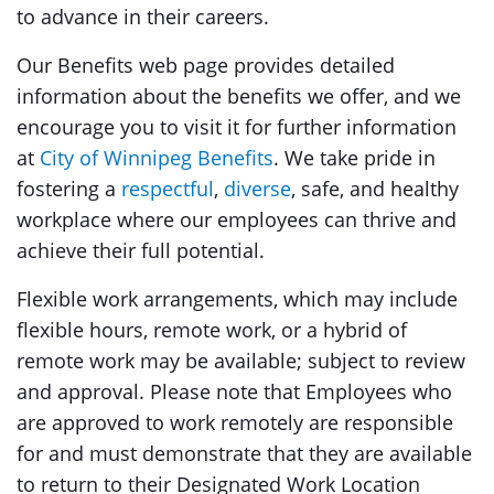
to advance in their careers.
Our Benefits web page provides detailed
information about the benefits we offer, and we
encourage you to visit it for further information
at
City of Winnipeg Benefits
. We take pride in
fostering a
respectful
,
diverse
, safe, and healthy
workplace where our employees can thrive and
achieve their full potential.
Flexible work arrangements, which may include
flexible hours, remote work, or a hybrid of
remote work may be available; subject to review
and approval. Please note that Employees who
are approved to work remotely are responsible
for and must demonstrate that they are available
to return to their Designated Work Location