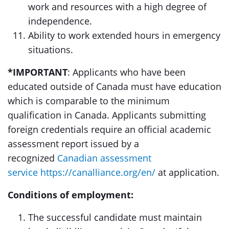
work and resources with a high degree of
independence.
Ability to work extended hours in emergency
situations.
*IMPORTANT
: Applicants who have been
educated outside of Canada must have education
which is comparable to the minimum
qualification in Canada. Applicants submitting
foreign credentials require an official academic
assessment report issued by a
recognized
Canadian assessment
service
https://canalliance.org/en/
at application.
Conditions of employment:
The successful candidate must maintain