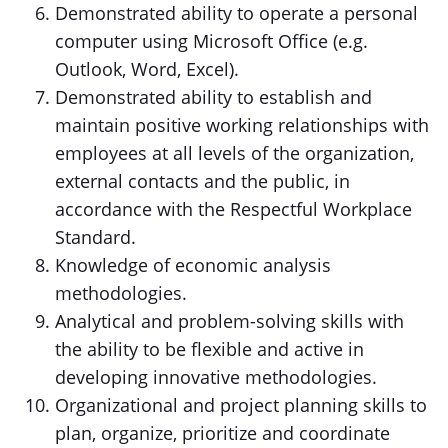
Demonstrated ability to operate a personal
computer using Microsoft Office (e.g.
Outlook, Word, Excel).
Demonstrated ability to establish and
maintain positive working relationships with
employees at all levels of the organization,
external contacts and the public, in
accordance with the Respectful Workplace
Standard.
Knowledge of economic analysis
methodologies.
Analytical and problem-solving skills with
the ability to be flexible and active in
developing innovative methodologies.
Organizational and project planning skills to
plan, organize, prioritize and coordinate