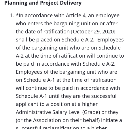
Planning and Project Delivery
*In accordance with Article 4, an employee
who enters the bargaining unit on or after
the date of ratification [October 29, 2020]
shall be placed on Schedule A-2. Employees
of the bargaining unit who are on Schedule
A-2 at the time of ratification will continue to
be paid in accordance with Schedule A-2.
Employees of the bargaining unit who are
on Schedule A-1 at the time of ratification
will continue to be paid in accordance with
Schedule A-1 until they are the successful
applicant to a position at a higher
Administrative Salary Level (Grade) or they
(or the Association on their behalf) initiate a
successful reclassification to a higher