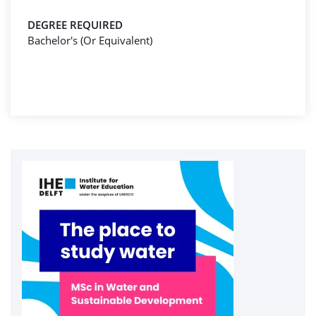
DEGREE REQUIRED
Bachelor's (Or Equivalent)