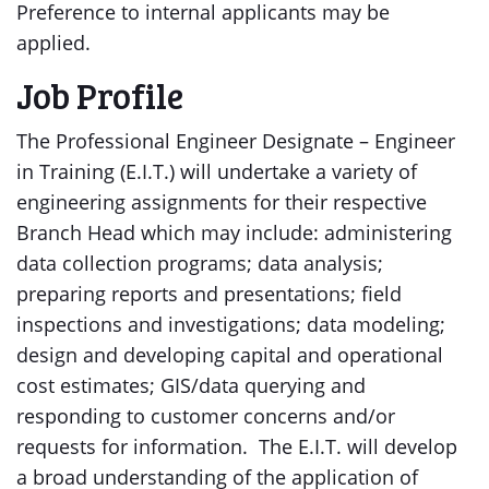
Preference to internal applicants may be
applied.
Job Profile
The Professional Engineer Designate – Engineer
in Training (E.I.T.) will undertake a variety of
engineering assignments for their respective
Branch Head which may include: administering
data collection programs; data analysis;
preparing reports and presentations; field
inspections and investigations; data modeling;
design and developing capital and operational
cost estimates; GIS/data querying and
responding to customer concerns and/or
requests for information. The E.I.T. will develop
a broad understanding of the application of