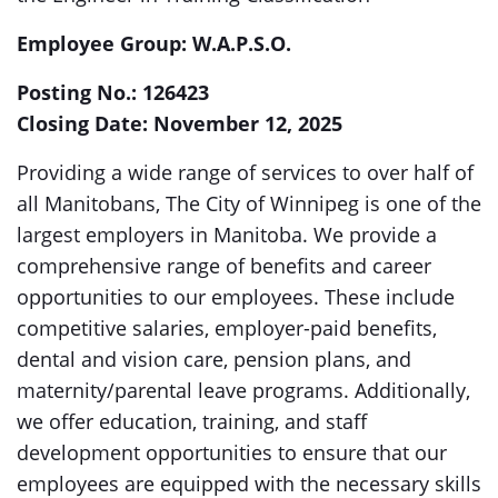
Employee Group:
W.A.P.S.O.
Posting No.:
126423
Closing Date: November 12, 2025
Providing a wide range of services to over half of
all Manitobans, The City of Winnipeg is one of the
largest employers in Manitoba. We provide a
comprehensive range of benefits and career
opportunities to our employees. These include
competitive salaries, employer-paid benefits,
dental and vision care, pension plans, and
maternity/parental leave programs. Additionally,
we offer education, training, and staff
development opportunities to ensure that our
employees are equipped with the necessary skills