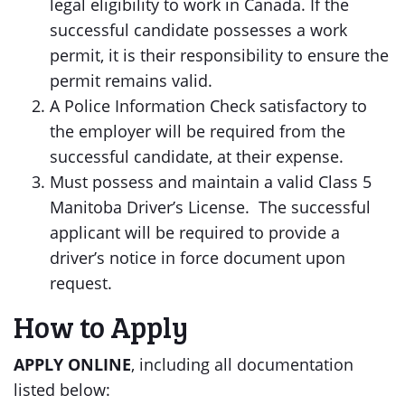
legal eligibility to work in Canada. If the
successful candidate possesses a work
permit, it is their responsibility to ensure the
permit remains valid.
A Police Information Check satisfactory to
the employer will be required from the
successful candidate, at their expense.
Must possess and maintain a valid Class 5
Manitoba Driver’s License. The successful
applicant will be required to provide a
driver’s notice in force document upon
request.
How to Apply
APPLY
ONLINE
, including all documentation
listed below: