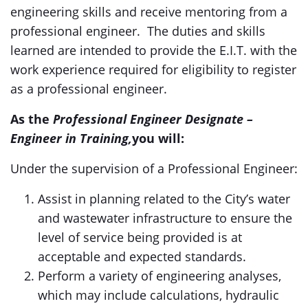
engineering skills and receive mentoring from a
professional engineer. The duties and skills
learned are intended to provide the E.I.T. with the
work experience required for eligibility to register
as a professional engineer.
As the
Professional Engineer Designate –
Engineer in Training,
you will:
Under the supervision of a Professional Engineer:
Assist in planning related to the City’s water
and wastewater infrastructure to ensure the
level of service being provided is at
acceptable and expected standards.
Perform a variety of engineering analyses,
which may include calculations, hydraulic