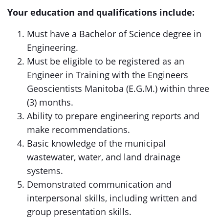
Your education and qualifications include:
Must have a Bachelor of Science degree in
Engineering.
Must be eligible to be registered as an
Engineer in Training with the Engineers
Geoscientists Manitoba (E.G.M.) within three
(3) months.
Ability to prepare engineering reports and
make recommendations.
Basic knowledge of the municipal
wastewater, water, and land drainage
systems.
Demonstrated communication and
interpersonal skills, including written and
group presentation skills.