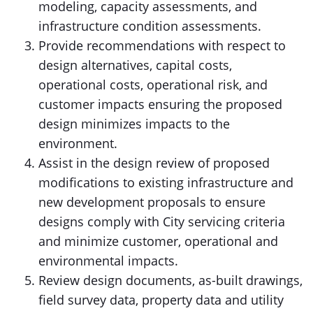
modeling, capacity assessments, and
infrastructure condition assessments.
Provide recommendations with respect to
design alternatives, capital costs,
operational costs, operational risk, and
customer impacts ensuring the proposed
design minimizes impacts to the
environment.
Assist in the design review of proposed
modifications to existing infrastructure and
new development proposals to ensure
designs comply with City servicing criteria
and minimize customer, operational and
environmental impacts.
Review design documents, as-built drawings,
field survey data, property data and utility