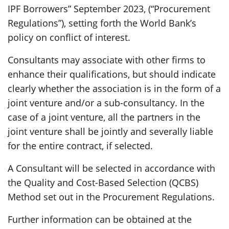
IPF Borrowers” September 2023, (“Procurement
Regulations”), setting forth the World Bank’s
policy on conflict of interest.
Consultants may associate with other firms to
enhance their qualifications, but should indicate
clearly whether the association is in the form of a
joint venture and/or a sub-consultancy. In the
case of a joint venture, all the partners in the
joint venture shall be jointly and severally liable
for the entire contract, if selected.
A Consultant will be selected in accordance with
the Quality and Cost-Based Selection (QCBS)
Method set out in the Procurement Regulations.
Further information can be obtained at the