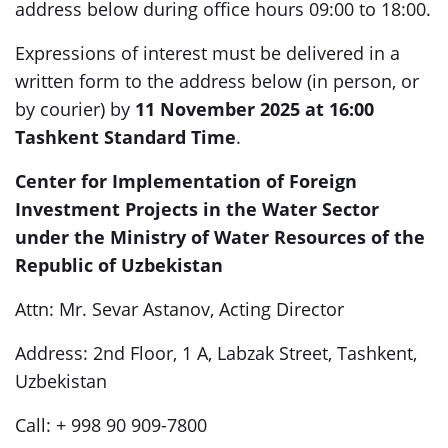
address below during office hours 09:00 to 18:00.
Expressions of interest must be delivered in a
written form to the address below (in person, or
by courier) by
11
November 2025 at 16:00
Tashkent Standard Time
.
Center for Implementation of Foreign
Investment Projects in the Water Sector
under the Ministry of Water Resources of the
Republic of Uzbekistan
Attn: Mr. Sevar Astanov, Acting Director
Address: 2nd Floor, 1 A, Labzak Street, Tashkent,
Uzbekistan
Call: + 998 90 909-7800