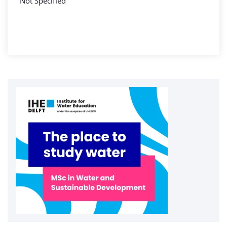
Not Specified