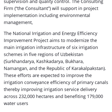
supervision and quality control. The Consulting
Firm (“the Consultant”) will support in project
implementation including environmental
management,
The National Irrigation and Energy Efficiency
Improvement Project aims to modernize the
main irrigation infrastructure of six irrigation
schemes in five regions of Uzbekistan
(Surkhandarya, Kashkadarya, Bukhara,
Namangan, and the Republic of Karakalpakstan).
These efforts are expected to improve the
irrigation conveyance efficiency of primary canals
thereby improving irrigation service delivery
across 232,000 hectares and benefiting 179,000
water users