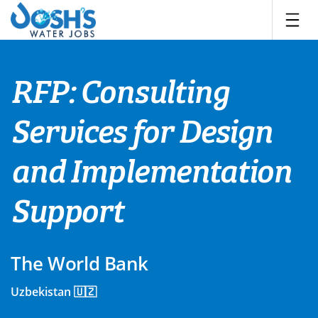
Skip
to
content
RFP: Consulting
Services for Design
and Implementation
Support
The World Bank
Uzbekistan 🇺🇿