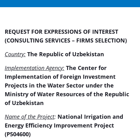
REQUEST FOR EXPRESSIONS OF INTEREST
(CONSULTING SERVICES – FIRMS SELECTION)
Country:
The Republic of Uzbekistan
Implementation Agency:
The Center for
Implementation of Foreign Investment
Projects in the Water Sector under the
Ministry of Water Resources of the Republic
of Uzbekistan
Name of the Project
:
National Irrigation and
Energy Efficiency Improvement Project
(P504600)