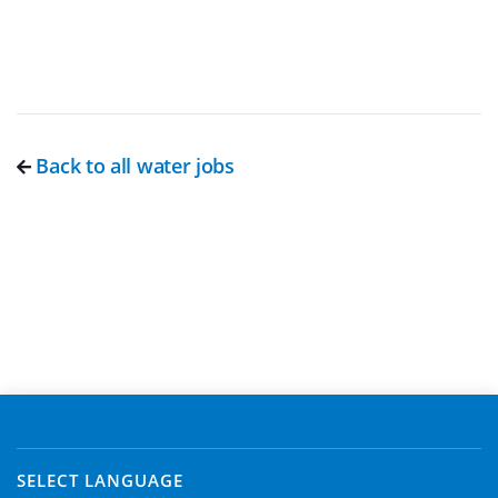
Back to all water jobs
SELECT LANGUAGE