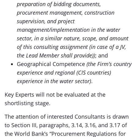
preparation of bidding documents,
procurement management, construction
supervision, and project
management/implementation in the water
sector, in a similar nature, scope, and amount
of this consulting assignment (in case of a JV,
the Lead Member shall provide))
; and
Geographical Competence
(the Firm’s country
experience and regional (CIS countries)
experience in the water sector)
.
Key Experts will not be evaluated at the
shortlisting stage.
The attention of interested Consultants is drawn
to Section III, paragraphs, 3.14, 3.16, and 3.17 of
the World Bank’s “Procurement Regulations for