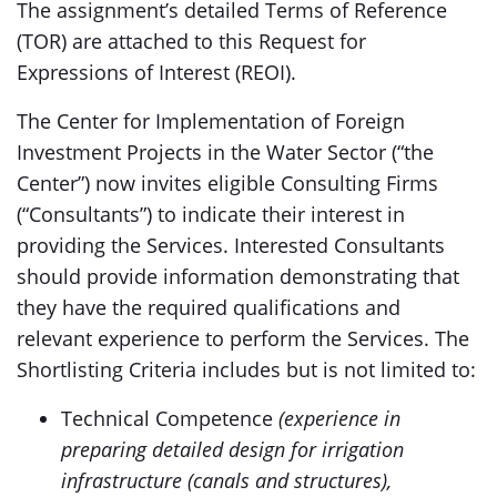
The assignment’s detailed Terms of Reference
(TOR) are attached to this Request for
Expressions of Interest (REOI).
The Center for Implementation of Foreign
Investment Projects in the Water Sector (“the
Center”) now invites eligible Consulting Firms
(“Consultants”) to indicate their interest in
providing the Services. Interested Consultants
should provide information demonstrating that
they have the required qualifications and
relevant experience to perform the Services. The
Shortlisting Criteria includes but is not limited to:
Technical Competence
(experience in
preparing detailed design for irrigation
infrastructure (canals and structures),