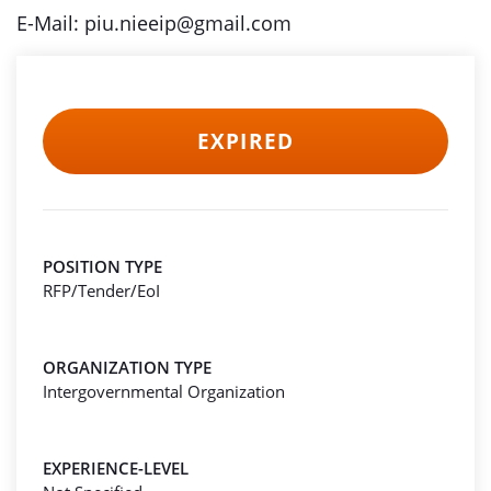
E-Mail: piu.nieeip@gmail.com
EXPIRED
POSITION TYPE
RFP/Tender/EoI
ORGANIZATION TYPE
Intergovernmental Organization
EXPERIENCE-LEVEL