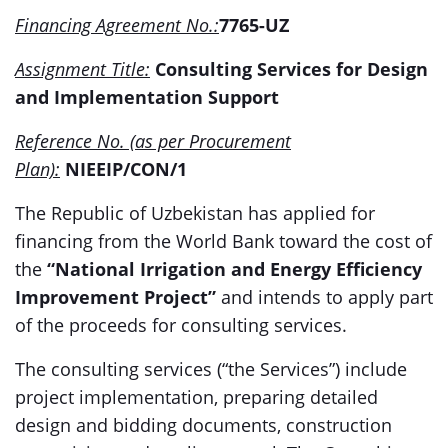
Financing Agreement No.:
7765-UZ
Assignment Title:
Consulting Services for Design
and Implementation Support
Reference No. (as per Procurement
Plan):
NIEEIP/CON/1
The Republic of Uzbekistan has applied for
financing from the World Bank toward the cost of
the
“National Irrigation and Energy Efficiency
Improvement Project”
and intends to apply part
of the proceeds for consulting services.
The consulting services (“the Services”) include
project implementation, preparing detailed
design and bidding documents, construction