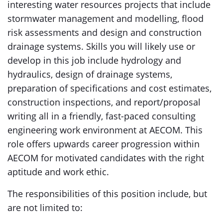
interesting water resources projects that include
stormwater management and modelling, flood
risk assessments and design and construction
drainage systems. Skills you will likely use or
develop in this job include hydrology and
hydraulics, design of drainage systems,
preparation of specifications and cost estimates,
construction inspections, and report/proposal
writing all in a friendly, fast-paced consulting
engineering work environment at AECOM. This
role offers upwards career progression within
AECOM for motivated candidates with the right
aptitude and work ethic.
The responsibilities of this position include, but
are not limited to: