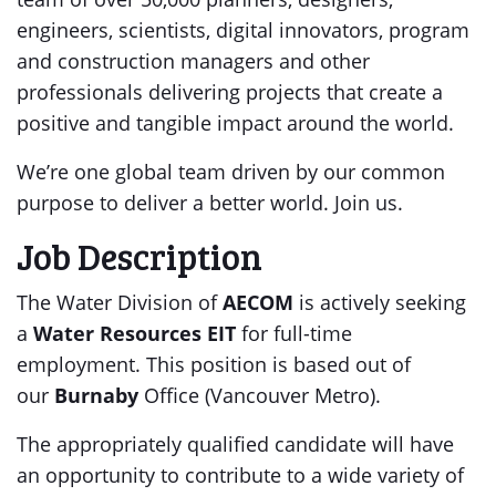
engineers, scientists, digital innovators, program
and construction managers and other
professionals delivering projects that create a
positive and tangible impact around the world.
We’re one global team driven by our common
purpose to deliver a better world. Join us.
Job Description
The Water Division of
AECOM
is actively seeking
a
Water Resources EIT
for full-time
employment. This position is based out of
our
Burnaby
Office (Vancouver Metro).
The appropriately qualified candidate will have
an opportunity to contribute to a wide variety of