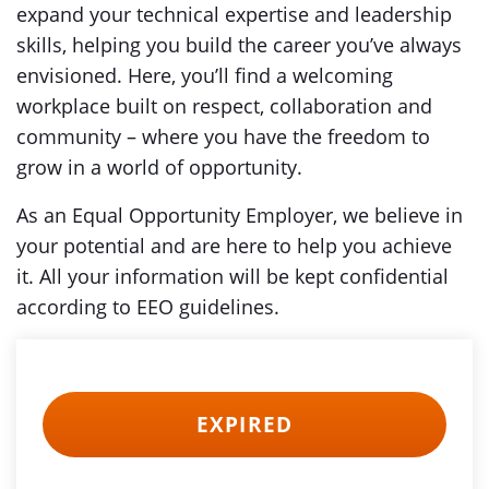
expand your technical expertise and leadership
skills, helping you build the career you’ve always
envisioned. Here, you’ll find a welcoming
workplace built on respect, collaboration and
community – where you have the freedom to
grow in a world of opportunity.
As an Equal Opportunity Employer, we believe in
your potential and are here to help you achieve
it. All your information will be kept confidential
according to EEO guidelines.
EXPIRED