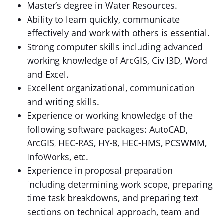
Master’s degree in Water Resources.
Ability to learn quickly, communicate
effectively and work with others is essential.
Strong computer skills including advanced
working knowledge of ArcGIS, Civil3D, Word
and Excel.
Excellent organizational, communication
and writing skills.
Experience or working knowledge of the
following software packages: AutoCAD,
ArcGIS, HEC-RAS, HY-8, HEC-HMS, PCSWMM,
InfoWorks, etc.
Experience in proposal preparation
including determining work scope, preparing
time task breakdowns, and preparing text
sections on technical approach, team and