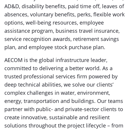
AD&D, disability benefits, paid time off, leaves of
absences, voluntary benefits, perks, flexible work
options, well-being resources, employee
assistance program, business travel insurance,
service recognition awards, retirement savings
plan, and employee stock purchase plan.
AECOM is the global infrastructure leader,
committed to delivering a better world. As a
trusted professional services firm powered by
deep technical abilities, we solve our clients’
complex challenges in water, environment,
energy, transportation and buildings. Our teams
partner with public- and private-sector clients to
create innovative, sustainable and resilient
solutions throughout the project lifecycle – from