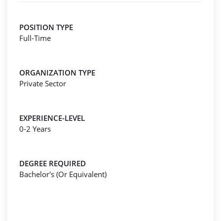
POSITION TYPE
Full-Time
ORGANIZATION TYPE
Private Sector
EXPERIENCE-LEVEL
0-2 Years
DEGREE REQUIRED
Bachelor's (Or Equivalent)