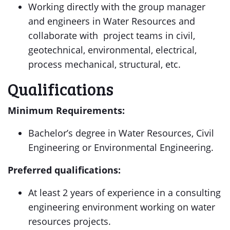
Working directly with the group manager
and engineers in Water Resources and
collaborate with project teams in civil,
geotechnical, environmental, electrical,
process mechanical, structural, etc.
Qualifications
Minimum Requirements:
Bachelor’s degree in Water Resources, Civil
Engineering or Environmental Engineering.
Preferred qualifications:
At least 2 years of experience in a consulting
engineering environment working on water
resources projects.