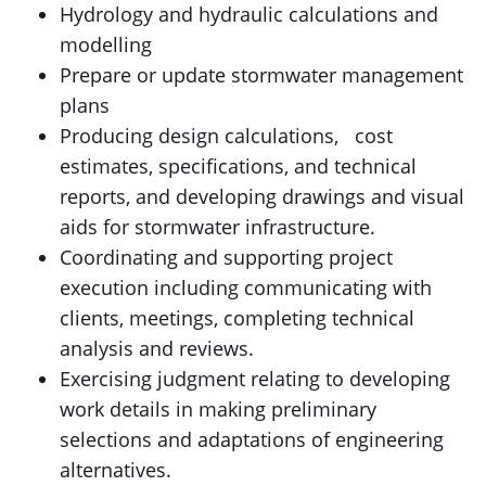
Hydrology and hydraulic calculations and
modelling
Prepare or update stormwater management
plans
Producing design calculations, cost
estimates, specifications, and technical
reports, and developing drawings and visual
aids for stormwater infrastructure.
Coordinating and supporting project
execution including communicating with
clients, meetings, completing technical
analysis and reviews.
Exercising judgment relating to developing
work details in making preliminary
selections and adaptations of engineering
alternatives.