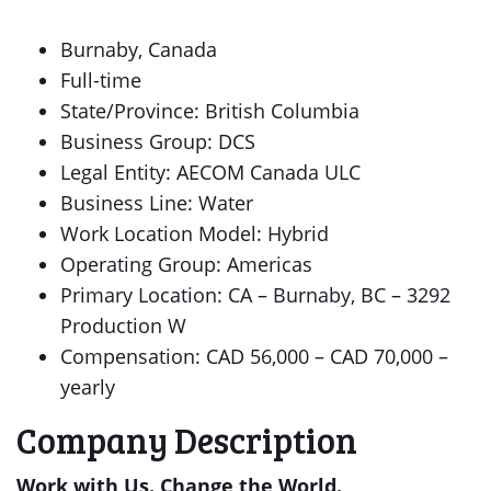
Burnaby, Canada
Full-time
State/Province: British Columbia
Business Group: DCS
Legal Entity: AECOM Canada ULC
Business Line: Water
Work Location Model: Hybrid
Operating Group: Americas
Primary Location: CA – Burnaby, BC – 3292
Production W
Compensation: CAD 56,000 – CAD 70,000 –
yearly
Company Description
Work with Us. Change the World.