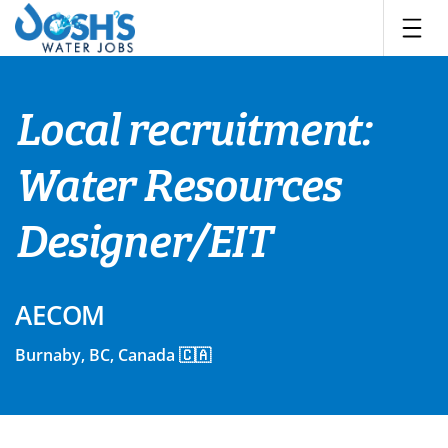
Skip
to
content
Local recruitment:
Water Resources
Designer/EIT
AECOM
Burnaby, BC, Canada 🇨🇦