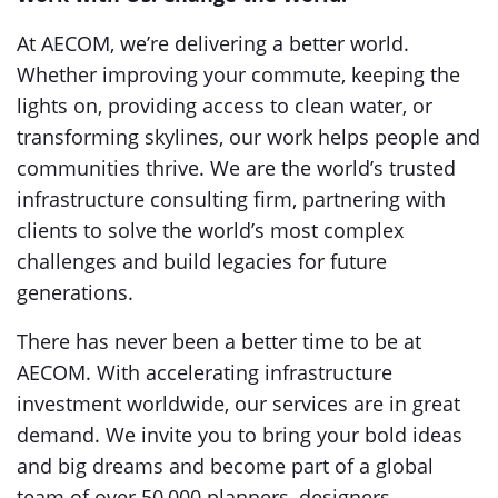
At AECOM, we’re delivering a better world.
Whether improving your commute, keeping the
lights on, providing access to clean water, or
transforming skylines, our work helps people and
communities thrive. We are the world’s trusted
infrastructure consulting firm, partnering with
clients to solve the world’s most complex
challenges and build legacies for future
generations.
There has never been a better time to be at
AECOM. With accelerating infrastructure
investment worldwide, our services are in great
demand. We invite you to bring your bold ideas
and big dreams and become part of a global
team of over 50,000 planners, designers,