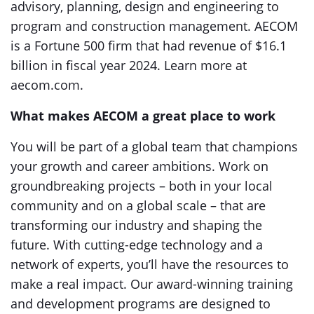
advisory, planning, design and engineering to
program and construction management. AECOM
is a Fortune 500 firm that had revenue of $16.1
billion in fiscal year 2024. Learn more at
aecom.com.
What makes AECOM a great place to work
You will be part of a global team that champions
your growth and career ambitions. Work on
groundbreaking projects – both in your local
community and on a global scale – that are
transforming our industry and shaping the
future. With cutting-edge technology and a
network of experts, you’ll have the resources to
make a real impact. Our award-winning training
and development programs are designed to