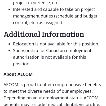
project experience, etc.
Interested and capable to take on project
management duties (schedule and budget
control, etc.) as assigned.
Additional Information
Relocation is not available for this position.
Sponsorship for Canadian employment
authorization is not available for this
position.
About AECOM
AECOM is proud to offer comprehensive benefits
to meet the diverse needs of our employees.
Depending on your employment status, AECOM
benefits may include medical, dental, vision, life,