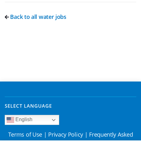
Back to all water jobs
SELECT LANGUAGE
English
Terms of Use
|
Privacy Policy
|
Frequently Asked