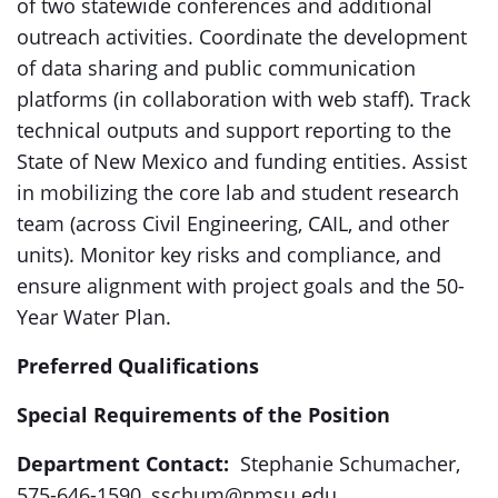
of two statewide conferences and additional
outreach activities. Coordinate the development
of data sharing and public communication
platforms (in collaboration with web staff). Track
technical outputs and support reporting to the
State of New Mexico and funding entities. Assist
in mobilizing the core lab and student research
team (across Civil Engineering, CAIL, and other
units). Monitor key risks and compliance, and
ensure alignment with project goals and the 50-
Year Water Plan.
Preferred Qualifications
Special Requirements of the Position
Department Contact:
Stephanie Schumacher,
575-646-1590, sschum@nmsu.edu