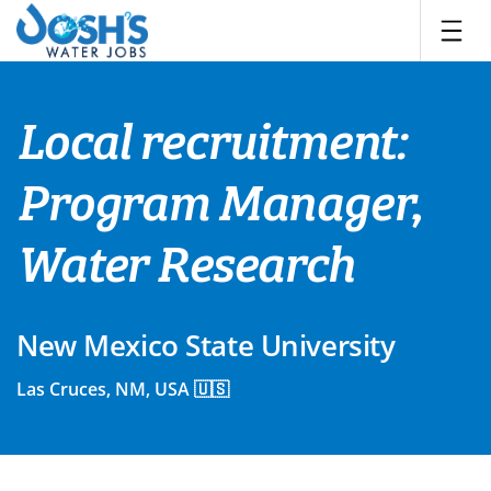
Skip
to
content
Local recruitment:
Program Manager,
Water Research
New Mexico State University
Las Cruces, NM, USA 🇺🇸