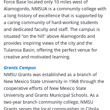
Force Base located only 10 miles west of
Alamogordo, NMSUA is a community college with
a long history of excellence that is supported by
a caring community of hard-working students
and dedicated faculty and staff. The campus is
situated “on the hill” above Alamogordo and
provides inspiring views of the city and the
Tularosa Basin, offering the perfect venue for
creative and motivated learning.
Grants Campus
NMSU Grants was established as a branch of
New Mexico State University in 1968 through the
cooperative efforts of New Mexico State
University and Grants Municipal Schools. As a
two-year branch community college, NMSU
Grants serves the local communities in Cibola