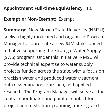
Appointment Full-time Equivalency:
1.0
Exempt or Non-Exempt
: Exempt
Summary:
New Mexico State University (NMSU)
seeks a highly motivated and organized Program
Manager to coordinate a new $4M state-funded
initiative supporting the Strategic Water Supply
(SWS) program. Under this initiative, NMSU will
provide technical expertise to water supply
projects funded across the state, with a focus on
brackish water and produced water treatment,
data dissemination, outreach, and applied
research. The Program Manager will serve as the
central coordinator and point of contact for
project administration, planning, tracking, and