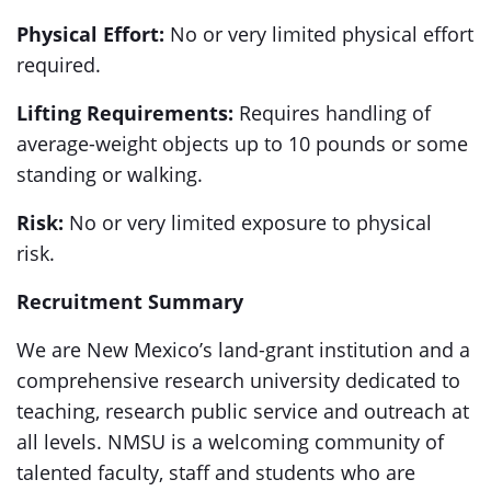
Physical Effort:
No or very limited physical effort
required.
Lifting Requirements:
Requires handling of
average-weight objects up to 10 pounds or some
standing or walking.
Risk:
No or very limited exposure to physical
risk.
Recruitment Summary
We are New Mexico’s land-grant institution and a
comprehensive research university dedicated to
teaching, research public service and outreach at
all levels. NMSU is a welcoming community of
talented faculty, staff and students who are