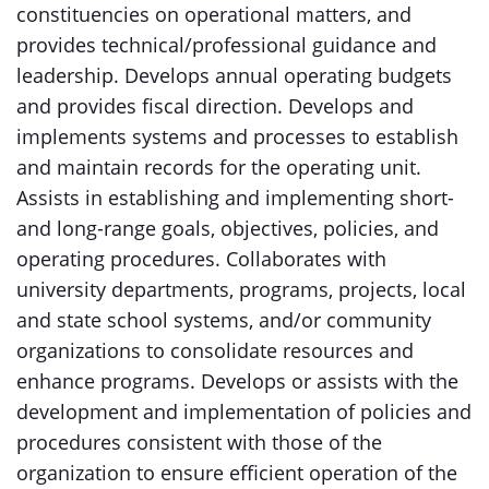
constituencies on operational matters, and
provides technical/professional guidance and
leadership. Develops annual operating budgets
and provides fiscal direction. Develops and
implements systems and processes to establish
and maintain records for the operating unit.
Assists in establishing and implementing short-
and long-range goals, objectives, policies, and
operating procedures. Collaborates with
university departments, programs, projects, local
and state school systems, and/or community
organizations to consolidate resources and
enhance programs. Develops or assists with the
development and implementation of policies and
procedures consistent with those of the
organization to ensure efficient operation of the