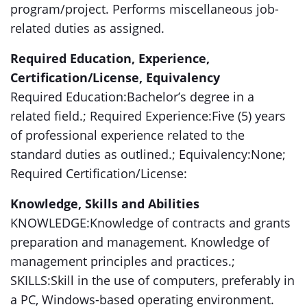
program/project. Performs miscellaneous job-
related duties as assigned.
Required Education, Experience,
Certification/License, Equivalency
Required Education:Bachelor’s degree in a
related field.; Required Experience:Five (5) years
of professional experience related to the
standard duties as outlined.; Equivalency:None;
Required Certification/License:
Knowledge, Skills and Abilities
KNOWLEDGE:Knowledge of contracts and grants
preparation and management. Knowledge of
management principles and practices.;
SKILLS:Skill in the use of computers, preferably in
a PC, Windows-based operating environment.