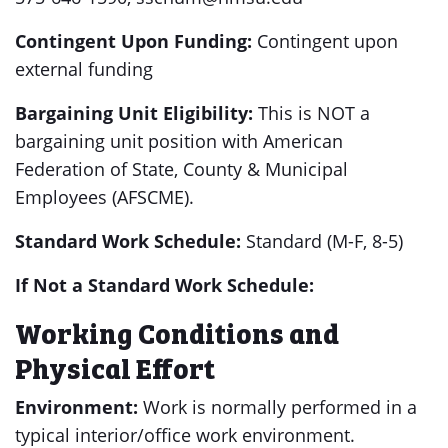
Contingent Upon Funding:
Contingent upon
external funding
Bargaining Unit Eligibility:
This is NOT a
bargaining unit position with American
Federation of State, County & Municipal
Employees (AFSCME).
Standard Work Schedule:
Standard (M-F, 8-5)
If Not a Standard Work Schedule:
Working Conditions and
Physical Effort
Environment:
Work is normally performed in a
typical interior/office work environment.