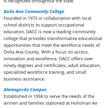
is recognized throughout the state.
Doña Ana Community College
Founded in 1973 in collaboration with local
school districts to support occupational
education, DACC is now a leading community
college that provides transformative educational
opportunities that meet the workforce needs of
Doña Ana County. With a focus on access,
innovation and excellence, DACC offers over
ninety degrees and certificates, adult education,
specialized workforce training, and small
business assistance.
Alamogordo Campus
Established in 1958 to serve the needs of the
airmen and families stationed at Holloman Air