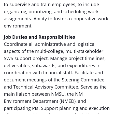
to supervise and train employees, to include
organizing, prioritizing, and scheduling work
assignments. Ability to foster a cooperative work
environment.
Job Duties and Responsibilities
Coordinate all administrative and logistical
aspects of the multi-college, multi-stakeholder
SWS support project. Manage project timelines,
deliverables, subawards, and expenditures in
coordination with financial staff. Facilitate and
document meetings of the Steering Committee
and Technical Advisory Committee. Serve as the
main liaison between NMSU, the NM
Environment Department (NMED), and
participating PIs. Support planning and execution