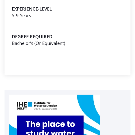
EXPERIENCE-LEVEL
5-9 Years
DEGREE REQUIRED
Bachelor's (Or Equivalent)