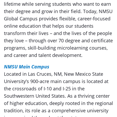
lifetime while serving students who want to earn
their degree and grow in their field. Today, NMSU
Global Campus provides flexible, career-focused
online education that helps our students
transform their lives – and the lives of the people
they love – through over 70 degree and certificate
programs, skill-building microlearning courses,
and career and talent development.
NMSU Main Campus
Located in Las Cruces, NM, New Mexico State
University’s 900-acre main campus is located at
the crossroads of I-10 and I-25 in the
Southwestern United States. As a thriving center
of higher education, deeply rooted in the regional
tradition, its role as a comprehensive university