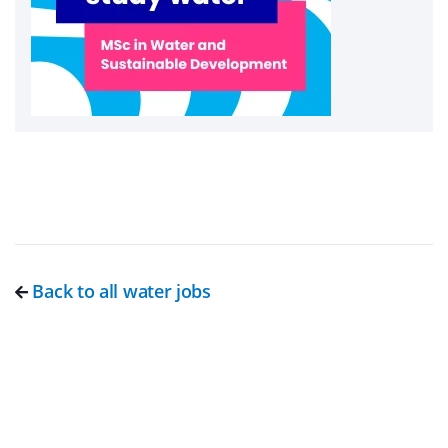
Back to all water jobs