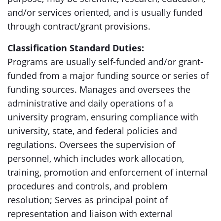
and/or services oriented, and is usually funded
through contract/grant provisions.
Classification Standard Duties:
Programs are usually self-funded and/or grant-
funded from a major funding source or series of
funding sources. Manages and oversees the
administrative and daily operations of a
university program, ensuring compliance with
university, state, and federal policies and
regulations. Oversees the supervision of
personnel, which includes work allocation,
training, promotion and enforcement of internal
procedures and controls, and problem
resolution; Serves as principal point of
representation and liaison with external