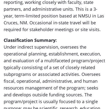
reporting, working closely with faculty, state
partners, and administrative units. This is a 3-
year, term-limited position based at NMSU in Las
Cruces, NM. Occasional in-state travel will be
required for stakeholder meetings or site visits.
Classification Summary:
Under indirect supervision, oversees the
operational planning, establishment, execution,
and evaluation of a multifaceted program/project
typically consisting of a set of closely related
subprograms or associated activities. Oversees
fiscal, operational, administrative, and human
resources management of the program; seeks
and develops outside funding sources. The
program/project is usually focused to a single
purpose; may be scientific, research, education,