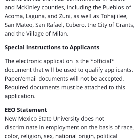
and McKinley counties, including the Pueblos of
Acoma, Laguna, and Zuni, as well as Tohajiilee,
San Mateo, San Rafael, Cubero, the City of Grants,
and the Village of Milan.
Special Instructions to Applicants
The electronic application is the *official*
document that will be used to qualify applicants.
Paper/email documents will not be accepted.
Required documents must be attached to this
application.
EEO Statement
New Mexico State University does not
discriminate in employment on the basis of race,
color, religion, sex, national origin, political