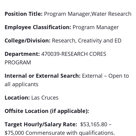
Position
Title:
Program Manager,Water Research
Employee Classification:
Program Manager
College/Division:
Research, Creativity and ED
Department:
470039-RESEARCH CORES
PROGRAM
Internal or External Search:
External – Open to
all applicants
Location:
Las Cruces
Offsite Location (if applicable):
Target Hourly/Salary Rate:
$53,165.80 –
$75,000 Commensurate with qualifications.