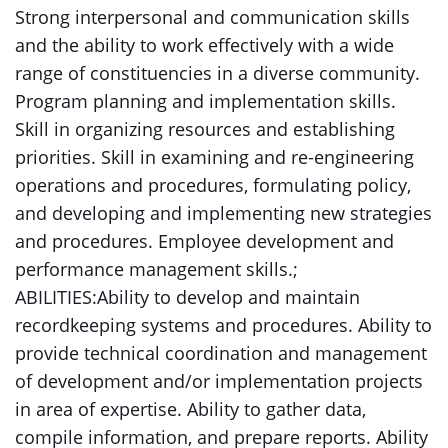
Strong interpersonal and communication skills
and the ability to work effectively with a wide
range of constituencies in a diverse community.
Program planning and implementation skills.
Skill in organizing resources and establishing
priorities. Skill in examining and re-engineering
operations and procedures, formulating policy,
and developing and implementing new strategies
and procedures. Employee development and
performance management skills.;
ABILITIES:Ability to develop and maintain
recordkeeping systems and procedures. Ability to
provide technical coordination and management
of development and/or implementation projects
in area of expertise. Ability to gather data,
compile information, and prepare reports. Ability