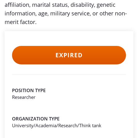
affiliation, marital status, disability, genetic
information, age, military service, or other non-
merit factor.
EXPIRED
POSITION TYPE
Researcher
ORGANIZATION TYPE
University/Academia/Research/Think tank