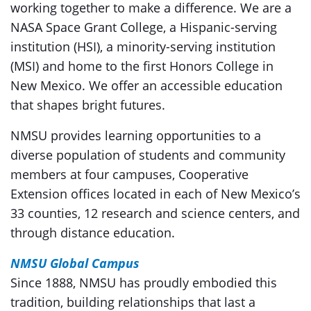
working together to make a difference. We are a
NASA Space Grant College, a Hispanic-serving
institution (HSI), a minority-serving institution
(MSI) and home to the first Honors College in
New Mexico. We offer an accessible education
that shapes bright futures.
NMSU provides learning opportunities to a
diverse population of students and community
members at four campuses, Cooperative
Extension offices located in each of New Mexico’s
33 counties, 12 research and science centers, and
through distance education.
NMS
U
Global Campus
Since 1888, NMSU has proudly embodied this
tradition, building relationships that last a