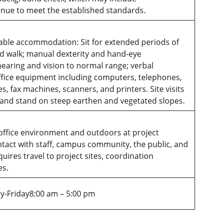
tinue to meet the established standards.
able accommodation: Sit for extended periods of
nd walk; manual dexterity and hand-eye
hearing and vision to normal range; verbal
fice equipment including computers, telephones,
s, fax machines, scanners, and printers. Site visits
p and stand on steep earthen and vegetated slopes.
office environment and outdoors at project
ntact with staff, campus community, the public, and
ires travel to project sites, coordination
es.
-Friday8:00 am – 5:00 pm