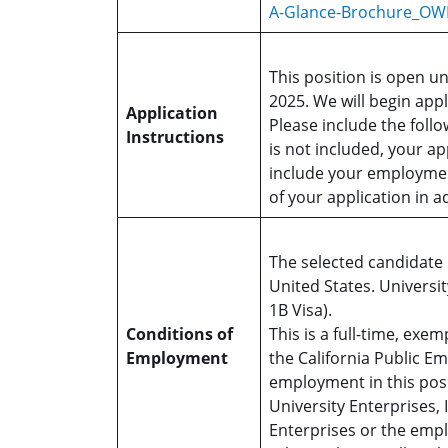
A-Glance-Brochure_OW
This position is open un
2025. We will begin appl
Application
Please include the foll
Instructions
is not included, your ap
include your employmen
of your application in 
The selected candidate m
United States. Universit
1B Visa).
Conditions of
This is a full-time, ex
Employment
the California Public 
employment in this pos
University Enterprises, 
Enterprises or the emp