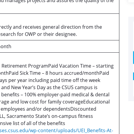
nd manages projects and assures the quality of the
rectly and receives general direction from the
esearch for OWP or their designee.
month
S Retirement ProgramPaid Vacation Time – starting
nthPaid Sick Time – 8 hours accrued/monthPaid
ays per year including paid time off the week
 and New Year’s Day as the CSUS campus is
l benefits – 100% employer-paid medical & dental
rage and low cost for family coverageEducational
r employees and/or dependentsDiscounted
L, Sacramento State’s on-campus fitness
ve list of all of the benefits
ses.csus.edu/wp-content/uploads/UEI_Benefits-At-