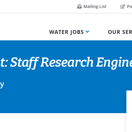
Mailing List
Po
WATER JOBS
OUR SER
: Staff Research Engine
ty