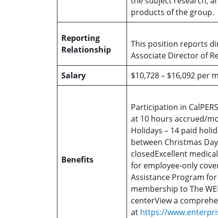
the subject research; a
products of the group.
Reporting
This position reports di
Relationship
Associate Director of R
Salary
$10,728 – $16,092 per 
Participation in CalPER
at 10 hours accrued/mo
Holidays – 14 paid holid
between Christmas Day
closedExcellent medica
Benefits
for employee-only cove
Assistance Program fo
membership to The WEL
centerView a comprehensi
at
https://www.enterpri