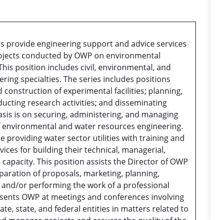
s provide engineering support and advice services
rojects conducted by OWP on environmental
his position includes civil, environmental, and
ring specialties. The series includes positions
 construction of experimental facilities; planning,
ucting research activities; and disseminating
sis is on securing, administering, and managing
f environmental and water resources engineering.
 providing water sector utilities with training and
vices for building their technical, managerial,
 capacity. This position assists the Director of OWP
eparation of proposals, marketing, planning,
, and/or performing the work of a professional
resents OWP at meetings and conferences involving
ate, state, and federal entities in matters related to