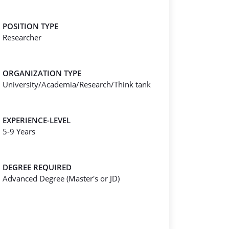
POSITION TYPE
Researcher
ORGANIZATION TYPE
University/Academia/Research/Think tank
EXPERIENCE-LEVEL
5-9 Years
DEGREE REQUIRED
Advanced Degree (Master's or JD)