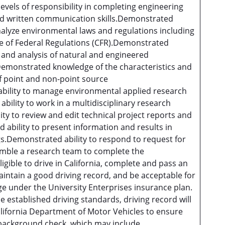
levels of responsibility in completing engineering
and written communication skills.Demonstrated
analyze environmental laws and regulations including
e of Federal Regulations (CFR).Demonstrated
and analysis of natural and engineered
emonstrated knowledge of the characteristics and
f point and non-point source
bility to manage environmental applied research
ility to work in a multidisciplinary research
y to review and edit technical project reports and
bility to present information and results in
.Demonstrated ability to respond to request for
emble a research team to complete the
ligible to drive in California, complete and pass an
aintain a good driving record, and be acceptable for
ge under the University Enterprises insurance plan.
 established driving standards, driving record will
lifornia Department of Motor Vehicles to ensure
background check, which may include