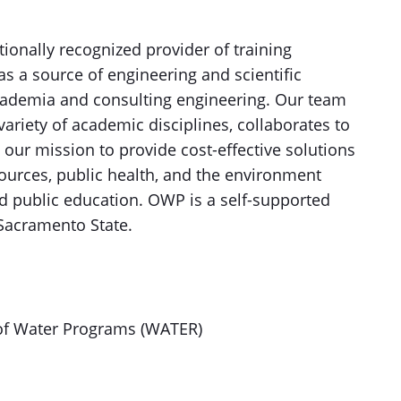
ationally recognized provider of training
 as a source of engineering and scientific
academia and consulting engineering. Our team
 variety of academic disciplines, collaborates to
 our mission to provide cost-effective solutions
ources, public health, and the environment
and public education. OWP is a self-supported
Sacramento State.
of Water Programs (WATER)