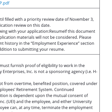
P.pdf
til filled with a priority review date of November 3,
ication review on this date.
owing with your application:ResumeIf this document
plication materials will not be considered. Please
t history in the “Employment Experience” section
addition to submitting your resume.
ust furnish proof of eligibility to work in the
y Enterprises, Inc. is not a sponsoring agency (i.e. H-
empt from overtime, benefited position, covered under
Employees’ Retirement System. Continued
ition is dependent upon the mutual consent of
Inc. (UEI) and the employee, and either University
loyee can, at any time, terminate the employment