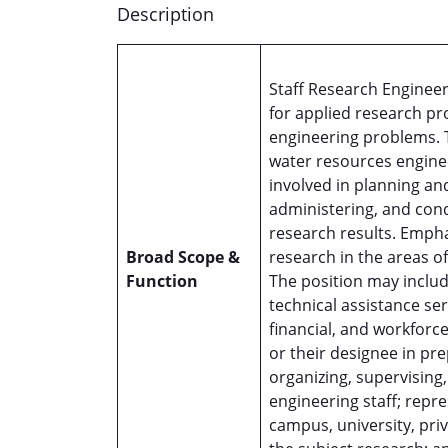
Description
Staff Research Engineer
for applied research p
engineering problems. T
water resources enginee
involved in planning and
administering, and cond
research results. Empha
Broad Scope &
research in the areas o
Function
The position may include
technical assistance ser
financial, and workforce
or their designee in pr
organizing, supervising
engineering staff; rep
campus, university, priv