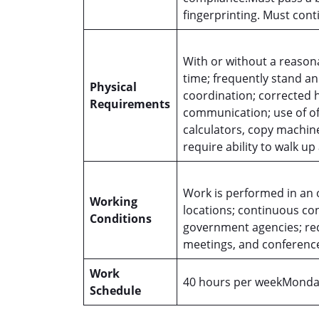
fingerprinting. Must con
With or without a reason
time; frequently stand a
Physical
coordination; corrected 
Requirements
communication; use of of
calculators, copy machine
require ability to walk u
Work is performed in an 
Working
locations; continuous co
Conditions
government agencies; requ
meetings, and conferenc
Work
40 hours per weekMonday
Schedule