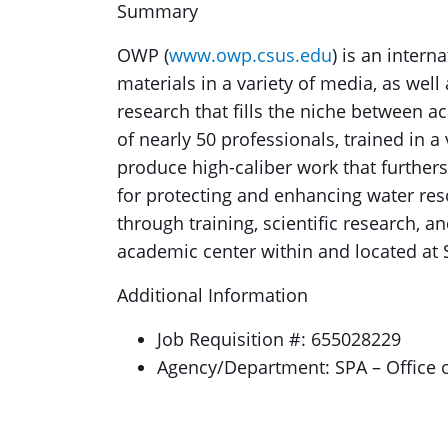
Summary
OWP (
www.owp.csus.edu
) is an intern
materials in a variety of media, as well
research that fills the niche between 
of nearly 50 professionals, trained in a
produce high-caliber work that furthers
for protecting and enhancing water res
through training, scientific research, 
academic center within and located at 
Additional Information
Job Requisition #: 655028229
Agency/Department: SPA – Office 