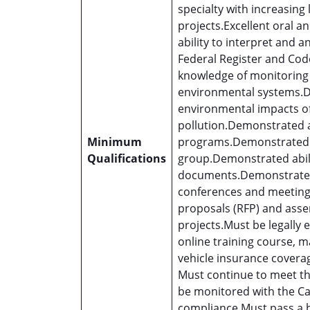
specialty with increasing 
projects.Excellent oral 
ability to interpret and 
Federal Register and Cod
knowledge of monitoring 
environmental systems.D
environmental impacts o
pollution.Demonstrated a
Minimum
programs.Demonstrated ab
Qualifications
group.Demonstrated abilit
documents.Demonstrated a
conferences and meetings
proposals (RFP) and ass
projects.Must be legally e
online training course, m
vehicle insurance covera
Must continue to meet the
be monitored with the Ca
compliance.Must pass a 