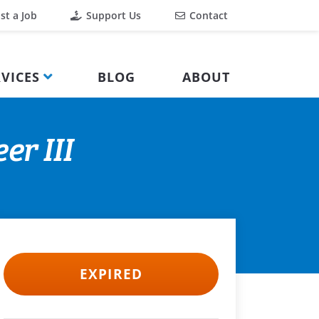
st a Job
Support Us
Contact
VICES
BLOG
ABOUT
er III
EXPIRED