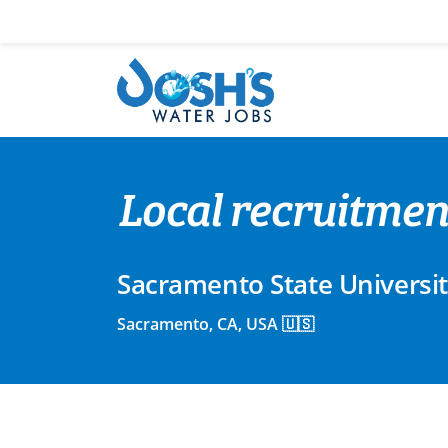
Skip
to
content
Local recruitment
Sacramento State Universi
Sacramento, CA, USA 🇺🇸