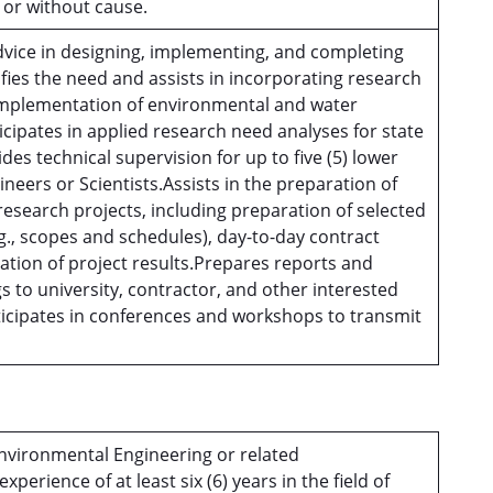
h or without cause.
dvice in designing, implementing, and completing
ifies the need and assists in incorporating research
 implementation of environmental and water
icipates in applied research need analyses for state
des technical supervision for up to five (5) lower
ineers or Scientists.Assists in the preparation of
esearch projects, including preparation of selected
., scopes and schedules), day-to-day contract
tion of project results.Prepares reports and
s to university, contractor, and other interested
ticipates in conferences and workshops to transmit
Environmental Engineering or related
perience of at least six (6) years in the field of