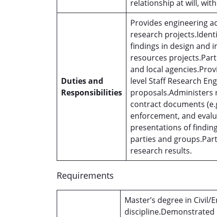
relationship at will, wit
Provides engineering a
research projects.Ident
findings in design and
resources projects.Part
and local agencies.Provi
Duties and
level Staff Research Eng
Responsibilities
proposals.Administers r
contract documents (e.g
enforcement, and evalua
presentations of finding
parties and groups.Par
research results.
Requirements
Master’s degree in Civil/
discipline.Demonstrated ex