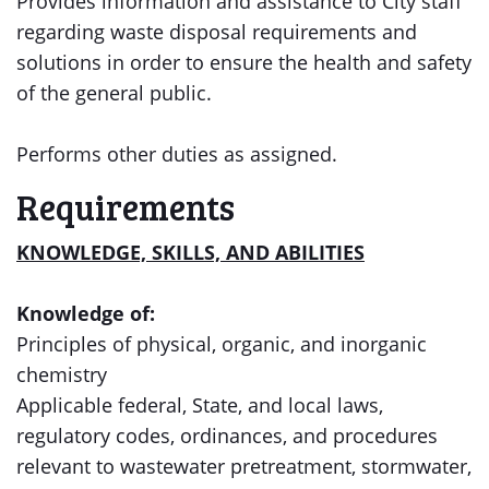
Provides information and assistance to City staff
regarding waste disposal requirements and
solutions in order to ensure the health and safety
of the general public.
Performs other duties as assigned.
Requirements
KNOWLEDGE, SKILLS, AND ABILITIES
Knowledge of:
Principles of physical, organic, and inorganic
chemistry
Applicable federal, State, and local laws,
regulatory codes, ordinances, and procedures
relevant to wastewater pretreatment, stormwater,