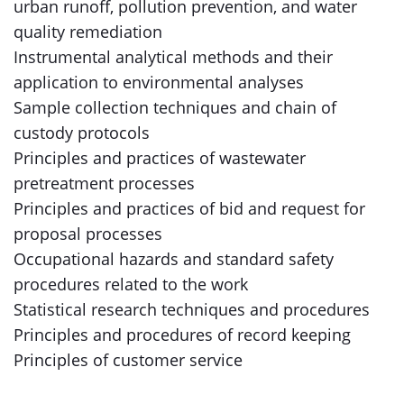
urban runoff, pollution prevention, and water
quality remediation
Instrumental analytical methods and their
application to environmental analyses
Sample collection techniques and chain of
custody protocols
Principles and practices of wastewater
pretreatment processes
Principles and practices of bid and request for
proposal processes
Occupational hazards and standard safety
procedures related to the work
Statistical research techniques and procedures
Principles and procedures of record keeping
Principles of customer service