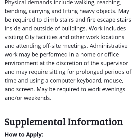
Physical demands include walking, reaching,
bending, carrying and lifting heavy objects. May
be required to climb stairs and fire escape stairs
inside and outside of buildings. Work includes
visiting City facilities and other work locations
and attending off-site meetings. Administrative
work may be performed in a home or office
environment at the discretion of the supervisor
and may require sitting for prolonged periods of
time and using a computer keyboard, mouse,
and screen. May be required to work evenings
and/or weekends.
Supplemental Information
How to Apply: