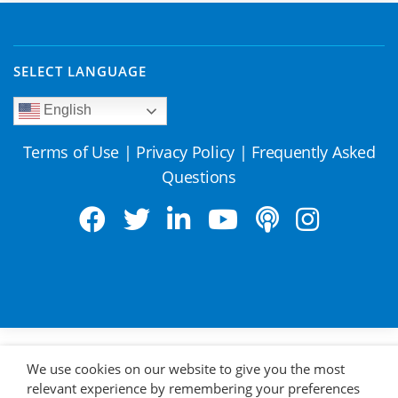
SELECT LANGUAGE
English
Terms of Use
|
Privacy Policy
|
Frequently Asked
Questions
We use cookies on our website to give you the most
relevant experience by remembering your preferences