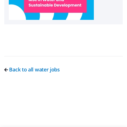
Back to all water jobs