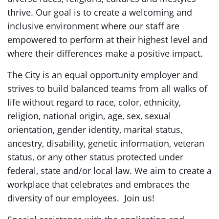
thrive. Our goal is to create a welcoming and
inclusive environment where our staff are
empowered to perform at their highest level and
where their differences make a positive impact.
The City is an equal opportunity employer and
strives to build balanced teams from all walks of
life without regard to race, color, ethnicity,
religion, national origin, age, sex, sexual
orientation, gender identity, marital status,
ancestry, disability, genetic information, veteran
status, or any other status protected under
federal, state and/or local law. We aim to create a
workplace that celebrates and embraces the
diversity of our employees. Join us!