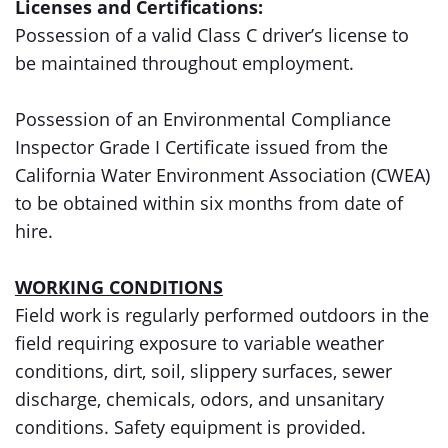
Licenses and Certifications:
Possession of a valid Class C driver’s license to
be maintained throughout employment.
Possession of an Environmental Compliance
Inspector Grade I Certificate issued from the
California Water Environment Association (CWEA)
to be obtained within six months from date of
hire.
WORKING CONDITIONS
Field work is regularly performed outdoors in the
field requiring exposure to variable weather
conditions, dirt, soil, slippery surfaces, sewer
discharge, chemicals, odors, and unsanitary
conditions. Safety equipment is provided.