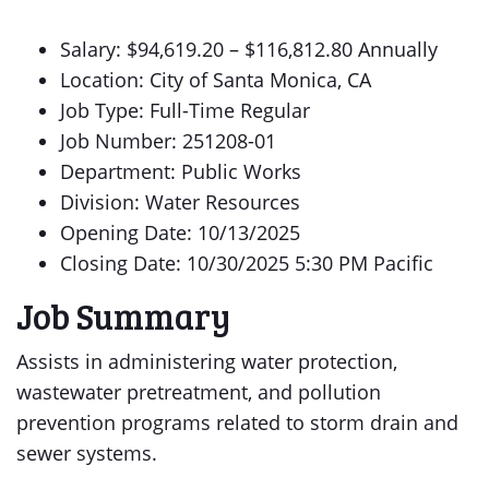
Salary: $94,619.20 – $116,812.80 Annually
Location: City of Santa Monica, CA
Job Type: Full-Time Regular
Job Number: 251208-01
Department: Public Works
Division: Water Resources
Opening Date: 10/13/2025
Closing Date: 10/30/2025 5:30 PM Pacific
Job Summary
Assists in administering water protection,
wastewater pretreatment, and pollution
prevention programs related to storm drain and
sewer systems.