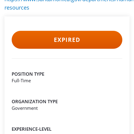
resources
EXPIRED
POSITION TYPE
Full-Time
ORGANIZATION TYPE
Government
EXPERIENCE-LEVEL