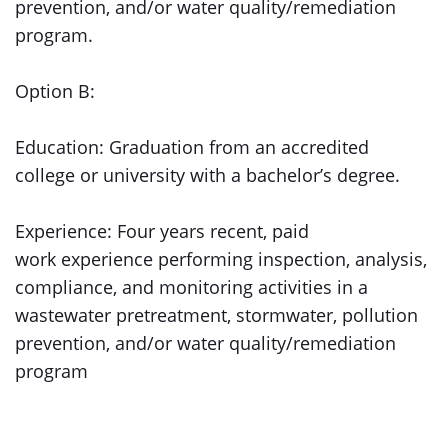
prevention, and/or water quality/remediation
program.
Option B:
Education: Graduation from an accredited
college or university with a bachelor’s degree.
Experience: Four years recent, paid
work experience performing inspection, analysis,
compliance, and monitoring activities in a
wastewater pretreatment, stormwater, pollution
prevention, and/or water quality/remediation
program