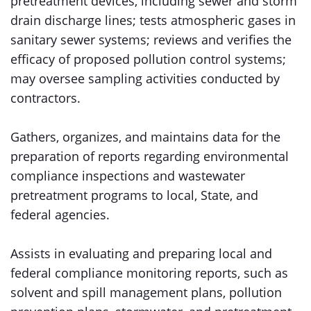
pretreatment devices, including sewer and storm
drain discharge lines; tests atmospheric gases in
sanitary sewer systems; reviews and verifies the
efficacy of proposed pollution control systems;
may oversee sampling activities conducted by
contractors.
Gathers, organizes, and maintains data for the
preparation of reports regarding environmental
compliance inspections and wastewater
pretreatment programs to local, State, and
federal agencies.
Assists in evaluating and preparing local and
federal compliance monitoring reports, such as
solvent and spill management plans, pollution