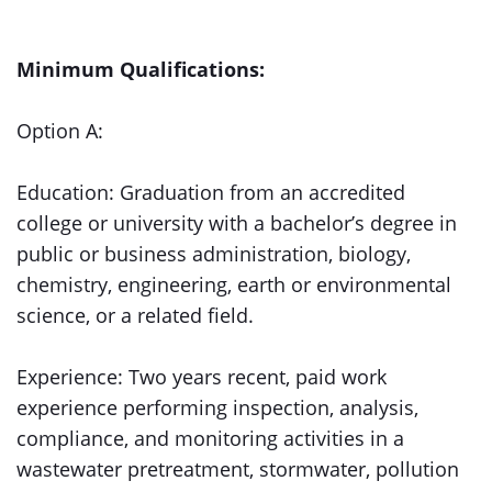
Minimum Qualifications:
Option A:
Education: Graduation from an accredited
college or university with a bachelor’s degree in
public or business administration, biology,
chemistry, engineering, earth or environmental
science, or a related field.
Experience: Two years recent, paid work
experience performing inspection, analysis,
compliance, and monitoring activities in a
wastewater pretreatment, stormwater, pollution