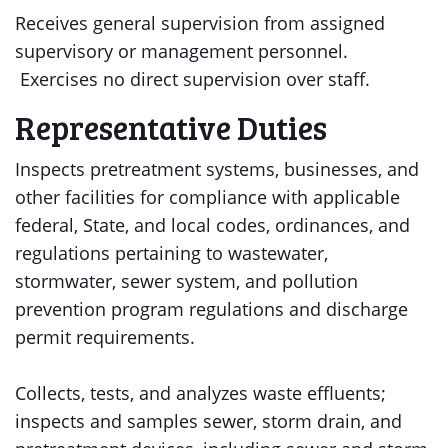
Receives general supervision from assigned
supervisory or management personnel.
Exercises no direct supervision over staff.
Representative Duties
Inspects pretreatment systems, businesses, and
other facilities for compliance with applicable
federal, State, and local codes, ordinances, and
regulations pertaining to wastewater,
stormwater, sewer system, and pollution
prevention program regulations and discharge
permit requirements.
Collects, tests, and analyzes waste effluents;
inspects and samples sewer, storm drain, and