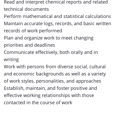
Read and interpret chemical reports and related
technical documents
Perform mathematical and statistical calculations
Maintain accurate logs, records, and basic written
records of work performed
Plan and organize work to meet changing
priorities and deadlines
Communicate effectively, both orally and in
writing
Work with persons from diverse social, cultural
and economic backgrounds as well as a variety
of work styles, personalities, and approaches
Establish, maintain, and foster positive and
effective working relationships with those
contacted in the course of work