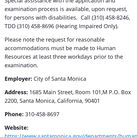
Special assistance with the application and
examination process is available, upon request,
for persons with disabilities. Call (310) 458-8246,
TDD (310) 458-8696 (Hearing Impaired Only).
Please note the request for reasonable
accommodations must be made to Human
Resources at least three workdays prior to the
examination.
Employer:
City of Santa Monica
Address:
1685 Main Street, Room 101,M P.O. Box
2200, Santa Monica, California, 90401
Phone:
310-458-8697
Website:
https://www.santamonica.gov/departments/human