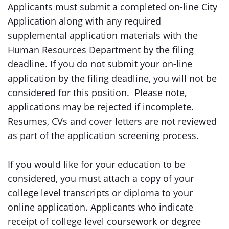
Applicants must submit a completed on-line City
Application along with any required
supplemental application materials with the
Human Resources Department by the filing
deadline. If you do not submit your on-line
application by the filing deadline, you will not be
considered for this position. Please note,
applications may be rejected if incomplete.
Resumes, CVs and cover letters are not reviewed
as part of the application screening process.
If you would like for your education to be
considered, you must attach a copy of your
college level transcripts or diploma to your
online application. Applicants who indicate
receipt of college level coursework or degree