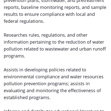
prevention plans, stormwater, and pretreatment
reports, baseline monitoring reports, and sample
results to ensure compliance with local and
federal regulations.
Researches rules, regulations, and other
information pertaining to the reduction of water
pollution related to wastewater and urban runoff
programs.
Assists in developing policies related to
environmental compliance and water resources
pollution prevention programs; assists in
evaluating and monitoring the effectiveness of
established programs.