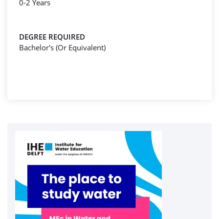
0-2 Years
DEGREE REQUIRED
Bachelor's (Or Equivalent)