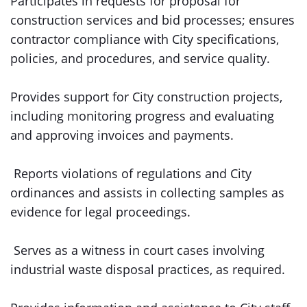
Participates in requests for proposal for
construction services and bid processes; ensures
contractor compliance with City specifications,
policies, and procedures, and service quality.
Provides support for City construction projects,
including monitoring progress and evaluating
and approving invoices and payments.
Reports violations of regulations and City
ordinances and assists in collecting samples as
evidence for legal proceedings.
Serves as a witness in court cases involving
industrial waste disposal practices, as required.