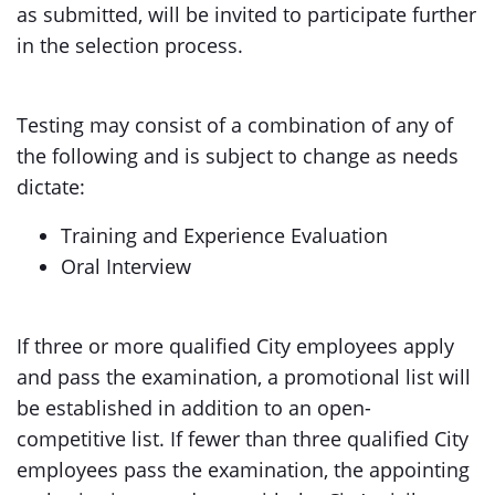
as submitted, will be invited to participate further
in the selection process.
Testing may consist of a combination of any of
the following and is subject to change as needs
dictate:
Training and Experience Evaluation
Oral Interview
If three or more qualified City employees apply
and pass the examination, a promotional list will
be established in addition to an open-
competitive list. If fewer than three qualified City
employees pass the examination, the appointing