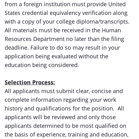
from a foreign institution must provide United
States credential equivalency verification along
with a copy of your college diploma/transcripts.
All materials must be received in the Human
Resources Department no later than the filing
deadline. Failure to do so may result in your
application being evaluated without the
education being considered.
Selection Process:
All applicants must submit clear, concise and
complete information regarding your work
history and qualifications for the position. All
applicants will be reviewed and only those
applicants determined to be most qualified on
the basis of experience, training and education,