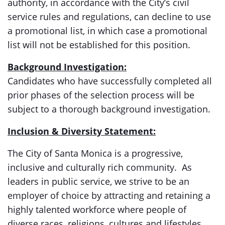
authority, in accordance with the City’s civil
service rules and regulations, can decline to use
a promotional list, in which case a promotional
list will not be established for this position.
Background Investigation:
Candidates who have successfully completed all
prior phases of the selection process will be
subject to a thorough background investigation.
Inclusion & Diversity Statement:
The City of Santa Monica is a progressive,
inclusive and culturally rich community. As
leaders in public service, we strive to be an
employer of choice by attracting and retaining a
highly talented workforce where people of
diverse races, religions, cultures and lifestyles