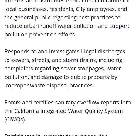
Informs and distributes educational literature to
local businesses, residents, City employees, and
the general public regarding best practices to
reduce urban runoff water pollution and support
pollution prevention efforts.
Responds to and investigates illegal discharges
to sewers, streets, and storm drains, including
complaints regarding sewer stoppages, water
pollution, and damage to public property by
improper waste disposal practices.
Enters and certifies sanitary overflow reports into
the California Integrated Water Quality System
(CIWQs).