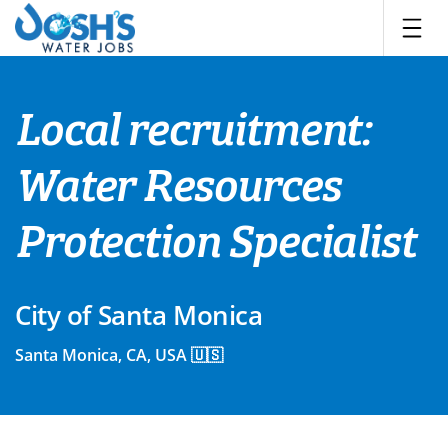
Skip
to
content
Local recruitment:
Water Resources
Protection Specialist
City of Santa Monica
Santa Monica, CA, USA 🇺🇸