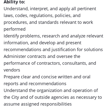
Ability to:
Understand, interpret, and apply all pertinent
laws, codes, regulations, policies, and
procedures, and standards relevant to work
performed
Identify problems, research and analyze relevant
information, and develop and present
recommendations and justification for solutions
Administer contracts and oversee the
performance of contractors, consultants, and
vendors
Prepare clear and concise written and oral
reports and recommendations
Understand the organization and operation of
the City and of outside agencies as necessary to
assume assigned responsibilities