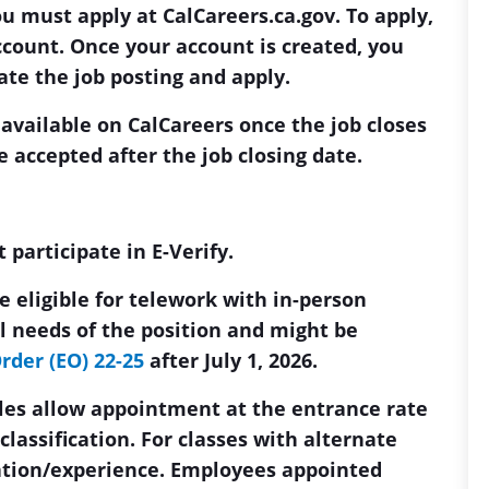
ou must apply at CalCareers.ca.gov. To apply,
ccount. Once your account is created, you
cate the job posting and apply.
 available on CalCareers once the job closes
e accepted after the job closing date.
participate in E-Verify.
 eligible for telework with in-person
 needs of the position and might be
rder (EO) 22-25
after July 1, 2026.
ules allow appointment at the entrance rate
a classification. For classes with alternate
ation/experience. Employees appointed