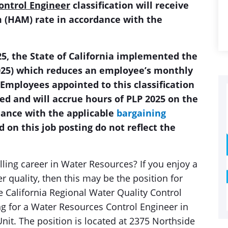
ontrol Engineer
classification will receive
(HAM) rate in accordance with the
2025, the State of California implemented the
025) which reduces an employee’s monthly
 Employees appointed to this classification
ed and will accrue hours of PLP 2025 on the
rdance with the applicable
bargaining
d on this job posting do not reflect the
illing career in Water Resources? If you enjoy a
er quality, then this may be the position for
e California Regional Water Quality Control
g for a Water Resources Control Engineer in
nit. The position is located at 2375 Northside