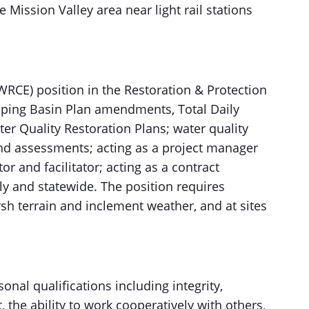
e Mission Valley area near light rail stations
RCE) position in the Restoration & Protection
oping Basin Plan amendments, Total Daily
 Quality Restoration Plans; water quality
and assessments; acting as a project manager
r and facilitator; acting as a contract
y and statewide. The position requires
arsh terrain and inclement weather, and at sites
nal qualifications including integrity,
, the ability to work cooperatively with others,