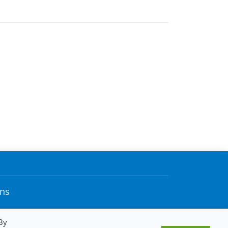
ons
By