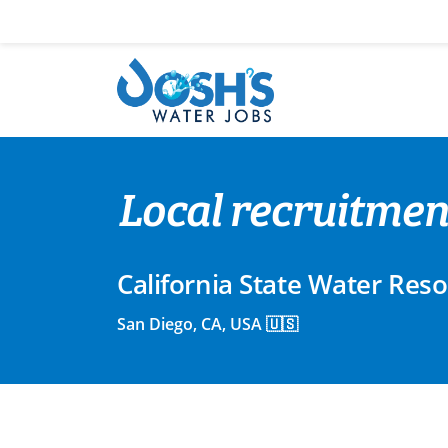
Skip
to
content
Local recruitmen
California State Water Res
San Diego, CA, USA 🇺🇸