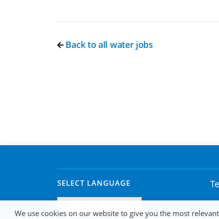
Back to all water jobs
SELECT LANGUAGE
Te
English
We use cookies on our website to give you the most relevan