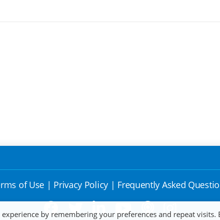
rms of Use
|
Privacy Policy
|
Frequently Asked Questi
t experience by remembering your preferences and repeat visits. 