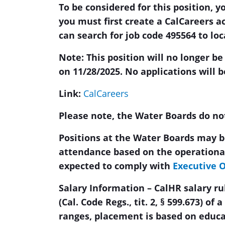
To be considered for this position, y
you must first create a CalCareers a
can search for job code 495564 to lo
Note: This position will no longer be
on 11/28/2025. No applications will b
Link:
CalCareers
Please note, the Water Boards do not 
Positions at the Water Boards may be
attendance based on the operational
expected to comply with
Executive O
Salary Information – CalHR salary r
(Cal. Code Regs., tit. 2, § 599.673) of 
ranges, placement is based on educ