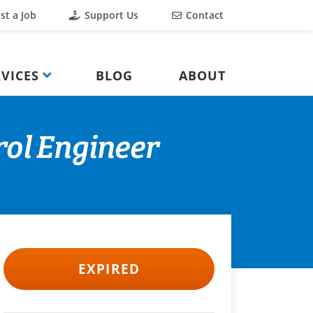
st a Job
Support Us
Contact
VICES
BLOG
ABOUT
rol Engineer
EXPIRED