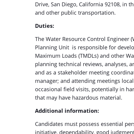
Drive, San Diego, California 92108, in th
and other public transportation.
Duties:
The Water Resource Control Engineer (W
Planning Unit is responsible for devel
Maximum Loads (TMDLs) and other Water
planning technical reviews, analyses, 
and as a stakeholder meeting coordinato
manager; and attending meetings locall
occasional field visits, potentially in h
that may have hazardous material.
Additional information:
Candidates must possess essential perso
initiative, dependability, good judgment