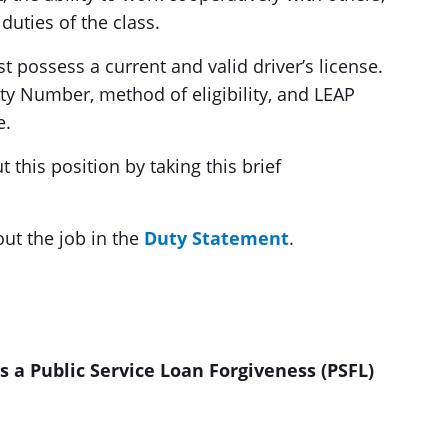
duties of the class.
st possess a current and valid driver’s license.
ity Number, method of eligibility, and LEAP
e.
this position by taking this brief
out the job in the
Duty Statement
.
 a Public Service Loan Forgiveness (PSFL)