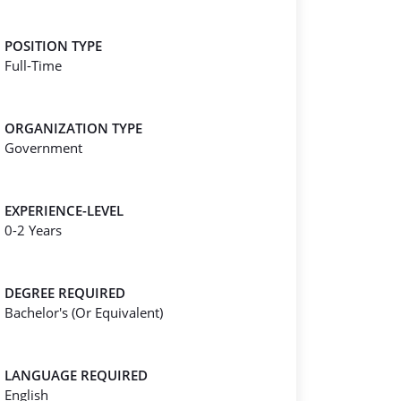
POSITION TYPE
Full-Time
ORGANIZATION TYPE
Government
EXPERIENCE-LEVEL
0-2 Years
DEGREE REQUIRED
Bachelor's (Or Equivalent)
LANGUAGE REQUIRED
English