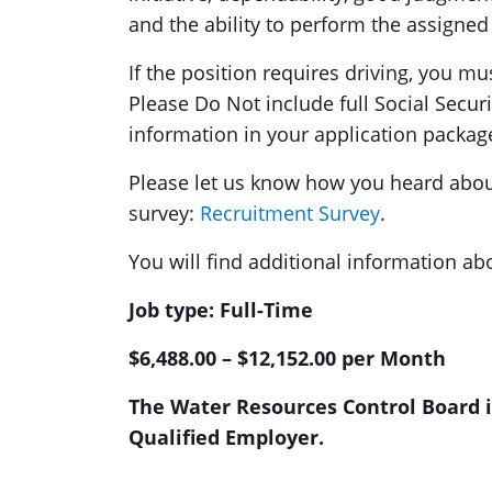
and the ability to perform the assigned 
If the position requires driving, you mu
Please Do Not include full Social Secur
information in your application packag
Please let us know how you heard about 
survey:
Recruitment Survey
.
You will find additional information ab
Job type: Full-Time
$6,488.00 – $12,152.00 per Month
The Water Resources Control Board is
Qualified Employer.