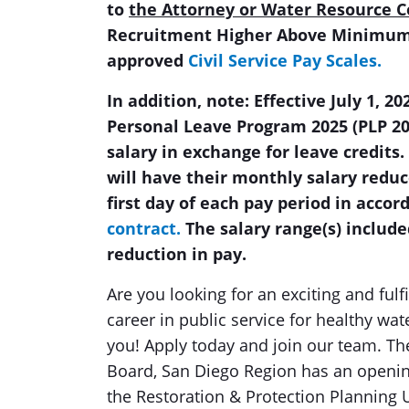
to
the Attorney or Water Resource C
Recruitment Higher Above Minimum 
approved
Civil Service Pay Scales.
In addition, note: Effective July 1, 
Personal Leave Program 2025 (PLP 2
salary in exchange for leave credits.
will have their monthly salary reduc
first day of each pay period in acco
contract.
The salary range(s) include
reduction in pay.
Are you looking for an exciting and fulf
career in public service for healthy wat
you! Apply today and join our team. Th
Board, San Diego Region has an openin
the Restoration & Protection Planning U