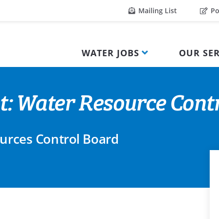
Mailing List
Po
WATER JOBS
OUR SER
t: Water Resource Cont
ources Control Board