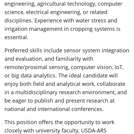
engineering, agricultural technology, computer
science, electrical engineering, or related
disciplines. Experience with water stress and
irrigation management in cropping systems is
essential.
Preferred skills include sensor system integration
and evaluation, and familiarity with
remote/proximal sensing, computer vision, IoT,
or big data analytics. The ideal candidate will
enjoy both field and analytical work, collaborate
in a multidisciplinary research environment, and
be eager to publish and present research at
national and international conferences.
This position offers the opportunity to work
closely with university faculty, USDA-ARS