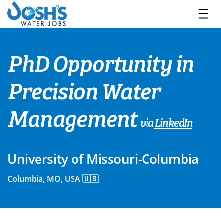
Skip
to
content
PhD Opportunity in
Precision Water
Management
via
LinkedIn
University of Missouri-Columbia
Columbia, MO, USA 🇺🇸