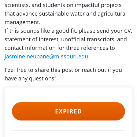
scientists, and students on impactful projects
that advance sustainable water and agricultural
management.
If this sounds like a good fit, please send your CV,
statement of interest, unofficial transcripts, and
contact information for three references to
jasmine.neupane@missouri.edu
.
Feel free to share this post or reach out if you
have any questions!
EXPIRED