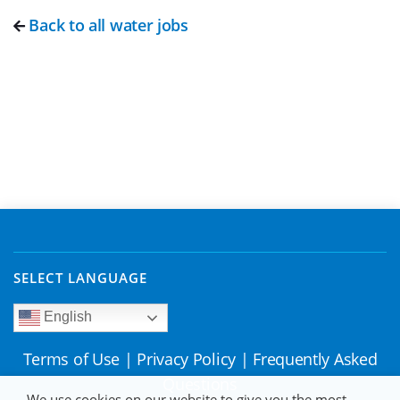
Back to all water jobs
SELECT LANGUAGE
English
Terms of Use
|
Privacy Policy
|
Frequently Asked
Questions
We use cookies on our website to give you the most