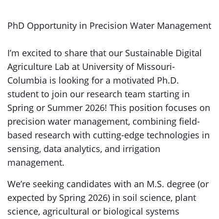
PhD Opportunity in Precision Water Management
I’m excited to share that our Sustainable Digital
Agriculture Lab at University of Missouri-
Columbia is looking for a motivated Ph.D.
student to join our research team starting in
Spring or Summer 2026! This position focuses on
precision water management, combining field-
based research with cutting-edge technologies in
sensing, data analytics, and irrigation
management.
We’re seeking candidates with an M.S. degree (or
expected by Spring 2026) in soil science, plant
science, agricultural or biological systems