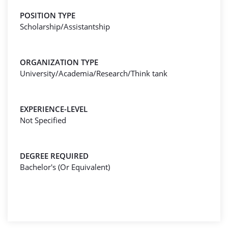
POSITION TYPE
Scholarship/Assistantship
ORGANIZATION TYPE
University/Academia/Research/Think tank
EXPERIENCE-LEVEL
Not Specified
DEGREE REQUIRED
Bachelor's (Or Equivalent)