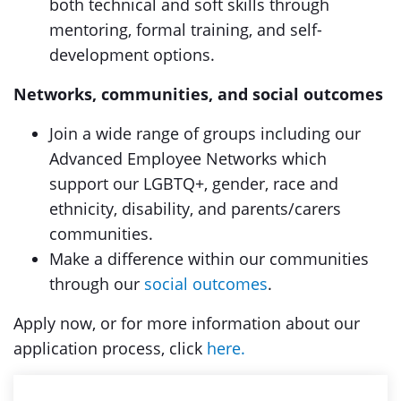
both technical and soft skills through
mentoring, formal training, and self-
development options.
Networks, communities, and social outcomes
Join a wide range of groups including our
Advanced Employee Networks which
support our LGBTQ+, gender, race and
ethnicity, disability, and parents/carers
communities.
Make a difference within our communities
through our
social outcomes
.
Apply now, or for more information about our
application process, click
here.