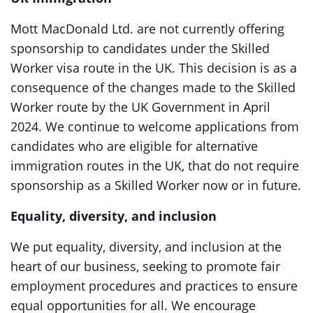
Mott MacDonald Ltd. are not currently offering
sponsorship to candidates under the Skilled
Worker visa route in the UK. This decision is as a
consequence of the changes made to the Skilled
Worker route by the UK Government in April
2024. We continue to welcome applications from
candidates who are eligible for alternative
immigration routes in the UK, that do not require
sponsorship as a Skilled Worker now or in future.
Equality, diversity, and inclusion
We put equality, diversity, and inclusion at the
heart of our business, seeking to promote fair
employment procedures and practices to ensure
equal opportunities for all. We encourage