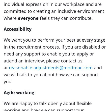
individual expression in our workplace and are
committed to creating an inclusive environment
where
everyone
feels they can contribute.
Accessibility
We want you to perform your best at every stage
in the recruitment process. If you are disabled or
need any support to enable you to apply or
attend an interview, please contact us
at
reasonable.adjustments@mottmac.com
and
we will talk to you about how we can support
you.
Agile working
We are happy to talk openly about flexible
working and how we can support your