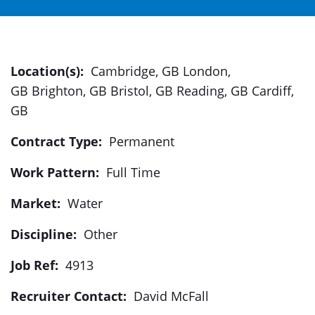
Location(s):
Cambridge, GB London,
GB Brighton, GB Bristol, GB Reading, GB Cardiff,
GB
Contract Type:
Permanent
Work Pattern:
Full Time
Market:
Water
Discipline:
Other
Job Ref:
4913
Recruiter Contact:
David McFall