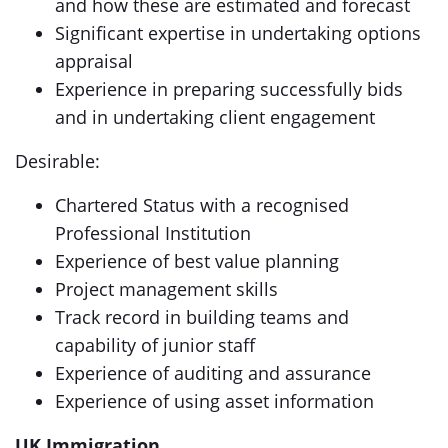
and how these are estimated and forecast
Significant expertise in undertaking options
appraisal
Experience in preparing successfully bids
and in undertaking client engagement
Desirable:
Chartered Status with a recognised
Professional Institution
Experience of best value planning
Project management skills
Track record in building teams and
capability of junior staff
Experience of auditing and assurance
Experience of using asset information
UK Immigration