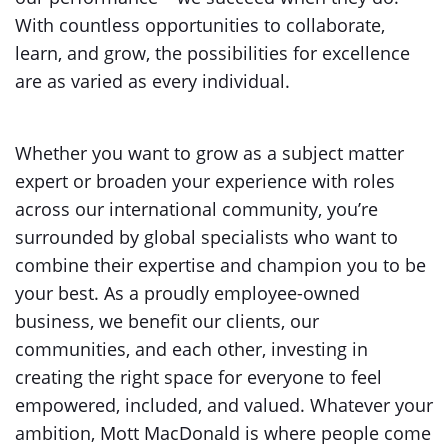
With countless opportunities to collaborate,
learn, and grow, the possibilities for excellence
are as varied as every individual.
Whether you want to grow as a subject matter
expert or broaden your experience with roles
across our international community, you’re
surrounded by global specialists who want to
combine their expertise and champion you to be
your best. As a proudly employee-owned
business, we benefit our clients, our
communities, and each other, investing in
creating the right space for everyone to feel
empowered, included, and valued. Whatever your
ambition, Mott MacDonald is where people come