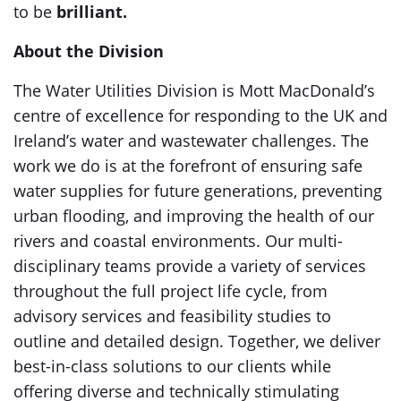
to be
brilliant.
About the Division
The Water Utilities Division is Mott MacDonald’s
centre of excellence for responding to the UK and
Ireland’s water and wastewater challenges. The
work we do is at the forefront of ensuring safe
water supplies for future generations, preventing
urban flooding, and improving the health of our
rivers and coastal environments. Our multi-
disciplinary teams provide a variety of services
throughout the full project life cycle, from
advisory services and feasibility studies to
outline and detailed design. Together, we deliver
best-in-class solutions to our clients while
offering diverse and technically stimulating