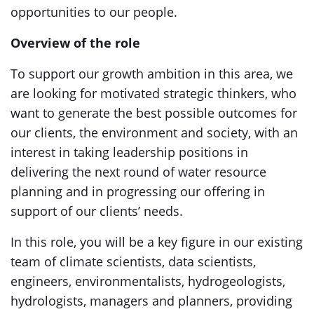
opportunities to our people.
Overview of the role
To support our growth ambition in this area, we
are looking for motivated strategic thinkers, who
want to generate the best possible outcomes for
our clients, the environment and society, with an
interest in taking leadership positions in
delivering the next round of water resource
planning and in progressing our offering in
support of our clients’ needs.
In this role, you will be a key figure in our existing
team of climate scientists, data scientists,
engineers, environmentalists, hydrogeologists,
hydrologists, managers and planners, providing