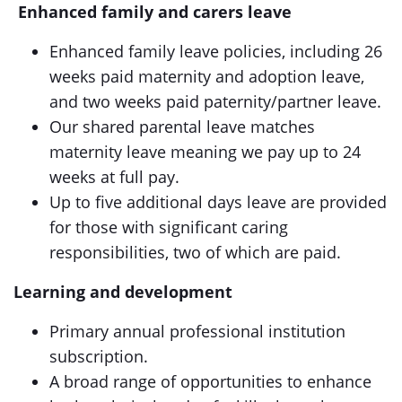
Enhanced family and carers leave
Enhanced family leave policies, including 26
weeks paid maternity and adoption leave,
and two weeks paid paternity/partner leave.
Our shared parental leave matches
maternity leave meaning we pay up to 24
weeks at full pay.
Up to five additional days leave are provided
for those with significant caring
responsibilities, two of which are paid.
Learning and development
Primary annual professional institution
subscription.
A broad range of opportunities to enhance