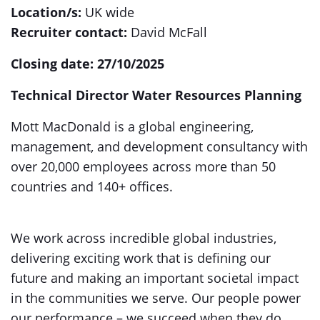
Location/s:
UK wide
Recruiter contact:
David McFall
Closing date: 27/10/2025
Technical Director Water Resources Planning
Mott MacDonald is a global engineering,
management, and development consultancy with
over 20,000 employees across more than 50
countries and 140+ offices.
We work across incredible global industries,
delivering exciting work that is defining our
future and making an important societal impact
in the communities we serve. Our people power
our performance – we succeed when they do.