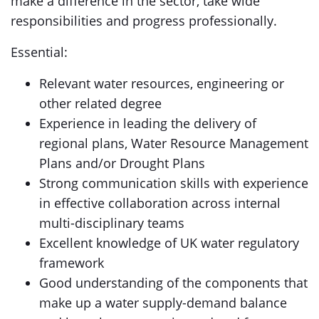
make a difference in the sector, take wide
responsibilities and progress professionally.
Essential:
Relevant water resources, engineering or
other related degree
Experience in leading the delivery of
regional plans, Water Resource Management
Plans and/or Drought Plans
Strong communication skills with experience
in effective collaboration across internal
multi-disciplinary teams
Excellent knowledge of UK water regulatory
framework
Good understanding of the components that
make up a water supply-demand balance