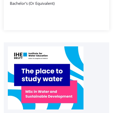
Bachelor's (Or Equivalent)