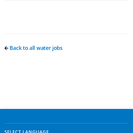
Back to all water jobs
SELECT LANGUAGE