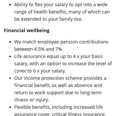
Ability to flex your salary to opt into a wide
range of health benefits, many of which can
be extended to your family too.
Financial wellbeing
We match employee pension contributions
between 4.5% and 7%.
Life assurance equal up to 4 x your basic
salary, with an option to increase the level of
cover to 6 x your salary.
Our income protection scheme provides a
financial benefit, as well as absence and
return to work support due to long-term
illness or injury.
Flexible benefits, including increased life
assurance cover, critical illness insurance,