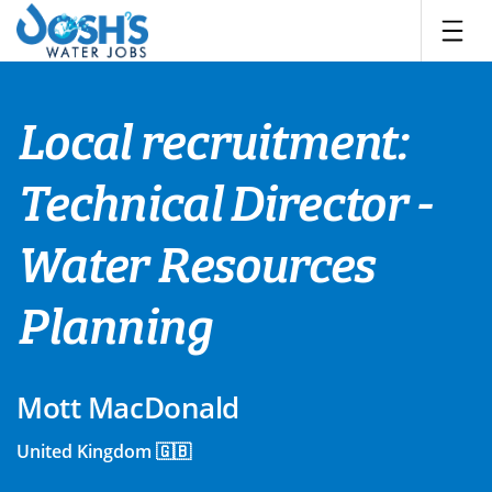
Skip
to
content
Local recruitment:
Technical Director -
Water Resources
Planning
Mott MacDonald
United Kingdom 🇬🇧