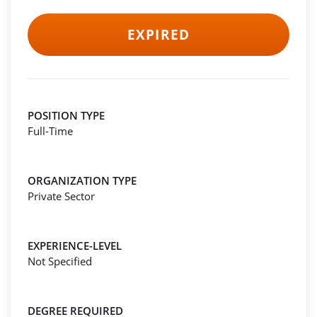
EXPIRED
POSITION TYPE
Full-Time
ORGANIZATION TYPE
Private Sector
EXPERIENCE-LEVEL
Not Specified
DEGREE REQUIRED