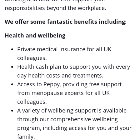
responsibilities beyond the workplace.
We offer some fantastic benefits including:
Health and wellbeing
Private medical insurance for all UK
colleagues.
Health cash plan to support you with every
day health costs and treatments.
Access to Peppy, providing free support
from menopause experts for all UK
colleagues.
A variety of wellbeing support is available
through our comprehensive wellbeing
program, including access for you and your
family.