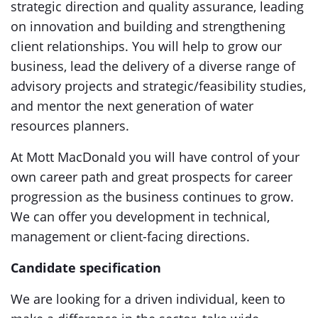
strategic direction and quality assurance, leading
on innovation and building and strengthening
client relationships. You will help to grow our
business, lead the delivery of a diverse range of
advisory projects and strategic/feasibility studies,
and mentor the next generation of water
resources planners.
At Mott MacDonald you will have control of your
own career path and great prospects for career
progression as the business continues to grow.
We can offer you development in technical,
management or client-facing directions.
Candidate specification
We are looking for a driven individual, keen to