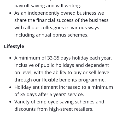
payroll saving and will writing.
As an independently owned business we
share the financial success of the business
with all our colleagues in various ways
including annual bonus schemes.
Lifestyle
A minimum of 33-35 days holiday each year,
inclusive of public holidays and dependent
on level, with the ability to buy or sell leave
through our flexible benefits programme.
Holiday entitlement increased to a minimum
of 35 days after 5 years’ service.
Variety of employee saving schemes and
discounts from high-street retailers.