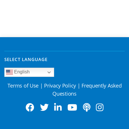
SELECT LANGUAGE
English
Terms of Use
|
Privacy Policy
|
Frequently Asked
Questions