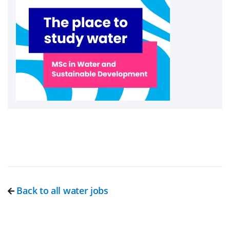
Back to all water jobs