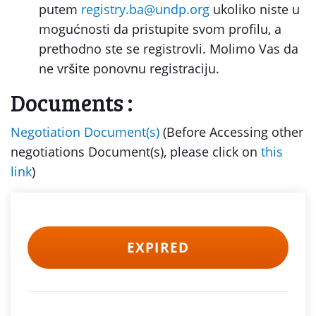
putem
registry.ba@undp.org
ukoliko niste u
mogućnosti da pristupite svom profilu, a
prethodno ste se registrovli. Molimo Vas da
ne vršite ponovnu registraciju.
Documents :
Negotiation Document(s)
(Before Accessing other
negotiations Document(s), please click on
this
link
)
EXPIRED