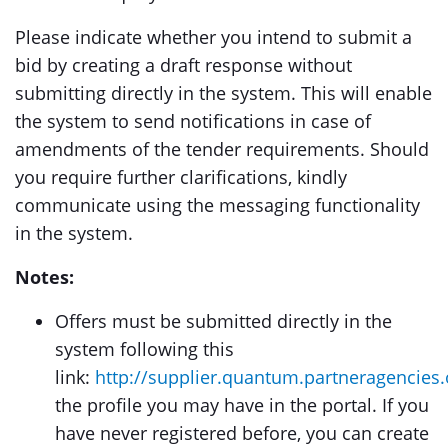
Please indicate whether you intend to submit a
bid by creating a draft response without
submitting directly in the system. This will enable
the system to send notifications in case of
amendments of the tender requirements. Should
you require further clarifications, kindly
communicate using the messaging functionality
in the system.
Notes:
Offers must be submitted directly in the
system following this
link:
http://supplier.quantum.partneragencies.
the profile you may have in the portal. If you
have never registered before, you can create