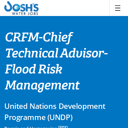
Skip
to
content
CRFM-Chief
Technical Advisor-
Flood Risk
Management
United Nations Development
Programme (UNDP)