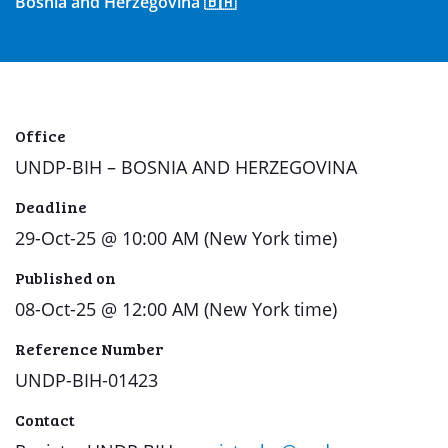
Bosnia and Herzegovina 🇧🇦
Office
UNDP-BIH – BOSNIA AND HERZEGOVINA
Deadline
29-Oct-25 @ 10:00 AM (New York time)
Published on
08-Oct-25 @ 12:00 AM (New York time)
Reference Number
UNDP-BIH-01423
Contact