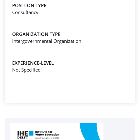
POSITION TYPE
Consultancy
ORGANIZATION TYPE
Intergovernmental Organization
EXPERIENCE-LEVEL
Not Specified