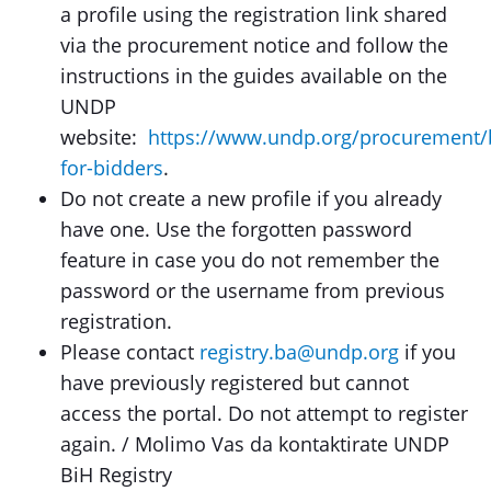
a profile using the registration link shared
via the procurement notice and follow the
instructions in the guides available on the
UNDP
website:
https://www.undp.org/procurement/
for-bidders
.
Do not create a new profile if you already
have one. Use the forgotten password
feature in case you do not remember the
password or the username from previous
registration.
Please contact
registry.ba@undp.org
if you
have previously registered but cannot
access the portal. Do not attempt to register
again. / Molimo Vas da kontaktirate UNDP
BiH Registry