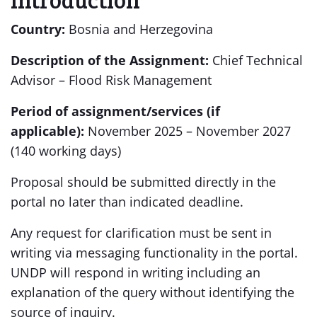
Country:
Bosnia and Herzegovina
Description of the Assignment:
Chief Technical
Advisor – Flood Risk Management
Period of assignment/services (if
applicable):
November 2025 – November 2027
(140 working days)
Proposal should be submitted directly in the
portal no later than indicated deadline.
Any request for clarification must be sent in
writing via messaging functionality in the portal.
UNDP will respond in writing including an
explanation of the query without identifying the
source of inquiry.