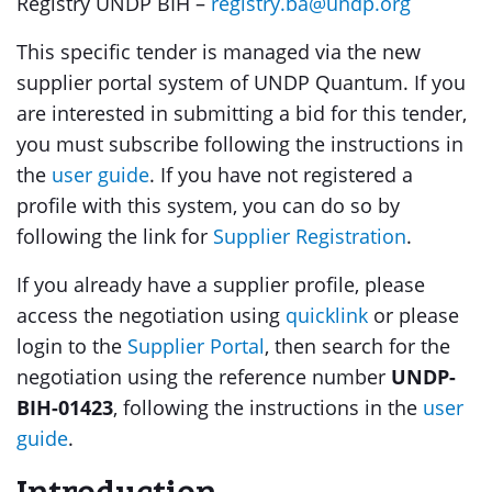
Registry UNDP BIH –
registry.ba@undp.org
This specific tender is managed via the new
supplier portal system of UNDP Quantum. If you
are interested in submitting a bid for this tender,
you must subscribe following the instructions in
the
user guide
. If you have not registered a
profile with this system, you can do so by
following the link for
Supplier Registration
.
If you already have a supplier profile, please
access the negotiation using
quicklink
or please
login to the
Supplier Portal
, then search for the
negotiation using the reference number
UNDP-
BIH-01423
, following the instructions in the
user
guide
.
Introduction