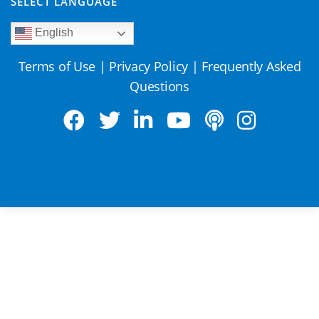
SELECT LANGUAGE
English
Terms of Use
|
Privacy Policy
|
Frequently Asked
Questions