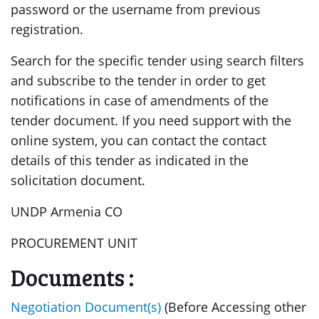
password or the username from previous
registration.
Search for the specific tender using search filters
and subscribe to the tender in order to get
notifications in case of amendments of the
tender document. If you need support with the
online system, you can contact the contact
details of this tender as indicated in the
solicitation document.
UNDP Armenia CO
PROCUREMENT UNIT
Documents :
Negotiation Document(s)
(Before Accessing other