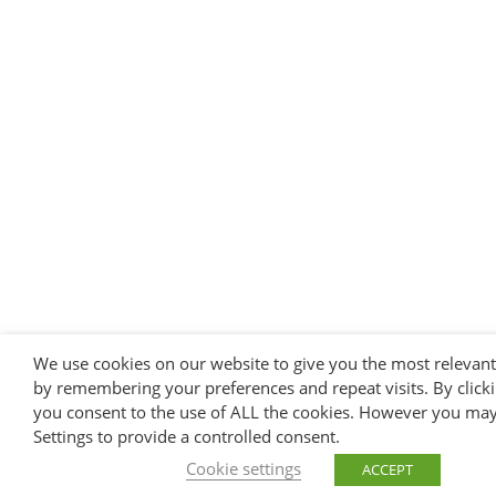
We use cookies on our website to give you the most relevan
by remembering your preferences and repeat visits. By clicki
you consent to the use of ALL the cookies. However you may 
Settings to provide a controlled consent.
Cookie settings
ACCEPT