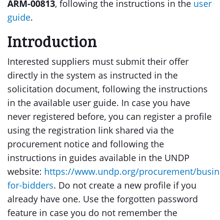
ARM-00813
, following the instructions in the
user
guide
.
Introduction
Interested suppliers must submit their offer
directly in the system as instructed in the
solicitation document, following the instructions
in the available user guide. In case you have
never registered before, you can register a profile
using the registration link shared via the
procurement notice and following the
instructions in guides available in the UNDP
website:
https://www.undp.org/procurement/busin
for-bidders
. Do not create a new profile if you
already have one. Use the forgotten password
feature in case you do not remember the