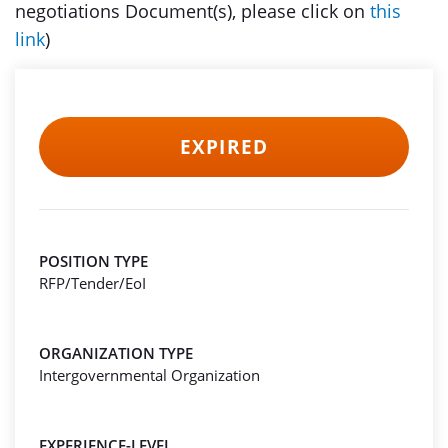
negotiations Document(s), please click on
this
link
)
EXPIRED
POSITION TYPE
RFP/Tender/EoI
ORGANIZATION TYPE
Intergovernmental Organization
EXPERIENCE-LEVEL