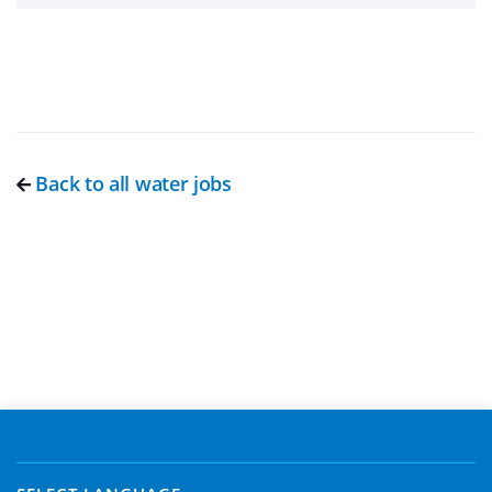
Back to all water jobs