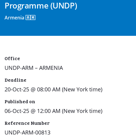
Programme (UNDP)
Armenia 🇦🇲
Office
UNDP-ARM – ARMENIA
Deadline
20-Oct-25 @ 08:00 AM (New York time)
Published on
06-Oct-25 @ 12:00 AM (New York time)
Reference Number
UNDP-ARM-00813