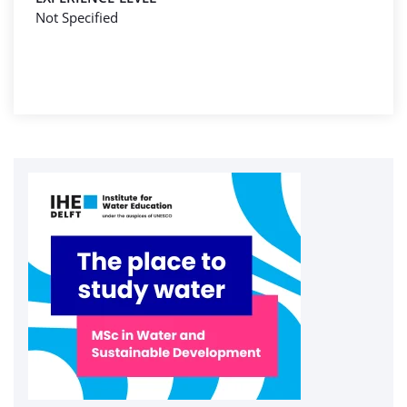
Not Specified