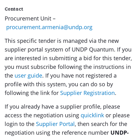
Contact
Procurement Unit –
procurement.armenia@undp.org
This specific tender is managed via the new
supplier portal system of UNDP Quantum. If you
are interested in submitting a bid for this tender,
you must subscribe following the instructions in
the
user guide
. If you have not registered a
profile with this system, you can do so by
following the link for
Supplier Registration
.
If you already have a supplier profile, please
access the negotiation using
quicklink
or please
login to the
Supplier Portal
, then search for the
negotiation using the reference number
UNDP-