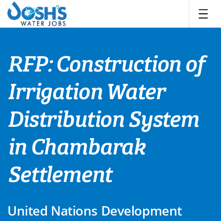
Skip
to
content
RFP: Construction of
Irrigation Water
Distribution System
in Chambarak
Settlement
United Nations Development