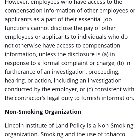
However, employees who have access to the
compensation information of other employees or
applicants as a part of their essential job
functions cannot disclose the pay of other
employees or applicants to individuals who do
not otherwise have access to compensation
information, unless the disclosure is (a) in
response to a formal complaint or charge, (b) in
furtherance of an investigation, proceeding,
hearing, or action, including an investigation
conducted by the employer, or (c) consistent with
the contractor’s legal duty to furnish information.
Non-Smoking Organization
Lincoln Institute of Land Policy is a Non-Smoking
organization. Smoking and the use of tobacco