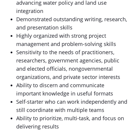
advancing water policy and land use
integration
Demonstrated outstanding writing, research,
and presentation skills
Highly organized with strong project
management and problem-solving skills
Sensitivity to the needs of practitioners,
researchers, government agencies, public
and elected officials, nongovernmental
organizations, and private sector interests
Ability to discern and communicate
important knowledge in useful formats
Self-starter who can work independently and
still coordinate with multiple teams
Ability to prioritize, multi-task, and focus on
delivering results