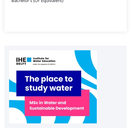
Bachelor's (Or Equivalent)