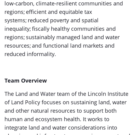
low-carbon, climate-resilient communities and
regions; efficient and equitable tax
systems; reduced poverty and spatial
inequality; fiscally healthy communities and
regions; sustainably managed land and water
resources; and functional land markets and
reduced informality.
Team Overview
The Land and Water team of the Lincoln Institute
of Land Policy focuses on sustaining land, water
and other natural resources to support both
human and ecosystem health. It works to
integrate land and water considerations into