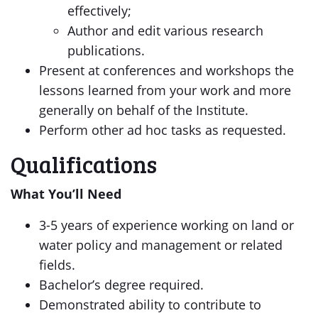
effectively;
Author and edit various research
publications.
Present at conferences and workshops the
lessons learned from your work and more
generally on behalf of the Institute.
Perform other ad hoc tasks as requested.
Qualifications
What You’ll Need
3-5 years of experience working on land or
water policy and management or related
fields.
Bachelor’s degree required.
Demonstrated ability to contribute to