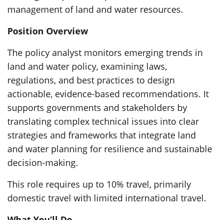
management of land and water resources.
Position Overview
The policy analyst monitors emerging trends in
land and water policy, examining laws,
regulations, and best practices to design
actionable, evidence-based recommendations. It
supports governments and stakeholders by
translating complex technical issues into clear
strategies and frameworks that integrate land
and water planning for resilience and sustainable
decision-making.
This role requires up to 10% travel, primarily
domestic travel with limited international travel.
What You’ll Do