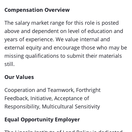
Compensation Overview
The salary market range for this role is posted
above and dependent on level of education and
years of experience. We value internal and
external equity and encourage those who may be
missing qualifications to submit their materials
still.
Our Values
Cooperation and Teamwork, Forthright
Feedback, Initiative, Acceptance of
Responsibility, Multicultural Sensitivity
Equal Opportunity Employer