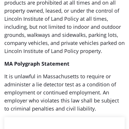
products are prohibited at all times and on all
property owned, leased, or under the control of
Lincoln Institute of Land Policy at all times,
including, but not limited to indoor and outdoor
grounds, walkways and sidewalks, parking lots,
company vehicles, and private vehicles parked on
Lincoln Institute of Land Policy property.
MA Polygraph Statement
It is unlawful in Massachusetts to require or
administer a lie detector test as a condition of
employment or continued employment. An
employer who violates this law shall be subject
to criminal penalties and civil liability.