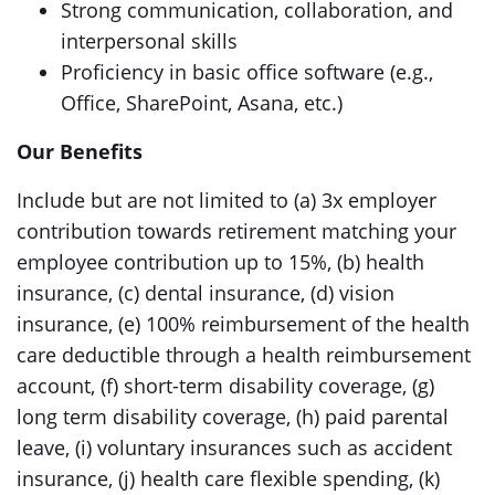
Strong communication, collaboration, and
interpersonal skills
Proficiency in basic office software (e.g.,
Office, SharePoint, Asana, etc.)
Our Benefits
Include but are not limited to (a) 3x employer
contribution towards retirement matching your
employee contribution up to 15%, (b) health
insurance, (c) dental insurance, (d) vision
insurance, (e) 100% reimbursement of the health
care deductible through a health reimbursement
account, (f) short-term disability coverage, (g)
long term disability coverage, (h) paid parental
leave, (i) voluntary insurances such as accident
insurance, (j) health care flexible spending, (k)