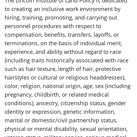
The Lincoln Institute of Land Policy is dedicated
to creating an inclusive work environment by
hiring, training, promoting, and carrying out
personnel procedures with respect to
compensation, benefits, transfers, layoffs, or
terminations, on the basis of individual merit,
experience, and ability without regard to race
(including traits historically associated with race
such as hair texture, length of hair, protective
hairstyles or cultural or religious headdresses),
color, religion, national origin, age, sex (including
pregnancy, childbirth, or related medical
conditions), ancestry, citizenship status, gender
identity or expression, genetic information,
marital or domestic/civil partnership status,
physical or mental disability, sexual orientation,