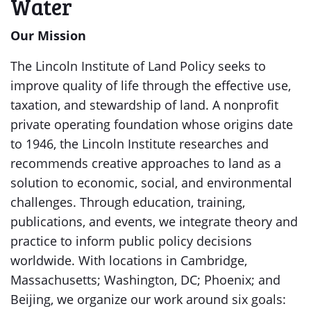
Water
Our Mission
The Lincoln Institute of Land Policy seeks to
improve quality of life through the effective use,
taxation, and stewardship of land. A nonprofit
private operating foundation whose origins date
to 1946, the Lincoln Institute researches and
recommends creative approaches to land as a
solution to economic, social, and environmental
challenges. Through education, training,
publications, and events, we integrate theory and
practice to inform public policy decisions
worldwide. With locations in Cambridge,
Massachusetts; Washington, DC; Phoenix; and
Beijing, we organize our work around six goals: