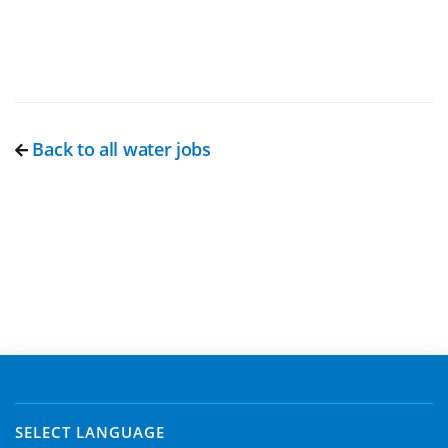
Back to all water jobs
SELECT LANGUAGE