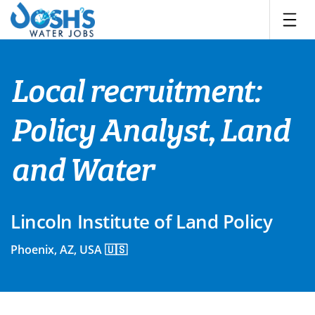
Skip
to
content
Local recruitment:
Policy Analyst, Land
and Water
Lincoln Institute of Land Policy
Phoenix, AZ, USA 🇺🇸