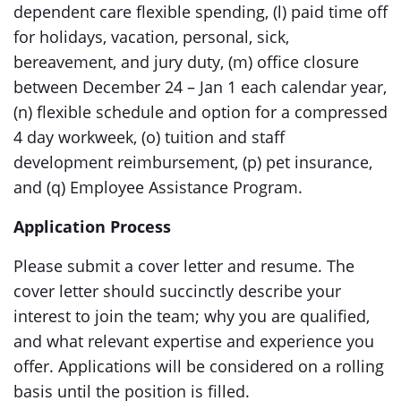
dependent care flexible spending, (l) paid time off
for holidays, vacation, personal, sick,
bereavement, and jury duty, (m) office closure
between December 24 – Jan 1 each calendar year,
(n) flexible schedule and option for a compressed
4 day workweek, (o) tuition and staff
development reimbursement, (p) pet insurance,
and (q) Employee Assistance Program.
Application Process
Please submit a cover letter and resume. The
cover letter should succinctly describe your
interest to join the team; why you are qualified,
and what relevant expertise and experience you
offer. Applications will be considered on a rolling
basis until the position is filled.