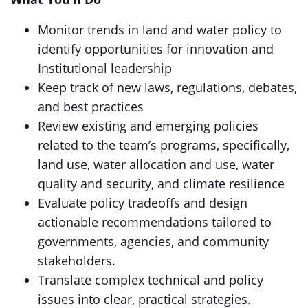
Monitor trends in land and water policy to
identify opportunities for innovation and
Institutional leadership
Keep track of new laws, regulations, debates,
and best practices
Review existing and emerging policies
related to the team’s programs, specifically,
land use, water allocation and use, water
quality and security, and climate resilience
Evaluate policy tradeoffs and design
actionable recommendations tailored to
governments, agencies, and community
stakeholders.
Translate complex technical and policy
issues into clear, practical strategies.