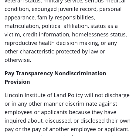
veteran status, military service, serious medical
condition, expunged juvenile record, personal
appearance, family responsibilities,
matriculation, political affiliation, status as a
victim, credit information, homelessness status,
reproductive health decision making, or any
other characteristic protected by law or
otherwise.
Pay Transparency Nondiscrimination
Provision
Lincoln Institute of Land Policy will not discharge
or in any other manner discriminate against
employees or applicants because they have
inquired about, discussed, or disclosed their own
pay or the pay of another employee or applicant.