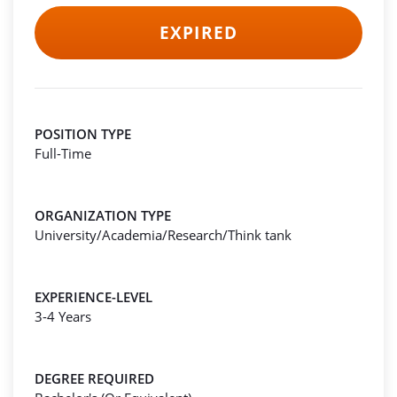
EXPIRED
POSITION TYPE
Full-Time
ORGANIZATION TYPE
University/Academia/Research/Think tank
EXPERIENCE-LEVEL
3-4 Years
DEGREE REQUIRED