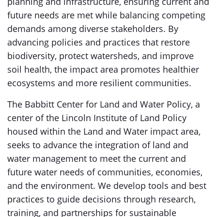
planning and infrastructure, ensuring current and
future needs are met while balancing competing
demands among diverse stakeholders. By
advancing policies and practices that restore
biodiversity, protect watersheds, and improve
soil health, the impact area promotes healthier
ecosystems and more resilient communities.
The Babbitt Center for Land and Water Policy, a
center of the Lincoln Institute of Land Policy
housed within the Land and Water impact area,
seeks to advance the integration of land and
water management to meet the current and
future water needs of communities, economies,
and the environment. We develop tools and best
practices to guide decisions through research,
training, and partnerships for sustainable