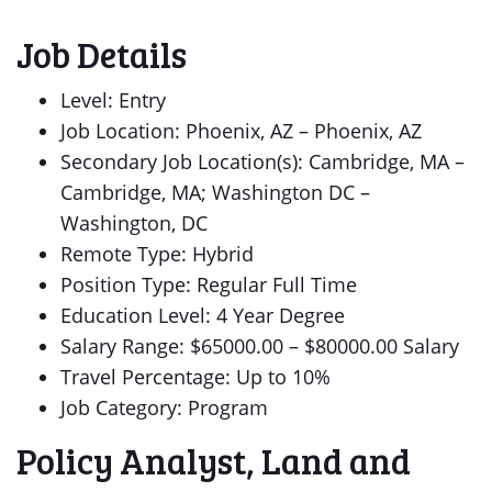
Job Details
Level: Entry
Job Location: Phoenix, AZ – Phoenix, AZ
Secondary Job Location(s): Cambridge, MA –
Cambridge, MA; Washington DC –
Washington, DC
Remote Type: Hybrid
Position Type: Regular Full Time
Education Level: 4 Year Degree
Salary Range: $65000.00 – $80000.00 Salary
Travel Percentage: Up to 10%
Job Category: Program
Policy Analyst, Land and