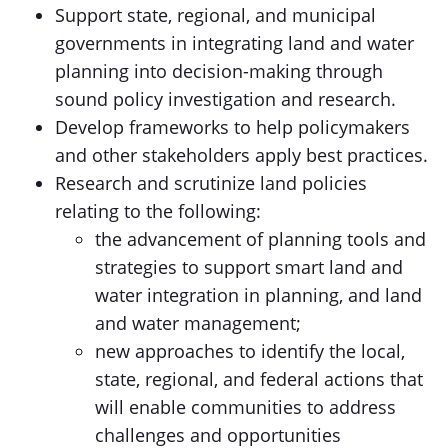
Support state, regional, and municipal
governments in integrating land and water
planning into decision-making through
sound policy investigation and research.
Develop frameworks to help policymakers
and other stakeholders apply best practices.
Research and scrutinize land policies
relating to the following:
the advancement of planning tools and
strategies to support smart land and
water integration in planning, and land
and water management;
new approaches to identify the local,
state, regional, and federal actions that
will enable communities to address
challenges and opportunities