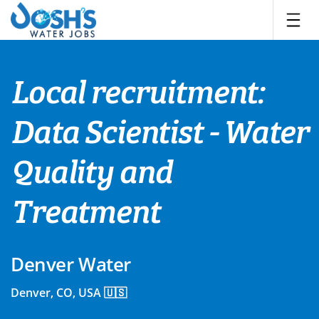
Skip
to
content
Local recruitment:
Data Scientist - Water
Quality and
Treatment
Denver Water
Denver, CO, USA 🇺🇸