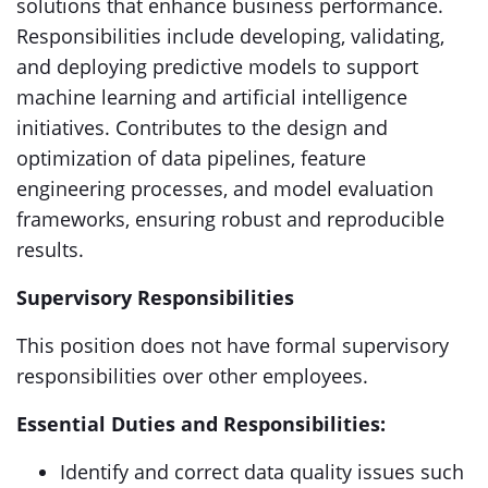
solutions that enhance business performance.
Responsibilities include developing, validating,
and deploying predictive models to support
machine learning and artificial intelligence
initiatives. Contributes to the design and
optimization of data pipelines, feature
engineering processes, and model evaluation
frameworks, ensuring robust and reproducible
results.
Supervisory Responsibilities
This position does not have formal supervisory
responsibilities over other employees.
Essential Duties and Responsibilities:
Identify and correct data quality issues such