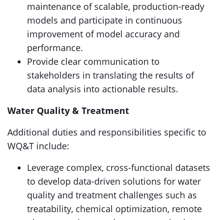
maintenance of scalable, production-ready
models and participate in continuous
improvement of model accuracy and
performance.
Provide clear communication to
stakeholders in translating the results of
data analysis into actionable results.
Water Quality & Treatment
Additional duties and responsibilities specific to
WQ&T include:
Leverage complex, cross-functional datasets
to develop data-driven solutions for water
quality and treatment challenges such as
treatability, chemical optimization, remote