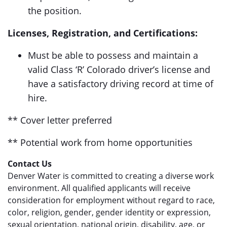
the position.
Licenses, Registration, and Certifications:
Must be able to possess and maintain a
valid Class ‘R’ Colorado driver’s license and
have a satisfactory driving record at time of
hire.
** Cover letter preferred
** Potential work from home opportunities
Contact Us
Denver Water is committed to creating a diverse work
environment. All qualified applicants will receive
consideration for employment without regard to race,
color, religion, gender, gender identity or expression,
sexual orientation, national origin, disability, age, or