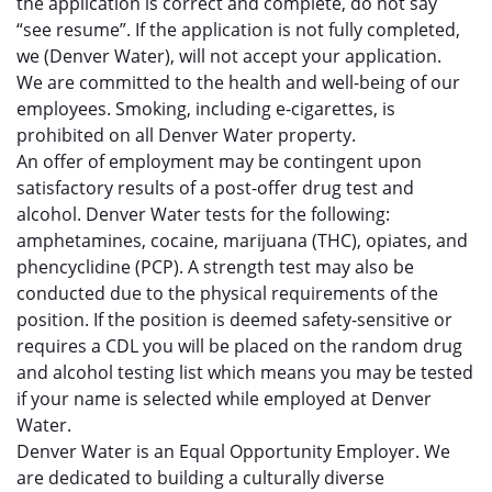
the application is correct and complete, do not say
“see resume”. If the application is not fully completed,
we (Denver Water), will not accept your application.
We are committed to the health and well-being of our
employees. Smoking, including e-cigarettes, is
prohibited on all Denver Water property.
An offer of employment may be contingent upon
satisfactory results of a post-offer drug test and
alcohol. Denver Water tests for the following:
amphetamines, cocaine, marijuana (THC), opiates, and
phencyclidine (PCP). A strength test may also be
conducted due to the physical requirements of the
position. If the position is deemed safety-sensitive or
requires a CDL you will be placed on the random drug
and alcohol testing list which means you may be tested
if your name is selected while employed at Denver
Water.
Denver Water is an Equal Opportunity Employer. We
are dedicated to building a culturally diverse