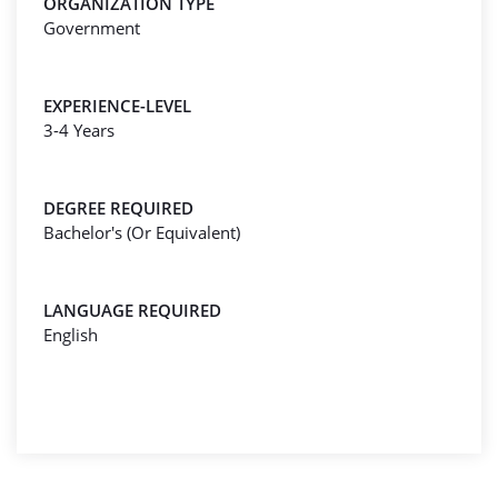
ORGANIZATION TYPE
Government
EXPERIENCE-LEVEL
3-4 Years
DEGREE REQUIRED
Bachelor's (Or Equivalent)
LANGUAGE REQUIRED
English