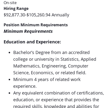
On-site
Hiring Range
$92,877.30-$105,260.94 Annually
Position Minimum Requirements
Minimum Requirements
Education and Experience:
Bachelor’s Degree from an accredited
college or university in Statistics, Applied
Mathematics, Engineering, Computer
Science, Economics, or related field.
Minimum 4 years of related work
experience.
Any equivalent combination of certifications,
education, or experience that provides the
required skills, knowledge and abilities for