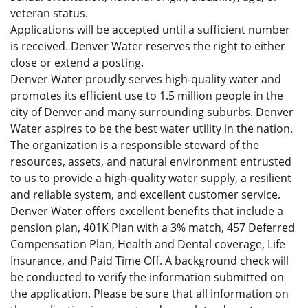
veteran status.
Applications will be accepted until a sufficient number
is received. Denver Water reserves the right to either
close or extend a posting.
Denver Water proudly serves high-quality water and
promotes its efficient use to 1.5 million people in the
city of Denver and many surrounding suburbs. Denver
Water aspires to be the best water utility in the nation.
The organization is a responsible steward of the
resources, assets, and natural environment entrusted
to us to provide a high-quality water supply, a resilient
and reliable system, and excellent customer service.
Denver Water offers excellent benefits that include a
pension plan, 401K Plan with a 3% match, 457 Deferred
Compensation Plan, Health and Dental coverage, Life
Insurance, and Paid Time Off. A background check will
be conducted to verify the information submitted on
the application. Please be sure that all information on