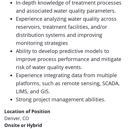
In-depth knowledge of treatment processes
and associated water quality parameters.
Experience analyzing water quality across
reservoirs, treatment facilities, and/or
distribution systems and improving
monitoring strategies
Ability to develop predictive models to
improve process performance and mitigate
risk of water quality events.
Experience integrating data from multiple
platforms, such as remote sensing, SCADA,
LIMS, and GIS.
Strong project management abilities.
Location of Position
Denver, CO
Onsite or Hybrid