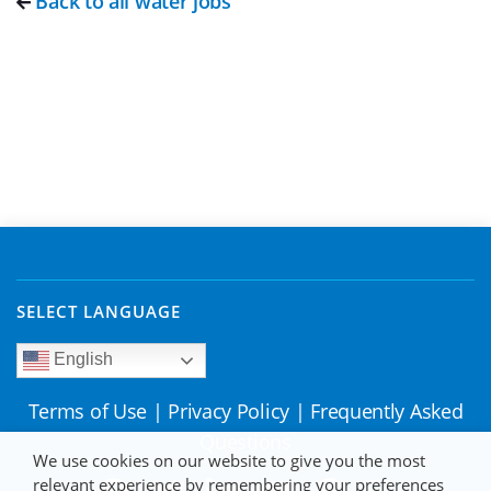
Back to all water jobs
SELECT LANGUAGE
English
Terms of Use
|
Privacy Policy
|
Frequently Asked
Questions
We use cookies on our website to give you the most
relevant experience by remembering your preferences