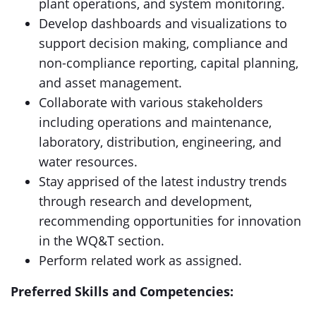
plant operations, and system monitoring.
Develop dashboards and visualizations to
support decision making, compliance and
non-compliance reporting, capital planning,
and asset management.
Collaborate with various stakeholders
including operations and maintenance,
laboratory, distribution, engineering, and
water resources.
Stay apprised of the latest industry trends
through research and development,
recommending opportunities for innovation
in the WQ&T section.
Perform related work as assigned.
Preferred Skills and Competencies: