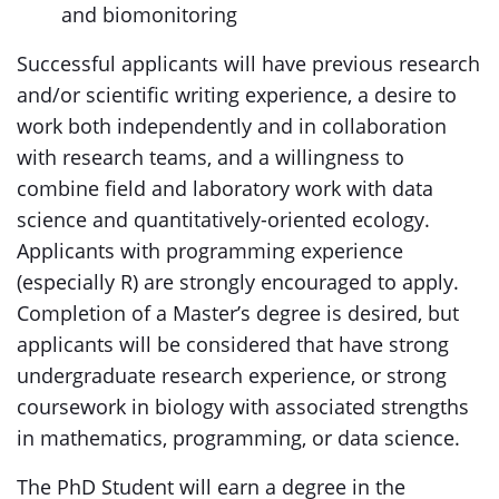
and biomonitoring
Successful applicants will have previous research
and/or scientific writing experience, a desire to
work both independently and in collaboration
with research teams, and a willingness to
combine field and laboratory work with data
science and quantitatively-oriented ecology.
Applicants with programming experience
(especially R) are strongly encouraged to apply.
Completion of a Master’s degree is desired, but
applicants will be considered that have strong
undergraduate research experience, or strong
coursework in biology with associated strengths
in mathematics, programming, or data science.
The PhD Student will earn a degree in the