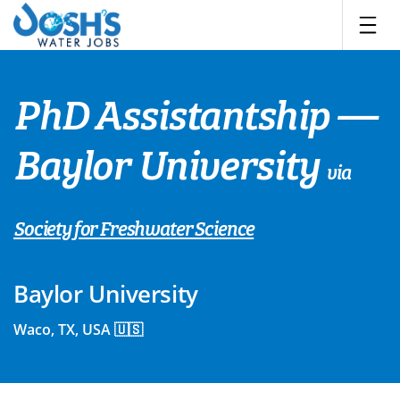
Skip
to
content
PhD Assistantship —
Baylor University
via
Society for Freshwater Science
Baylor University
Waco, TX, USA 🇺🇸