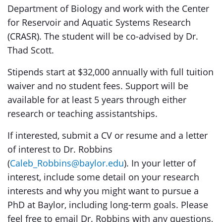
Department of Biology and work with the Center
for Reservoir and Aquatic Systems Research
(CRASR). The student will be co-advised by Dr.
Thad Scott.
Stipends start at $32,000 annually with full tuition
waiver and no student fees. Support will be
available for at least 5 years through either
research or teaching assistantships.
If interested, submit a CV or resume and a letter
of interest to Dr. Robbins
(
Caleb_Robbins@baylor.edu
). In your letter of
interest, include some detail on your research
interests and why you might want to pursue a
PhD at Baylor, including long-term goals. Please
feel free to email Dr. Robbins with any questions,