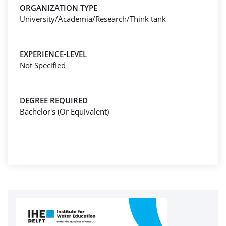
ORGANIZATION TYPE
University/Academia/Research/Think tank
EXPERIENCE-LEVEL
Not Specified
DEGREE REQUIRED
Bachelor's (Or Equivalent)