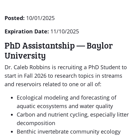
Posted:
10/01/2025
Expiration Date:
11/10/2025
PhD Assistantship — Baylor
University
Dr. Caleb Robbins is recruiting a PhD Student to
start in Fall 2026 to research topics in streams
and reservoirs related to one or all of:
Ecological modeling and forecasting of
aquatic ecosystems and water quality
Carbon and nutrient cycling, especially litter
decomposition
Benthic invertebrate community ecology