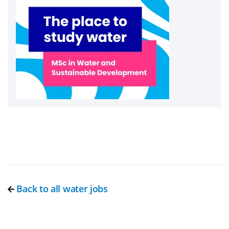
Back to all water jobs