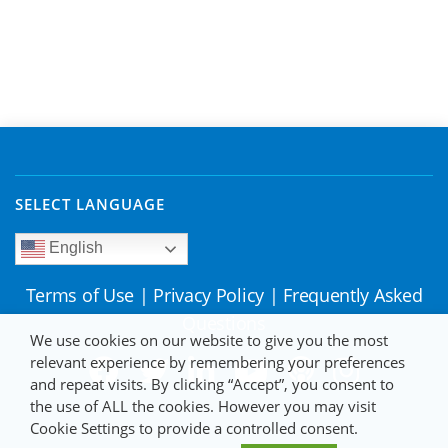
SELECT LANGUAGE
English
Terms of Use
|
Privacy Policy
|
Frequently Asked
Questions
We use cookies on our website to give you the most
relevant experience by remembering your preferences
and repeat visits. By clicking “Accept”, you consent to
the use of ALL the cookies. However you may visit
Cookie Settings to provide a controlled consent.