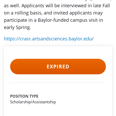
as well. Applicants will be interviewed in late Fall
on a rolling basis, and invited applicants may
participate in a Baylor-funded campus visit in
early Spring.
https://crasr.artsandsciences.baylor.edu/
EXPIRED
POSITION TYPE
Scholarship/Assistantship