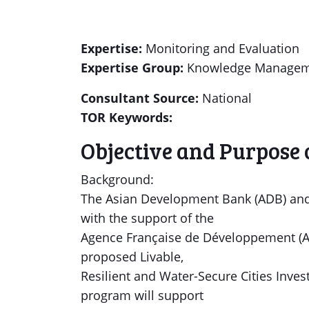
Expertise:
Monitoring and Evaluation
Expertise Group:
Knowledge Manageme
Consultant Source:
National
TOR Keywords:
Objective and Purpose 
Background:
The Asian Development Bank (ADB) and
with the support of the
Agence Française de Développement (AFD
proposed Livable,
Resilient and Water-Secure Cities Inve
program will support