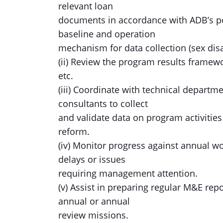
relevant loan
documents in accordance with ADB’s po
baseline and operation
mechanism for data collection (sex disa
(ii) Review the program results frame
etc.
(iii) Coordinate with technical departm
consultants to collect
and validate data on program activities
reform.
(iv) Monitor progress against annual w
delays or issues
requiring management attention.
(v) Assist in preparing regular M&E rep
annual or annual
review missions.