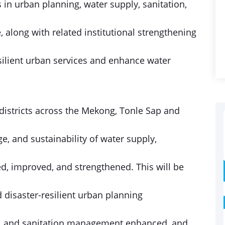
 in urban planning, water supply, sanitation,
along with related institutional strengthening
silient urban services and enhance water
2 districts across the Mekong, Tonle Sap and
e, and sustainability of water supply,
d, improved, and strengthened. This will be
d disaster-resilient urban planning
ge, and sanitation management enhanced, and