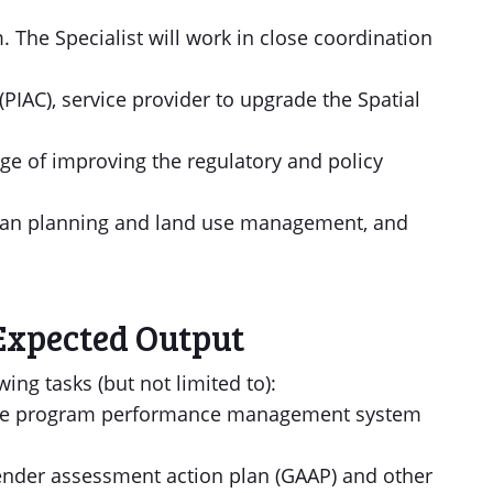
. The Specialist will work in close coordination
PIAC), service provider to upgrade the Spatial
rge of improving the regulatory and policy
urban planning and land use management, and
Expected Output
wing tasks (but not limited to):
p the program performance management system
nder assessment action plan (GAAP) and other