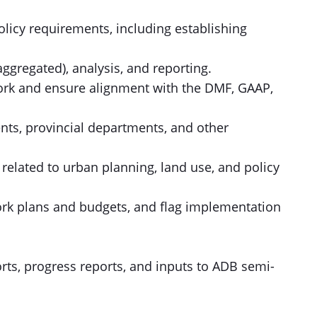
licy requirements, including establishing
ggregated), analysis, and reporting.
work and ensure alignment with the DMF, GAAP,
ents, provincial departments, and other
 related to urban planning, land use, and policy
ork plans and budgets, and flag implementation
orts, progress reports, and inputs to ADB semi-