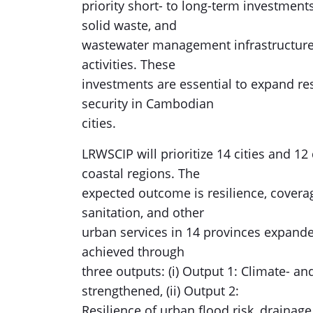
priority short- to long-term investments
solid waste, and
wastewater management infrastructure, 
activities. These
investments are essential to expand re
security in Cambodian
cities.
LRWSCIP will prioritize 14 cities and 1
coastal regions. The
expected outcome is resilience, coverag
sanitation, and other
urban services in 14 provinces expande
achieved through
three outputs: (i) Output 1: Climate- an
strengthened, (ii) Output 2:
Resilience of urban flood risk, draina