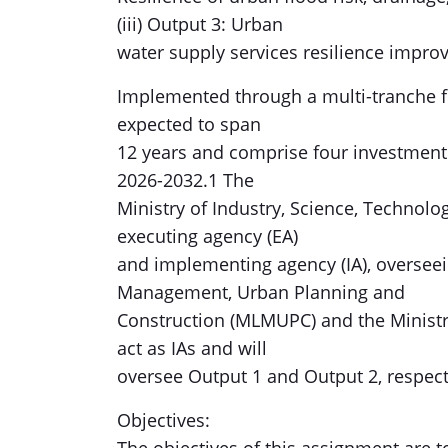
(iii) Output 3: Urban
water supply services resilience impro
Implemented through a multi-tranche fi
expected to span
12 years and comprise four investment t
2026-2032.1 The
Ministry of Industry, Science, Technolog
executing agency (EA)
and implementing agency (IA), overseei
Management, Urban Planning and
Construction (MLMUPC) and the Ministr
act as IAs and will
oversee Output 1 and Output 2, respect
Objectives: