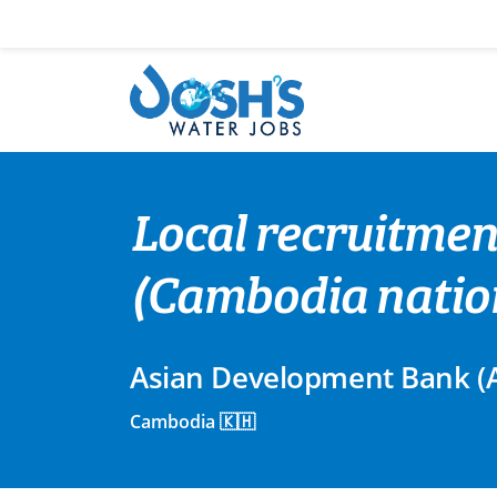
Skip
to
content
Local recruitmen
(Cambodia natio
Asian Development Bank (
Cambodia 🇰🇭