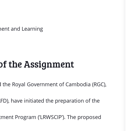
nt and Learning
of the Assignment
 the Royal Government of Cambodia (RGC),
), have initiated the preparation of the
stment Program (‘LRWSCIP’). The proposed