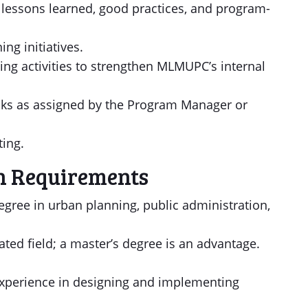
f lessons learned, good practices, and program-
ng initiatives.
ding activities to strengthen MLMUPC’s internal
asks as assigned by the Program Manager or
ting.
n Requirements
degree in urban planning, public administration,
lated field; a master’s degree is an advantage.
 experience in designing and implementing