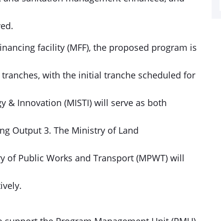
ved.
nancing facility (MFF), the proposed program is
ranches, with the initial tranche scheduled for
y & Innovation (MISTI) will serve as both
ng Output 3. The Ministry of Land
y of Public Works and Transport (MPWT) will
ively.