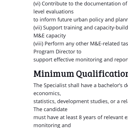
(vi) Contribute to the documentation o
level evaluations
to inform future urban policy and planni
(vii) Support training and capacity-buil
M&E capacity
(viii) Perform any other M&E-related t
Program Director to
support effective monitoring and repor
Minimum Qualificatio
The Specialist shall have a bachelor’s 
economics,
statistics, development studies, or a re
The candidate
must have at least 8 years of relevant
monitoring and