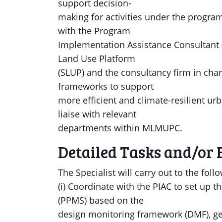
support decision-
making for activities under the program
with the Program
Implementation Assistance Consultant (
Land Use Platform
(SLUP) and the consultancy firm in cha
frameworks to support
more efficient and climate-resilient 
liaise with relevant
departments within MLMUPC.
Detailed Tasks and/or 
The Specialist will carry out to the follo
(i) Coordinate with the PIAC to set u
(PPMS) based on the
design monitoring framework (DMF), ge