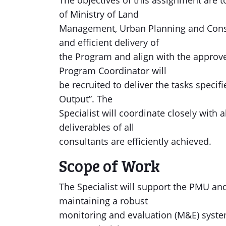
The objectives of this assignment are
of Ministry of Land
Management, Urban Planning and Const
and efficient delivery of
the Program and align with the approv
Program Coordinator will
be recruited to deliver the tasks specif
Output”. The
Specialist will coordinate closely with 
deliverables of all
consultants are efficiently achieved.
Scope of Work
The Specialist will support the PMU a
maintaining a robust
monitoring and evaluation (M&E) syste