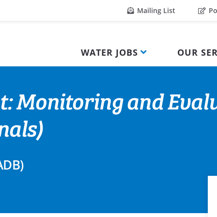
Mailing List
Po
WATER JOBS
OUR SER
t: Monitoring and Evalu
nals)
ADB)