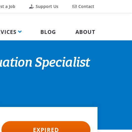
st a Job
Support Us
Contact
VICES
BLOG
ABOUT
ation Specialist
EXPIRED