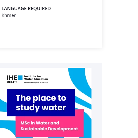
LANGUAGE REQUIRED
Khmer