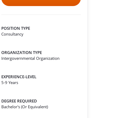
POSITION TYPE
Consultancy
ORGANIZATION TYPE
Intergovernmental Organization
EXPERIENCE-LEVEL
5-9 Years
DEGREE REQUIRED
Bachelor's (Or Equivalent)