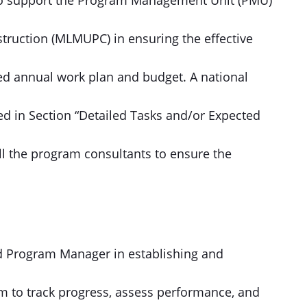
 to support the Program Management Unit (PMU)
ruction (MLMUPC) in ensuring the effective
ed annual work plan and budget. A national
ied in Section “Detailed Tasks and/or Expected
all the program consultants to ensure the
nd Program Manager in establishing and
m to track progress, assess performance, and