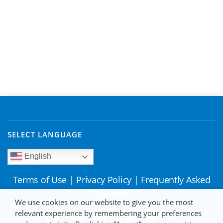
SELECT LANGUAGE
English
Terms of Use
|
Privacy Policy
|
Frequently Asked
Questions
We use cookies on our website to give you the most
relevant experience by remembering your preferences