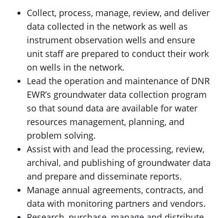
Collect, process, manage, review, and deliver
data collected in the network as well as
instrument observation wells and ensure
unit staff are prepared to conduct their work
on wells in the network.
Lead the operation and maintenance of DNR
EWR’s groundwater data collection program
so that sound data are available for water
resources management, planning, and
problem solving.
Assist with and lead the processing, review,
archival, and publishing of groundwater data
and prepare and disseminate reports.
Manage annual agreements, contracts, and
data with monitoring partners and vendors.
Research, purchase, manage and distribute