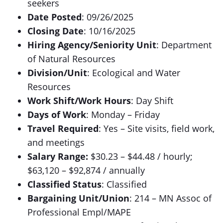
seekers
Date Posted
: 09/26/2025
Closing Date
: 10/16/2025
Hiring Agency/Seniority Unit
: Department
of Natural Resources
Division/Unit
: Ecological and Water
Resources
Work Shift/Work Hours
: Day Shift
Days of Work
: Monday – Friday
Travel Required
: Yes – Site visits, field work,
and meetings
Salary Range:
$30.23 – $44.48 / hourly;
$63,120 – $92,874 / annually
Classified Status
: Classified
Bargaining Unit/Union
: 214 – MN Assoc of
Professional Empl/MAPE