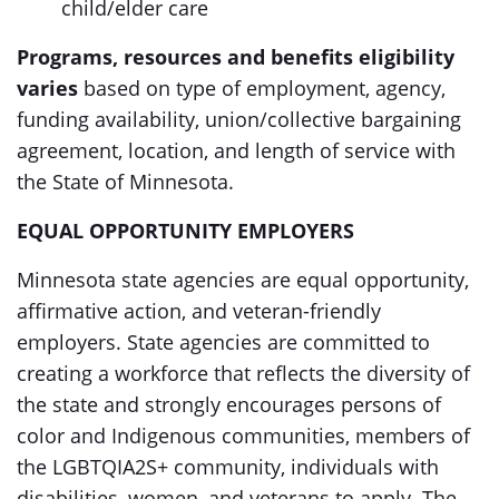
child/elder care
Programs, resources and benefits eligibility
varies
based on type of employment, agency,
funding availability, union/collective bargaining
agreement, location, and length of service with
the State of Minnesota.
EQUAL OPPORTUNITY EMPLOYERS
Minnesota state agencies are equal opportunity,
affirmative action, and veteran-friendly
employers. State agencies are committed to
creating a workforce that reflects the diversity of
the state and strongly encourages persons of
color and Indigenous communities, members of
the LGBTQIA2S+ community, individuals with
disabilities, women, and veterans to apply. The