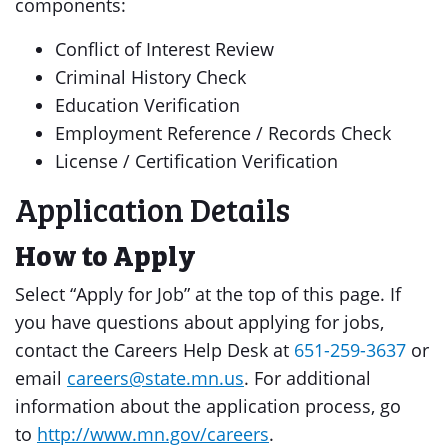
components:
Conflict of Interest Review
Criminal History Check
Education Verification
Employment Reference / Records Check
License / Certification Verification
Application Details
How to Apply
Select “Apply for Job” at the top of this page. If
you have questions about applying for jobs,
contact the Careers Help Desk at
651-259-3637
or
email
careers@state.mn.us
. For additional
information about the application process, go
to
http://www.mn.gov/careers
.