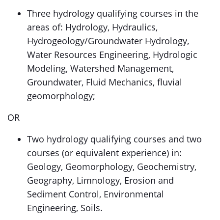
Three hydrology qualifying courses in the
areas of: Hydrology, Hydraulics,
Hydrogeology/Groundwater Hydrology,
Water Resources Engineering, Hydrologic
Modeling, Watershed Management,
Groundwater, Fluid Mechanics, fluvial
geomorphology;
OR
Two hydrology qualifying courses and two
courses (or equivalent experience) in:
Geology, Geomorphology, Geochemistry,
Geography, Limnology, Erosion and
Sediment Control, Environmental
Engineering, Soils.