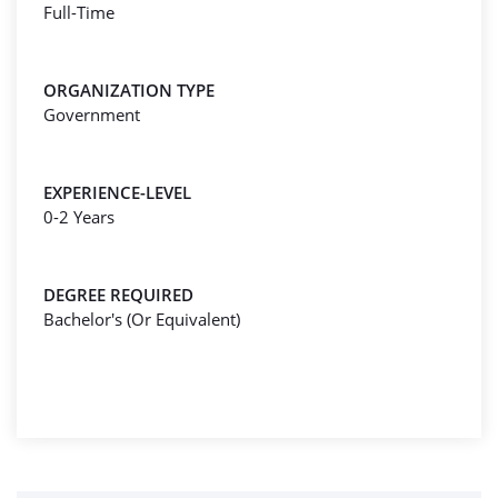
Full-Time
ORGANIZATION TYPE
Government
EXPERIENCE-LEVEL
0-2 Years
DEGREE REQUIRED
Bachelor's (Or Equivalent)