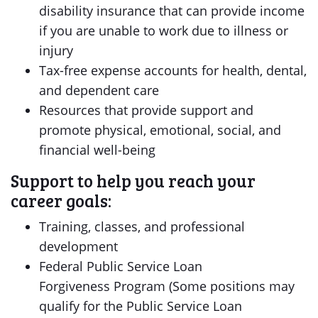
disability insurance that can provide income
if you are unable to work due to illness or
injury
Tax-free expense accounts for health, dental,
and dependent care
Resources that provide support and
promote physical, emotional, social, and
financial well-being
Support to help you reach your
career goals:
Training, classes, and professional
development
Federal Public Service Loan
Forgiveness Program (Some positions may
qualify for the Public Service Loan