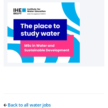
Back to all water jobs