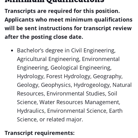
Transcripts are required for this position.
Applicants who meet minimum qualifications
will be sent instructions for transcript review
after the posting close date.
Bachelor’s degree in Civil Engineering,
Agricultural Engineering, Environmental
Engineering, Geological Engineering,
Hydrology, Forest Hydrology, Geography,
Geology, Geophysics, Hydrogeology, Natural
Resources, Environmental Studies, Soil
Science, Water Resources Management,
Hydraulics, Environmental Science, Earth
Science, or related major.
Transcript requirements: