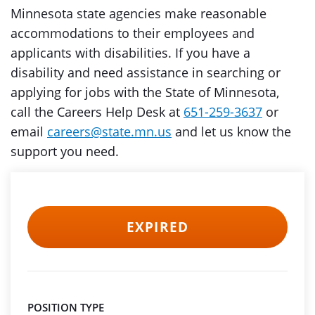
Minnesota state agencies make reasonable
accommodations to their employees and
applicants with disabilities. If you have a
disability and need assistance in searching or
applying for jobs with the State of Minnesota,
call the Careers Help Desk at
651-259-3637
or
email
careers@state.mn.us
and let us know the
support you need.
EXPIRED
POSITION TYPE