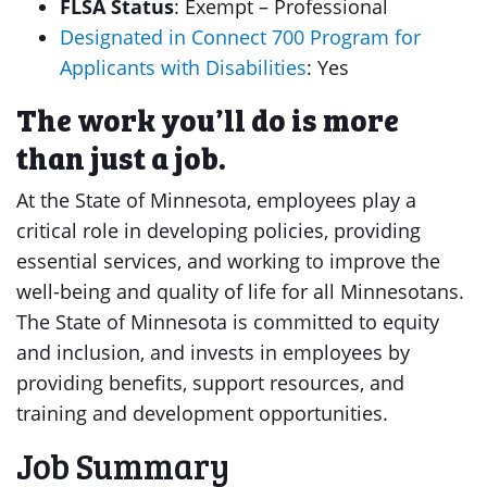
FLSA Status
: Exempt – Professional
Designated in Connect 700 Program for
Applicants with Disabilities
: Yes
The work you’ll do is more
than just a job.
At the State of Minnesota, employees play a
critical role in developing policies, providing
essential services, and working to improve the
well-being and quality of life for all Minnesotans.
The State of Minnesota is committed to equity
and inclusion, and invests in employees by
providing benefits, support resources, and
training and development opportunities.
Job Summary