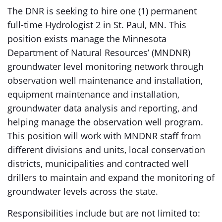
The DNR is seeking to hire one (1) permanent
full-time Hydrologist 2 in St. Paul, MN. This
position exists manage the Minnesota
Department of Natural Resources’ (MNDNR)
groundwater level monitoring network through
observation well maintenance and installation,
equipment maintenance and installation,
groundwater data analysis and reporting, and
helping manage the observation well program.
This position will work with MNDNR staff from
different divisions and units, local conservation
districts, municipalities and contracted well
drillers to maintain and expand the monitoring of
groundwater levels across the state.
Responsibilities include but are not limited to: