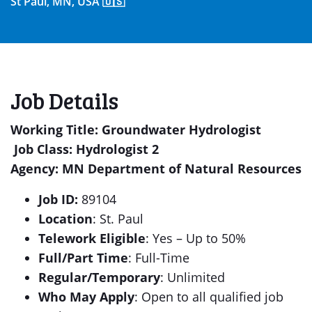
St Paul, MN, USA 🇺🇸
Job Details
Working Title
: Groundwater Hydrologist
Job Class: Hydrologist 2
Agency: MN Department of Natural Resources
Job ID:
89104
Location
: St. Paul
Telework Eligible
: Yes – Up to 50%
Full/Part Time
: Full-Time
Regular/Temporary
: Unlimited
Who May Apply
: Open to all qualified job