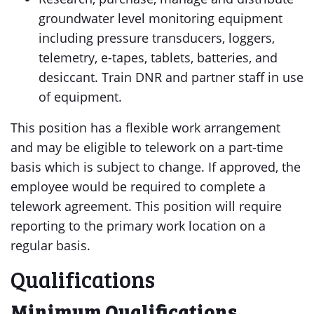
groundwater level monitoring equipment
including pressure transducers, loggers,
telemetry, e-tapes, tablets, batteries, and
desiccant. Train DNR and partner staff in use
of equipment.
This position has a flexible work arrangement
and may be eligible to telework on a part-time
basis which is subject to change. If approved, the
employee would be required to complete a
telework agreement. This position will require
reporting to the primary work location on a
regular basis.
Qualifications
Minimum Qualifications