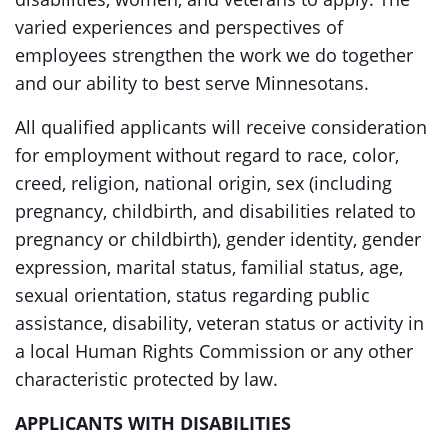
varied experiences and perspectives of
employees strengthen the work we do together
and our ability to best serve Minnesotans.
All qualified applicants will receive consideration
for employment without regard to race, color,
creed, religion, national origin, sex (including
pregnancy, childbirth, and disabilities related to
pregnancy or childbirth), gender identity, gender
expression, marital status, familial status, age,
sexual orientation, status regarding public
assistance, disability, veteran status or activity in
a local Human Rights Commission or any other
characteristic protected by law.
APPLICANTS WITH DISABILITIES