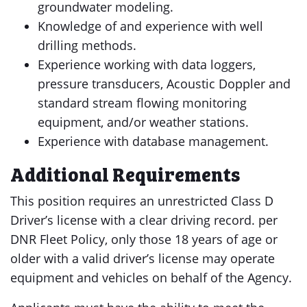
groundwater modeling.
Knowledge of and experience with well
drilling methods.
Experience working with data loggers,
pressure transducers, Acoustic Doppler and
standard stream flowing monitoring
equipment, and/or weather stations.
Experience with database management.
Additional Requirements
This position requires an unrestricted Class D
Driver’s license with a clear driving record. per
DNR Fleet Policy, only those 18 years of age or
older with a valid driver’s license may operate
equipment and vehicles on behalf of the Agency.