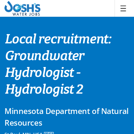
Skip
to
content
Local recruitment:
Groundwater
Hydrologist -
Hydrologist 2
Minnesota Department of Natural
Resources