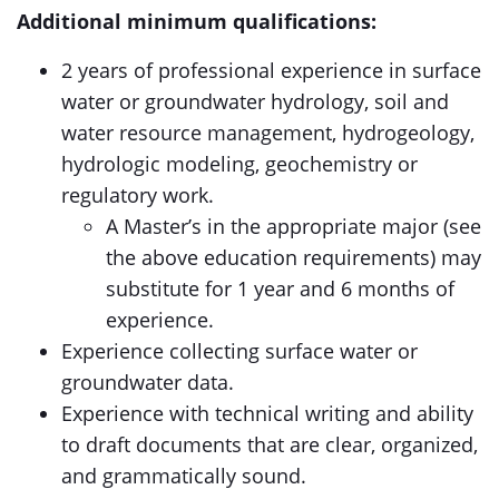
Additional minimum qualifications:
2 years of professional experience in surface
water or groundwater hydrology, soil and
water resource management, hydrogeology,
hydrologic modeling, geochemistry or
regulatory work.
A Master’s in the appropriate major (see
the above education requirements) may
substitute for 1 year and 6 months of
experience.
Experience collecting surface water or
groundwater data.
Experience with technical writing and ability
to draft documents that are clear, organized,
and grammatically sound.