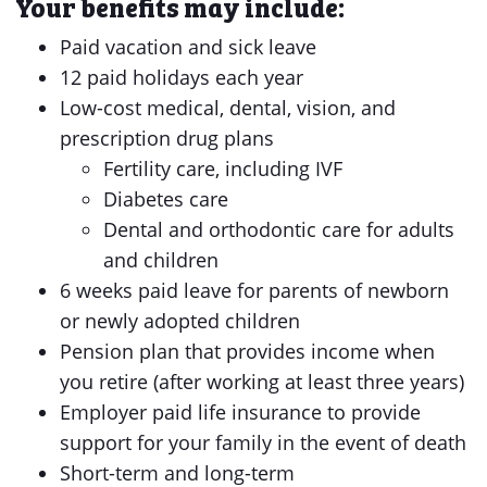
Your benefits may include:
Paid vacation and sick leave
12 paid holidays each year
Low-cost medical, dental, vision, and
prescription drug plans
Fertility care, including IVF
Diabetes care
Dental and orthodontic care for adults
and children
6 weeks paid leave for parents of newborn
or newly adopted children
Pension plan that provides income when
you retire (after working at least three years)
Employer paid life insurance to provide
support for your family in the event of death
Short-term and long-term