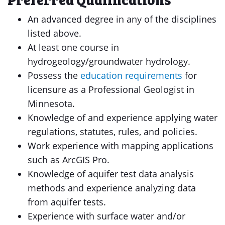
An advanced degree in any of the disciplines
listed above.
At least one course in
hydrogeology/groundwater hydrology.
Possess the
education requirements
for
licensure as a Professional Geologist in
Minnesota.
Knowledge of and experience applying water
regulations, statutes, rules, and policies.
Work experience with mapping applications
such as ArcGIS Pro.
Knowledge of aquifer test data analysis
methods and experience analyzing data
from aquifer tests.
Experience with surface water and/or