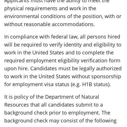
Applicants must have the ability to meet the
physical requirements and work in the
environmental conditions of the position, with or
without reasonable accommodations.
In compliance with federal law, all persons hired
will be required to verify identity and eligibility to
work in the United States and to complete the
required employment eligibility verification form
upon hire. Candidates must be legally authorized
to work in the United States without sponsorship
for employment visa status (e.g. H1B status).
It is policy of the Department of Natural
Resources that all candidates submit to a
background check prior to employment. The
background check may consist of the following