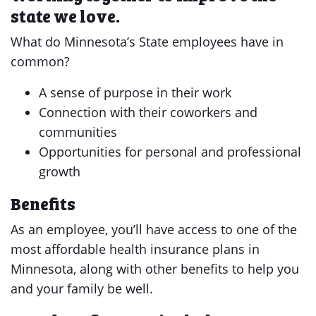
state we love.
What do Minnesota’s State employees have in
common?
A sense of purpose in their work
Connection with their coworkers and
communities
Opportunities for personal and professional
growth
Benefits
As an employee, you’ll have access to one of the
most affordable health insurance plans in
Minnesota, along with other benefits to help you
and your family be well.