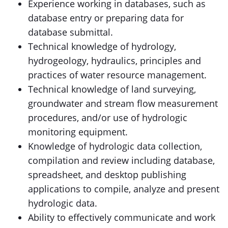
Experience working in databases, such as
database entry or preparing data for
database submittal.
Technical knowledge of hydrology,
hydrogeology, hydraulics, principles and
practices of water resource management.
Technical knowledge of land surveying,
groundwater and stream flow measurement
procedures
,
and/or use of hydrologic
monitoring equipment.
Knowledge of hydrologic data collection,
compilation and review including database,
spreadsheet, and desktop publishing
applications to compile, analyze and present
hydrologic data.
Ability to effectively communicate and work