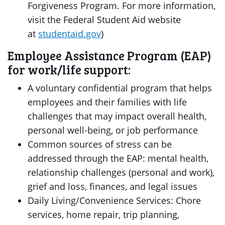
Forgiveness Program. For more information,
visit the Federal Student Aid website
at
studentaid.gov
)
Employee Assistance Program (EAP)
for work/life support:
A voluntary confidential program that helps
employees and their families with life
challenges that may impact overall health,
personal well-being, or job performance
Common sources of stress can be
addressed through the EAP: mental health,
relationship challenges (personal and work),
grief and loss, finances, and legal issues
Daily Living/Convenience Services: Chore
services, home repair, trip planning,