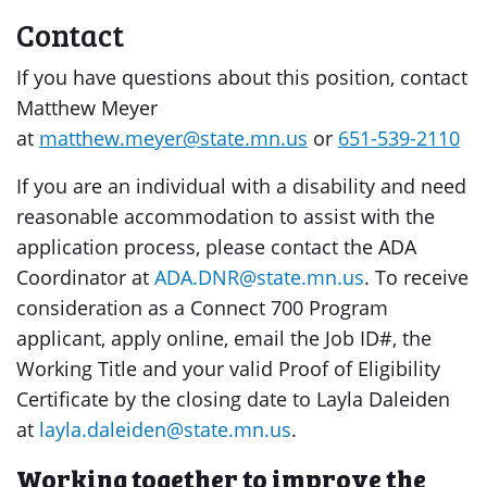
Contact
If you have questions about this position, contact
Matthew Meyer
at
matthew.meyer@state.mn.us
or
651-539-2110
If you are an individual with a disability and need
reasonable accommodation to assist with the
application process, please contact the ADA
Coordinator at
ADA.DNR@state.mn.us
. To receive
consideration as a Connect 700 Program
applicant, apply online, email the Job ID#, the
Working Title and your valid Proof of Eligibility
Certificate by the closing date to Layla Daleiden
at
layla.daleiden@state.mn.us
.
Working together to improve the