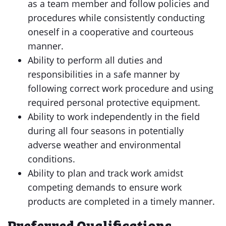
as a team member and follow policies and
procedures while consistently conducting
oneself in a cooperative and courteous
manner.
Ability to perform all duties and
responsibilities in a safe manner by
following correct work procedure and using
required personal protective equipment.
Ability to work independently in the field
during all four seasons in potentially
adverse weather and environmental
conditions.
Ability to plan and track work amidst
competing demands to ensure work
products are completed in a timely manner.
Preferred Qualifications