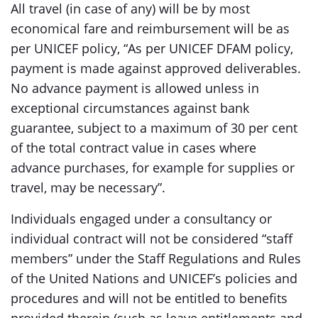
All travel (in case of any) will be by most
economical fare and reimbursement will be as
per UNICEF policy, “As per UNICEF DFAM policy,
payment is made against approved deliverables.
No advance payment is allowed unless in
exceptional circumstances against bank
guarantee, subject to a maximum of 30 per cent
of the total contract value in cases where
advance purchases, for example for supplies or
travel, may be necessary”.
Individuals engaged under a consultancy or
individual contract will not be considered “staff
members” under the Staff Regulations and Rules
of the United Nations and UNICEF’s policies and
procedures and will not be entitled to benefits