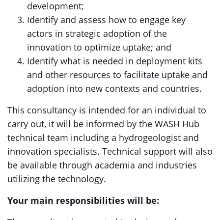
development;
Identify and assess how to engage key
actors in strategic adoption of the
innovation to optimize uptake; and
Identify what is needed in deployment kits
and other resources to facilitate uptake and
adoption into new contexts and countries.
This consultancy is intended for an individual to
carry out, it will be informed by the WASH Hub
technical team including a hydrogeologist and
innovation specialists. Technical support will also
be available through academia and industries
utilizing the technology.
Your main responsibilities will be: