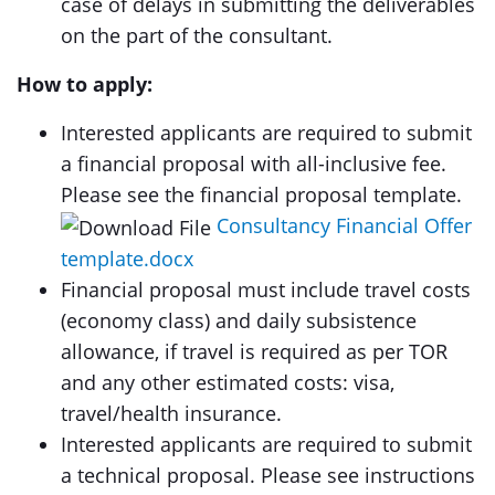
case of delays in submitting the deliverables
on the part of the consultant.
How to apply:
Interested applicants are required to submit
a financial proposal with all-inclusive fee.
Please see the financial proposal template.
Consultancy Financial Offer
template.docx
Financial proposal must include travel costs
(economy class) and daily subsistence
allowance, if travel is required as per TOR
and any other estimated costs: visa,
travel/health insurance.
Interested applicants are required to submit
a technical proposal. Please see instructions