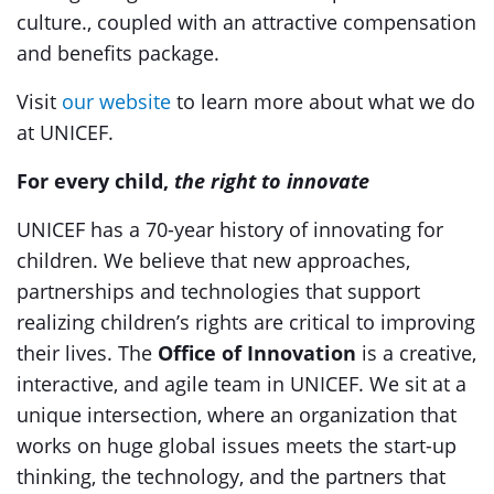
culture., coupled with an attractive compensation
and benefits package.
Visit
our website
to learn more about what we do
at UNICEF.
For every child,
the right to innovate
UNICEF has a 70-year history of innovating for
children. We believe that new approaches,
partnerships and technologies that support
realizing children’s rights are critical to improving
their lives. The
Office of Innovation
is a creative,
interactive, and agile team in UNICEF. We sit at a
unique intersection, where an organization that
works on huge global issues meets the start-up
thinking, the technology, and the partners that