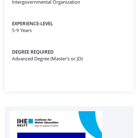
Intergovernmental Organization
EXPERIENCE-LEVEL
5-9 Years
DEGREE REQUIRED
Advanced Degree (Master's or JD)