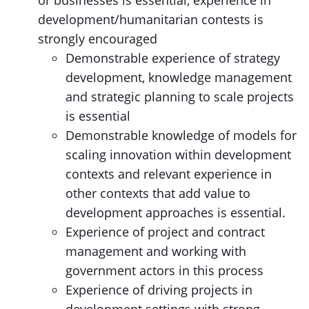
or businesses is essential, experience in
development/humanitarian contests is
strongly encouraged
Demonstrable experience of strategy
development, knowledge management
and strategic planning to scale projects
is essential
Demonstrable knowledge of models for
scaling innovation within development
contexts and relevant experience in
other contexts that add value to
development approaches is essential.
Experience of project and contract
management and working with
government actors in this process
Experience of driving projects in