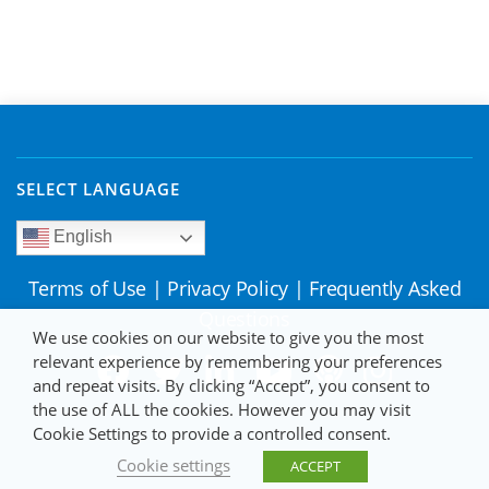
SELECT LANGUAGE
English
Terms of Use
|
Privacy Policy
|
Frequently Asked
Questions
We use cookies on our website to give you the most
relevant experience by remembering your preferences
and repeat visits. By clicking “Accept”, you consent to
the use of ALL the cookies. However you may visit
Cookie Settings to provide a controlled consent.
Cookie settings
ACCEPT