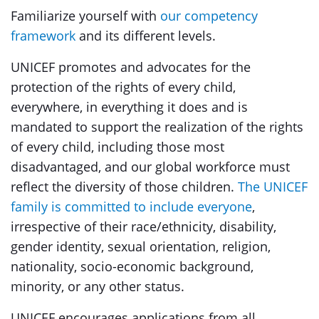
Familiarize yourself with
our competency
framework
and its different levels.
UNICEF promotes and advocates for the
protection of the rights of every child,
everywhere, in everything it does and is
mandated to support the realization of the rights
of every child, including those most
disadvantaged, and our global workforce must
reflect the diversity of those children.
The UNICEF
family is committed to include everyone
,
irrespective of their race/ethnicity, disability,
gender identity, sexual orientation, religion,
nationality, socio-economic background,
minority, or any other status.
UNICEF encourages applications from all