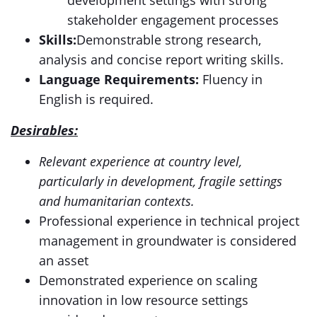
development settings with strong
stakeholder engagement processes
Skills
:
Demonstrable strong research,
analysis and concise report writing skills.
Language Requirements:
Fluency in
English is required.
Desirables:
Relevant experience at country level,
particularly in development, fragile settings
and humanitarian contexts.
Professional experience in technical project
management in groundwater is considered
an asset
Demonstrated experience on scaling
innovation in low resource settings