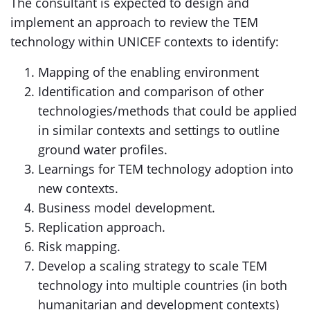
The consultant is expected to design and
implement an approach to review the TEM
technology within UNICEF contexts to identify:
Mapping of the enabling environment
Identification and comparison of other
technologies/methods that could be applied
in similar contexts and settings to outline
ground water profiles.
Learnings for TEM technology adoption into
new contexts.
Business model development.
Replication approach.
Risk mapping.
Develop a scaling strategy to scale TEM
technology into multiple countries (in both
humanitarian and development contexts)