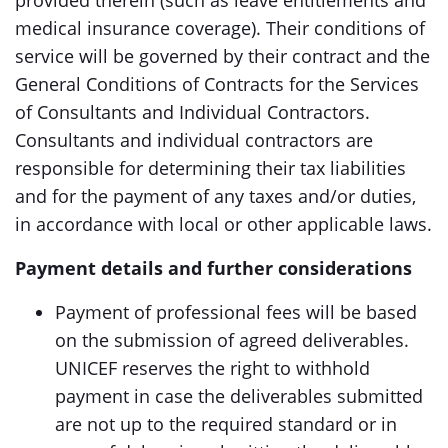
provided therein (such as leave entitlements and
medical insurance coverage). Their conditions of
service will be governed by their contract and the
General Conditions of Contracts for the Services
of Consultants and Individual Contractors.
Consultants and individual contractors are
responsible for determining their tax liabilities
and for the payment of any taxes and/or duties,
in accordance with local or other applicable laws.
Payment details and further considerations
Payment of professional fees will be based
on the submission of agreed deliverables.
UNICEF reserves the right to withhold
payment in case the deliverables submitted
are not up to the required standard or in