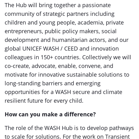
The Hub will bring together a passionate
community of strategic partners including
children and young people, academia, private
entrepreneurs, public policy makers, social
development and humanitarian actors, and our
global UNICEF WASH / CEED and innovation
colleagues in 150+ countries. Collectively we will
co-create, advocate, enable, convene, and
motivate for innovative sustainable solutions to
long-standing barriers and emerging
opportunities for a WASH secure and climate
resilient future for every child.
How can you make a difference?
The role of the WASH Hub is to develop pathways
to scale for solutions. For the work on Transient