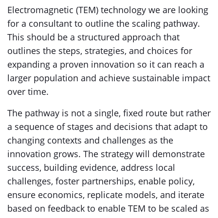
Electromagnetic (TEM) technology we are looking
for a consultant to outline the scaling pathway.
This should be a structured approach that
outlines the steps, strategies, and choices for
expanding a proven innovation so it can reach a
larger population and achieve sustainable impact
over time.
The pathway is not a single, fixed route but rather
a sequence of stages and decisions that adapt to
changing contexts and challenges as the
innovation grows. The strategy will demonstrate
success, building evidence, address local
challenges, foster partnerships, enable policy,
ensure economics, replicate models, and iterate
based on feedback to enable TEM to be scaled as