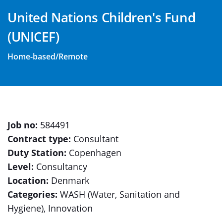
United Nations Children's Fund
(UNICEF)
Home-based/Remote
Job no:
584491
Contract type:
Consultant
Duty Station:
Copenhagen
Level:
Consultancy
Location:
Denmark
Categories:
WASH (Water, Sanitation and
Hygiene), Innovation