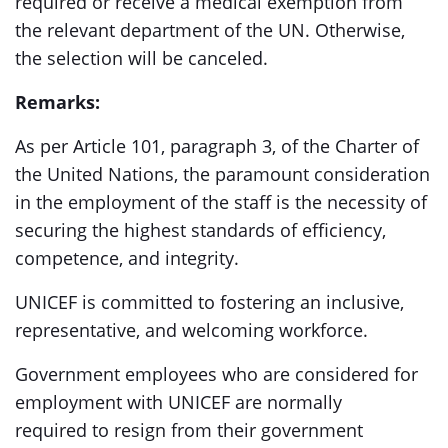
required or receive a medical exemption from
the relevant department of the UN. Otherwise,
the selection will be canceled.
Remarks:
As per Article 101, paragraph 3, of the Charter of
the United Nations, the paramount consideration
in the employment of the staff is the necessity of
securing the highest standards of efficiency,
competence, and integrity.
UNICEF is committed to fostering an inclusive,
representative, and welcoming workforce.
Government employees who are considered for
employment with UNICEF are normally
required to resign from their government