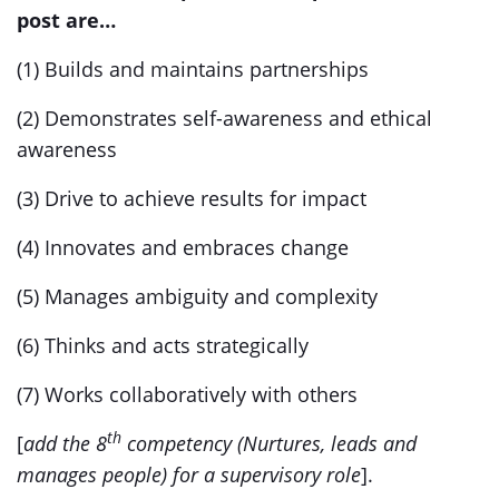
post are…
(1) Builds and maintains partnerships
(2) Demonstrates self-awareness and ethical
awareness
(3) Drive to achieve results for impact
(4) Innovates and embraces change
(5) Manages ambiguity and complexity
(6) Thinks and acts strategically
(7) Works collaboratively with others
th
[
add the 8
competency (Nurtures, leads and
manages people) for a supervisory role
].