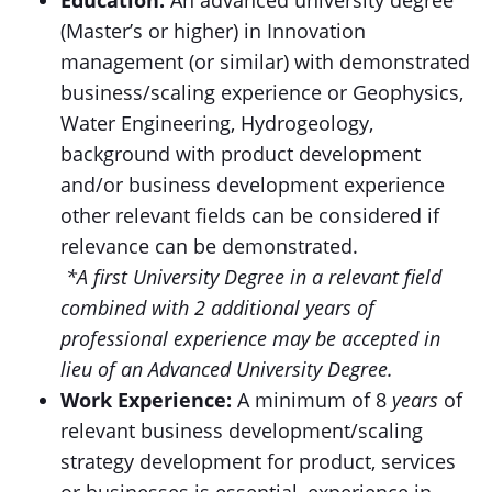
Education:
An advanced university degree
(Master’s or higher) in Innovation
management (or similar) with demonstrated
business/scaling experience or Geophysics,
Water Engineering, Hydrogeology,
background with product development
and/or business development experience
other relevant fields can be considered if
relevance can be demonstrated.
*A first University Degree in a relevant field
combined with 2 additional years of
professional experience may be accepted in
lieu of an Advanced University Degree.
Work Experience:
A minimum of 8
years
of
relevant business development/scaling
strategy development for product, services