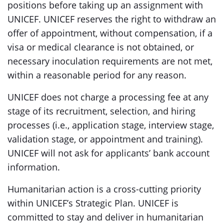
positions before taking up an assignment with
UNICEF. UNICEF reserves the right to withdraw an
offer of appointment, without compensation, if a
visa or medical clearance is not obtained, or
necessary inoculation requirements are not met,
within a reasonable period for any reason.
UNICEF does not charge a processing fee at any
stage of its recruitment, selection, and hiring
processes (i.e., application stage, interview stage,
validation stage, or appointment and training).
UNICEF will not ask for applicants’ bank account
information.
Humanitarian action is a cross-cutting priority
within UNICEF’s Strategic Plan. UNICEF is
committed to stay and deliver in humanitarian