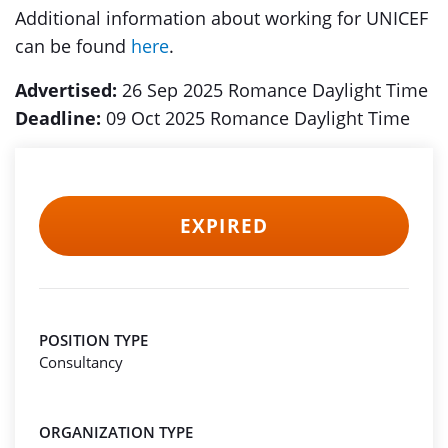
Additional information about working for UNICEF
can be found
here
.
Advertised:
26 Sep 2025 Romance Daylight Time
Deadline:
09 Oct 2025 Romance Daylight Time
EXPIRED
POSITION TYPE
Consultancy
ORGANIZATION TYPE