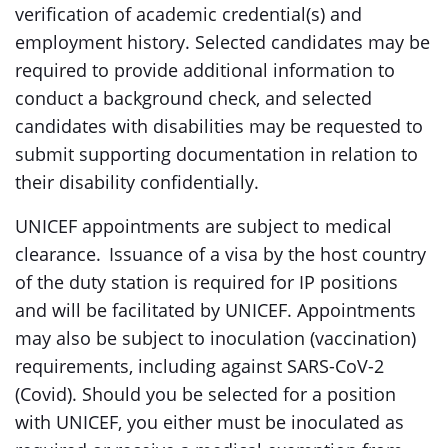
verification of academic credential(s) and
employment history. Selected candidates may be
required to provide additional information to
conduct a background check, and selected
candidates with disabilities may be requested to
submit supporting documentation in relation to
their disability confidentially.
UNICEF appointments are subject to medical
clearance. Issuance of a visa by the host country
of the duty station is required for IP positions
and will be facilitated by UNICEF. Appointments
may also be subject to inoculation (vaccination)
requirements, including against SARS-CoV-2
(Covid). Should you be selected for a position
with UNICEF, you either must be inoculated as