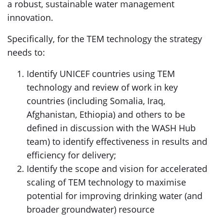
a robust, sustainable water management
innovation.
Specifically, for the TEM technology the strategy
needs to:
Identify UNICEF countries using TEM
technology and review of work in key
countries (including Somalia, Iraq,
Afghanistan, Ethiopia) and others to be
defined in discussion with the WASH Hub
team) to identify effectiveness in results and
efficiency for delivery;
Identify the scope and vision for accelerated
scaling of TEM technology to maximise
potential for improving drinking water (and
broader groundwater) resource