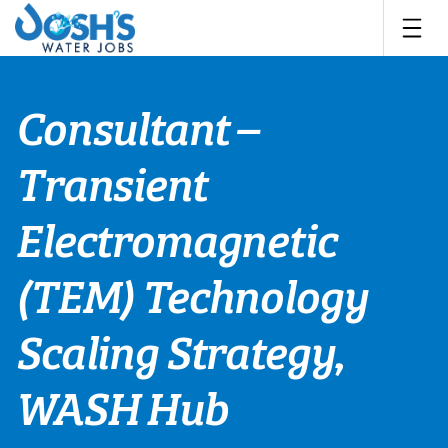
Skip
to
content
Consultant –
Transient
Electromagnetic
(TEM) Technology
Scaling Strategy,
WASH Hub