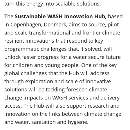
turn this energy into scalable solutions.
The
Sustainable WASH Innovation Hub,
based
in Copenhagen, Denmark, aims to source, pilot
and scale transformational and frontier climate
resilient innovations that respond to key
programmatic challenges that, if solved, will
unlock faster progress for a water secure future
for children and young people. One of the key
global challenges that the Hub will address
through exploration and scale of innovative
solutions will be tackling foreseen climate
change impacts on WASH services and delivery
access. The Hub will also support research and
innovation on the links between climate change
and water, sanitation and hygiene.