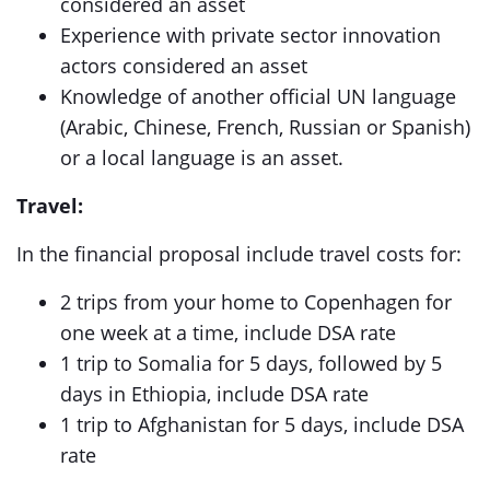
considered an asset
Experience with private sector innovation
actors considered an asset
Knowledge of another official UN language
(Arabic, Chinese, French, Russian or Spanish)
or a local language is an asset.
Travel:
In the financial proposal include travel costs for:
2 trips from your home to Copenhagen for
one week at a time, include DSA rate
1 trip to Somalia for 5 days, followed by 5
days in Ethiopia, include DSA rate
1 trip to Afghanistan for 5 days, include DSA
rate