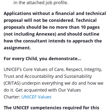
in the attached job profile.
Applications without a financial and technical
proposal will not be considered.
Technical
proposals should be no more than 10 pages
(not including Annexes) and should outline
how the consultant intends to approach the
assignment.
For every Child, you demonstrate…
UNICEF’s Core Values of Care, Respect, Integrity,
Trust and Accountability and Sustainability
(CRITAS) underpin everything we do and how we
do it. Get acquainted with Our Values
Charter:
UNICEF Values
The UNICEF competencies required for this