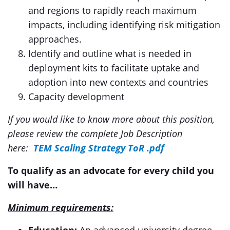
and regions to rapidly reach maximum
impacts, including identifying risk mitigation
approaches.
Identify and outline what is needed in
deployment kits to facilitate uptake and
adoption into new contexts and countries
Capacity development
If you would like to know more about this position,
please review the complete Job Description
here:
TEM Scaling Strategy ToR .pdf
To qualify as an advocate for every child you
will have…
Minimum requirements: