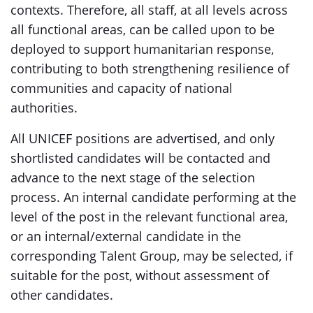
contexts. Therefore, all staff, at all levels across
all functional areas, can be called upon to be
deployed to support humanitarian response,
contributing to both strengthening resilience of
communities and capacity of national
authorities.
All UNICEF positions are advertised, and only
shortlisted candidates will be contacted and
advance to the next stage of the selection
process. An internal candidate performing at the
level of the post in the relevant functional area,
or an internal/external candidate in the
corresponding Talent Group, may be selected, if
suitable for the post, without assessment of
other candidates.