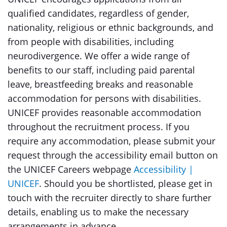
qualified candidates, regardless of gender,
nationality, religious or ethnic backgrounds, and
from people with disabilities, including
neurodivergence. We offer a wide range of
benefits to our staff, including paid parental
leave, breastfeeding breaks and reasonable
accommodation for persons with disabilities.
UNICEF provides reasonable accommodation
throughout the recruitment process. If you
require any accommodation, please submit your
request through the accessibility email button on
the UNICEF Careers webpage
Accessibility |
UNICEF
. Should you be shortlisted, please get in
touch with the recruiter directly to share further
details, enabling us to make the necessary
arrangements in advance.