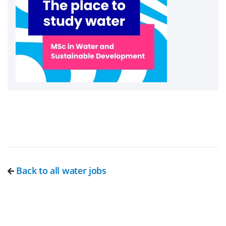
Back to all water jobs