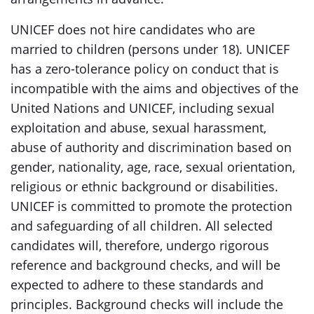
UNICEF does not hire candidates who are
married to children (persons under 18). UNICEF
has a zero-tolerance policy on conduct that is
incompatible with the aims and objectives of the
United Nations and UNICEF, including sexual
exploitation and abuse, sexual harassment,
abuse of authority and discrimination based on
gender, nationality, age, race, sexual orientation,
religious or ethnic background or disabilities.
UNICEF is committed to promote the protection
and safeguarding of all children. All selected
candidates will, therefore, undergo rigorous
reference and background checks, and will be
expected to adhere to these standards and
principles. Background checks will include the