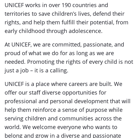
UNICEF works in over 190 countries and
territories to save children’s lives, defend their
rights, and help them fulfill their potential, from
early childhood through adolescence.
At UNICEF, we are committed, passionate, and
proud of what we do for as long as we are
needed. Promoting the rights of every child is not
just a job – it is a calling.
UNICEF is a place where careers are built. We
offer our staff diverse opportunities for
professional and personal development that will
help them reinforce a sense of purpose while
serving children and communities across the
world. We welcome everyone who wants to
belong and grow in a diverse and passionate