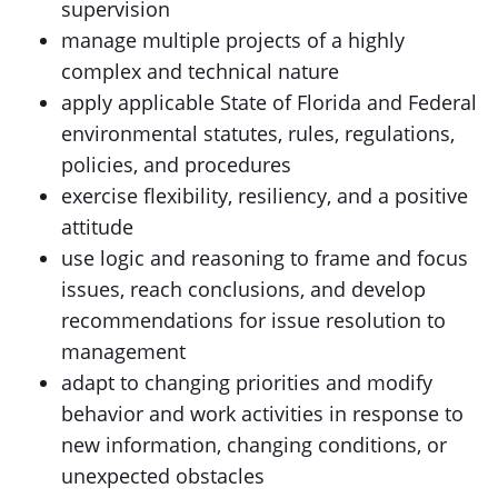
supervision
manage multiple projects of a highly
complex and technical nature
apply applicable State of Florida and Federal
environmental statutes, rules, regulations,
policies, and procedures
exercise flexibility, resiliency, and a positive
attitude
use logic and reasoning to frame and focus
issues, reach conclusions, and develop
recommendations for issue resolution to
management
adapt to changing priorities and modify
behavior and work activities in response to
new information, changing conditions, or
unexpected obstacles