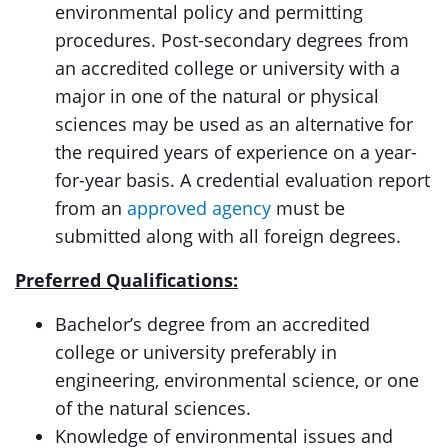
environmental policy and permitting
procedures. Post-secondary degrees from
an accredited college or university with a
major in one of the natural or physical
sciences may be used as an alternative for
the required years of experience on a year-
for-year basis. A credential evaluation report
from an
approved agency
must be
submitted along with all foreign degrees.
Preferred Qualifications:
Bachelor’s degree from an accredited
college or university preferably in
engineering, environmental science, or one
of the natural sciences.
Knowledge of environmental issues and