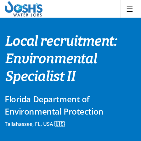
Skip
to
content
Local recruitment:
Environmental
Specialist II
Florida Department of
Environmental Protection
Tallahassee, FL, USA 🇺🇸