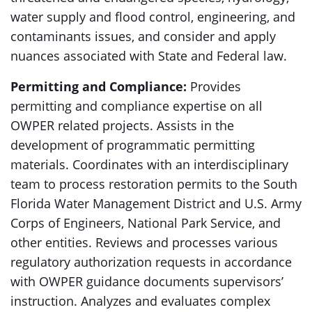
water supply and flood control, engineering, and
contaminants issues, and consider and apply
nuances associated with State and Federal law.
Permitting and Compliance:
Provides
permitting and compliance expertise on all
OWPER related projects. Assists in the
development of programmatic permitting
materials. Coordinates with an interdisciplinary
team to process restoration permits to the South
Florida Water Management District and U.S. Army
Corps of Engineers, National Park Service, and
other entities. Reviews and processes various
regulatory authorization requests in accordance
with OWPER guidance documents supervisors’
instruction. Analyzes and evaluates complex