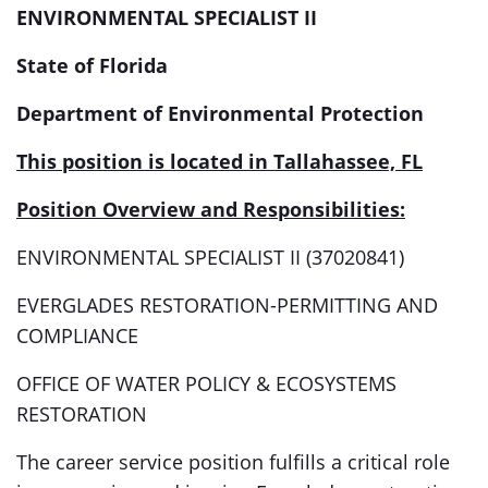
ENVIRONMENTAL SPECIALIST II
State of Florida
Department of Environmental Protection
This position is located in Tallahassee, FL
Position Overview and Responsibilities:
ENVIRONMENTAL SPECIALIST II (37020841)
EVERGLADES RESTORATION-PERMITTING AND
COMPLIANCE
OFFICE OF WATER POLICY & ECOSYSTEMS
RESTORATION
The career service position fulfills a critical role