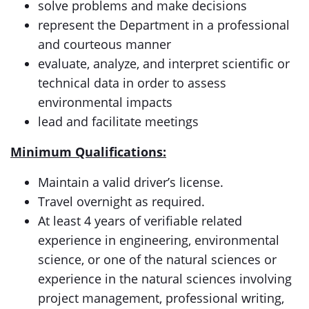
solve problems and make decisions
represent the Department in a professional
and courteous manner
evaluate, analyze, and interpret scientific or
technical data in order to assess
environmental impacts
lead and facilitate meetings
Minimum Qualifications:
Maintain a valid driver’s license.
Travel overnight as required.
At least 4 years of verifiable related
experience in engineering, environmental
science, or one of the natural sciences or
experience in the natural sciences involving
project management, professional writing,