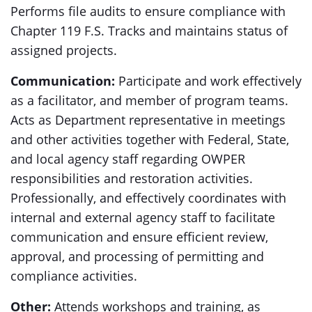
Performs file audits to ensure compliance with
Chapter 119 F.S. Tracks and maintains status of
assigned projects.
Communication:
Participate and work effectively
as a facilitator, and member of program teams.
Acts as Department representative in meetings
and other activities together with Federal, State,
and local agency staff regarding OWPER
responsibilities and restoration activities.
Professionally, and effectively coordinates with
internal and external agency staff to facilitate
communication and ensure efficient review,
approval, and processing of permitting and
compliance activities.
Other:
Attends workshops and training, as