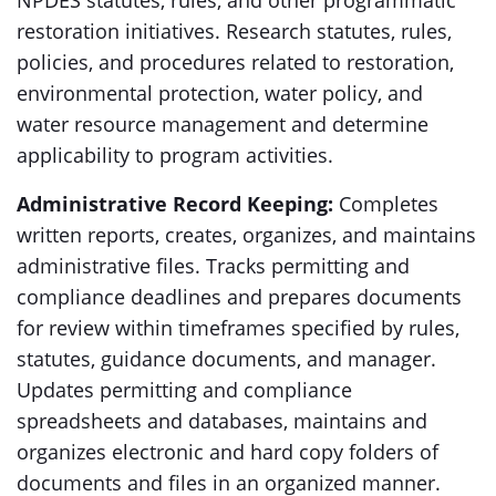
NPDES statutes, rules, and other programmatic
restoration initiatives. Research statutes, rules,
policies, and procedures related to restoration,
environmental protection, water policy, and
water resource management and determine
applicability to program activities.
Administrative Record Keeping:
Completes
written reports, creates, organizes, and maintains
administrative files. Tracks permitting and
compliance deadlines and prepares documents
for review within timeframes specified by rules,
statutes, guidance documents, and manager.
Updates permitting and compliance
spreadsheets and databases, maintains and
organizes electronic and hard copy folders of
documents and files in an organized manner.