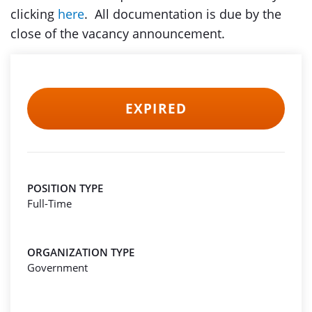
clicking
here
. All documentation is due by the
close of the vacancy announcement.
EXPIRED
POSITION TYPE
Full-Time
ORGANIZATION TYPE
Government