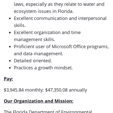
laws, especially as they relate to water and
ecosystem issues in Florida.
Excellent communication and interpersonal
skills.
Excellent organization and time
management skills.
Proficient user of Microsoft Office programs,
and data management.
Detailed oriented.
Practices a growth mindset.
Pay:
$3,945.84 monthly; $47,350.08 annually
Our Organization and Mission:
The Florida Department of Environmental