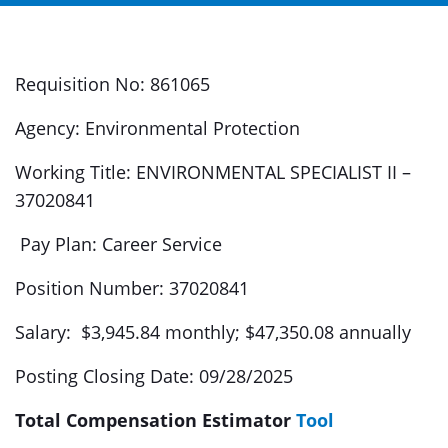
Requisition No: 861065
Agency: Environmental Protection
Working Title: ENVIRONMENTAL SPECIALIST II –
37020841
Pay Plan: Career Service
Position Number: 37020841
Salary: $3,945.84 monthly; $47,350.08 annually
Posting Closing Date: 09/28/2025
Total Compensation Estimator
Tool