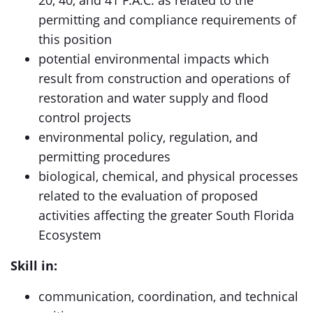
20, 40, and 41 F.A.C. as related to the
permitting and compliance requirements of
this position
potential environmental impacts which
result from construction and operations of
restoration and water supply and flood
control projects
environmental policy, regulation, and
permitting procedures
biological, chemical, and physical processes
related to the evaluation of proposed
activities affecting the greater South Florida
Ecosystem
Skill in:
communication, coordination, and technical