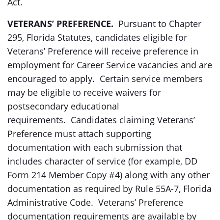
Act.
VETERANS’ PREFERENCE.
Pursuant to Chapter
295, Florida Statutes, candidates eligible for
Veterans’ Preference will receive preference in
employment for Career Service vacancies and are
encouraged to apply. Certain service members
may be eligible to receive waivers for
postsecondary educational
requirements. Candidates claiming Veterans’
Preference must attach supporting
documentation with each submission that
includes character of service (for example, DD
Form 214 Member Copy #4) along with any other
documentation as required by Rule 55A-7, Florida
Administrative Code. Veterans’ Preference
documentation requirements are available by