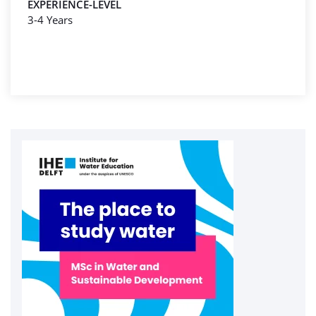
EXPERIENCE-LEVEL
3-4 Years