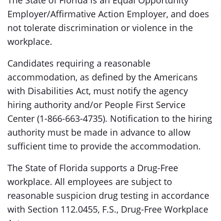
The State of Florida is an Equal Opportunity
Employer/Affirmative Action Employer, and does
not tolerate discrimination or violence in the
workplace.
Candidates requiring a reasonable
accommodation, as defined by the Americans
with Disabilities Act, must notify the agency
hiring authority and/or People First Service
Center (1-866-663-4735). Notification to the hiring
authority must be made in advance to allow
sufficient time to provide the accommodation.
The State of Florida supports a Drug-Free
workplace. All employees are subject to
reasonable suspicion drug testing in accordance
with Section 112.0455, F.S., Drug-Free Workplace