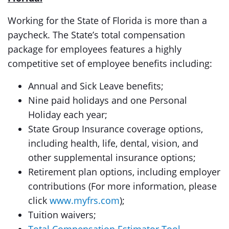
Working for the State of Florida is more than a
paycheck. The State’s total compensation
package for employees features a highly
competitive set of employee benefits including:
Annual and Sick Leave benefits;
Nine paid holidays and one Personal
Holiday each year;
State Group Insurance coverage options,
including health, life, dental, vision, and
other supplemental insurance options;
Retirement plan options, including employer
contributions (For more information, please
click
www.myfrs.com
);
Tuition waivers;