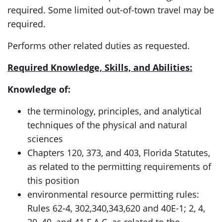
required. Some limited out-of-town travel may be
required.
Performs other related duties as requested.
Required Knowledge, Skills, and Abilities:
Knowledge of:
the terminology, principles, and analytical
techniques of the physical and natural
sciences
Chapters 120, 373, and 403, Florida Statutes,
as related to the permitting requirements of
this position
environmental resource permitting rules:
Rules 62-4, 302,340,343,620 and 40E-1; 2, 4,