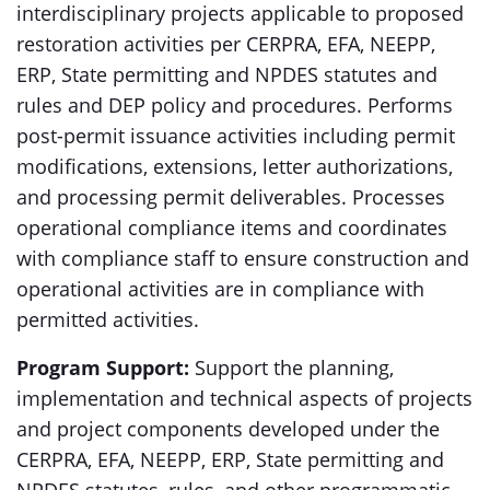
interdisciplinary projects applicable to proposed
restoration activities per CERPRA, EFA, NEEPP,
ERP, State permitting and NPDES statutes and
rules and DEP policy and procedures. Performs
post-permit issuance activities including permit
modifications, extensions, letter authorizations,
and processing permit deliverables. Processes
operational compliance items and coordinates
with compliance staff to ensure construction and
operational activities are in compliance with
permitted activities.
Program Support:
Support the planning,
implementation and technical aspects of projects
and project components developed under the
CERPRA, EFA, NEEPP, ERP, State permitting and