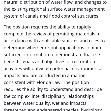
natural distribution of water flow, and changes to
the existing regional surface water management
system of canals and flood control structures.
The position requires the ability to rapidly
complete the review of permitting materials in
accordance with applicable statutes and rules to
determine whether or not applications contain
sufficient information to demonstrate that the
benefits, goals and objectives of restoration
activities will outweigh potential environmental
impacts and are conducted in a manner
consistent with Florida Law. The position
requires the ability to understand and describe
the complex, interdisciplinary relationships
between water quality, wetland impacts,
threatened and endangered species, hydrology,