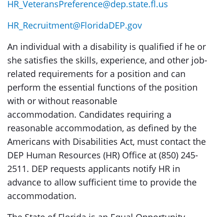
HR_VeteransPreference@dep.state.fl.us
HR_Recruitment@FloridaDEP.gov
An individual with a disability is qualified if he or
she satisfies the skills, experience, and other job-
related requirements for a position and can
perform the essential functions of the position
with or without reasonable
accommodation. Candidates requiring a
reasonable accommodation, as defined by the
Americans with Disabilities Act, must contact the
DEP Human Resources (HR) Office at (850) 245-
2511. DEP requests applicants notify HR in
advance to allow sufficient time to provide the
accommodation.