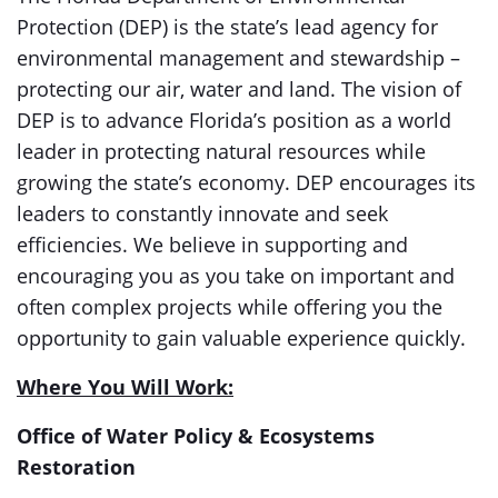
Protection (DEP) is the state’s lead agency for
environmental management and stewardship –
protecting our air, water and land. The vision of
DEP is to advance Florida’s position as a world
leader in protecting natural resources while
growing the state’s economy. DEP encourages its
leaders to constantly innovate and seek
efficiencies. We believe in supporting and
encouraging you as you take on important and
often complex projects while offering you the
opportunity to gain valuable experience quickly.
Where You Will Work:
Office of Water Policy & Ecosystems
Restoration