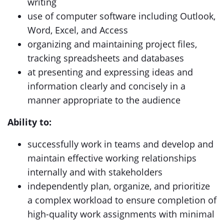
writing
use of computer software including Outlook,
Word, Excel, and Access
organizing and maintaining project files,
tracking spreadsheets and databases
at presenting and expressing ideas and
information clearly and concisely in a
manner appropriate to the audience
Ability to:
successfully work in teams and develop and
maintain effective working relationships
internally and with stakeholders
independently plan, organize, and prioritize
a complex workload to ensure completion of
high-quality work assignments with minimal