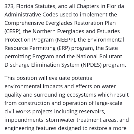
373, Florida Statutes, and all Chapters in Florida
Administrative Codes used to implement the
Comprehensive Everglades Restoration Plan
(CERP), the Northern Everglades and Estuaries
Protection Program (NEEPP), the Environmental
Resource Permitting (ERP) program, the State
permitting Program and the National Pollutant
Discharge Elimination System (NPDES) program.
This position will evaluate potential
environmental impacts and effects on water
quality and surrounding ecosystems which result
from construction and operation of large-scale
civil works projects including reservoirs,
impoundments, stormwater treatment areas, and
engineering features designed to restore a more