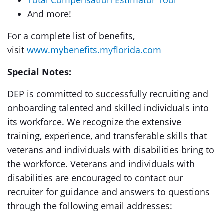
Total Compensation Estimator Tool
And more!
For a complete list of benefits,
visit
www.mybenefits.myflorida.com
Special Notes:
DEP is committed to successfully recruiting and
onboarding talented and skilled individuals into
its workforce. We recognize the extensive
training, experience, and transferable skills that
veterans and individuals with disabilities bring to
the workforce. Veterans and individuals with
disabilities are encouraged to contact our
recruiter for guidance and answers to questions
through the following email addresses: