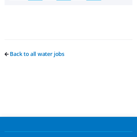
Back to all water jobs