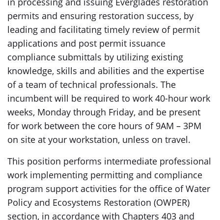
in processing and issuing Everglades restoration
permits and ensuring restoration success, by
leading and facilitating timely review of permit
applications and post permit issuance
compliance submittals by utilizing existing
knowledge, skills and abilities and the expertise
of a team of technical professionals. The
incumbent will be required to work 40-hour work
weeks, Monday through Friday, and be present
for work between the core hours of 9AM – 3PM
on site at your workstation, unless on travel.
This position performs intermediate professional
work implementing permitting and compliance
program support activities for the office of Water
Policy and Ecosystems Restoration (OWPER)
section, in accordance with Chapters 403 and