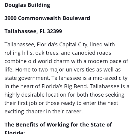
Douglas Building
3900 Commonwealth Boulevard
Tallahassee, FL 32399
Tallahassee, Florida’s Capital City, lined with
rolling hills, oak trees, and canopied roads
combine old world charm with a modern pace of
life. Home to two major universities as well as
state government, Tallahassee is a mid-sized city
in the heart of Florida’s Big Bend. Tallahassee is a
highly desirable location for both those seeking
their first job or those ready to enter the next
exciting chapter in their career.
The Benefits of Working for the State of
Florida: