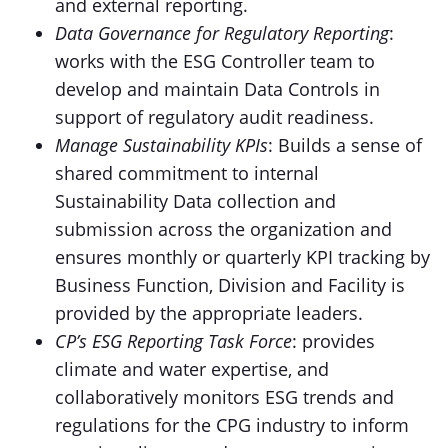
and external reporting.
Data Governance for Regulatory Reporting
:
works with the ESG Controller team to
develop and maintain Data Controls in
support of regulatory audit readiness.
Manage Sustainability KPIs
: Builds a sense of
shared commitment to internal
Sustainability Data collection and
submission across the organization and
ensures monthly or quarterly KPI tracking by
Business Function, Division and Facility is
provided by the appropriate leaders.
CP’s ESG Reporting Task Force
: provides
climate and water expertise, and
collaboratively monitors ESG trends and
regulations for the CPG industry to inform