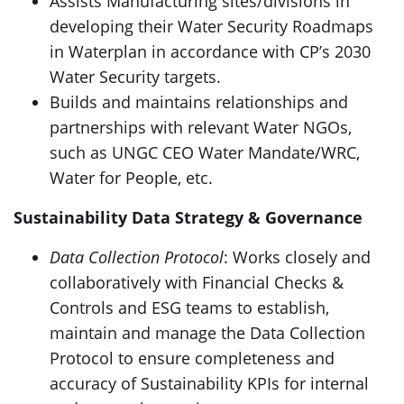
Assists Manufacturing sites/divisions in
developing their Water Security Roadmaps
in Waterplan in accordance with CP’s 2030
Water Security targets.
Builds and maintains relationships and
partnerships with relevant Water NGOs,
such as UNGC CEO Water Mandate/WRC,
Water for People, etc.
Sustainability Data Strategy & Governance
Data Collection Protocol
: Works closely and
collaboratively with Financial Checks &
Controls and ESG teams to establish,
maintain and manage the Data Collection
Protocol to ensure completeness and
accuracy of Sustainability KPIs for internal