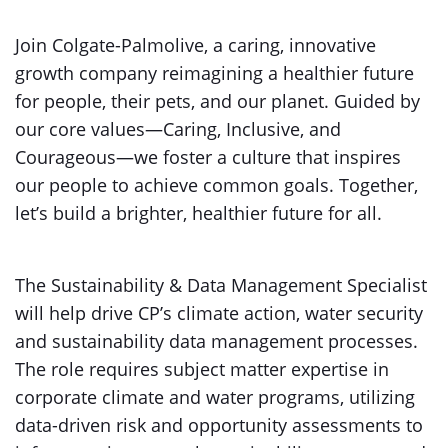
Join Colgate-Palmolive, a caring, innovative
growth company reimagining a healthier future
for people, their pets, and our planet. Guided by
our core values—Caring, Inclusive, and
Courageous—we foster a culture that inspires
our people to achieve common goals. Together,
let’s build a brighter, healthier future for all.
The Sustainability & Data Management Specialist
will help drive CP’s climate action, water security
and sustainability data management processes.
The role requires subject matter expertise in
corporate climate and water programs, utilizing
data-driven risk and opportunity assessments to