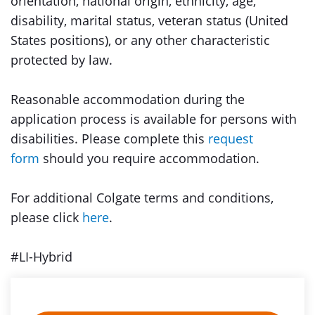
orientation, national origin, ethnicity, age,
disability, marital status, veteran status (United
States positions), or any other characteristic
protected by law.
Reasonable accommodation during the
application process is available for persons with
disabilities. Please complete this
request
form
should you require accommodation.
For additional Colgate terms and conditions,
please click
here
.
#LI-Hybrid