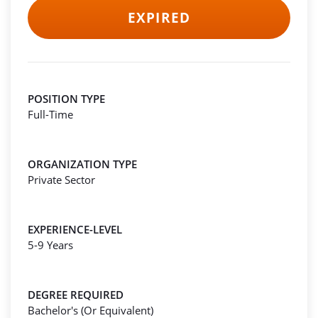
EXPIRED
POSITION TYPE
Full-Time
ORGANIZATION TYPE
Private Sector
EXPERIENCE-LEVEL
5-9 Years
DEGREE REQUIRED
Bachelor's (Or Equivalent)