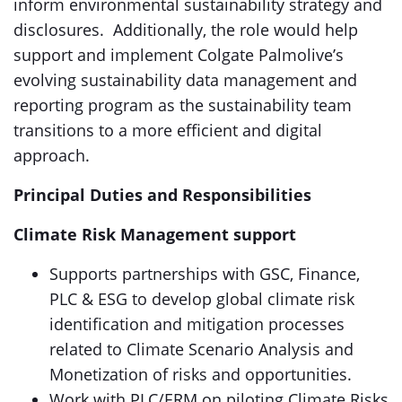
inform environmental sustainability strategy and
disclosures. Additionally, the role would help
support and implement Colgate Palmolive’s
evolving sustainability data management and
reporting program as the sustainability team
transitions to a more efficient and digital
approach.
Principal Duties and Responsibilities
Climate Risk Management support
Supports partnerships with GSC, Finance,
PLC & ESG to develop global climate risk
identification and mitigation processes
related to Climate Scenario Analysis and
Monetization of risks and opportunities.
Work with PLC/ERM on piloting Climate Risks