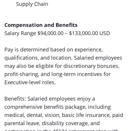
Supply Chain
Compensation and Benefits
Salary Range $94,000.00 – $133,000.00 USD
Pay is determined based on experience,
qualifications, and location. Salaried employees
may also be eligible for discretionary bonuses,
profit-sharing, and long-term incentives for
Executive-level roles.
Benefits: Salaried employees enjoy a
comprehensive benefits package, including
medical, dental, vision, basic life insurance, paid
parental leave, disability coverage, and