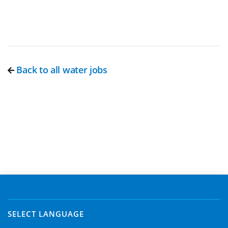
Back to all water jobs
SELECT LANGUAGE