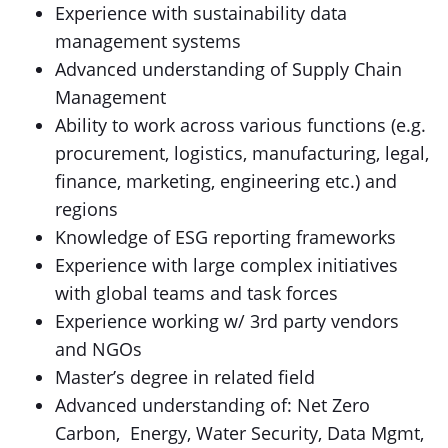
Experience with sustainability data
management systems
Advanced understanding of Supply Chain
Management
Ability to work across various functions (e.g.
procurement, logistics, manufacturing, legal,
finance, marketing, engineering etc.) and
regions
Knowledge of ESG reporting frameworks
Experience with large complex initiatives
with global teams and task forces
Experience working w/ 3rd party vendors
and NGOs
Master’s degree in related field
Advanced understanding of: Net Zero
Carbon, Energy, Water Security, Data Mgmt,