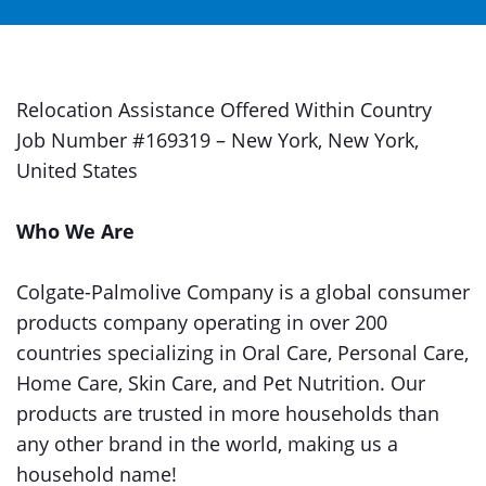
Relocation Assistance Offered Within Country
Job Number #169319 – New York, New York,
United States
Who We Are
Colgate-Palmolive Company is a global consumer
products company operating in over 200
countries specializing in Oral Care, Personal Care,
Home Care, Skin Care, and Pet Nutrition. Our
products are trusted in more households than
any other brand in the world, making us a
household name!