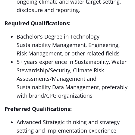
ongoing climate and water target-setting,
disclosure and reporting.
Required Qualifications:
Bachelor’s Degree in Technology,
Sustainability Management, Engineering,
Risk Management, or other related fields
5+ years experience in Sustainability, Water
Stewardship/Security, Climate Risk
Assessments/Management and
Sustainability Data Management, preferably
with brand/CPG organizations
Preferred Qualifications:
Advanced Strategic thinking and strategy
setting and implementation experience