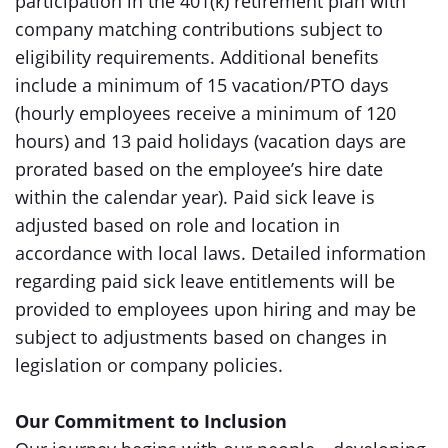
participation in the 401(k) retirement plan with
company matching contributions subject to
eligibility requirements. Additional benefits
include a minimum of 15 vacation/PTO days
(hourly employees receive a minimum of 120
hours) and 13 paid holidays (vacation days are
prorated based on the employee’s hire date
within the calendar year). Paid sick leave is
adjusted based on role and location in
accordance with local laws. Detailed information
regarding paid sick leave entitlements will be
provided to employees upon hiring and may be
subject to adjustments based on changes in
legislation or company policies.
Our Commitment to Inclusion