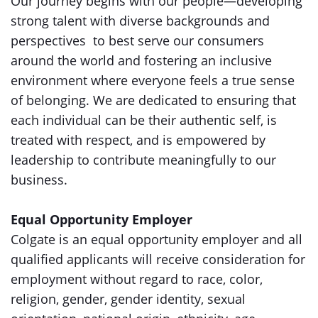
Our journey begins with our people—developing
strong talent with diverse backgrounds and
perspectives to best serve our consumers
around the world and fostering an inclusive
environment where everyone feels a true sense
of belonging. We are dedicated to ensuring that
each individual can be their authentic self, is
treated with respect, and is empowered by
leadership to contribute meaningfully to our
business.
Equal Opportunity Employer
Colgate is an equal opportunity employer and all
qualified applicants will receive consideration for
employment without regard to race, color,
religion, gender, gender identity, sexual