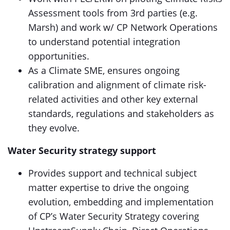
Assessment tools from 3rd parties (e.g.
Marsh) and work w/ CP Network Operations
to understand potential integration
opportunities.
As a Climate SME, ensures ongoing
calibration and alignment of climate risk-
related activities and other key external
standards, regulations and stakeholders as
they evolve.
Water Security strategy support
Provides support and technical subject
matter expertise to drive the ongoing
evolution, embedding and implementation
of CP’s Water Security Strategy covering