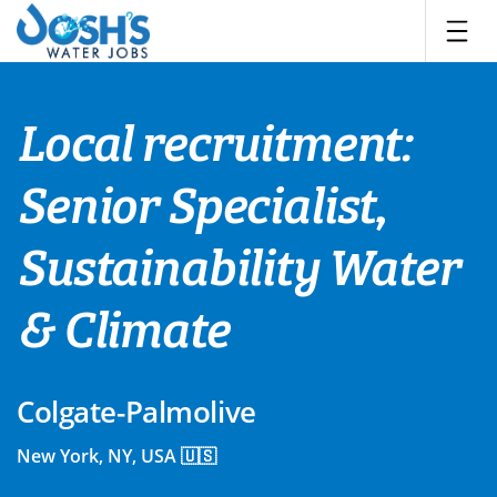
Skip
to
content
Local recruitment:
Senior Specialist,
Sustainability Water
& Climate
Colgate-Palmolive
New York, NY, USA 🇺🇸