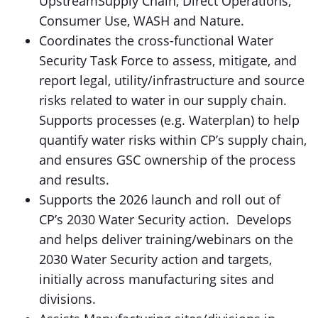
UpstreamSupply Chain, Direct Operations,
Consumer Use, WASH and Nature.
Coordinates the cross-functional Water
Security Task Force to assess, mitigate, and
report legal, utility/infrastructure and source
risks related to water in our supply chain.
Supports processes (e.g. Waterplan) to help
quantify water risks within CP’s supply chain,
and ensures GSC ownership of the process
and results.
Supports the 2026 launch and roll out of
CP’s 2030 Water Security action. Develops
and helps deliver training/webinars on the
2030 Water Security action and targets,
initially across manufacturing sites and
divisions.