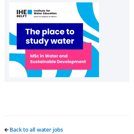
Back to all water jobs