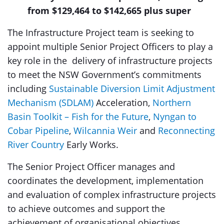
from $129,464 to $142,665 plus super
The Infrastructure Project team is seeking to
appoint multiple Senior Project Officers to play a
key role in the delivery of infrastructure projects
to meet the NSW Government’s commitments
including
Sustainable Diversion Limit Adjustment
Mechanism (SDLAM)
Acceleration,
Northern
Basin Toolkit – Fish for the Future
,
Nyngan to
Cobar Pipeline
,
Wilcannia Weir
and
Reconnecting
River Country
Early Works.
The Senior Project Officer manages and
coordinates the development, implementation
and evaluation of complex infrastructure projects
to achieve outcomes and support the
achievement of organisational objectives.