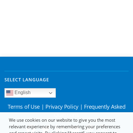
SELECT LANGUAGE
English
Terms of Use
|
Privacy Policy
|
Frequently Asked
Questions
We use cookies on our website to give you the most
relevant experience by remembering your preferences