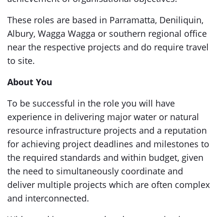
These roles are based in Parramatta, Deniliquin,
Albury, Wagga Wagga or southern regional office
near the respective projects and do require travel
to site.
About You
To be successful in the role you will have
experience in delivering major water or natural
resource infrastructure projects and a reputation
for achieving project deadlines and milestones to
the required standards and within budget, given
the need to simultaneously coordinate and
deliver multiple projects which are often complex
and interconnected.