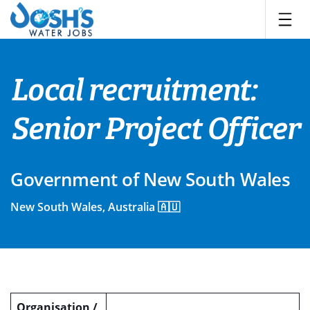
Skip
to
content
Local recruitment:
Senior Project Officer
Government of New South Wales
New South Wales, Australia 🇦🇺
Organisation /