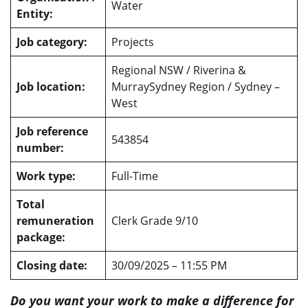
Water
Entity:
Job category:
Projects
Regional NSW / Riverina &
Job location:
MurraySydney Region / Sydney –
West
Job reference
543854
number:
Work type:
Full-Time
Total
remuneration
Clerk Grade 9/10
package:
Closing date:
30/09/2025 – 11:55 PM
Do you want your work to make a difference for