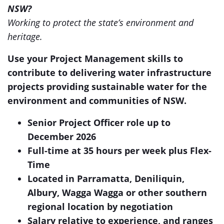
NSW?
Working to protect the state’s environment and
heritage.
Use your Project Management skills to
contribute to delivering water infrastructure
projects providing sustainable water for the
environment and communities of NSW.
Senior Project Officer role up to
December 2026
Full-time at 35 hours per week plus Flex-
Time
Located in Parramatta, Deniliquin,
Albury, Wagga Wagga or other southern
regional location by negotiation
Salary relative to experience, and ranges