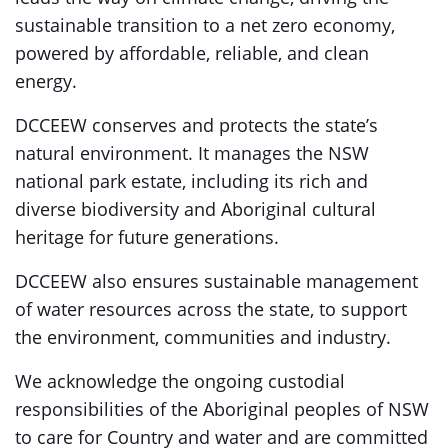
sustainable transition to a net zero economy,
powered by affordable, reliable, and clean
energy.
DCCEEW conserves and protects the state’s
natural environment. It manages the NSW
national park estate, including its rich and
diverse biodiversity and Aboriginal cultural
heritage for future generations.
DCCEEW also ensures sustainable management
of water resources across the state, to support
the environment, communities and industry.
We acknowledge the ongoing custodial
responsibilities of the Aboriginal peoples of NSW
to care for Country and water and are committed