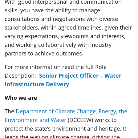
With good interpersonal and communication
skills, you have the ability to manage
consultations and negotiations with diverse
stakeholders, within agreed timelines, given their
varying expectations, viewpoints and interests,
and working collaboratively with industry
partners to achieve outcomes.
For more information read the full Role
Description:
Senior Project Officer – Water
Infrastructure Delivery
Who we are
The
Department of Climate Change, Energy, the
Environment and Water
(DCCEEW) works to
protect the state’s environment and heritage. It
leads the way on climate change, driving the