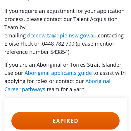
If you require an adjustment for your application
process, please contact our Talent Acquisition
Team by
emailing
dcceew.ta@dpie.nsw.gov.au
contacting
Eloise Fleck on 0448 782 700 (please mention
reference number 543854).
If you are an Aboriginal or Torres Strait Islander
use our
Aboriginal applicants guide
to assist with
applying for roles or contact our
Aboriginal
Career pathways
team for a yarn
EXPIRED