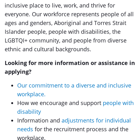
inclusive place to live, work, and thrive for
everyone. Our workforce represents people of all
ages and genders, Aboriginal and Torres Strait
Islander people, people with disabilities, the
LGBTQI+ community, and people from diverse
ethnic and cultural backgrounds.
Looking for more information or assistance in
applying?
Our commitment to a diverse and inclusive
workplace.
How we encourage and support
people with
disability
Information and
adjustments for individual
needs
for the recruitment process and the
workplace.