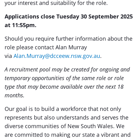
your interest and suitability for the role.
Applications close Tuesday 30 September 2025
at 11:55pm.
Should you require further information about the
role please contact Alan Murray
via
Alan.Murray@dcceew.nsw.gov.au
.
A recruitment pool may be created for ongoing and
temporary opportunities of the same role or role
type that may become available over the next 18
months.
Our goal is to build a workforce that not only
represents but also understands and serves the
diverse communities of New South Wales. We
are committed to making our state a vibrant and