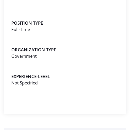
POSITION TYPE
Full-Time
ORGANIZATION TYPE
Government
EXPERIENCE-LEVEL
Not Specified