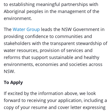
to establishing meaningful partnerships with
Aboriginal peoples in the management of the
environment.
The
Water Group
leads the NSW Government in
providing confidence to communities and
stakeholders with the transparent stewardship of
water resources, provision of services and
reforms that support sustainable and healthy
environments, economies and societies across
NSW.
To Apply
If excited by the information above, we look
forward to receiving your application, including a
copy of your resume and cover letter expressing