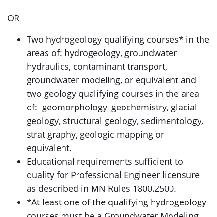
OR
Two hydrogeology qualifying courses* in the
areas of: hydrogeology, groundwater
hydraulics, contaminant transport,
groundwater modeling, or equivalent and
two geology qualifying courses in the area
of: geomorphology, geochemistry, glacial
geology, structural geology, sedimentology,
stratigraphy, geologic mapping or
equivalent.
Educational requirements sufficient to
quality for Professional Engineer licensure
as described in MN Rules 1800.2500.
*At least one of the qualifying hydrogeology
courses must be a Groundwater Modeling