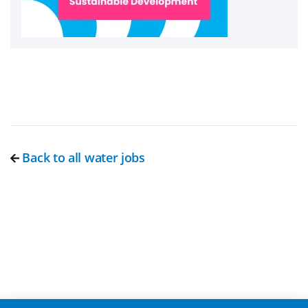
Back to all water jobs