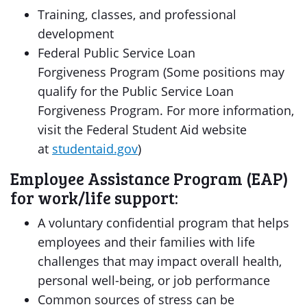
Training, classes, and professional
development
Federal Public Service Loan
Forgiveness Program (Some positions may
qualify for the Public Service Loan
Forgiveness Program. For more information,
visit the Federal Student Aid website
at
studentaid.gov
)
Employee Assistance Program (EAP)
for work/life support:
A voluntary confidential program that helps
employees and their families with life
challenges that may impact overall health,
personal well-being, or job performance
Common sources of stress can be