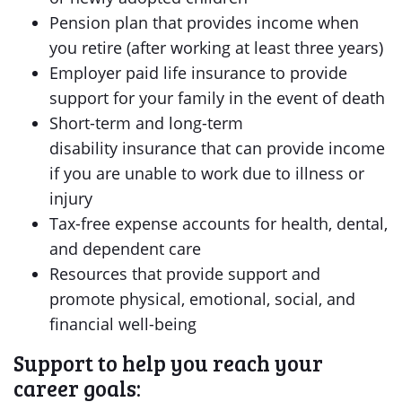
Pension plan that provides income when
you retire (after working at least three years)
Employer paid life insurance to provide
support for your family in the event of death
Short-term and long-term
disability insurance that can provide income
if you are unable to work due to illness or
injury
Tax-free expense accounts for health, dental,
and dependent care
Resources that provide support and
promote physical, emotional, social, and
financial well-being
Support to help you reach your
career goals: