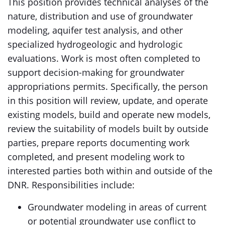
This position provides technical analyses of the
nature, distribution and use of groundwater
modeling, aquifer test analysis, and other
specialized hydrogeologic and hydrologic
evaluations. Work is most often completed to
support decision-making for groundwater
appropriations permits. Specifically, the person
in this position will review, update, and operate
existing models, build and operate new models,
review the suitability of models built by outside
parties, prepare reports documenting work
completed, and present modeling work to
interested parties both within and outside of the
DNR. Responsibilities include:
Groundwater modeling in areas of current
or potential groundwater use conflict to