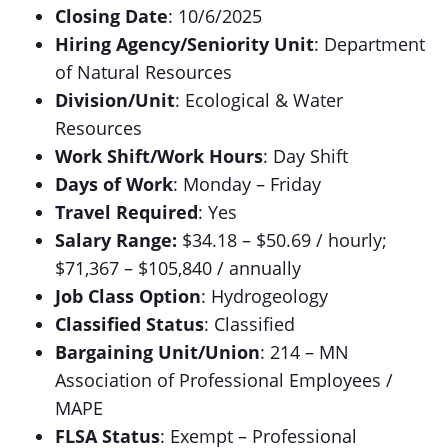
Closing Date
: 10/6/2025
Hiring Agency/Seniority Unit
: Department
of Natural Resources
Division/Unit
: Ecological & Water
Resources
Work Shift/Work Hours
: Day Shift
Days of Work
: Monday – Friday
Travel Required
: Yes
Salary Range:
$34.18 – $50.69 / hourly;
$71,367 – $105,840 / annually
Job Class Option
: Hydrogeology
Classified Status
: Classified
Bargaining Unit/Union
: 214 – MN
Association of Professional Employees /
MAPE
FLSA Status
: Exempt – Professional