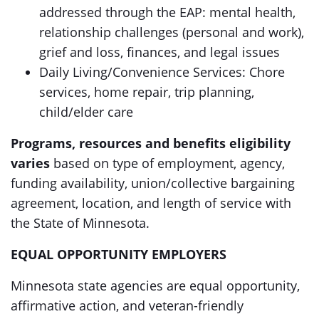
addressed through the EAP: mental health,
relationship challenges (personal and work),
grief and loss, finances, and legal issues
Daily Living/Convenience Services: Chore
services, home repair, trip planning,
child/elder care
Programs, resources and benefits eligibility
varies
based on type of employment, agency,
funding availability, union/collective bargaining
agreement, location, and length of service with
the State of Minnesota.
EQUAL OPPORTUNITY EMPLOYERS
Minnesota state agencies are equal opportunity,
affirmative action, and veteran-friendly