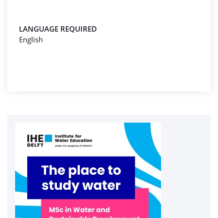
LANGUAGE REQUIRED
English