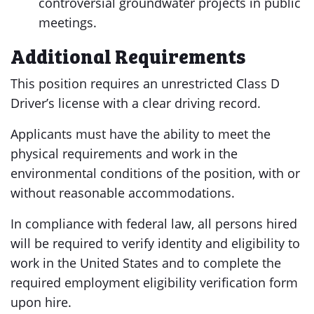
controversial groundwater projects in public
meetings.
Additional Requirements
This position requires an unrestricted Class D
Driver’s license with a clear driving record.
Applicants must have the ability to meet the
physical requirements and work in the
environmental conditions of the position, with or
without reasonable accommodations.
In compliance with federal law, all persons hired
will be required to verify identity and eligibility to
work in the United States and to complete the
required employment eligibility verification form
upon hire.