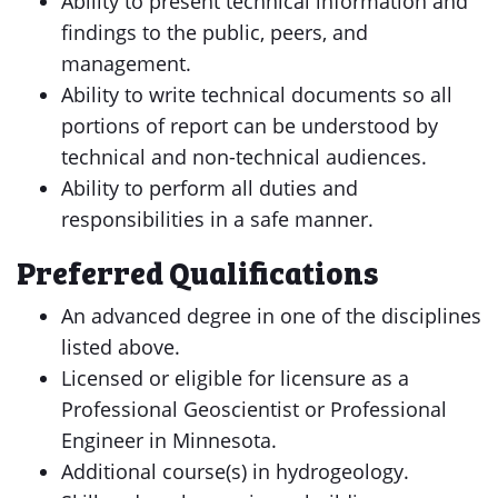
Ability to present technical information and
findings to the public, peers, and
management.
Ability to write technical documents so all
portions of report can be understood by
technical and non-technical audiences.
Ability to perform all duties and
responsibilities in a safe manner.
Preferred Qualifications
An advanced degree in one of the disciplines
listed above.
Licensed or eligible for licensure as a
Professional Geoscientist or Professional
Engineer in Minnesota.
Additional course(s) in hydrogeology.