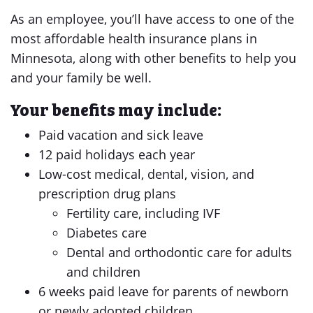
As an employee, you’ll have access to one of the
most affordable health insurance plans in
Minnesota, along with other benefits to help you
and your family be well.
Your benefits may include:
Paid vacation and sick leave
12 paid holidays each year
Low-cost medical, dental, vision, and
prescription drug plans
Fertility care, including IVF
Diabetes care
Dental and orthodontic care for adults
and children
6 weeks paid leave for parents of newborn
or newly adopted children