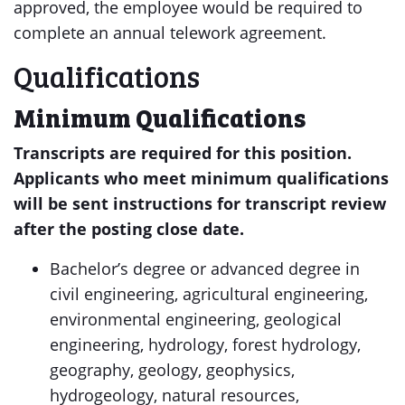
approved, the employee would be required to
complete an annual telework agreement.
Qualifications
Minimum Qualifications
Transcripts are required for this position.
Applicants who meet minimum qualifications
will be sent instructions for transcript review
after the posting close date.
Bachelor’s degree or advanced degree in
civil engineering, agricultural engineering,
environmental engineering, geological
engineering, hydrology, forest hydrology,
geography, geology, geophysics,
hydrogeology, natural resources,