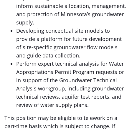
inform sustainable allocation, management,
and protection of Minnesota’s groundwater
supply.
Developing conceptual site models to
provide a platform for future development
of site-specific groundwater flow models
and guide data collection.
Perform expert technical analysis for Water
Appropriations Permit Program requests or
in support of the Groundwater Technical
Analysis workgroup, including groundwater
technical reviews, aquifer test reports, and
review of water supply plans.
This position may be eligible to telework on a
part-time basis which is subject to change. If