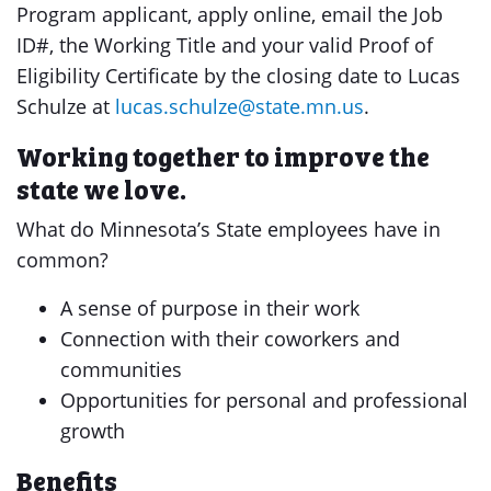
Program applicant, apply online, email the Job
ID#, the Working Title and your valid Proof of
Eligibility Certificate by the closing date to Lucas
Schulze at
lucas.schulze@state.mn.us
.
Working together to improve the
state we love.
What do Minnesota’s State employees have in
common?
A sense of purpose in their work
Connection with their coworkers and
communities
Opportunities for personal and professional
growth
Benefits