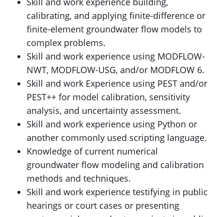
Skill and work experience building,
calibrating, and applying finite-difference or
finite-element groundwater flow models to
complex problems.
Skill and work experience using MODFLOW-
NWT, MODFLOW-USG, and/or MODFLOW 6.
Skill and work Experience using PEST and/or
PEST++ for model calibration, sensitivity
analysis, and uncertainty assessment.
Skill and work experience using Python or
another commonly used scripting language.
Knowledge of current numerical
groundwater flow modeling and calibration
methods and techniques.
Skill and work experience testifying in public
hearings or court cases or presenting