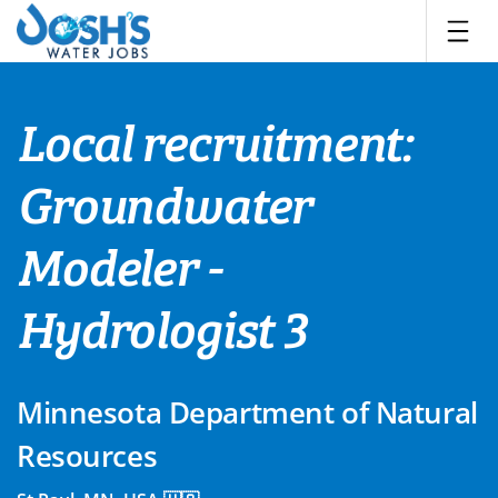
Skip
to
content
Local recruitment:
Groundwater
Modeler -
Hydrologist 3
Minnesota Department of Natural
Resources