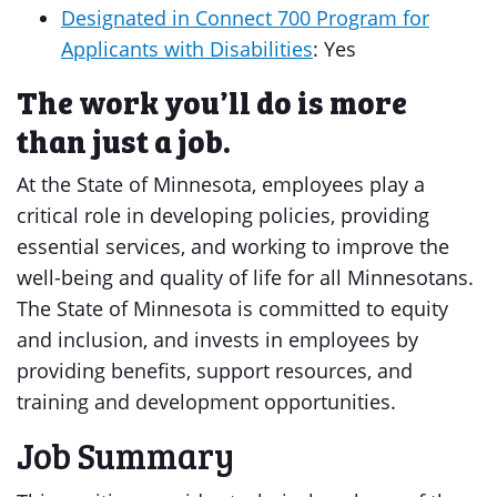
Designated in Connect 700 Program for
Applicants with Disabilities
: Yes
The work you’ll do is more
than just a job.
At the State of Minnesota, employees play a
critical role in developing policies, providing
essential services, and working to improve the
well-being and quality of life for all Minnesotans.
The State of Minnesota is committed to equity
and inclusion, and invests in employees by
providing benefits, support resources, and
training and development opportunities.
Job Summary