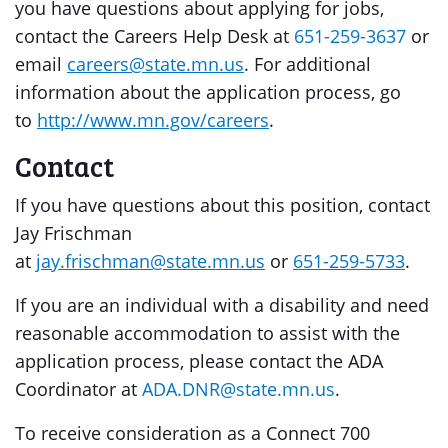
you have questions about applying for jobs,
contact the Careers Help Desk at
651-259-3637
or
email
careers@state.mn.us
. For additional
information about the application process, go
to
http://www.mn.gov/careers
.
Contact
If you have questions about this position, contact
Jay Frischman
at
jay.frischman@state.mn.us
or
651-259-5733
.
If you are an individual with a disability and need
reasonable accommodation to assist with the
application process, please contact the ADA
Coordinator at
ADA.DNR@state.mn.us
.
To receive consideration as a Connect 700