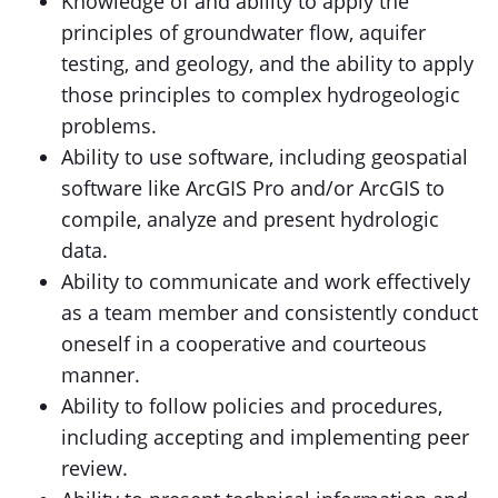
Knowledge of and ability to apply the
principles of groundwater flow, aquifer
testing, and geology, and the ability to apply
those principles to complex hydrogeologic
problems.
Ability to use software, including geospatial
software like ArcGIS Pro and/or ArcGIS to
compile, analyze and present hydrologic
data.
Ability to communicate and work effectively
as a team member and consistently conduct
oneself in a cooperative and courteous
manner.
Ability to follow policies and procedures,
including accepting and implementing peer
review.