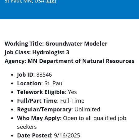
St Paul, MN, USA 🇺🇸
Working Title: Groundwater Modeler
Job Class: Hydrologist 3
Agency: MN Department of Natural Resources
Job ID
: 88546
Location
: St. Paul
Telework Eligible
: Yes
Full/Part Time
: Full-Time
Regular/Temporary
: Unlimited
Who May Apply
: Open to all qualified job
seekers
Date Posted
: 9/16/2025