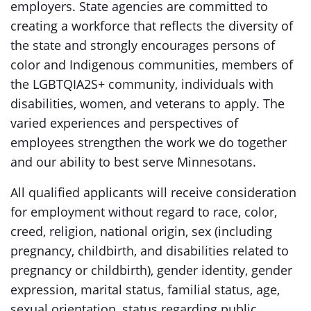
employers. State agencies are committed to
creating a workforce that reflects the diversity of
the state and strongly encourages persons of
color and Indigenous communities, members of
the LGBTQIA2S+ community, individuals with
disabilities, women, and veterans to apply. The
varied experiences and perspectives of
employees strengthen the work we do together
and our ability to best serve Minnesotans.
All qualified applicants will receive consideration
for employment without regard to race, color,
creed, religion, national origin, sex (including
pregnancy, childbirth, and disabilities related to
pregnancy or childbirth), gender identity, gender
expression, marital status, familial status, age,
sexual orientation, status regarding public