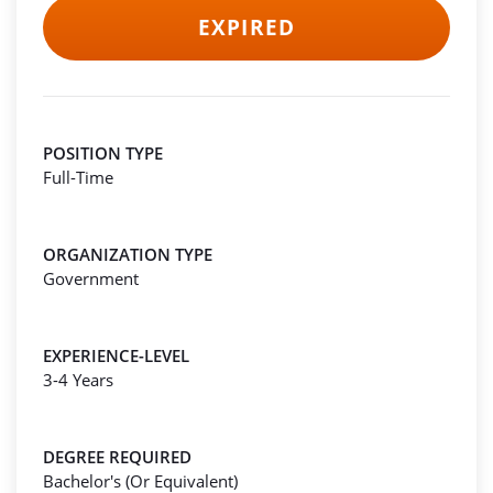
EXPIRED
POSITION TYPE
Full-Time
ORGANIZATION TYPE
Government
EXPERIENCE-LEVEL
3-4 Years
DEGREE REQUIRED
Bachelor's (Or Equivalent)