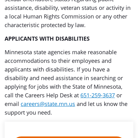
assistance, disability, veteran status or activity in
a local Human Rights Commission or any other
characteristic protected by law.
APPLICANTS WITH DISABILITIES
Minnesota state agencies make reasonable
accommodations to their employees and
applicants with disabilities. If you have a
disability and need assistance in searching or
applying for jobs with the State of Minnesota,
call the Careers Help Desk at
651-259-3637
or
email
careers@state.mn.us
and let us know the
support you need.