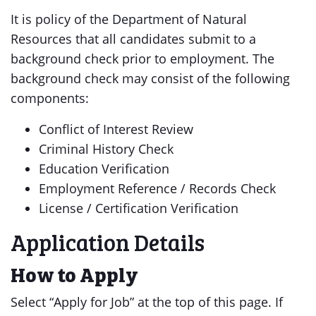
It is policy of the Department of Natural
Resources that all candidates submit to a
background check prior to employment. The
background check may consist of the following
components:
Conflict of Interest Review
Criminal History Check
Education Verification
Employment Reference / Records Check
License / Certification Verification
Application Details
How to Apply
Select “Apply for Job” at the top of this page. If