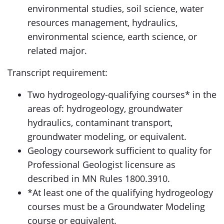
environmental studies, soil science, water
resources management, hydraulics,
environmental science, earth science, or
related major.
Transcript requirement:
Two hydrogeology-qualifying courses* in the
areas of: hydrogeology, groundwater
hydraulics, contaminant transport,
groundwater modeling, or equivalent.
Geology coursework sufficient to quality for
Professional Geologist licensure as
described in MN Rules 1800.3910.
*At least one of the qualifying hydrogeology
courses must be a Groundwater Modeling
course or equivalent.