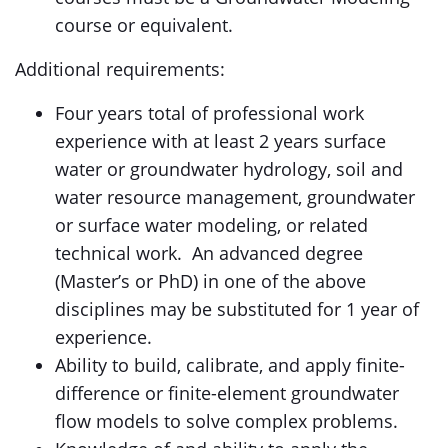
course or equivalent.
Additional requirements:
Four years total of professional work
experience with at least 2 years surface
water or groundwater hydrology, soil and
water resource management, groundwater
or surface water modeling, or related
technical work. An advanced degree
(Master’s or PhD) in one of the above
disciplines may be substituted for 1 year of
experience.
Ability to build, calibrate, and apply finite-
difference or finite-element groundwater
flow models to solve complex problems.