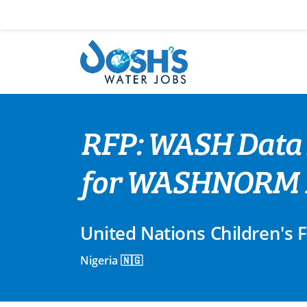
Skip
to
content
RFP: WASH Data 
for WASHNORM 
United Nations Children's 
Nigeria 🇳🇬