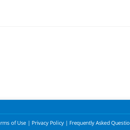
rms of Use
|
Privacy Policy
|
Frequently Asked Questi