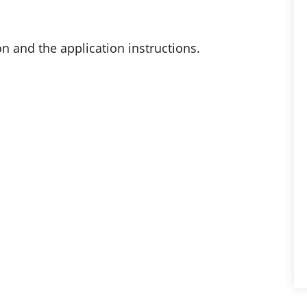
on and the application instructions.