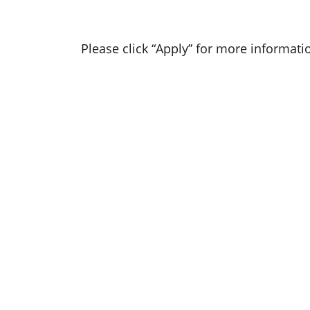
Please click “Apply” for more informati