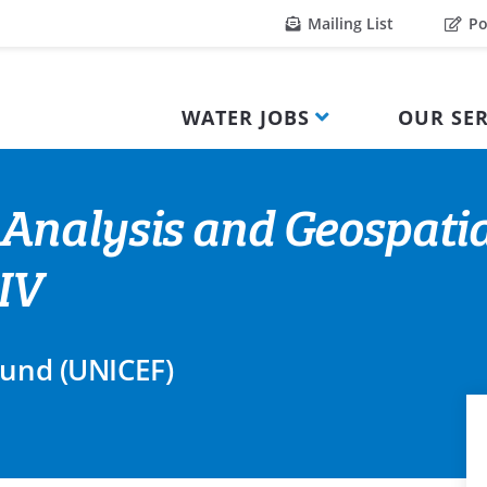
Mailing List
Po
WATER JOBS
OUR SER
Analysis and Geospatia
IV
Fund (UNICEF)