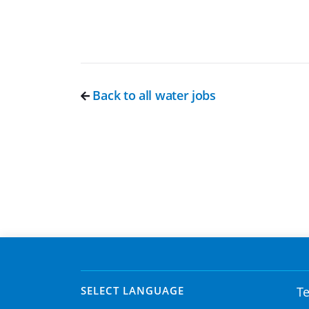
Back to all water jobs
SELECT LANGUAGE
Te