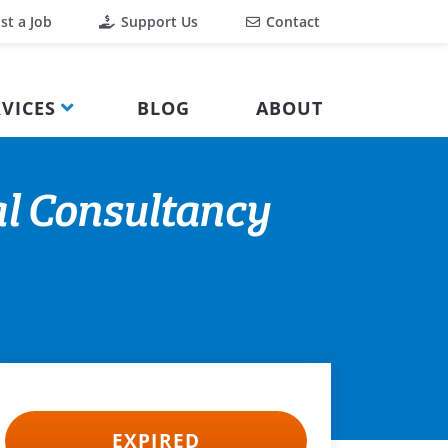
st a Job
Support Us
Contact
VICES
BLOG
ABOUT
l Consultancy
EXPIRED