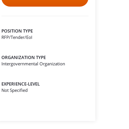
POSITION TYPE
RFP/Tender/EoI
ORGANIZATION TYPE
Intergovernmental Organization
EXPERIENCE-LEVEL
Not Specified