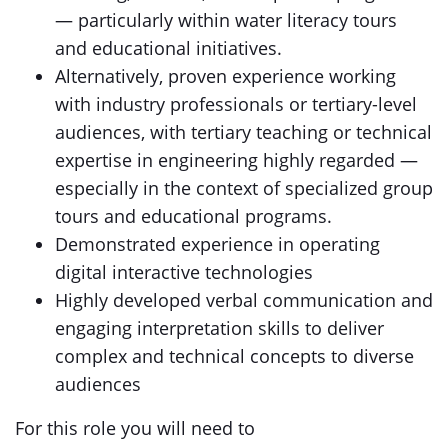
— particularly within water literacy tours
and educational initiatives.
Alternatively, proven experience working
with industry professionals or tertiary-level
audiences, with tertiary teaching or technical
expertise in engineering highly regarded —
especially in the context of specialized group
tours and educational programs.
Demonstrated experience in operating
digital interactive technologies
Highly developed verbal communication and
engaging interpretation skills to deliver
complex and technical concepts to diverse
audiences
For this role you will need to