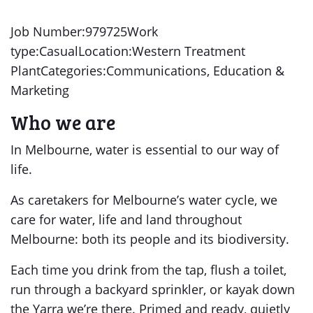
Job Number:979725Work
type:CasualLocation:Western Treatment
PlantCategories:Communications, Education &
Marketing
Who we are
In Melbourne, water is essential to our way of
life.
As caretakers for Melbourne’s water cycle, we
care for water, life and land throughout
Melbourne: both its people and its biodiversity.
Each time you drink from the tap, flush a toilet,
run through a backyard sprinkler, or kayak down
the Yarra we’re there. Primed and ready, quietly