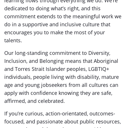
learning flows through everything we do. We’re
dedicated to doing what’s right, and this
commitment extends to the meaningful work we
do in a supportive and inclusive culture that
encourages you to make the most of your
talents.
Our long-standing commitment to Diversity,
Inclusion, and Belonging means that Aboriginal
and Torres Strait Islander peoples, LGBTIQ+
individuals, people living with disability, mature
age and young jobseekers from all cultures can
apply with confidence knowing they are safe,
affirmed, and celebrated.
If you’re curious, action-orientated, outcomes-
focused, and passionate about public resources,