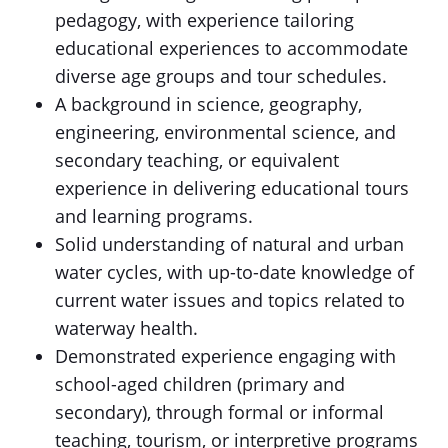
pedagogy, with experience tailoring
educational experiences to accommodate
diverse age groups and tour schedules.
A background in science, geography,
engineering, environmental science, and
secondary teaching, or equivalent
experience in delivering educational tours
and learning programs.
Solid understanding of natural and urban
water cycles, with up-to-date knowledge of
current water issues and topics related to
waterway health.
Demonstrated experience engaging with
school-aged children (primary and
secondary), through formal or informal
teaching, tourism, or interpretive programs