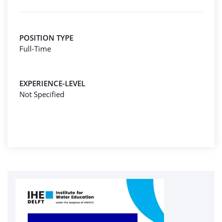
POSITION TYPE
Full-Time
EXPERIENCE-LEVEL
Not Specified