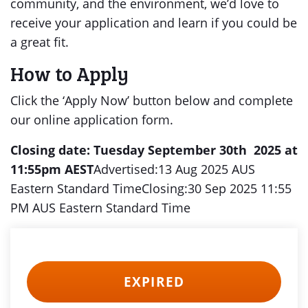
community, and the environment, we’d love to
receive your application and learn if you could be
a great fit.
How to Apply
Click the ‘Apply Now’ button below and complete
our online application form.
Closing date: Tuesday September 30th 2025 at
11:55pm AEST
Advertised:13 Aug 2025 AUS
Eastern Standard TimeClosing:30 Sep 2025 11:55
PM AUS Eastern Standard Time
EXPIRED