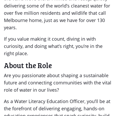
delivering some of the world’s cleanest water for
over five million residents and wildlife that call
Melbourne home, just as we have for over 130
years.
If you value making it count, diving in with
curiosity, and doing what’s right, you’re in the
right place.
About the Role
Are you passionate about shaping a sustainable
future and connecting communities with the vital
role of water in our lives?
As a Water Literacy Education Officer, you’ll be at
the forefront of delivering engaging, hands-on
education experiences that spark curiosity, build