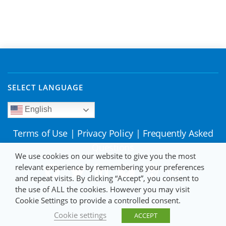
SELECT LANGUAGE
English
Terms of Use
|
Privacy Policy
|
Frequently Asked
Questions
We use cookies on our website to give you the most
relevant experience by remembering your preferences
and repeat visits. By clicking “Accept”, you consent to
the use of ALL the cookies. However you may visit
Cookie Settings to provide a controlled consent.
Cookie settings
ACCEPT