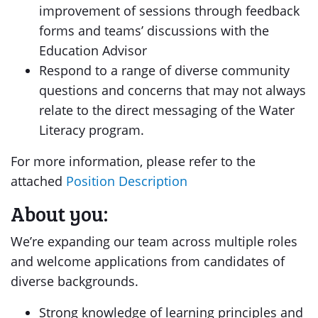
improvement of sessions through feedback
forms and teams’ discussions with the
Education Advisor
Respond to a range of diverse community
questions and concerns that may not always
relate to the direct messaging of the Water
Literacy program.
For more information, please refer to the
attached
Position Description
About you:
We’re expanding our team across multiple roles
and welcome applications from candidates of
diverse backgrounds.
Strong knowledge of learning principles and