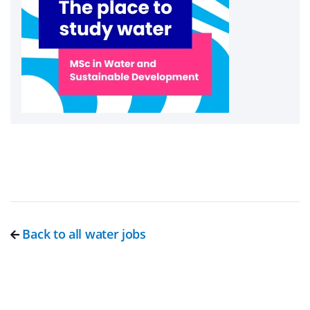
Back to all water jobs