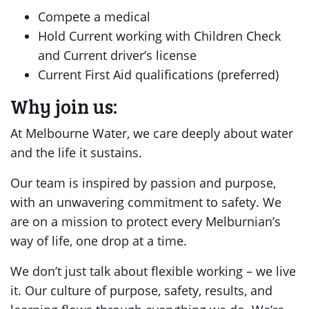
Compete a medical
Hold Current working with Children Check
and Current driver’s license
Current First Aid qualifications (preferred)
Why join us:
At Melbourne Water, we care deeply about water
and the life it sustains.
Our team is inspired by passion and purpose,
with an unwavering commitment to safety. We
are on a mission to protect every Melburnian’s
way of life, one drop at a time.
We don’t just talk about flexible working – we live
it. Our culture of purpose, safety, results, and