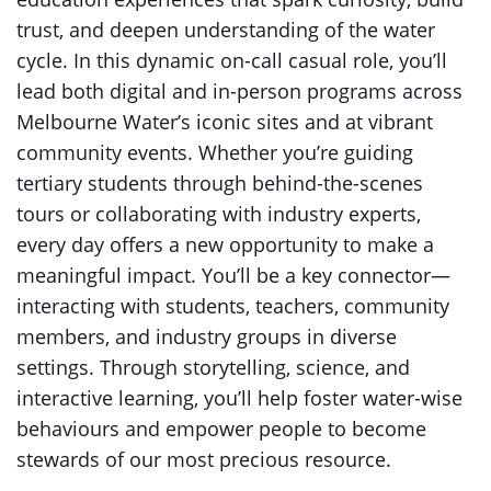
trust, and deepen understanding of the water
cycle. In this dynamic on-call casual role, you’ll
lead both digital and in-person programs across
Melbourne Water’s iconic sites and at vibrant
community events. Whether you’re guiding
tertiary students through behind-the-scenes
tours or collaborating with industry experts,
every day offers a new opportunity to make a
meaningful impact. You’ll be a key connector—
interacting with students, teachers, community
members, and industry groups in diverse
settings. Through storytelling, science, and
interactive learning, you’ll help foster water-wise
behaviours and empower people to become
stewards of our most precious resource.