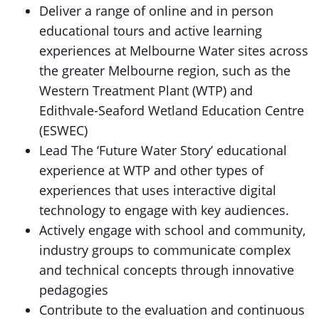
Deliver a range of online and in person
educational tours and active learning
experiences at Melbourne Water sites across
the greater Melbourne region, such as the
Western Treatment Plant (WTP) and
Edithvale-Seaford Wetland Education Centre
(ESWEC)
Lead The ‘Future Water Story’ educational
experience at WTP and other types of
experiences that uses interactive digital
technology to engage with key audiences.
Actively engage with school and community,
industry groups to communicate complex
and technical concepts through innovative
pedagogies
Contribute to the evaluation and continuous