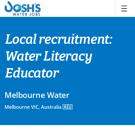
Skip
to
content
Local recruitment:
Water Literacy
Educator
Melbourne Water
Melbourne VIC, Australia 🇦🇺