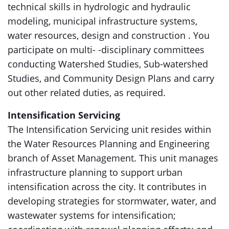
technical skills in hydrologic and hydraulic
modeling, municipal infrastructure systems,
water resources, design and construction . You
participate on multi- -disciplinary committees
conducting Watershed Studies, Sub-watershed
Studies, and Community Design Plans and carry
out other related duties, as required.
Intensification Servicing
The Intensification Servicing unit resides within
the Water Resources Planning and Engineering
branch of Asset Management. This unit manages
infrastructure planning to support urban
intensification across the city. It contributes in
developing strategies for stormwater, water, and
wastewater systems for intensification;