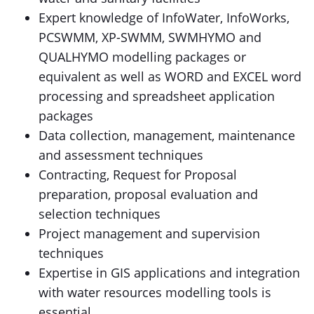
Expert knowledge of InfoWater, InfoWorks,
PCSWMM, XP-SWMM, SWMHYMO and
QUALHYMO modelling packages or
equivalent as well as WORD and EXCEL word
processing and spreadsheet application
packages
Data collection, management, maintenance
and assessment techniques
Contracting, Request for Proposal
preparation, proposal evaluation and
selection techniques
Project management and supervision
techniques
Expertise in GIS applications and integration
with water resources modelling tools is
essential