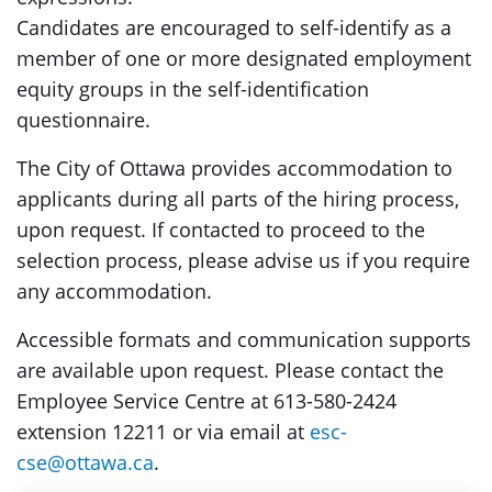
Candidates are encouraged to self-identify as a
member of one or more designated employment
equity groups in the self-identification
questionnaire.
The City of Ottawa provides accommodation to
applicants during all parts of the hiring process,
upon request. If contacted to proceed to the
selection process, please advise us if you require
any accommodation.
Accessible formats and communication supports
are available upon request. Please contact the
Employee Service Centre at 613-580-2424
extension 12211 or via email at
esc-
cse@ottawa.ca
.