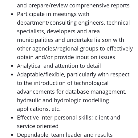
and prepare/review comprehensive reports
Participate in meetings with
department/consulting engineers, technical
specialists, developers and area
municipalities and undertake liaison with
other agencies/regional groups to effectively
obtain and/or provide input on issues
Analytical and attention to detail
Adaptable/flexible, particularly with respect
to the introduction of technological
advancements for database management,
hydraulic and hydrologic modelling
applications, etc.
Effective inter-personal skills; client and
service oriented
Dependable, team leader and results