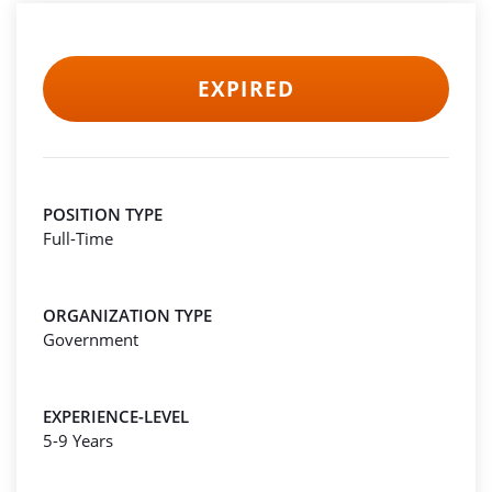
EXPIRED
POSITION TYPE
Full-Time
ORGANIZATION TYPE
Government
EXPERIENCE-LEVEL
5-9 Years