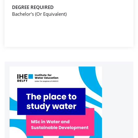
DEGREE REQUIRED
Bachelor's (Or Equivalent)