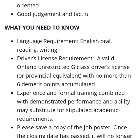
oriented
Good judgement and tactful
WHAT YOU NEED TO KNOW
Language Requirement: English oral,
reading, writing
Driver’s License Requirement: A valid
Ontario unrestricted G class driver’s license
(or provincial equivalent) with no more than
6 demerit points accumulated
Experience and formal training combined
with demonstrated performance and ability
may substitute for stipulated academic
requirements.
Please save a copy of the job poster. Once
the closing date has passed, it will no longer