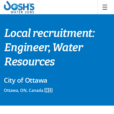
Skip
to
content
Local recruitment:
Engineer, Water
Resources
City of Ottawa
Ottawa, ON, Canada 🇨🇦