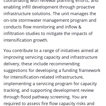
coordinating with renewal planning efforts; and
enabling infill development through proactive
infrastructure solutions. The unit manages the
on-site stormwater management program and
conducts flow monitoring and inflow &
infiltration studies to mitigate the impacts of
intensification growth.
You contribute to a range of initiatives aimed at
improving servicing capacity and infrastructure
delivery, these include recommending
suggestions for developing a funding framework
for intensification-related infrastructure,
implementing a servicing program for capacity
tracking, and supporting development review
through flood pathway screening. You are
required to assess fire flow capacity risks and