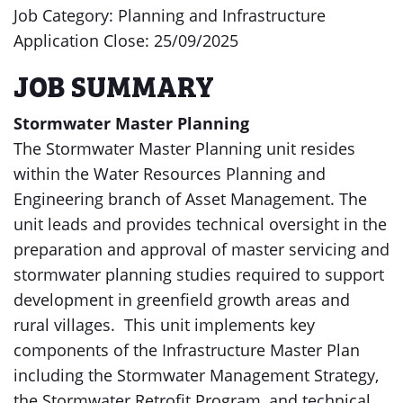
Job Category: Planning and Infrastructure
Application Close: 25/09/2025
JOB SUMMARY
Stormwater Master Planning
The Stormwater Master Planning unit resides
within the Water Resources Planning and
Engineering branch of Asset Management. The
unit leads and provides technical oversight in the
preparation and approval of master servicing and
stormwater planning studies required to support
development in greenfield growth areas and
rural villages. This unit implements key
components of the Infrastructure Master Plan
including the Stormwater Management Strategy,
the Stormwater Retrofit Program, and technical