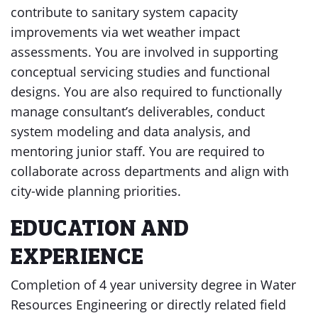
contribute to sanitary system capacity
improvements via wet weather impact
assessments. You are involved in supporting
conceptual servicing studies and functional
designs. You are also required to functionally
manage consultant’s deliverables, conduct
system modeling and data analysis, and
mentoring junior staff. You are required to
collaborate across departments and align with
city-wide planning priorities.
EDUCATION AND
EXPERIENCE
Completion of 4 year university degree in Water
Resources Engineering or directly related field