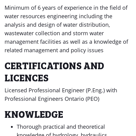
Minimum of 6 years of experience in the field of
water resources engineering including the
analysis and design of water distribution,
wastewater collection and storm water
management facilities as well as a knowledge of
related management and policy issues
CERTIFICATIONS AND
LICENCES
Licensed Professional Engineer (P.Eng.) with
Professional Engineers Ontario (PEO)
KNOWLEDGE
Thorough practical and theoretical
knowledge of hydrology, hydraulics,