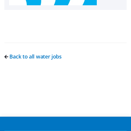
Back to all water jobs