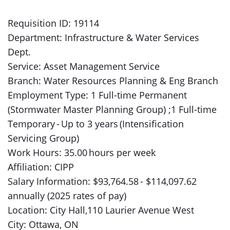
Requisition ID: 19114
Department: Infrastructure & Water Services
Dept.
Service: Asset Management Service
Branch: Water Resources Planning & Eng Branch
Employment Type: 1 Full-time Permanent
(Stormwater Master Planning Group) ;1 Full-time
Temporary - Up to 3 years (Intensification
Servicing Group)
Work Hours: 35.00 hours per week
Affiliation: CIPP
Salary Information: $93,764.58 - $114,097.62
annually (2025 rates of pay)
Location: City Hall,110 Laurier Avenue West
City: Ottawa, ON