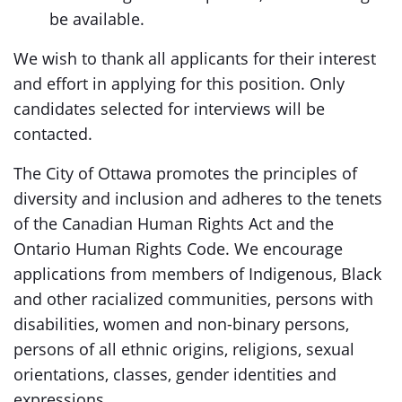
be available.
We wish to thank all applicants for their interest
and effort in applying for this position. Only
candidates selected for interviews will be
contacted.
The City of Ottawa promotes the principles of
diversity and inclusion and adheres to the tenets
of the Canadian Human Rights Act and the
Ontario Human Rights Code. We encourage
applications from members of Indigenous, Black
and other racialized communities, persons with
disabilities, women and non-binary persons,
persons of all ethnic origins, religions, sexual
orientations, classes, gender identities and
expressions.