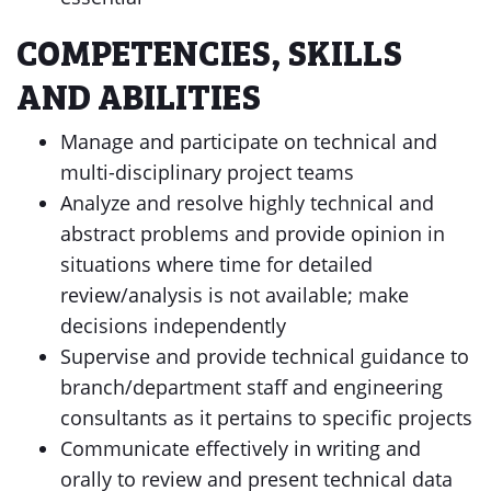
COMPETENCIES, SKILLS
AND ABILITIES
Manage and participate on technical and
multi-disciplinary project teams
Analyze and resolve highly technical and
abstract problems and provide opinion in
situations where time for detailed
review/analysis is not available; make
decisions independently
Supervise and provide technical guidance to
branch/department staff and engineering
consultants as it pertains to specific projects
Communicate effectively in writing and
orally to review and present technical data