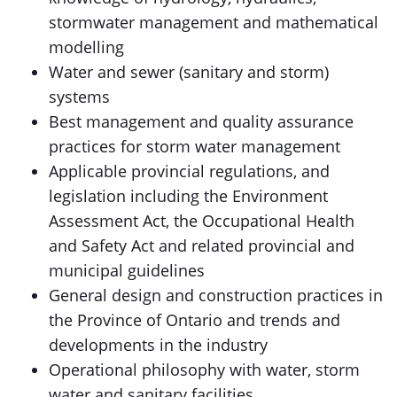
stormwater management and mathematical
modelling
Water and sewer (sanitary and storm)
systems
Best management and quality assurance
practices for storm water management
Applicable provincial regulations, and
legislation including the Environment
Assessment Act, the Occupational Health
and Safety Act and related provincial and
municipal guidelines
General design and construction practices in
the Province of Ontario and trends and
developments in the industry
Operational philosophy with water, storm
water and sanitary facilities