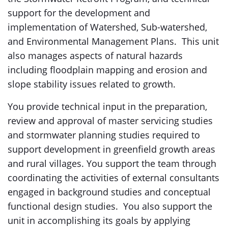
support for the development and
implementation of Watershed, Sub-watershed,
and Environmental Management Plans. This unit
also manages aspects of natural hazards
including floodplain mapping and erosion and
slope stability issues related to growth.
You provide technical input in the preparation,
review and approval of master servicing studies
and stormwater planning studies required to
support development in greenfield growth areas
and rural villages. You support the team through
coordinating the activities of external consultants
engaged in background studies and conceptual
functional design studies. You also support the
unit in accomplishing its goals by applying