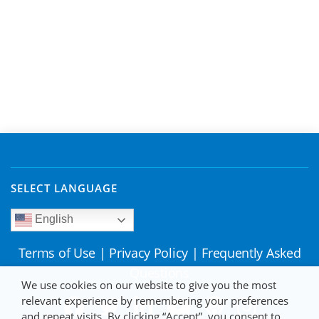
SELECT LANGUAGE
English
Terms of Use
|
Privacy Policy
|
Frequently Asked
Questions
We use cookies on our website to give you the most
relevant experience by remembering your preferences
and repeat visits. By clicking “Accept”, you consent to