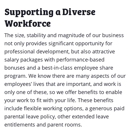
Supporting a Diverse
Workforce
The size, stability and magnitude of our business
not only provides significant opportunity for
professional development, but also attractive
salary packages with performance-based
bonuses and a best-in-class employee share
program. We know there are many aspects of our
employees’ lives that are important, and work is
only one of these, so we offer benefits to enable
your work to fit with your life. These benefits
include flexible working options, a generous paid
parental leave policy, other extended leave
entitlements and parent rooms.