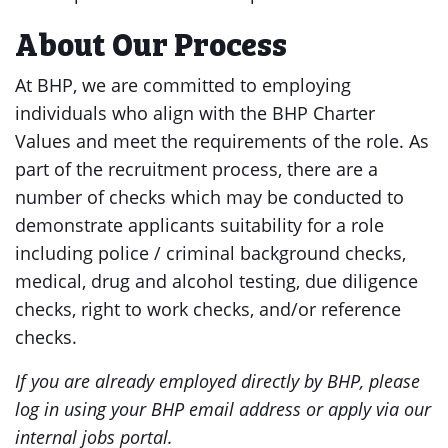
About Our Process
At BHP, we are committed to employing
individuals who align with the BHP Charter
Values and meet the requirements of the role. As
part of the recruitment process, there are a
number of checks which may be conducted to
demonstrate applicants suitability for a role
including police / criminal background checks,
medical, drug and alcohol testing, due diligence
checks, right to work checks, and/or reference
checks.
If you are already employed directly by BHP, please
log in using your BHP email address or apply via our
internal jobs portal.