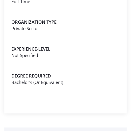
Full-Time
ORGANIZATION TYPE
Private Sector
EXPERIENCE-LEVEL
Not Specified
DEGREE REQUIRED
Bachelor's (Or Equivalent)