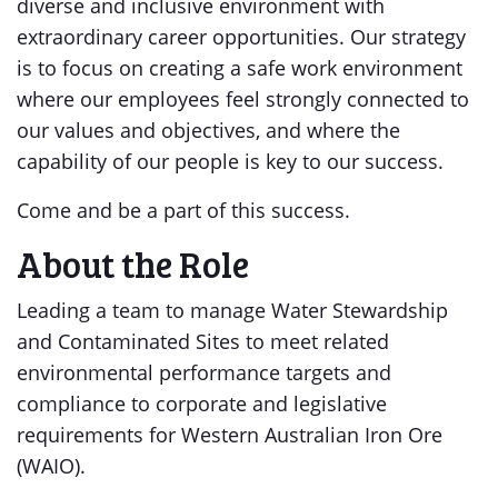
diverse and inclusive environment with
extraordinary career opportunities. Our strategy
is to focus on creating a safe work environment
where our employees feel strongly connected to
our values and objectives, and where the
capability of our people is key to our success.
Come and be a part of this success.
About the Role
Leading a team to manage Water Stewardship
and Contaminated Sites to meet related
environmental performance targets and
compliance to corporate and legislative
requirements for Western Australian Iron Ore
(WAIO).