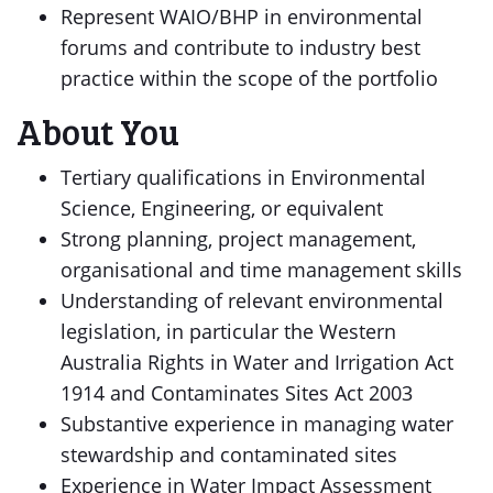
Represent WAIO/BHP in environmental
forums and contribute to industry best
practice within the scope of the portfolio
About You
Tertiary qualifications in Environmental
Science, Engineering, or equivalent
Strong planning, project management,
organisational and time management skills
Understanding of relevant environmental
legislation, in particular the Western
Australia Rights in Water and Irrigation Act
1914 and Contaminates Sites Act 2003
Substantive experience in managing water
stewardship and contaminated sites
Experience in Water Impact Assessment