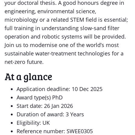
your doctoral thesis. A good honours degree in
engineering, environmental science,
microbiology or a related STEM field is essential;
full training in understanding slow-sand filter
operation and robotic systems will be provided.
Join us to modernise one of the world’s most
sustainable water-treatment technologies for a
net-zero future.
At a glance
Application deadline: 10 Dec 2025
Award type(s) PhD
Start date: 26 Jan 2026
Duration of award: 3 Years
Eligibility: UK
Reference number: SWEE0305