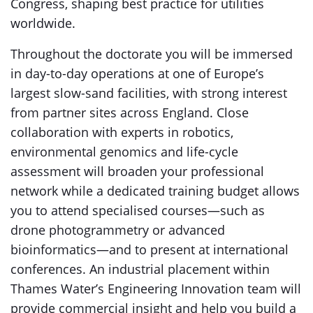
Congress, shaping best practice for utilities
worldwide.
Throughout the doctorate you will be immersed
in day-to-day operations at one of Europe’s
largest slow-sand facilities, with strong interest
from partner sites across England. Close
collaboration with experts in robotics,
environmental genomics and life-cycle
assessment will broaden your professional
network while a dedicated training budget allows
you to attend specialised courses—such as
drone photogrammetry or advanced
bioinformatics—and to present at international
conferences. An industrial placement within
Thames Water’s Engineering Innovation team will
provide commercial insight and help you build a