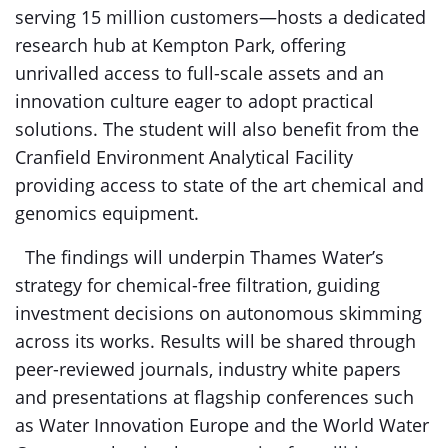
serving 15 million customers—hosts a dedicated
research hub at Kempton Park, offering
unrivalled access to full-scale assets and an
innovation culture eager to adopt practical
solutions. The student will also benefit from the
Cranfield Environment Analytical Facility
providing access to state of the art chemical and
genomics equipment.
The findings will underpin Thames Water’s
strategy for chemical-free filtration, guiding
investment decisions on autonomous skimming
across its works. Results will be shared through
peer-reviewed journals, industry white papers
and presentations at flagship conferences such
as Water Innovation Europe and the World Water