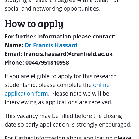
social and networking opportunities.
How to apply
For further information please contact:
Name:
Dr Francis Hassard
Email: francis.hassard@cranfield.ac.uk
Phone: 00447951810958
If you are eligible to apply for this research
studentship, please complete the
online
application form
. Please note we will be
interviewing as applications are received.
This vacancy may be filled before the closing
date so early application is strongly encouraged.
For further information about application please