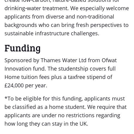
drinking‑water treatment. We especially welcome
applicants from diverse and non‑traditional
backgrounds who can bring fresh perspectives to
sustainable infrastructure challenges.
Funding
Sponsored by Thames Water Ltd from Ofwat
Innovation fund. The studentship covers full
Home tuition fees plus a taxfree stipend of
£24,000 per year.
*To be eligible for this funding, applicants must
be classified as a home student. We require that
applicants are under no restrictions regarding
how long they can stay in the UK.