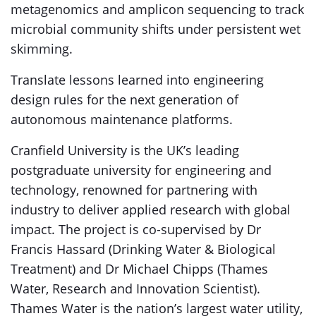
metagenomics and amplicon sequencing to track
microbial community shifts under persistent wet
skimming.
Translate lessons learned into engineering
design rules for the next generation of
autonomous maintenance platforms.
Cranfield University is the UK’s leading
postgraduate university for engineering and
technology, renowned for partnering with
industry to deliver applied research with global
impact. The project is co-supervised by Dr
Francis Hassard (Drinking Water & Biological
Treatment) and Dr Michael Chipps (Thames
Water, Research and Innovation Scientist).
Thames Water is the nation’s largest water utility,