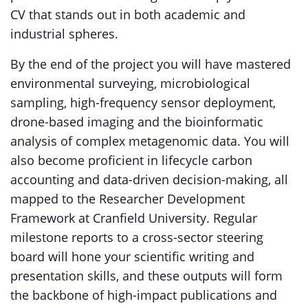
CV that stands out in both academic and
industrial spheres.
By the end of the project you will have mastered
environmental surveying, microbiological
sampling, high-frequency sensor deployment,
drone-based imaging and the bioinformatic
analysis of complex metagenomic data. You will
also become proficient in lifecycle carbon
accounting and data-driven decision-making, all
mapped to the Researcher Development
Framework at Cranfield University. Regular
milestone reports to a cross-sector steering
board will hone your scientific writing and
presentation skills, and these outputs will form
the backbone of high-impact publications and