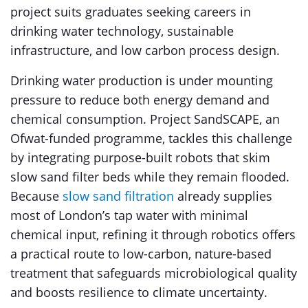
project suits graduates seeking careers in
drinking water technology, sustainable
infrastructure, and low carbon process design.
Drinking water production is under mounting
pressure to reduce both energy demand and
chemical consumption. Project SandSCAPE, an
Ofwat-funded programme, tackles this challenge
by integrating purpose-built robots that skim
slow sand filter beds while they remain flooded.
Because
slow sand filtration
already supplies
most of London’s tap water with minimal
chemical input, refining it through robotics offers
a practical route to low-carbon, nature-based
treatment that safeguards microbiological quality
and boosts resilience to climate uncertainty.