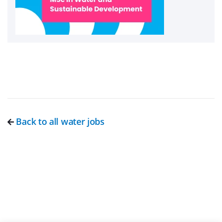
Back to all water jobs