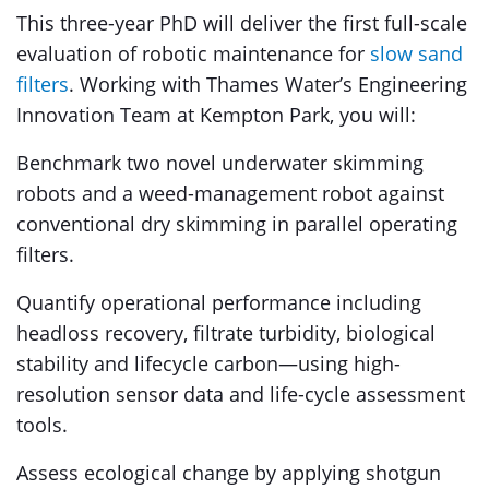
This three-year PhD will deliver the first full-scale
evaluation of robotic maintenance for
slow sand
filters
. Working with Thames Water’s Engineering
Innovation Team at Kempton Park, you will:
Benchmark two novel underwater skimming
robots and a weed-management robot against
conventional dry skimming in parallel operating
filters.
Quantify operational performance including
headloss recovery, filtrate turbidity, biological
stability and lifecycle carbon—using high-
resolution sensor data and life-cycle assessment
tools.
Assess ecological change by applying shotgun