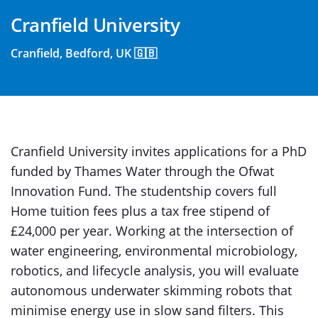
Cranfield University
Cranfield, Bedford, UK 🇬🇧
Cranfield University invites applications for a PhD
funded by Thames Water through the Ofwat
Innovation Fund. The studentship covers full
Home tuition fees plus a tax free stipend of
£24,000 per year. Working at the intersection of
water engineering, environmental microbiology,
robotics, and lifecycle analysis, you will evaluate
autonomous underwater skimming robots that
minimise energy use in slow sand filters. This