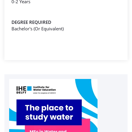
0-2 Years
DEGREE REQUIRED
Bachelor's (Or Equivalent)