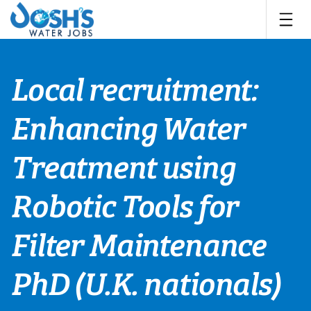
Skip
to
content
Local recruitment:
Enhancing Water
Treatment using
Robotic Tools for
Filter Maintenance
PhD (U.K. nationals)