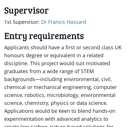
Supervisor
1st Supervisor:
Dr Francis Hassard
Entry requirements
Applicants should have a first or second class UK
honours degree or equivalent in a related
discipline. This project would suit motivated
graduates from a wide range of STEM
backgrounds—including environmental, civil,
chemical or mechanical engineering, computer
science, robotics, microbiology, environmental
science, chemistry, physics or data science.
Applications would be keen to blend hands‑on
experimentation with advanced analytics to
create low‑carbon, nature‑based solutions for