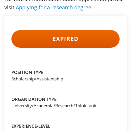
visit
Applying for a research degree
.
EXPIRED
POSITION TYPE
Scholarship/Assistantship
ORGANIZATION TYPE
University/Academia/Research/Think tank
EXPERIENCE-LEVEL