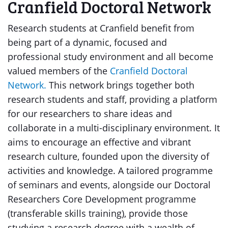
Cranfield Doctoral Network
Research students at Cranfield benefit from
being part of a dynamic, focused and
professional study environment and all become
valued members of the
Cranfield Doctoral
Network.
This network brings together both
research students and staff, providing a platform
for our researchers to share ideas and
collaborate in a multi-disciplinary environment. It
aims to encourage an effective and vibrant
research culture, founded upon the diversity of
activities and knowledge. A tailored programme
of seminars and events, alongside our Doctoral
Researchers Core Development programme
(transferable skills training), provide those
studying a research degree with a wealth of