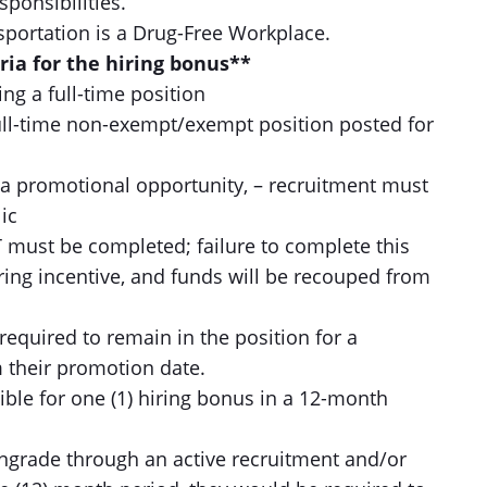
sponsibilities.
ortation is a Drug-Free Workplace.
eria for the hiring bonus**
g a full-time position
ll-time non-exempt/exempt position posted for
a promotional opportunity, – recruitment must
ic
 must be completed; failure to complete this
iring incentive, and funds will be recouped from
required to remain in the position for a
 their promotion date.
ble for one (1) hiring bonus in a 12-month
wngrade through an active recruitment and/or