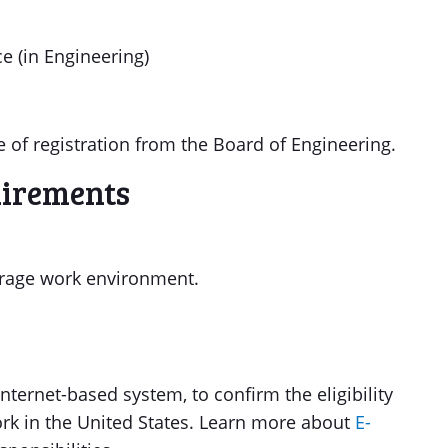
e (in Engineering)
 of registration from the Board of Engineering.
uirements
verage work environment.
nternet-based system, to confirm the eligibility
ork in the United States. Learn more about
E-