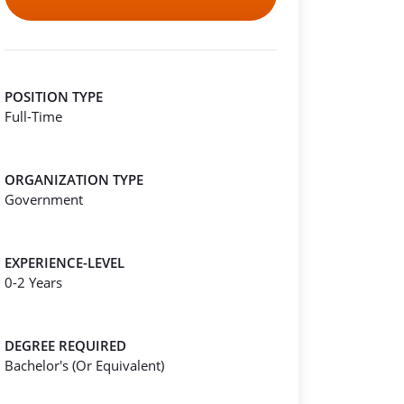
POSITION TYPE
Full-Time
ORGANIZATION TYPE
Government
EXPERIENCE-LEVEL
0-2 Years
DEGREE REQUIRED
Bachelor's (Or Equivalent)