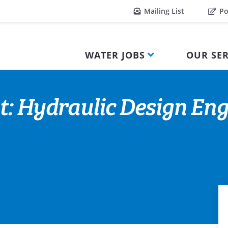
Mailing List
Po
WATER JOBS
OUR SER
: Hydraulic Design Engi