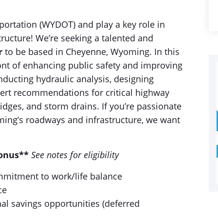
ortation (WYDOT) and play a key role in
tructure! We’re seeking a talented and
r
to be based in Cheyenne, Wyoming. In this
front of enhancing public safety and improving
nducting hydraulic analysis, designing
pert recommendations for critical highway
ridges, and storm drains. If you’re passionate
ing’s roadways and infrastructure, we want
Bonus**
See notes for eligibility
ommitment to work/life balance
ce
al savings opportunities (deferred