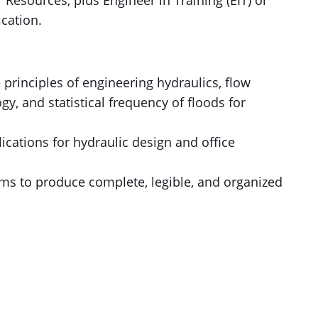
Resources, plus Engineer in Training (EIT) or
ication.
rinciples of engineering hydraulics, flow
y, and statistical frequency of floods for
ications for hydraulic design and office
ems to produce complete, legible, and organized