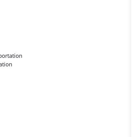
portation
ation