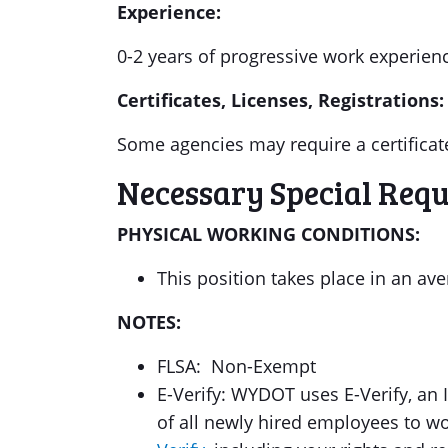
Experience:
0-2 years of progressive work experienc
Certificates, Licenses, Registrations:
Some agencies may require a certificate
Necessary Special Req
PHYSICAL WORKING CONDITIONS:
This position takes place in an a
NOTES:
FLSA: Non-Exempt
E-Verify: WYDOT uses E-Verify, an I
of all newly hired employees to w