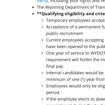
Verify
, including your rights and re
The Wyoming Department of Transp
**Qualifying eligibility and crit
Temporary employees acceptin
Acceptance of a permanent fu
public recruitment
Current employees accepting 
have been opened to the publ
One year of service to WYDOT
requirement will forfeit the h
final pay.
Internal candidates would be 
minimum of one (1) year from
Employees would only be eligi
period.
If the employee elects to do