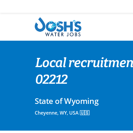
Skip
to
content
Local recruitment
02212
State of Wyoming
Cheyenne, WY, USA 🇺🇸