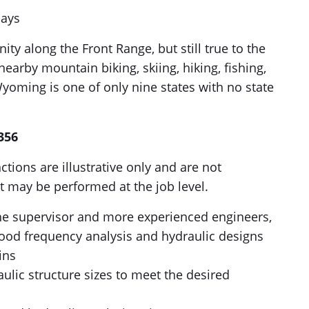
days
y along the Front Range, but still true to the
nearby mountain biking, skiing, hiking, fishing,
Wyoming is one of only nine states with no state
356
ctions are illustrative only and are not
t may be performed at the job level.
the supervisor and more experienced engineers,
ood frequency analysis and hydraulic designs
ins
lic structure sizes to meet the desired