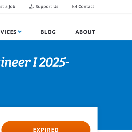
st a Job
Support Us
Contact
VICES
BLOG
ABOUT
neer I 2025-
EXPIRED