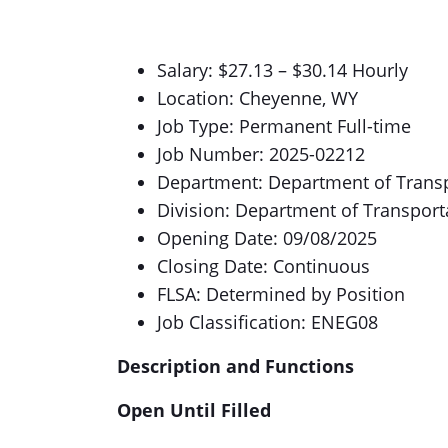
Salary: $27.13 – $30.14 Hourly
Location: Cheyenne, WY
Job Type: Permanent Full-time
Job Number: 2025-02212
Department: Department of Trans
Division: Department of Transport
Opening Date: 09/08/2025
Closing Date: Continuous
FLSA: Determined by Position
Job Classification: ENEG08
Description and Functions
Open Until Filled