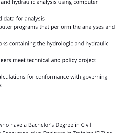
 and hydraulic analysis using computer
 data for analysis
omputer programs that perform the analyses and
oks containing the hydrologic and hydraulic
eers meet technical and policy project
lculations for conformance with governing
s
who have a Bachelor’s Degree in Civil