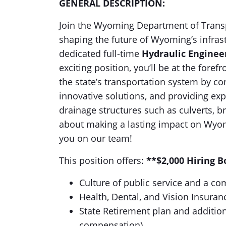
GENERAL DESCRIPTION:
Join the Wyoming Department of Transp
shaping the future of Wyoming’s infras
dedicated full-time
Hydraulic Enginee
exciting position, you’ll be at the fore
the state’s transportation system by co
innovative solutions, and providing ex
drainage structures such as culverts, b
about making a lasting impact on Wyom
you on our team!
This position offers:
**$2,000 Hiring 
Culture of public service and a c
Health, Dental, and Vision Insuran
State Retirement plan and addition
compensation)