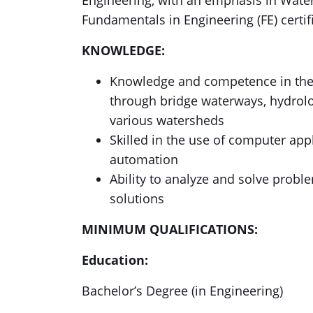
Engineering, with an emphasis in Water 
Fundamentals in Engineering (FE) certif
KNOWLEDGE:
Knowledge and competence in the p
through bridge waterways, hydrolog
various watersheds
Skilled in the use of computer appl
automation
Ability to analyze and solve probl
solutions
MINIMUM QUALIFICATIONS:
Education:
Bachelor’s Degree (in Engineering)