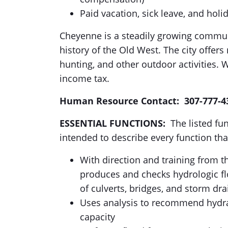
Paid vacation, sick leave, and holi
Cheyenne is a steadily growing communit
history of the Old West. The city offers 
hunting, and other outdoor activities. 
income tax.
Human Resource Contact: 307-777-4
ESSENTIAL FUNCTIONS:
The listed fun
intended to describe every function tha
With direction and training from 
produces and checks hydrologic fl
of culverts, bridges, and storm dra
Uses analysis to recommend hydrau
capacity