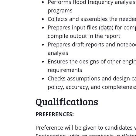
Performs flood frequency analysis
programs
Collects and assembles the needed
Prepares input files (data) for c
compile output in the report
Prepares draft reports and notebo
analysis
Ensures the designs of other engin
requirements
Checks assumptions and design ca
policy, accuracy, and completenes
Qualifications
PREFERENCES:
Preference will be given to candidates 