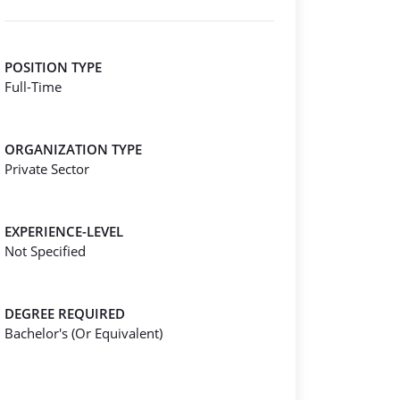
POSITION TYPE
Full-Time
ORGANIZATION TYPE
Private Sector
EXPERIENCE-LEVEL
Not Specified
DEGREE REQUIRED
Bachelor's (Or Equivalent)