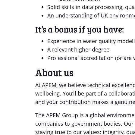
Solid skills in data processing, qua
An understanding of UK environmen
It’s a bonus if you have:
Experience in water quality modell
A relevant higher degree
Professional accreditation (or are 
About us
At APEM, we believe technical excellenc
wellbeing. You’ll be part of a collabor
and your contribution makes a genuine
The APEM Group is a global environment
companies to government bodies. Our 
staying true to our values: integrity, qua