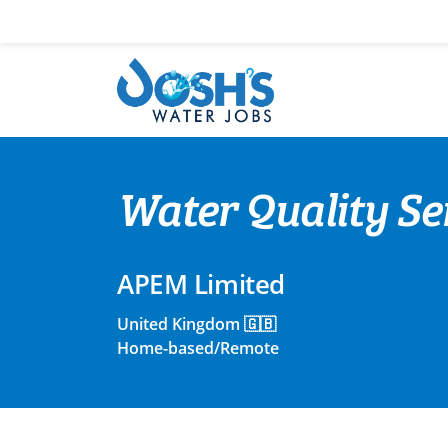
Skip
to
content
Water Quality Se
APEM Limited
United Kingdom 🇬🇧
Home-based/Remote