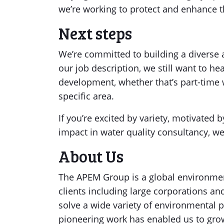
we’re working to protect and enhance 
Next steps
We’re committed to building a diverse an
our job description, we still want to h
development, whether that’s part-time 
specific area.
If you’re excited by variety, motivated
impact in water quality consultancy, we
About Us
The APEM Group is a global environmen
clients including large corporations 
solve a wide variety of environmental p
pioneering work has enabled us to gro