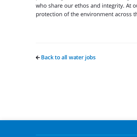
who share our ethos and integrity. At 
protection of the environment across t
Back to all water jobs