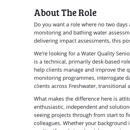
About The Role
Do you want a role where no two days 
monitoring and bathing water assessme
delivering impact assessments, this pos
We’re looking for a Water Quality Senio
is a technical, primarily desk-based rol
help clients manage and improve the qu
monitoring programmes, interrogate dat
clients across Freshwater, transitional 
What makes the difference here is atti
enthusiastic, independent and solution
seeing projects through from start to 
colleagues. Whether your background is