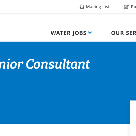
Mailing List
Po
WATER JOBS
OUR SER
nior Consultant