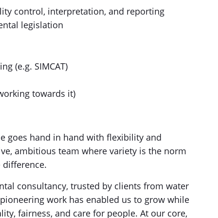
lity control, interpretation, and reporting
tal legislation
ing (e.g. SIMCAT)
working towards it)
e goes hand in hand with flexibility and
ative, ambitious team where variety is the norm
 difference.
al consultancy, trusted by clients from water
pioneering work has enabled us to grow while
lity, fairness, and care for people. At our core,