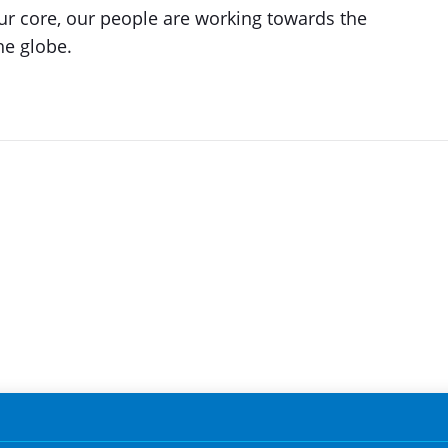
our core, our people are working towards the
he globe.