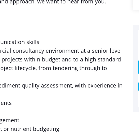
se and approach, we want to hear from you.
nication skills
cial consultancy environment at a senior level
g projects within budget and to a high standard
oject lifecycle, from tendering through to
sediment quality assessment, with experience in
ments
agement
, or nutrient budgeting