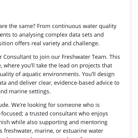
are the same? From continuous water quality
nts to analysing complex data sets and
ition offers real variety and challenge.
r Consultant to join our Freshwater Team. This
e, where you’ll take the lead on projects that
ality of aquatic environments. You’ll design
a and deliver clear, evidence-based advice to
and marine settings.
tude. We’re looking for someone who is
-focused; a trusted consultant who enjoys
finish while also supporting and mentoring
 freshwater, marine, or estuarine water