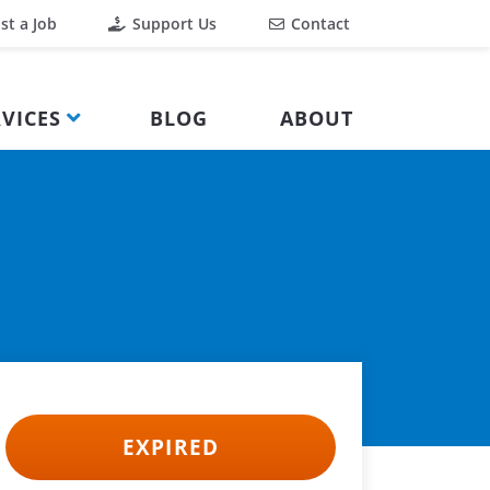
st a Job
Support Us
Contact
VICES
BLOG
ABOUT
EXPIRED