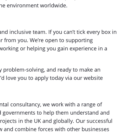
the environment worldwide.
d inclusive team. If you can’t tick every box in
ear from you. We’re open to supporting
working or helping you gain experience in a
 by problem-solving, and ready to make an
’d love you to apply today via our website
tal consultancy, we work with a range of
and governments to help them understand and
rojects in the UK and globally. Our successful
w and combine forces with other businesses