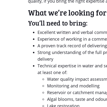
quality, if you bring the right experti
What we’re looking for
You’ll need to bring:
Excellent written and verbal commu
Experience of working in a commer
A proven track record of deliverin
Strong understanding of the full pr
delivery
Technical expertise in water and 
at least one of:
Water quality impact assess
Monitoring and modelling
Reservoir or catchment man
Algal blooms, taste and odour
Lake restoration