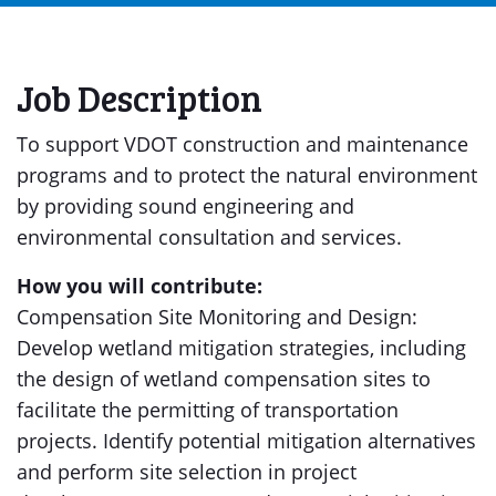
Job Description
To support VDOT construction and maintenance
programs and to protect the natural environment
by providing sound engineering and
environmental consultation and services.
How you will contribute:
Compensation Site Monitoring and Design:
Develop wetland mitigation strategies, including
the design of wetland compensation sites to
facilitate the permitting of transportation
projects. Identify potential mitigation alternatives
and perform site selection in project