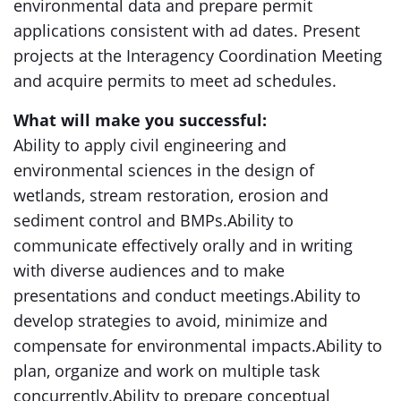
environmental data and prepare permit
applications consistent with ad dates. Present
projects at the Interagency Coordination Meeting
and acquire permits to meet ad schedules.
What will make you successful:
Ability to apply civil engineering and
environmental sciences in the design of
wetlands, stream restoration, erosion and
sediment control and BMPs.Ability to
communicate effectively orally and in writing
with diverse audiences and to make
presentations and conduct meetings.Ability to
develop strategies to avoid, minimize and
compensate for environmental impacts.Ability to
plan, organize and work on multiple task
concurrently.Ability to prepare conceptual