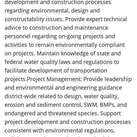
development and construction processes
regarding environmental, design and
constructability issues. Provide expert technical
advice to construction and maintenance
personnel regarding on-going projects and
activities to remain environmentally compliant
on projects. Maintain knowledge of state and
federal water quality laws and regulations to
facilitate development of transportation
projects.Project Management: Provide leadership
and environmental and engineering guidance
district-wide related to design, water quality,
erosion and sediment control, SWM, BMPs, and
endangered and threatened species. Support
project development and construction processes
consistent with environmental regulations,