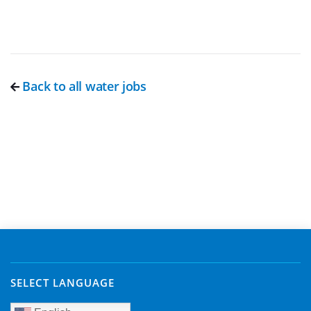
Back to all water jobs
SELECT LANGUAGE