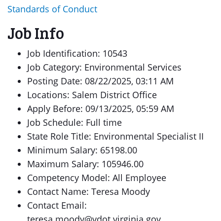
Standards of Conduct
Job Info
Job Identification: 10543
Job Category: Environmental Services
Posting Date: 08/22/2025, 03:11 AM
Locations: Salem District Office
Apply Before: 09/13/2025, 05:59 AM
Job Schedule: Full time
State Role Title: Environmental Specialist II
Minimum Salary: 65198.00
Maximum Salary: 105946.00
Competency Model: All Employee
Contact Name: Teresa Moody
Contact Email:
teresa.moody@vdot.virginia.gov