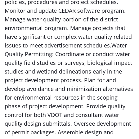
policies, procedures and project schedules.
Monitor and update CEDAR software program.
Manage water quality portion of the district
environmental program. Manage projects that
have significant or complex water quality related
issues to meet advertisement schedules.Water
Quality Permitting: Coordinate or conduct water
quality field studies or surveys, biological impact
studies and wetland delineations early in the
project development process. Plan for and
develop avoidance and minimization alternatives
for environmental resources in the scoping
phase of project development. Provide quality
control for both VDOT and consultant water
quality design submittals. Oversee development
of permit packages. Assemble design and