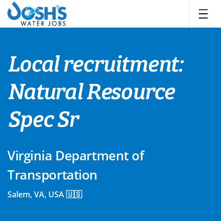
Skip
to
content
Local recruitment:
Natural Resource
Spec Sr
Virginia Department of
Transportation
Salem, VA, USA 🇺🇸