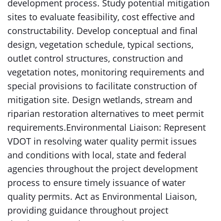
development process. Study potential mitigation
sites to evaluate feasibility, cost effective and
constructability. Develop conceptual and final
design, vegetation schedule, typical sections,
outlet control structures, construction and
vegetation notes, monitoring requirements and
special provisions to facilitate construction of
mitigation site. Design wetlands, stream and
riparian restoration alternatives to meet permit
requirements.Environmental Liaison: Represent
VDOT in resolving water quality permit issues
and conditions with local, state and federal
agencies throughout the project development
process to ensure timely issuance of water
quality permits. Act as Environmental Liaison,
providing guidance throughout project