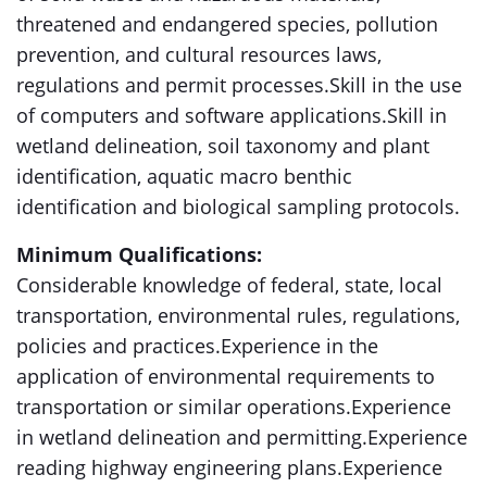
threatened and endangered species, pollution
prevention, and cultural resources laws,
regulations and permit processes.Skill in the use
of computers and software applications.Skill in
wetland delineation, soil taxonomy and plant
identification, aquatic macro benthic
identification and biological sampling protocols.
Minimum Qualifications:
Considerable knowledge of federal, state, local
transportation, environmental rules, regulations,
policies and practices.Experience in the
application of environmental requirements to
transportation or similar operations.Experience
in wetland delineation and permitting.Experience
reading highway engineering plans.Experience