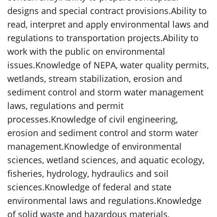
designs and special contract provisions.Ability to
read, interpret and apply environmental laws and
regulations to transportation projects.Ability to
work with the public on environmental
issues.Knowledge of NEPA, water quality permits,
wetlands, stream stabilization, erosion and
sediment control and storm water management
laws, regulations and permit
processes.Knowledge of civil engineering,
erosion and sediment control and storm water
management.Knowledge of environmental
sciences, wetland sciences, and aquatic ecology,
fisheries, hydrology, hydraulics and soil
sciences.Knowledge of federal and state
environmental laws and regulations.Knowledge
of solid waste and hazardous materials,