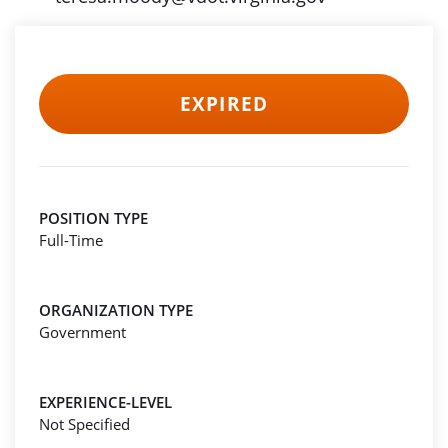
EXPIRED
POSITION TYPE
Full-Time
ORGANIZATION TYPE
Government
EXPERIENCE-LEVEL
Not Specified