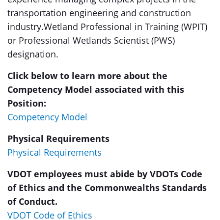
transportation engineering and construction
industry.Wetland Professional in Training (WPIT)
or Professional Wetlands Scientist (PWS)
designation.
Click below to learn more about the
Competency Model associated with this
Position:
Competency Model
Physical Requirements
Physical Requirements
VDOT employees must abide by VDOTs Code
of Ethics and the Commonwealths Standards
of Conduct.
VDOT Code of Ethics