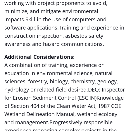
working with project proponents to avoid,
minimize, and mitigate environmental
impacts.Skill in the use of computers and
software applications.Training and experience in
construction inspection, asbestos safety
awareness and hazard communications.
Additional Considerations:
A combination of training, experience or
education in environmental science, natural
sciences, forestry, biology, chemistry, geology,
hydrology or related field desired.DEQ: Inspector
for Erosion Sediment Control (ESC IN)Knowledge
of Section 404 of the Clean Water Act, 1987 COE
Wetland Delineation Manual, wetland ecology
and management.Progressively responsible
experience managing complex projects in the