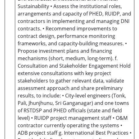
Sustainability • Assess the institutional roles,
arrangements and capacity of PHED, RUIDP, and
contractors in implementing and managing DNI
contracts. • Recommend improvements to
contract design, performance monitoring
frameworks, and capacity-building measures. •
Propose investment plans and financing
mechanisms (short, medium, long-term). f.
Consultation and Stakeholder Engagement Hold
extensive consultations with key project
stakeholders to gather relevant data, validate
assessment approach and share preliminary
results, to include: • City-level engineers (Tonk,
Pali, Jhunjhunu, Sri Ganganagar) and one towns
of RSTDSP and PHED officials (state and field
level) • RUIDP project management staff • O&M
contractor currently operating the systems •
ADB project staff g. International Best Practices •