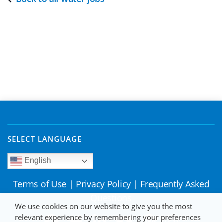
SELECT LANGUAGE
English
Terms of Use
|
Privacy Policy
|
Frequently Asked
Questions
We use cookies on our website to give you the most
relevant experience by remembering your preferences