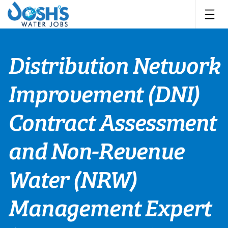
Skip
to
content
Distribution Network
Improvement (DNI)
Contract Assessment
and Non-Revenue
Water (NRW)
Management Expert