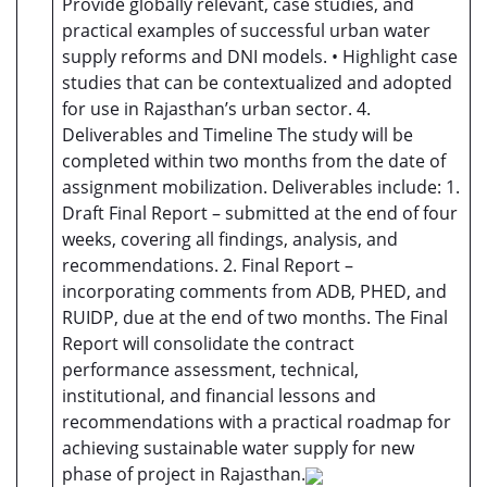
Provide globally relevant, case studies, and
practical examples of successful urban water
supply reforms and DNI models. • Highlight case
studies that can be contextualized and adopted
for use in Rajasthan’s urban sector. 4.
Deliverables and Timeline The study will be
completed within two months from the date of
assignment mobilization. Deliverables include: 1.
Draft Final Report – submitted at the end of four
weeks, covering all findings, analysis, and
recommendations. 2. Final Report –
incorporating comments from ADB, PHED, and
RUIDP, due at the end of two months. The Final
Report will consolidate the contract
performance assessment, technical,
institutional, and financial lessons and
recommendations with a practical roadmap for
achieving sustainable water supply for new
phase of project in Rajasthan.