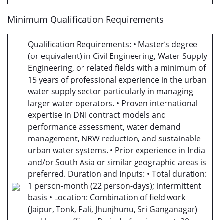
Minimum Qualification Requirements
Qualification Requirements: • Master’s degree
(or equivalent) in Civil Engineering, Water Supply
Engineering, or related fields with a minimum of
15 years of professional experience in the urban
water supply sector particularly in managing
larger water operators. • Proven international
expertise in DNI contract models and
performance assessment, water demand
management, NRW reduction, and sustainable
urban water systems. • Prior experience in India
and/or South Asia or similar geographic areas is
preferred. Duration and Inputs: • Total duration:
1 person-month (22 person-days); intermittent
basis • Location: Combination of field work
(Jaipur, Tonk, Pali, Jhunjhunu, Sri Ganganagar)