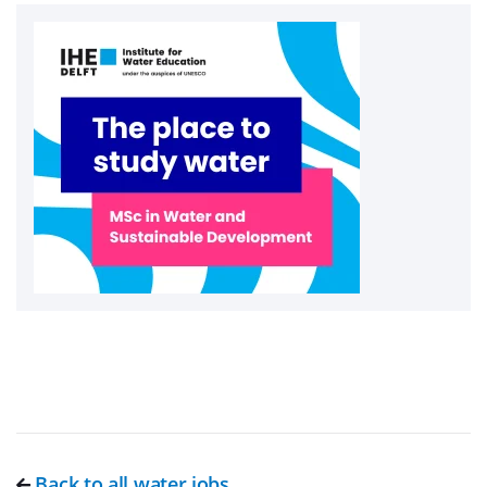
Back to all water jobs