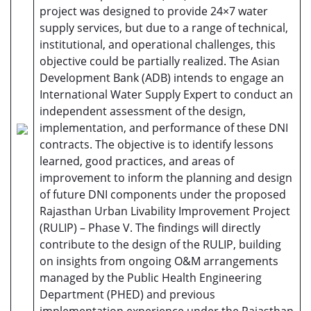
project was designed to provide 24×7 water
supply services, but due to a range of technical,
institutional, and operational challenges, this
objective could be partially realized. The Asian
Development Bank (ADB) intends to engage an
International Water Supply Expert to conduct an
independent assessment of the design,
implementation, and performance of these DNI
contracts. The objective is to identify lessons
learned, good practices, and areas of
improvement to inform the planning and design
of future DNI components under the proposed
Rajasthan Urban Livability Improvement Project
(RULIP) – Phase V. The findings will directly
contribute to the design of the RULIP, building
on insights from ongoing O&M arrangements
managed by the Public Health Engineering
Department (PHED) and previous