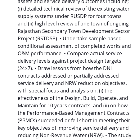
assets and service delivery outcomes including:
(i) detailed technical review of the existing water
supply systems under RUSDP for four towns
and (ii) high level review of one town of ongoing
Rajasthan Secondary Town Development Sector
Project (RSTDSP). • Undertake sample-based
conditional assessment of completed works and
O&M performance. • Compare actual service
delivery levels against project design targets
(24×7). • Draw lessons from how the DNI
contracts addressed or partially addressed
service delivery and NRW reduction objectives,
with special focus and analysis on: (i) the
effectiveness of the Design, Build, Operate, and
Maintain for 10 years contracts, and (ii) on how
the Performance-Based Management Contracts
(PBMCs) succeeded or fell short in meeting their
key objectives of improving service delivery and
reducing Non-Revenue Water (NRW). • The study