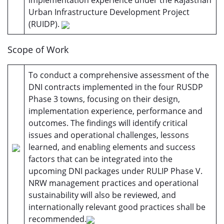
implementation experience under the Rajasthan
Urban Infrastructure Development Project
(RUIDP).
Scope of Work
To conduct a comprehensive assessment of the
DNI contracts implemented in the four RUSDP
Phase 3 towns, focusing on their design,
implementation experience, performance and
outcomes. The findings will identify critical
issues and operational challenges, lessons
learned, and enabling elements and success
factors that can be integrated into the
upcoming DNI packages under RULIP Phase V.
NRW management practices and operational
sustainability will also be reviewed, and
internationally relevant good practices shall be
recommended.