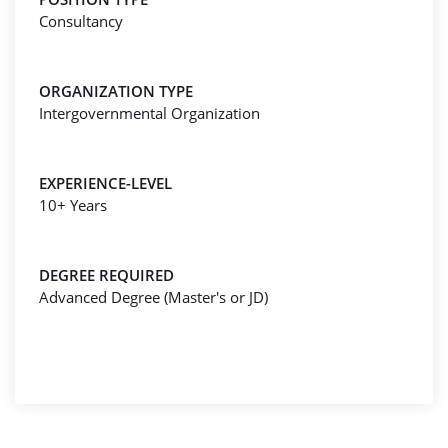
Consultancy
ORGANIZATION TYPE
Intergovernmental Organization
EXPERIENCE-LEVEL
10+ Years
DEGREE REQUIRED
Advanced Degree (Master's or JD)