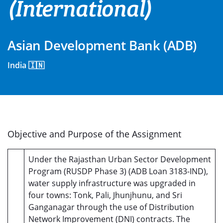
(International)
Asian Development Bank (ADB)
India 🇮🇳
Objective and Purpose of the Assignment
Under the Rajasthan Urban Sector Development
Program (RUSDP Phase 3) (ADB Loan 3183-IND),
water supply infrastructure was upgraded in
four towns: Tonk, Pali, Jhunjhunu, and Sri
Ganganagar through the use of Distribution
Network Improvement (DNI) contracts. The