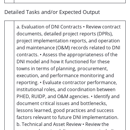
Detailed Tasks and/or Expected Output
a. Evaluation of DNI Contracts • Review contract
documents, detailed project reports (DPRs),
project implementation reports, and operation
and maintenance (O&M) records related to DNI
contracts. • Assess the appropriateness of the
DNI model and how it functioned for these
towns in terms of planning, procurement,
execution, and performance monitoring and
reporting. • Evaluate contractor performance,
institutional roles, and coordination between
PHED, RUIDP, and O&M agencies. • Identify and
document critical issues and bottlenecks,
lessons learned, good practices and success
factors relevant to future DNI implementation.
b. Technical and Asset Review • Review the