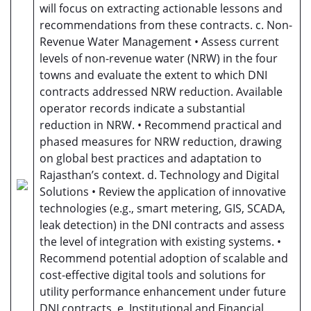
will focus on extracting actionable lessons and
recommendations from these contracts. c. Non-
Revenue Water Management • Assess current
levels of non-revenue water (NRW) in the four
towns and evaluate the extent to which DNI
contracts addressed NRW reduction. Available
operator records indicate a substantial
reduction in NRW. • Recommend practical and
phased measures for NRW reduction, drawing
on global best practices and adaptation to
Rajasthan’s context. d. Technology and Digital
Solutions • Review the application of innovative
technologies (e.g., smart metering, GIS, SCADA,
leak detection) in the DNI contracts and assess
the level of integration with existing systems. •
Recommend potential adoption of scalable and
cost-effective digital tools and solutions for
utility performance enhancement under future
DNI contracts. e. Institutional and Financial