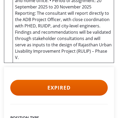
and home office. • Period of assignment: 20
September 2025 to 20 November 2025
Reporting: The consultant will report directly to
the ADB Project Officer, with close coordination
with PHED, RUIDP, and city-level engineers.
Findings and recommendations will be validated
through stakeholder consultations and will
serve as inputs to the design of Rajasthan Urban
Livability Improvement Project (RULIP) – Phase
V.
EXPIRED
POSITION TYPE