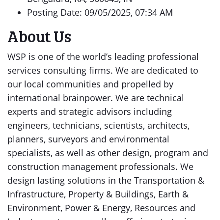
Posting Date: 09/05/2025, 07:34 AM
About Us
WSP is one of the world’s leading professional
services consulting firms. We are dedicated to
our local communities and propelled by
international brainpower. We are technical
experts and strategic advisors including
engineers, technicians, scientists, architects,
planners, surveyors and environmental
specialists, as well as other design, program and
construction management professionals. We
design lasting solutions in the Transportation &
Infrastructure, Property & Buildings, Earth &
Environment, Power & Energy, Resources and