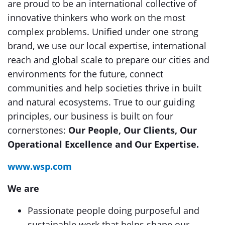
are proud to be an international collective of
innovative thinkers who work on the most
complex problems. Uniﬁed under one strong
brand, we use our local expertise, international
reach and global scale to prepare our cities and
environments for the future, connect
communities and help societies thrive in built
and natural ecosystems. True to our guiding
principles, our business is built on four
cornerstones:
Our People, Our Clients, Our
Operational Excellence and Our Expertise.
www.wsp.com
We are
Passionate people doing purposeful and
sustainable work that helps shape our