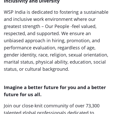
Inclusivity and Diversity
WSP India is dedicated to fostering a sustainable
and inclusive work environment where our
greatest strength – Our People -feel valued,
respected, and supported. We ensure an
unbiased approach in hiring, promotion, and
performance evaluation, regardless of age,
gender identity, race, religion, sexual orientation,
marital status, physical ability, education, social
status, or cultural background.
Imagine a better future for you and a better
future for us all.
Join our close-knit community of over 73,300
talented global professionals dedicated to