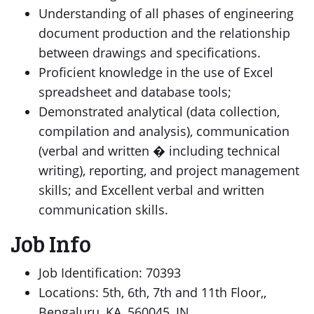
Understanding of all phases of engineering
document production and the relationship
between drawings and specifications.
Proficient knowledge in the use of Excel
spreadsheet and database tools;
Demonstrated analytical (data collection,
compilation and analysis), communication
(verbal and written � including technical
writing), reporting, and project management
skills; and Excellent verbal and written
communication skills.
Job Info
Job Identification: 70393
Locations: 5th, 6th, 7th and 11th Floor,,
Bengaluru, KA, 560045, IN