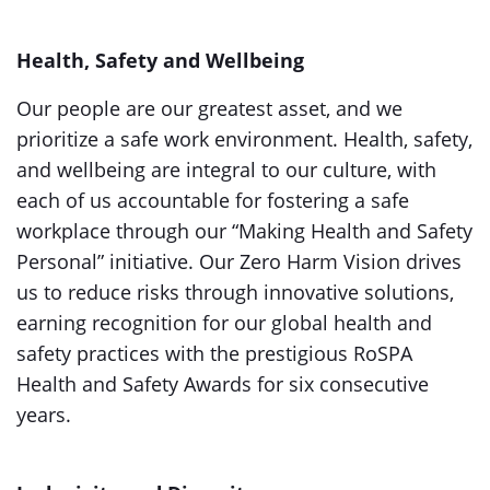
Health, Safety and Wellbeing
Our people are our greatest asset, and we
prioritize a safe work environment. Health, safety,
and wellbeing are integral to our culture, with
each of us accountable for fostering a safe
workplace through our “Making Health and Safety
Personal” initiative. Our Zero Harm Vision drives
us to reduce risks through innovative solutions,
earning recognition for our global health and
safety practices with the prestigious RoSPA
Health and Safety Awards for six consecutive
years.