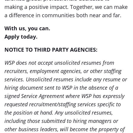
making a positive impact. Together, we can make
a difference in communities both near and far.
With us, you can.
Apply today.
NOTICE TO THIRD PARTY AGENCIES:
WSP does not accept unsolicited resumes from
recruiters, employment agencies, or other staffing
services. Unsolicited resumes include any resume or
hiring document sent to WSP in the absence of a
signed Service Agreement where WSP has expressly
requested recruitment/staffing services specific to
the position at hand. Any unsolicited resumes,
including those submitted to hiring managers or
other business leaders, will become the property of