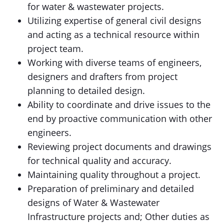
for water & wastewater projects.
Utilizing expertise of general civil designs
and acting as a technical resource within
project team.
Working with diverse teams of engineers,
designers and drafters from project
planning to detailed design.
Ability to coordinate and drive issues to the
end by proactive communication with other
engineers.
Reviewing project documents and drawings
for technical quality and accuracy.
Maintaining quality throughout a project.
Preparation of preliminary and detailed
designs of Water & Wastewater
Infrastructure projects and; Other duties as