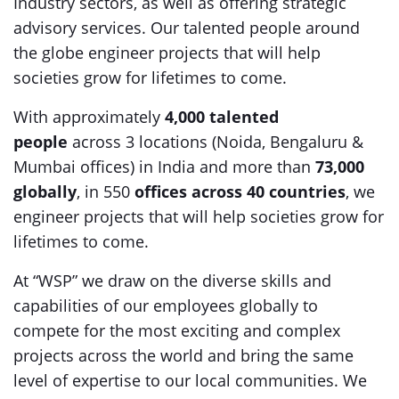
Industry sectors, as well as offering strategic
advisory services. Our talented people around
the globe engineer projects that will help
societies grow for lifetimes to come.
With approximately
4,000 talented
people
across 3 locations (Noida, Bengaluru &
Mumbai offices) in India and more than
73,000
globally
, in 550
offices across 40 countries
, we
engineer projects that will help societies grow for
lifetimes to come.
At “WSP” we draw on the diverse skills and
capabilities of our employees globally to
compete for the most exciting and complex
projects across the world and bring the same
level of expertise to our local communities. We