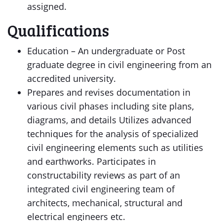
assigned.
Qualifications
Education – An undergraduate or Post
graduate degree in civil engineering from an
accredited university.
Prepares and revises documentation in
various civil phases including site plans,
diagrams, and details Utilizes advanced
techniques for the analysis of specialized
civil engineering elements such as utilities
and earthworks. Participates in
constructability reviews as part of an
integrated civil engineering team of
architects, mechanical, structural and
electrical engineers etc.