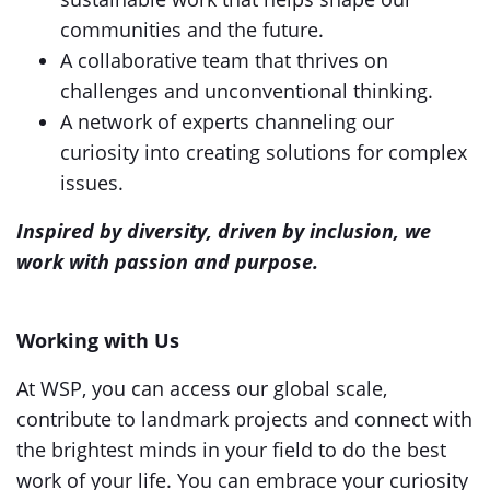
communities and the future.
A collaborative team that thrives on
challenges and unconventional thinking.
A network of experts channeling our
curiosity into creating solutions for complex
issues.
Inspired by diversity, driven by inclusion, we
work with passion and purpose.
Working with Us
At WSP, you can access our global scale,
contribute to landmark projects and connect with
the brightest minds in your field to do the best
work of your life. You can embrace your curiosity