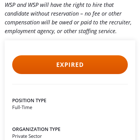
WSP and WSP will have the right to hire that
candidate without reservation – no fee or other
compensation will be owed or paid to the recruiter,
employment agency, or other staffing service.
EXPIRED
POSITION TYPE
Full-Time
ORGANIZATION TYPE
Private Sector