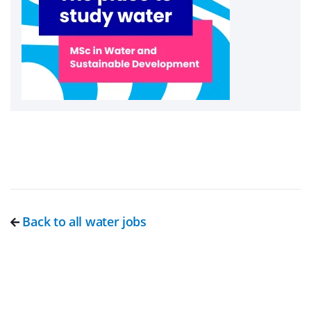
Back to all water jobs