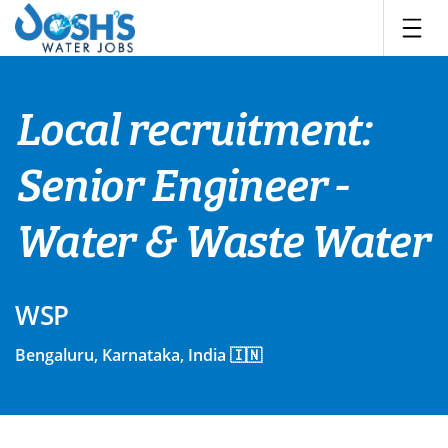
Skip
to
content
Local recruitment:
Senior Engineer -
Water & Waste Water
WSP
Bengaluru, Karnataka, India 🇮🇳