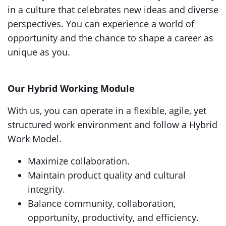
in a culture that celebrates new ideas and diverse
perspectives. You can experience a world of
opportunity and the chance to shape a career as
unique as you.
Our Hybrid Working Module
With us, you can operate in a flexible, agile, yet
structured work environment and follow a Hybrid
Work Model.
Maximize collaboration.
Maintain product quality and cultural
integrity.
Balance community, collaboration,
opportunity, productivity, and efficiency.