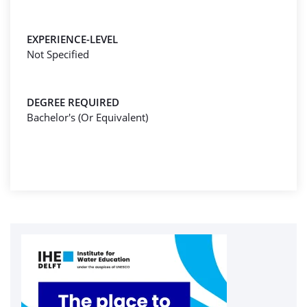
EXPERIENCE-LEVEL
Not Specified
DEGREE REQUIRED
Bachelor's (Or Equivalent)