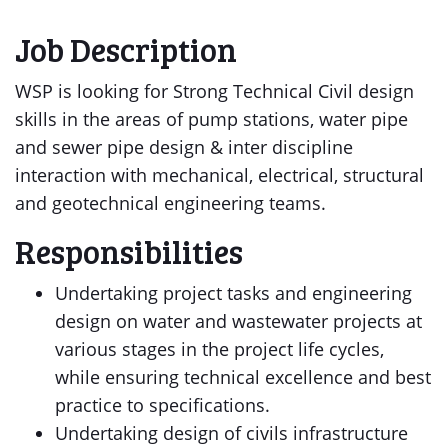
Job Description
WSP is looking for Strong Technical Civil design
skills in the areas of pump stations, water pipe
and sewer pipe design & inter discipline
interaction with mechanical, electrical, structural
and geotechnical engineering teams.
Responsibilities
Undertaking project tasks and engineering
design on water and wastewater projects at
various stages in the project life cycles,
while ensuring technical excellence and best
practice to specifications.
Undertaking design of civils infrastructure