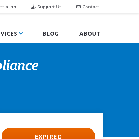
st a Job
Support Us
Contact
VICES
BLOG
ABOUT
liance
EXPIRED