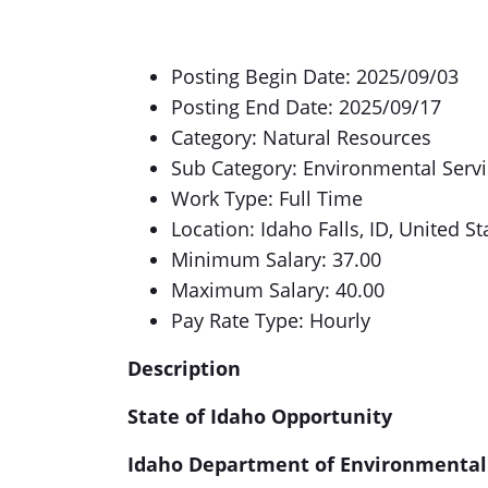
Posting Begin Date: 2025/09/03
Posting End Date: 2025/09/17
Category: Natural Resources
Sub Category: Environmental Serv
Work Type: Full Time
Location: Idaho Falls, ID, United St
Minimum Salary: 37.00
Maximum Salary: 40.00
Pay Rate Type: Hourly
Description
State of Idaho Opportunity
Idaho Department of Environmental 