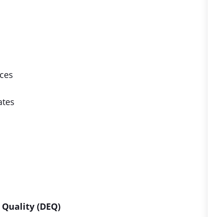
ices
ates
Quality (DEQ)