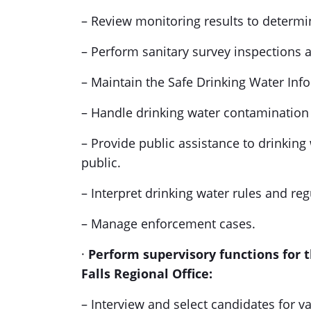
– Review monitoring results to determi
– Perform sanitary survey inspections a
– Maintain the Safe Drinking Water Inf
– Handle drinking water contamination 
– Provide public assistance to drinking
public.
– Interpret drinking water rules and reg
– Manage enforcement cases.
·
Perform supervisory functions for 
Falls Regional Office:
– Interview and select candidates for v