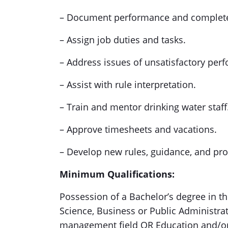
– Document performance and complete
– Assign job duties and tasks.
– Address issues of unsatisfactory per
– Assist with rule interpretation.
– Train and mentor drinking water staff
– Approve timesheets and vacations.
– Develop new rules, guidance, and pro
Minimum Qualifications:
Possession of a Bachelor’s degree in the
Science, Business or Public Administrat
management field OR Education and/or e