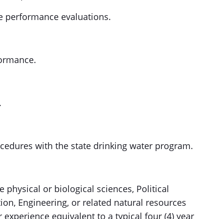
 performance evaluations.
formance.
.
cedures with the state drinking water program.
 physical or biological sciences, Political
ion, Engineering, or related natural resources
xperience equivalent to a typical four (4) year