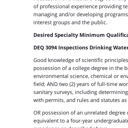
of professional experience providing te
managing and/or developing programs; a
interest groups and the public.
Desired Specialty Minimum Qualific
DEQ 3094 Inspections Drinking Wate
Good knowledge of scientific principle
possession of a college degree in the b
environmental science, chemical or env
field; AND two (2) years of full-time w
sanitary surveys, including determinin
with permits, and rules and statutes as
OR possession of an unrelated degree 
equivalent to a four-year undergraduate