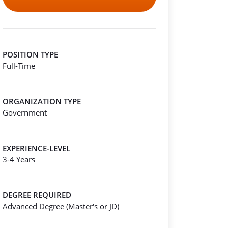
POSITION TYPE
Full-Time
ORGANIZATION TYPE
Government
EXPERIENCE-LEVEL
3-4 Years
DEGREE REQUIRED
Advanced Degree (Master's or JD)