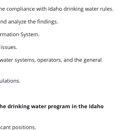
ne compliance with Idaho drinking water rules.
nd analyze the findings.
ormation System.
issues.
 water systems, operators, and the general
ulations.
the drinking water program in the Idaho
acant positions.