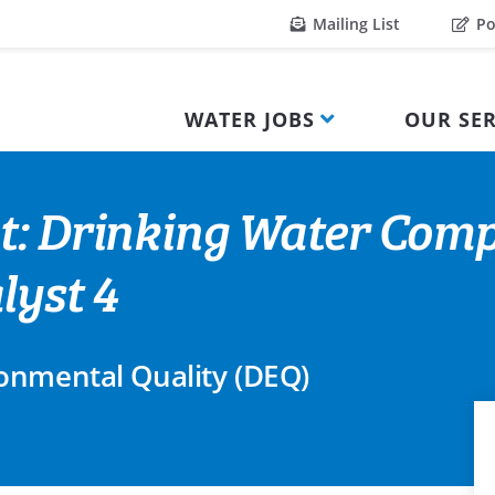
Mailing List
Po
WATER JOBS
OUR SER
t: Drinking Water Comp
lyst 4
onmental Quality (DEQ)