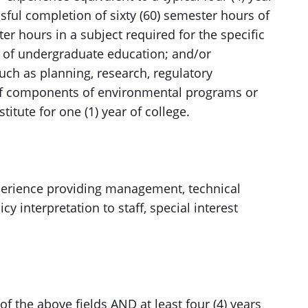
sful completion of sixty (60) semester hours of
er hours in a subject required for the specific
ars of undergraduate education; and/or
uch as planning, research, regulatory
f components of environmental programs or
titute for one (1) year of college.
experience providing management, technical
cy interpretation to staff, special interest
f the above fields AND at least four (4) years