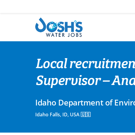
Skip
to
content
Local recruitmen
Supervisor – Ana
Idaho Department of Envir
Idaho Falls, ID, USA 🇺🇸