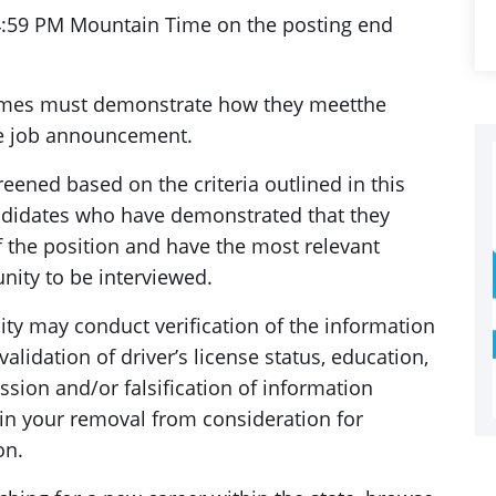
 4:59 PM Mountain Time on the posting end
umes must demonstrate how they meetthe
e job announcement.
eened based on the criteria outlined in this
didates who have demonstrated that they
he position and have the most relevant
nity to be interviewed.
ty may conduct verification of the information
alidation of driver’s license status, education,
sion and/or falsification of information
t in your removal from consideration for
on.