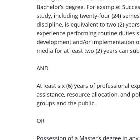
Bachelor’s degree. For example: Succes
study, including twenty-four (24) semest
discipline, is equivalent to two (2) ye
experience performing routine duties s
development and/or implementation o
media for at least two (2) years can subs
AND
At least six (6) years of professional 
assistance, resource allocation, and poli
groups and the public.
OR
Possession of a Master’s degree in any o