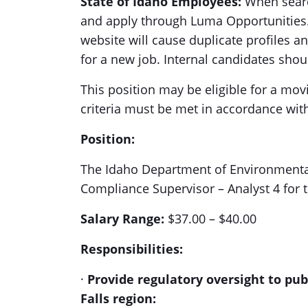
State of Idaho Employees:
When search
and apply through Luma Opportunities. 
website will cause duplicate profiles a
for a new job. Internal candidates sho
This position may be eligible for a m
criteria must be met in accordance wit
Position:
The Idaho Department of Environmental 
Compliance Supervisor – Analyst 4 for t
Salary Range:
$37.00 – $40.00
Responsibilities:
·
Provide regulatory oversight to pub
Falls region: