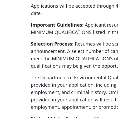
Applications will be accepted through
date.
Important Guidelines:
Applicant res
MINIMUM QUALIFICATIONS listed in th
Selection Process:
Resumes will be scr
announcement. A select number of can
meet the MINIMUM QUALIFICATIONS of t
qualifications may be given the opportu
The Department of Environmental Quali
provided in your application, including v
employment, and criminal history. Omis
provided in your application will resul
employment, appointment, or promoti