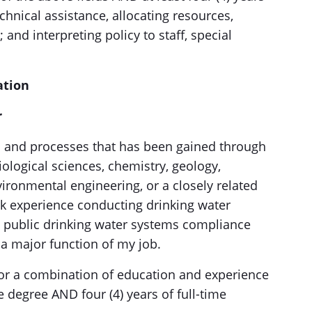
chnical assistance, allocating resources,
nd interpreting policy to staff, special
ation
r
s and processes that has been gained through
iological sciences, chemistry, geology,
ironmental engineering, or a closely related
ork experience conducting drinking water
g public drinking water systems compliance
 a major function of my job.
or a combination of education and experience
 degree AND four (4) years of full-time