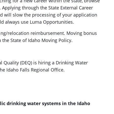
ing for a new career within the state, browse
Applying through the State External Career
nd will slow the processing of your application
uld always use Luma Opportunities.
oving/relocation reimbursement. Moving bonus
h the State of Idaho Moving Policy.
Quality (DEQ) is hiring a Drinking Water
he Idaho Falls Regional Office.
lic drinking water systems in the Idaho