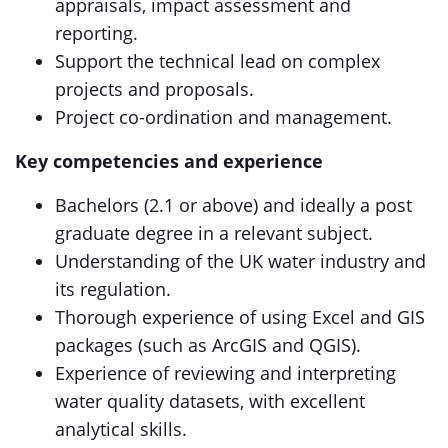
appraisals, impact assessment and
reporting.
Support the technical lead on complex
projects and proposals.
Project co-ordination and management.
Key competencies and experience
Bachelors (2.1 or above) and ideally a post
graduate degree in a relevant subject.
Understanding of the UK water industry and
its regulation.
Thorough experience of using Excel and GIS
packages (such as ArcGIS and QGIS).
Experience of reviewing and interpreting
water quality datasets, with excellent
analytical skills.