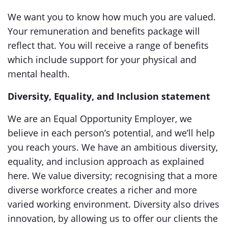
We want you to know how much you are valued.
Your remuneration and benefits package will
reflect that. You will receive a range of benefits
which include support for your physical and
mental health.
Diversity, Equality, and Inclusion statement
We are an Equal Opportunity Employer, we
believe in each person’s potential, and we’ll help
you reach yours. We have an ambitious diversity,
equality, and inclusion approach as explained
here. We value diversity; recognising that a more
diverse workforce creates a richer and more
varied working environment. Diversity also drives
innovation, by allowing us to offer our clients the