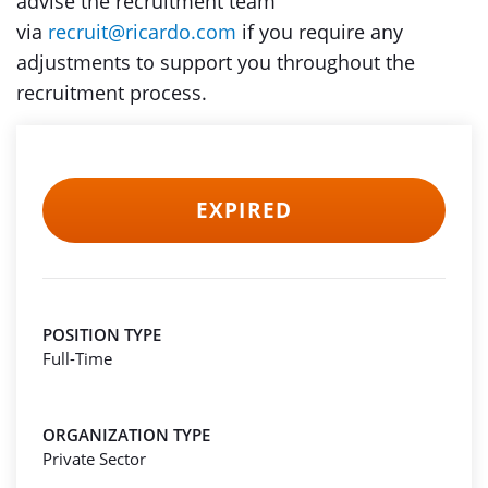
advise the recruitment team
via
recruit@ricardo.com
if you require any
adjustments to support you throughout the
recruitment process.
EXPIRED
POSITION TYPE
Full-Time
ORGANIZATION TYPE
Private Sector