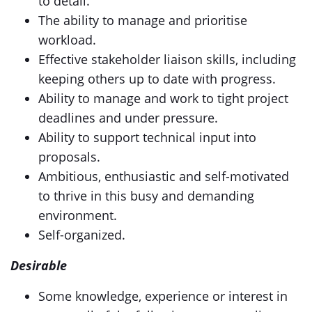
to detail.
The ability to manage and prioritise
workload.
Effective stakeholder liaison skills, including
keeping others up to date with progress.
Ability to manage and work to tight project
deadlines and under pressure.
Ability to support technical input into
proposals.
Ambitious, enthusiastic and self-motivated
to thrive in this busy and demanding
environment.
Self-organized.
Desirable
Some knowledge, experience or interest in