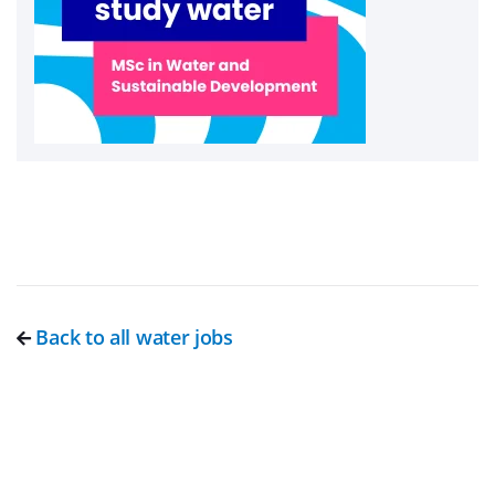
Back to all water jobs