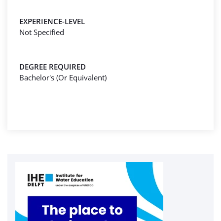
EXPERIENCE-LEVEL
Not Specified
DEGREE REQUIRED
Bachelor's (Or Equivalent)