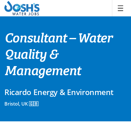
Skip
to
content
Consultant – Water
Quality &
Management
Ricardo Energy & Environment
Bristol, UK 🇬🇧