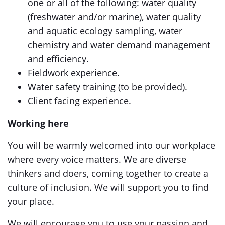
one or all of the following: water quality
(freshwater and/or marine), water quality
and aquatic ecology sampling, water
chemistry and water demand management
and efficiency.
Fieldwork experience.
Water safety training (to be provided).
Client facing experience.
Working here
You will be warmly welcomed into our workplace
where every voice matters. We are diverse
thinkers and doers, coming together to create a
culture of inclusion. We will support you to find
your place.
We will encourage you to use your passion and