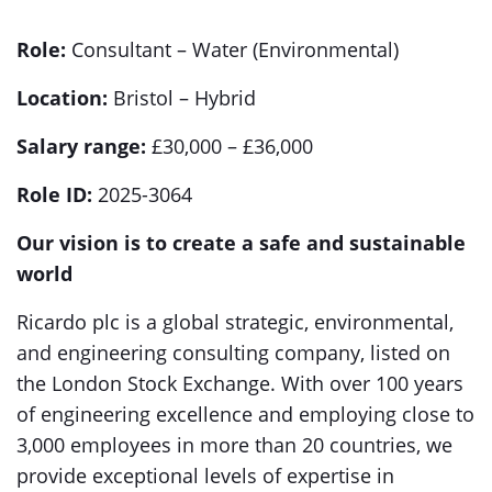
Role:
Consultant – Water (Environmental)
Location:
Bristol – Hybrid
Salary range:
£30,000 – £36,000
Role ID:
2025-3064
Our vision is to create a safe and sustainable
world
Ricardo plc is a global strategic, environmental,
and engineering consulting company, listed on
the London Stock Exchange. With over 100 years
of engineering excellence and employing close to
3,000 employees in more than 20 countries, we
provide exceptional levels of expertise in