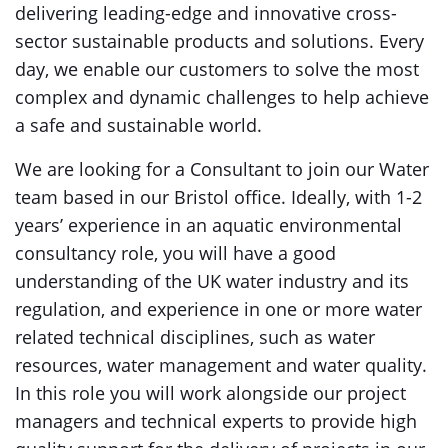
delivering leading-edge and innovative cross-
sector sustainable products and solutions. Every
day, we enable our customers to solve the most
complex and dynamic challenges to help achieve
a safe and sustainable world.
We are looking for a Consultant to join our Water
team based in our Bristol office. Ideally, with 1-2
years’ experience in an aquatic environmental
consultancy role, you will have a good
understanding of the UK water industry and its
regulation, and experience in one or more water
related technical disciplines, such as water
resources, water management and water quality.
In this role you will work alongside our project
managers and technical experts to provide high