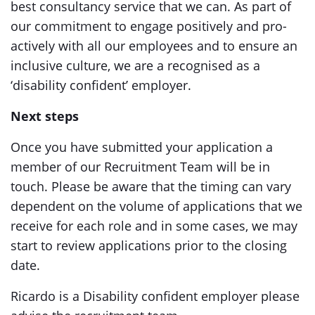
best consultancy service that we can. As part of
our commitment to engage positively and pro-
actively with all our employees and to ensure an
inclusive culture, we are a recognised as a
‘disability confident’ employer.
Next steps
Once you have submitted your application a
member of our Recruitment Team will be in
touch. Please be aware that the timing can vary
dependent on the volume of applications that we
receive for each role and in some cases, we may
start to review applications prior to the closing
date.
Ricardo is a Disability confident employer please