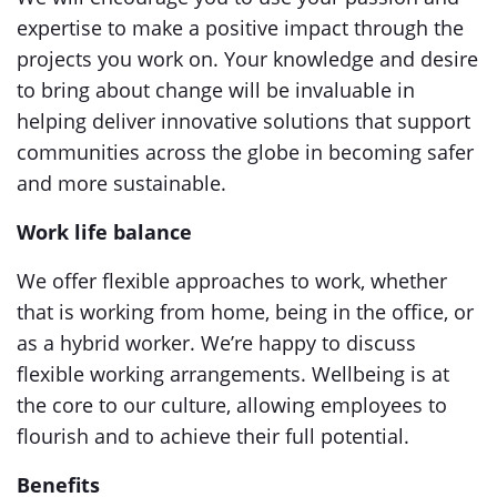
expertise to make a positive impact through the
projects you work on. Your knowledge and desire
to bring about change will be invaluable in
helping deliver innovative solutions that support
communities across the globe in becoming safer
and more sustainable.
Work life balance
We offer flexible approaches to work, whether
that is working from home, being in the office, or
as a hybrid worker. We’re happy to discuss
flexible working arrangements. Wellbeing is at
the core to our culture, allowing employees to
flourish and to achieve their full potential.
Benefits