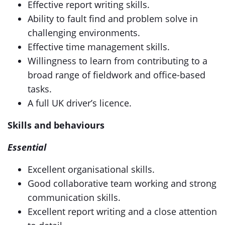
Effective report writing skills.
Ability to fault find and problem solve in
challenging environments.
Effective time management skills.
Willingness to learn from contributing to a
broad range of fieldwork and office-based
tasks.
A full UK driver’s licence.
Skills and behaviours
Essential
Excellent organisational skills.
Good collaborative team working and strong
communication skills.
Excellent report writing and a close attention