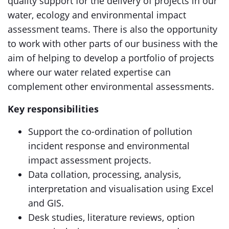
quality support for the delivery of projects in our
water, ecology and environmental impact
assessment teams. There is also the opportunity
to work with other parts of our business with the
aim of helping to develop a portfolio of projects
where our water related expertise can
complement other environmental assessments.
Key responsibilities
Support the co-ordination of pollution
incident response and environmental
impact assessment projects.
Data collation, processing, analysis,
interpretation and visualisation using Excel
and GIS.
Desk studies, literature reviews, option