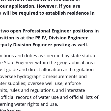
our application. However, if you are
 will be required to establish residence in
 two open Professional Engineer positions in
osition is at the PE IV, Division Engineer
Deputy Division Engineer posting as well.
nctions and duties as specified by state statute
he State Engineer within the geographical area
st guide and direct allocation and regulation
y; oversee hydrographic measurements and
ater supplies; oversee well use; enforce
its, rules and regulations, and interstate
icial records of water use and official lists of
erning water rights and use.