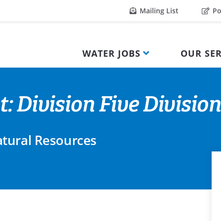
Mailing List
Po
WATER JOBS
OUR SER
: Division Five Divisio
tural Resources