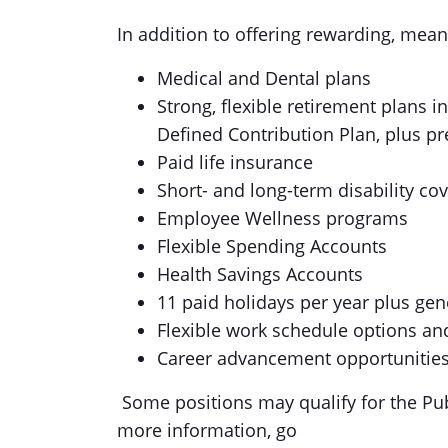
In addition to offering rewarding, mean
Medical and Dental plans
Strong, flexible retirement plans 
Defined Contribution Plan, plus p
Paid life insurance
Short- and long-term disability co
Employee Wellness programs
Flexible Spending Accounts
Health Savings Accounts
11 paid holidays per year plus gen
Flexible work schedule options a
Career advancement opportunities
Some positions may qualify for the Pub
more information, go