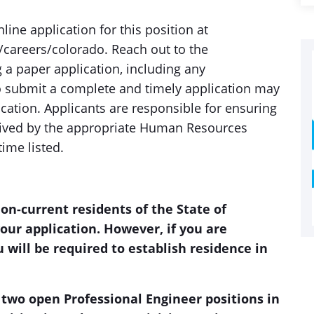
ine application for this position at
areers/colorado. Reach out to the
 a paper application, including any
o submit a complete and timely application may
lication. Applicants are responsible for ensuring
ceived by the appropriate Human Resources
time listed.
non-current residents of the State of
our application. However, if you are
 will be required to establish residence in
 two open Professional Engineer positions in