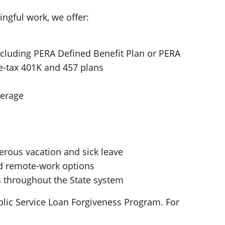
ingful work, we offer:
including PERA Defined Benefit Plan or PERA
re-tax 401K and 457 plans
verage
erous vacation and sick leave
nd remote-work options
 throughout the State system
lic Service Loan Forgiveness Program. For