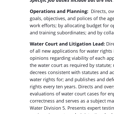
Specific job duties include but are not 
Operations and Planning
:
Directs, o
goals, objectives, and polices of the a
work efforts; by allocating budget for 
and training subordinates; and by coll
Water Court and Litigation Lead
:
Dire
of all new applications for water right
opinions regarding viability of each ap
the water court as required by statute;
decrees consistent with statutes and ad
water rights for; and publishes and def
rights every ten years. Directs and ov
evaluations of water court cases for en
correctness and serves as a subject ma
Water Division 5. Presents expert testi