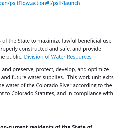
oan/pslfFlow.action#!/pslf/launch
 of the State to maximize lawful beneficial use,
roperly constructed and safe, and provide
he public.
Division of Water Resources
ic and preserve, protect, develop, and optimize
t and future water supplies. This work unit exits
the water of the Colorado River according to the
nt to Colorado Statutes, and in compliance with
non-current residents of the State of