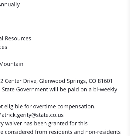
Annually
al Resources
ces
 Mountain
02 Center Drive, Glenwood Springs, CO 81601
 State Government will be paid on a bi-weekly
ot eligible for overtime compensation.
atrick.gerity@state.co.us
 waiver has been granted for this
be considered from residents and non-residents