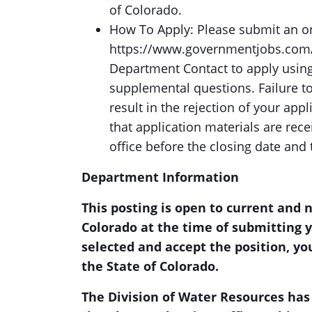
of Colorado.
How To Apply: Please submit an onl
https://www.governmentjobs.com/c
Department Contact to apply using
supplemental questions. Failure t
result in the rejection of your app
that application materials are re
office before the closing date and 
Department Information
This posting is open to current and 
Colorado at the time of submitting y
selected and accept the position, you
the State of Colorado.
The Division of Water Resources has