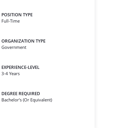
POSITION TYPE
Full-Time
ORGANIZATION TYPE
Government
EXPERIENCE-LEVEL
3-4 Years
DEGREE REQUIRED
Bachelor's (Or Equivalent)