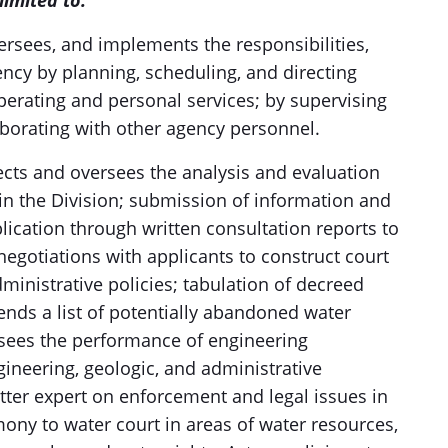
limited to:
versees, and implements the responsibilities,
gency by planning, scheduling, and directing
operating and personal services; by supervising
aborating with other agency personnel.
cts and oversees the analysis and evaluation
s in the Division; submission of information and
plication through written consultation reports to
 negotiations with applicants to construct court
ministrative policies; tabulation of decreed
ends a list of potentially abandoned water
ersees the performance of engineering
gineering, geologic, and administrative
tter expert on enforcement and legal issues in
mony to water court in areas of water resources,