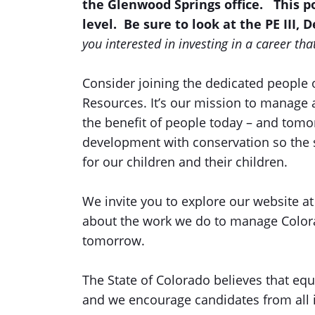
the Glenwood Springs office.
This p
level. Be sure to look at the PE III, 
you interested in investing in a career th
Consider joining the dedicated people 
Resources. It’s our mission to manage 
the benefit of people today – and tom
development with conservation so the s
for our children and their children.
We invite you to explore our website a
about the work we do to manage Colora
tomorrow.
The State of Colorado believes that equi
and we encourage candidates from all id