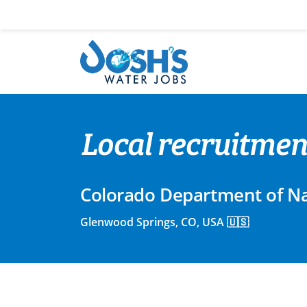
Skip
to
content
Local recruitment
Colorado Department of Na
Glenwood Springs, CO, USA 🇺🇸