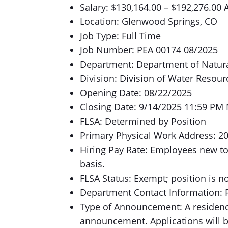
Salary: $130,164.00 – $192,276.00 
Location: Glenwood Springs, CO
Job Type: Full Time
Job Number: PEA 00174 08/2025
Department: Department of Natur
Division: Division of Water Resour
Opening Date: 08/22/2025
Closing Date: 9/14/2025 11:59 PM
FLSA: Determined by Position
Primary Physical Work Address: 2
Hiring Pay Rate: Employees new to
basis.
FLSA Status: Exempt; position is n
Department Contact Information: P
Type of Announcement: A residency
announcement. Applications will 