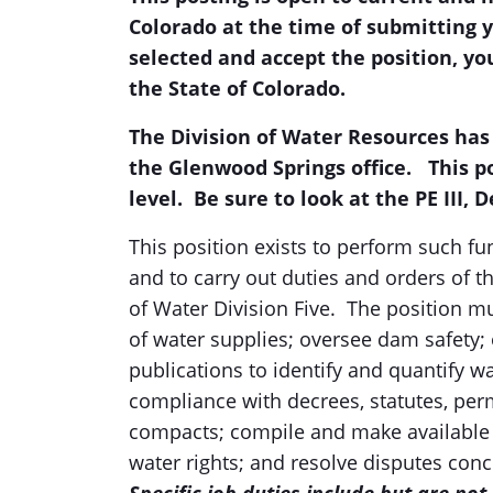
Colorado at the time of submitting y
selected and accept the position, you
the State of Colorado.
The Division of Water Resources has
the Glenwood Springs office.
This p
level. Be sure to look at the PE III, 
This position exists to perform such fu
and to carry out duties and orders of t
of Water Division Five. The position mu
of water supplies; oversee dam safet
publications to identify and quantify w
compliance with decrees, statutes, perm
compacts; compile and make available off
water rights; and resolve disputes conc