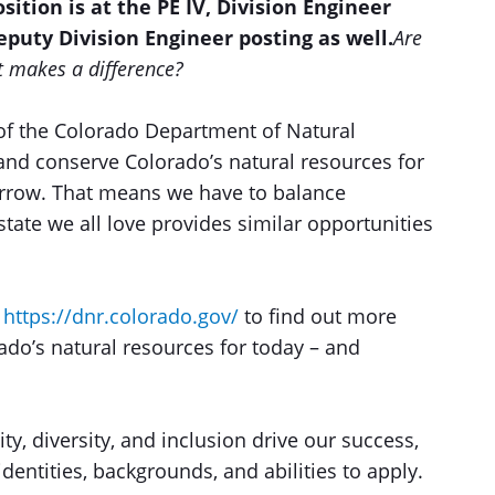
osition is at the PE IV, Division Engineer
Deputy Division Engineer posting as well.
Are
at makes a difference?
of the Colorado Department of Natural
and conserve Colorado’s natural resources for
orrow. That means we have to balance
tate we all love provides similar opportunities
t
https://dnr.colorado.gov/
to find out more
do’s natural resources for today – and
ty, diversity, and inclusion drive our success,
entities, backgrounds, and abilities to apply.