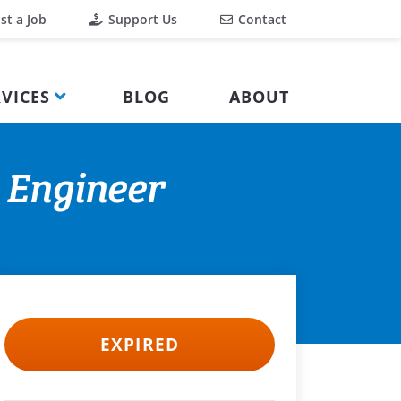
st a Job
Support Us
Contact
VICES
BLOG
ABOUT
n Engineer
EXPIRED