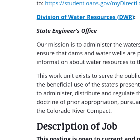
to:
https://studentloans.gov/myDirectL
Division of Water Resources (DWR)
:
State Engineer’s Office
Our mission is to administer the waters
ensure that dams and water wells are p
information about water resources to t
This work unit exists to serve the publ
the beneficial use of the state’s presen
to administer, distribute and regulate 
doctrine of prior appropriation, pursua
the Colorado River Compact.
Description of Job
This posting is open to current and 