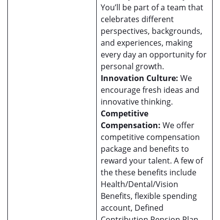
You’ll be part of a team that
celebrates different
perspectives, backgrounds,
and experiences, making
every day an opportunity for
personal growth.
Innovation Culture:
We
encourage fresh ideas and
innovative thinking.
Competitive
Compensation:
We offer
competitive compensation
package and benefits to
reward your talent. A few of
the these benefits include
Health/Dental/Vision
Benefits, flexible spending
account, Defined
Contribution Pension Plan,