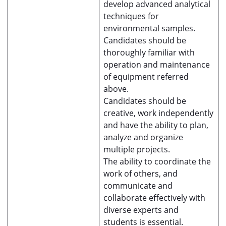
develop advanced analytical
techniques for
environmental samples.
Candidates should be
thoroughly familiar with
operation and maintenance
of equipment referred
above.
Candidates should be
creative, work independently
and have the ability to plan,
analyze and organize
multiple projects.
The ability to coordinate the
work of others, and
communicate and
collaborate effectively with
diverse experts and
students is essential.