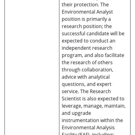
their protection. The
Environmental Analyst
position is primarily a
research position; the
successful candidate will be
expected to conduct an
independent research
program, and also facilitate
the research of others
through collaboration,
advice with analytical
questions, and expert
service. The Research
Scientist is also expected to
leverage, manage, maintain,
and upgrade
instrumentation within the
Environmental Analysis
Facility (EAF), including: