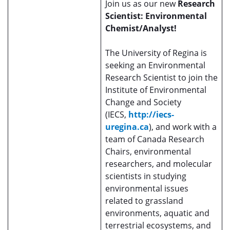
Join us as our new
Research
Scientist: Environmental
Chemist/Analyst!
The University of Regina is
seeking an Environmental
Research Scientist to join the
Institute of Environmental
Change and Society
(IECS,
http://iecs-
uregina.ca
), and work with a
team of Canada Research
Chairs, environmental
researchers, and molecular
scientists in studying
environmental issues
related to grassland
environments, aquatic and
terrestrial ecosystems, and