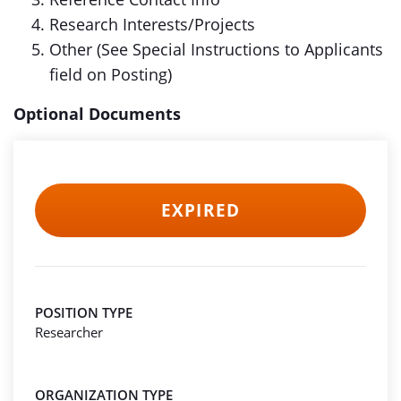
Research Interests/Projects
Other (See Special Instructions to Applicants
field on Posting)
Optional Documents
EXPIRED
POSITION TYPE
Researcher
ORGANIZATION TYPE