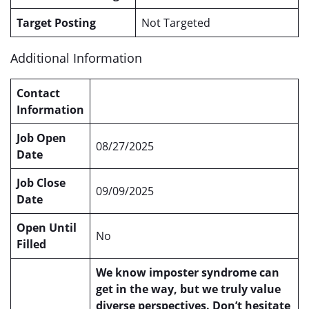
Target Posting
Not Targeted
Additional Information
Contact
Information
Job Open
08/27/2025
Date
Job Close
09/09/2025
Date
Open Until
No
Filled
We know imposter syndrome can
get in the way, but we truly value
diverse perspectives. Don’t hesitate