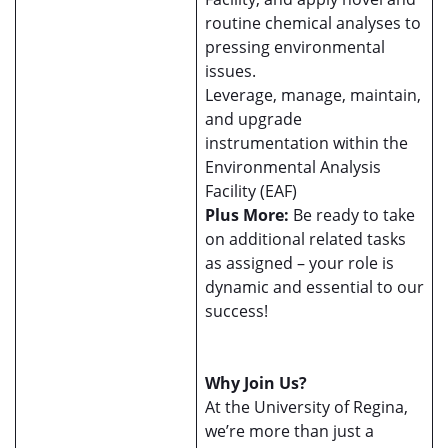
routine chemical analyses to
pressing environmental
issues.
Leverage, manage, maintain,
and upgrade
instrumentation within the
Environmental Analysis
Facility (EAF)
Plus More:
Be ready to take
on additional related tasks
as assigned – your role is
dynamic and essential to our
success!
Why Join Us?
At the University of Regina,
we’re more than just a