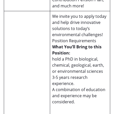
and much more!
We invite you to apply today
and help drive innovative
solutions to today’s
environmental challenges!
Position Requirements
What You’ll Bring to this
Position:
hold a PhD in biological,
chemical, geological, earth,
or environmental sciences
3-5 years research
experience.
A combination of education
and experience may be
considered.