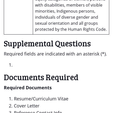
with disabilities, members of visible
minorities, Indigenous persons,
individuals of diverse gender and
sexual orientation and all groups
protected by the Human Rights Code.
Supplemental Questions
Required fields are indicated with an asterisk (*).
Documents Required
Required Documents
Resume/Curriculum Vitae
Cover Letter
Reference Contact Info