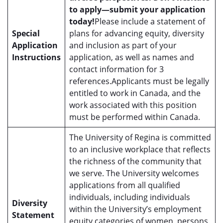
to apply—submit your application
today!
Please include a statement of
Special
plans for advancing equity, diversity
Application
and inclusion as part of your
Instructions
application, as well as names and
contact information for 3
references.Applicants must be legally
entitled to work in Canada, and the
work associated with this position
must be performed within Canada.
The University of Regina is committed
to an inclusive workplace that reflects
the richness of the community that
we serve. The University welcomes
applications from all qualified
individuals, including individuals
Diversity
within the University’s employment
Statement
equity categories of women, persons