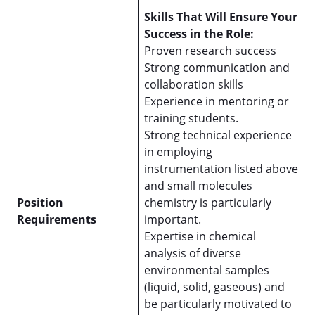
Skills That Will Ensure Your
Success in the Role:
Proven research success
Strong communication and
collaboration skills
Experience in mentoring or
training students.
Strong technical experience
in employing
instrumentation listed above
and small molecules
Position
chemistry is particularly
Requirements
important.
Expertise in chemical
analysis of diverse
environmental samples
(liquid, solid, gaseous) and
be particularly motivated to