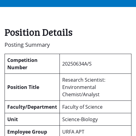
Position Details
Posting Summary
Competition
20250634A/S
Number
Research Scientist:
Position Title
Environmental
Chemist/Analyst
Faculty/Department
Faculty of Science
Unit
Science-Biology
Employee Group
URFA APT