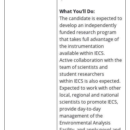
What You’ll Do:
The candidate is expected to
develop an independently
funded research program
that takes full advantage of
the instrumentation
available within IECS.
Active collaboration with the
team of scientists and
student researchers
within IECS is also expected.
Expected to work with other
local, regional and national
scientists to promote IECS,
provide day-to-day
management of the
Environmental Analysis
Facility, and apply novel and