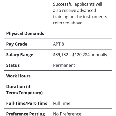
Successful applicants will
also receive advanced
training on the instruments
referred above.
Physical Demands
Pay Grade
APT 8
Salary Range
$89,132 – $120,284 annually
Status
Permanent
Work Hours
Duration (if
Term/Temporary)
Full-Time/Part-Time
Full Time
Preference Posting
No Preference