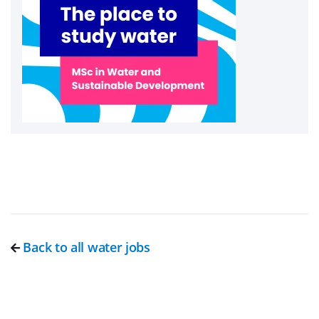
Back to all water jobs