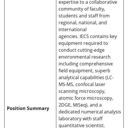
expertise to a collaborative
community of faculty,
students and staff from
regional, national, and
international
agencies. IECS contains key
equipment required to
conduct cutting-edge
environmental research
including comprehensive
field equipment, superb
analytical capabilities (LC-
MS-MS, confocal laser
scanning microscopy,
atomic force microscopy,
2DGE, MiSeq), and a
Position Summary
dedicated numerical analysis
laboratory with staff
quantitative scientist.