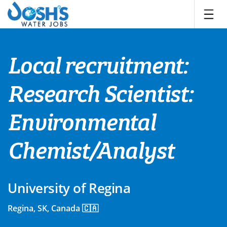
Skip
to
content
Local recruitment:
Research Scientist:
Environmental
Chemist/Analyst
University of Regina
Regina, SK, Canada 🇨🇦