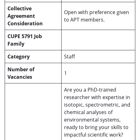
Collective
Open with preference given
Agreement
to APT members.
Consideration
CUPE 5791 Job
Family
Category
Staff
Number of
1
Vacancies
Are you a PhD-trained
researcher with expertise in
isotopic, spectrometric, and
chemical analyses of
environmental systems,
ready to bring your skills to
impactful scientific work?