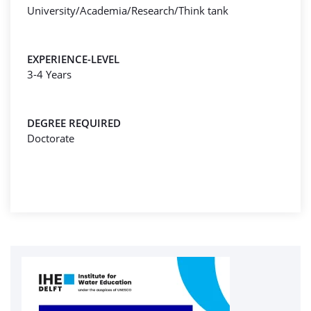
University/Academia/Research/Think tank
EXPERIENCE-LEVEL
3-4 Years
DEGREE REQUIRED
Doctorate