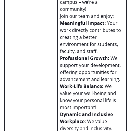
campus – we’re a
community!
Join our team and enjoy:
Meaningful Impact:
Your
work directly contributes to
creating a better
environment for students,
faculty, and staff.
Professional Growth:
We
support your development,
offering opportunities for
advancement and learning.
Work-Life Balance:
We
value your well-being and
know your personal life is
most important!
Dynamic and Inclusive
Workplace:
We value
diversity and inclusivity.