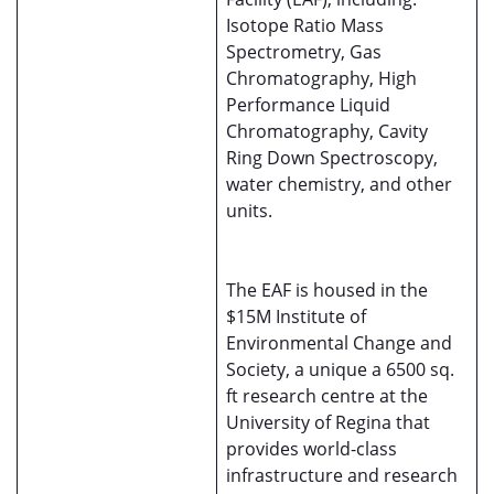
Isotope Ratio Mass
Spectrometry, Gas
Chromatography, High
Performance Liquid
Chromatography, Cavity
Ring Down Spectroscopy,
water chemistry, and other
units.
The EAF is housed in the
$15M Institute of
Environmental Change and
Society, a unique a 6500 sq.
ft research centre at the
University of Regina that
provides world-class
infrastructure and research