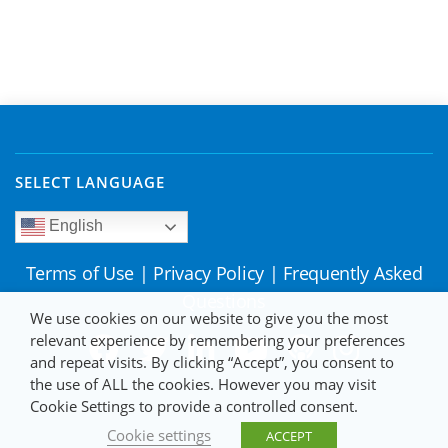
SELECT LANGUAGE
English
Terms of Use
|
Privacy Policy
|
Frequently Asked
Questions
We use cookies on our website to give you the most
relevant experience by remembering your preferences
and repeat visits. By clicking “Accept”, you consent to
the use of ALL the cookies. However you may visit
Cookie Settings to provide a controlled consent.
Cookie settings
ACCEPT