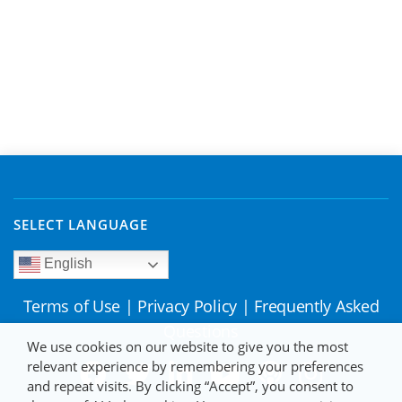
SELECT LANGUAGE
English
Terms of Use
|
Privacy Policy
|
Frequently Asked
Questions
We use cookies on our website to give you the most
relevant experience by remembering your preferences
and repeat visits. By clicking “Accept”, you consent to