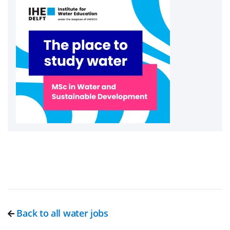
Back to all water jobs