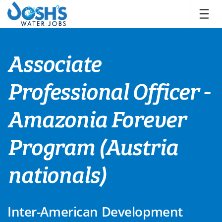
Skip
to
content
Associate
Professional Officer -
Amazonia Forever
Program (Austria
nationals)
Inter-American Development