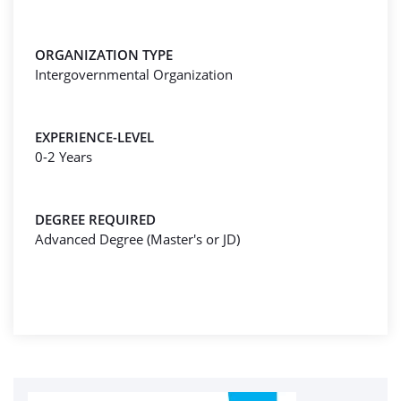
ORGANIZATION TYPE
Intergovernmental Organization
EXPERIENCE-LEVEL
0-2 Years
DEGREE REQUIRED
Advanced Degree (Master's or JD)