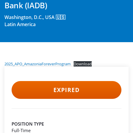
Bank (IADB)
Washington, D.C., USA 🇺🇸
Latin America
2025_APO_AmazoniaForeverProgram
Download
EXPIRED
POSITION TYPE
Full-Time