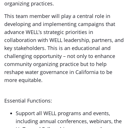
organizing practices.
This team member will play a central role in
developing and implementing campaigns that
advance WELL’s strategic priorities in
collaboration with WELL leadership, partners, and
key stakeholders. This is an educational and
challenging opportunity – not only to enhance
community organizing practice but to help
reshape water governance in California to be
more equitable.
Essential Functions:
Support all WELL programs and events,
including annual conferences, webinars, the