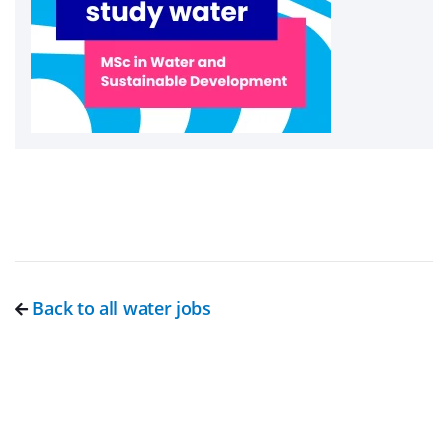
Back to all water jobs