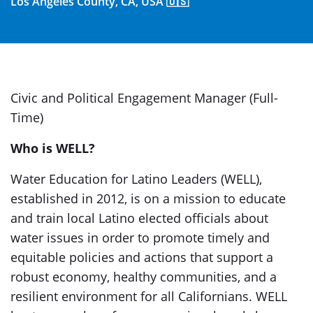
Los Angeles County, CA, USA 🇺🇸
Civic and Political Engagement Manager (Full-
Time)
Who is WELL?
Water Education for Latino Leaders (WELL),
established in 2012, is on a mission to educate
and train local Latino elected officials about
water issues in order to promote timely and
equitable policies and actions that support a
robust economy, healthy communities, and a
resilient environment for all Californians. WELL