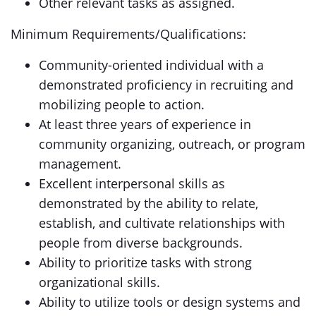
Other relevant tasks as assigned.
Minimum Requirements/Qualifications:
Community-oriented individual with a
demonstrated proficiency in recruiting and
mobilizing people to action.
At least three years of experience in
community organizing, outreach, or program
management.
Excellent interpersonal skills as
demonstrated by the ability to relate,
establish, and cultivate relationships with
people from diverse backgrounds.
Ability to prioritize tasks with strong
organizational skills.
Ability to utilize tools or design systems and