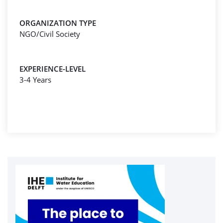
ORGANIZATION TYPE
NGO/Civil Society
EXPERIENCE-LEVEL
3-4 Years