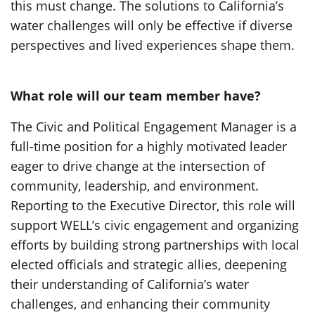
this must change. The solutions to California’s
water challenges will only be effective if diverse
perspectives and lived experiences shape them.
What role will our team member have?
The Civic and Political Engagement Manager is a
full-time position for a highly motivated leader
eager to drive change at the intersection of
community, leadership, and environment.
Reporting to the Executive Director, this role will
support WELL’s civic engagement and organizing
efforts by building strong partnerships with local
elected officials and strategic allies, deepening
their understanding of California’s water
challenges, and enhancing their community