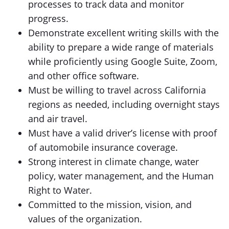
processes to track data and monitor
progress.
Demonstrate excellent writing skills with the
ability to prepare a wide range of materials
while proficiently using Google Suite, Zoom,
and other office software.
Must be willing to travel across California
regions as needed, including overnight stays
and air travel.
Must have a valid driver’s license with proof
of automobile insurance coverage.
Strong interest in climate change, water
policy, water management, and the Human
Right to Water.
Committed to the mission, vision, and
values of the organization.