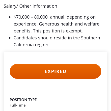
Salary/ Other Information
$70,000 – 80,000 annual, depending on
experience. Generous health and welfare
benefits. This position is exempt.
Candidates should reside in the Southern
California region.
EXPIRED
POSITION TYPE
Full-Time