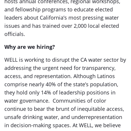
hosts annual conferences, regional workshops,
and fellowship programs to educate elected
leaders about California’s most pressing water
issues and has trained over 2,000 local elected
officials.
Why are we hiring?
WELL is working to disrupt the CA water sector by
addressing the urgent need for transparency,
access, and representation. Although Latinos
comprise nearly 40% of the state’s population,
they hold only 14% of leadership positions in
water governance. Communities of color
continue to bear the brunt of inequitable access,
unsafe drinking water, and underrepresentation
in decision-making spaces. At WELL, we believe