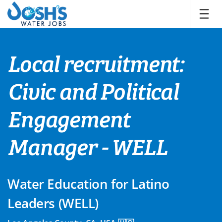
Skip
to
content
Local recruitment:
Civic and Political
Engagement
Manager - WELL
Water Education for Latino
Leaders (WELL)