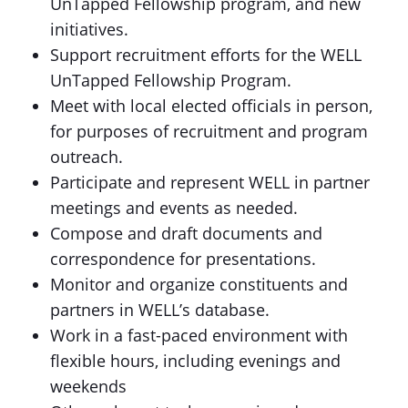
UnTapped Fellowship program, and new
initiatives.
Support recruitment efforts for the WELL
UnTapped Fellowship Program.
Meet with local elected officials in person,
for purposes of recruitment and program
outreach.
Participate and represent WELL in partner
meetings and events as needed.
Compose and draft documents and
correspondence for presentations.
Monitor and organize constituents and
partners in WELL’s database.
Work in a fast-paced environment with
flexible hours, including evenings and
weekends