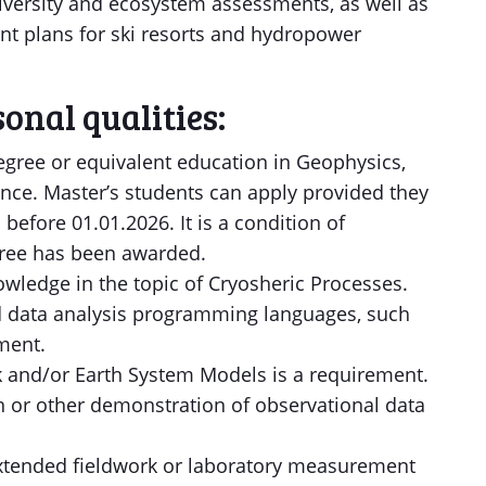
diversity and ecosystem assessments, as well as
t plans for ski resorts and hydropower
onal qualities:
egree or equivalent education in Geophysics,
ence. Master’s students can apply provided they
before 01.01.2026. It is a condition of
ree has been awarded.
ledge in the topic of Cryosheric Processes.
and data analysis programming languages, such
ment.
 and/or Earth System Models is a requirement.
n or other demonstration of observational data
extended fieldwork or laboratory measurement