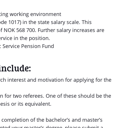
ating working environment
de 1017) in the state salary scale. This
of NOK 568 700. Further salary increases are
rvice in the position.
c Service Pension Fund
include:
rch interest and motivation for applying for the
 for two referees. One of these should be the
esis or its equivalent.
completion of the bachelor’s and master’s
leted your master’s degree, please submit a