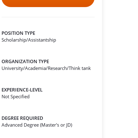
POSITION TYPE
Scholarship/Assistantship
ORGANIZATION TYPE
University/Academia/Research/Think tank
EXPERIENCE-LEVEL
Not Specified
DEGREE REQUIRED
Advanced Degree (Master's or JD)