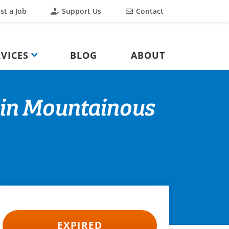
st a Job
Support Us
Contact
VICES
BLOG
ABOUT
 in Mountainous
EXPIRED