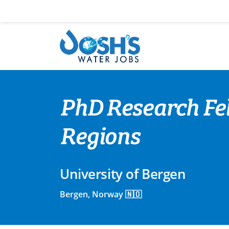
Skip
to
content
PhD Research Fe
Regions
University of Bergen
Bergen, Norway 🇳🇴