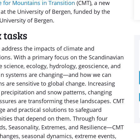
e for Mountains in Transition
(CMT), a new
 at the University of Bergen, funded by the
niversity of Bergen.
 tasks
 address the impacts of climate and
ons. With a primary focus on the Scandinavian
 science, ecology, hydrology, geoscience, and
ain systems are changing—and how we can
ns are sensitive to global change. Increasing
g precipitation and snow patterns, changing
essures are transforming these landscapes. CMT
e and practical solutions to safeguard
ties that depend on them. Through four
s, Seasonality, Extremes, and Resilience—CMT
changes, seasonal dynamics, extreme events,