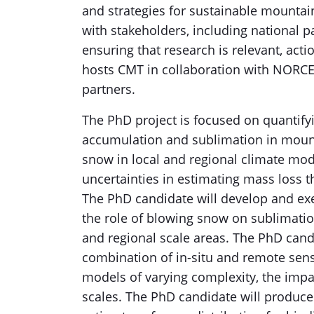
and strategies for sustainable mounta
with stakeholders, including national p
ensuring that research is relevant, act
hosts CMT in collaboration with NORCE
partners.
The PhD project is focused on quantifyi
accumulation and sublimation in mount
snow in local and regional climate mode
uncertainties in estimating mass loss 
The PhD candidate will develop and ex
the role of blowing snow on sublimati
and regional scale areas. The PhD candi
combination of in-situ and remote sens
models of varying complexity, the impa
scales. The PhD candidate will produc