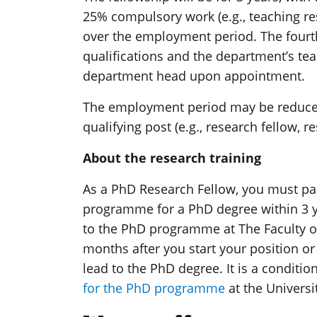
25% compulsory work (e.g., teaching res
over the employment period. The fourth
qualifications and the department’s te
department head upon appointment.
The employment period may be reduced
qualifying post (e.g., research fellow, r
About the research training
As a PhD Research Fellow, you must par
programme for a PhD degree within 3 y
to the PhD programme at The Faculty o
months after you start your position or a
lead to the PhD degree. It is a conditio
for the PhD programme
at the Universi