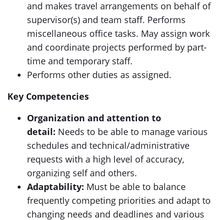
and makes travel arrangements on behalf of
supervisor(s) and team staff. Performs
miscellaneous office tasks. May assign work
and coordinate projects performed by part-
time and temporary staff.
Performs other duties as assigned.
Key Competencies
Organization and attention to
detail:
Needs to be able to manage various
schedules and technical/administrative
requests with a high level of accuracy,
organizing self and others.
Adaptability:
Must be able to balance
frequently competing priorities and adapt to
changing needs and deadlines and various