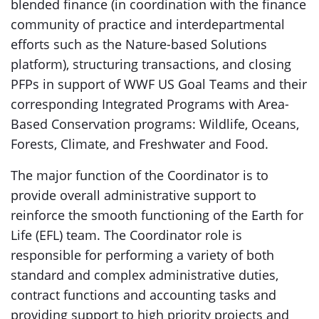
blended finance (in coordination with the finance
community of practice and interdepartmental
efforts such as the Nature-based Solutions
platform), structuring transactions, and closing
PFPs in support of WWF US Goal Teams and their
corresponding Integrated Programs with Area-
Based Conservation programs: Wildlife, Oceans,
Forests, Climate, and Freshwater and Food.
The major function of the Coordinator is to
provide overall administrative support to
reinforce the smooth functioning of the Earth for
Life (EFL) team. The Coordinator role is
responsible for performing a variety of both
standard and complex administrative duties,
contract functions and accounting tasks and
providing support to high priority projects and