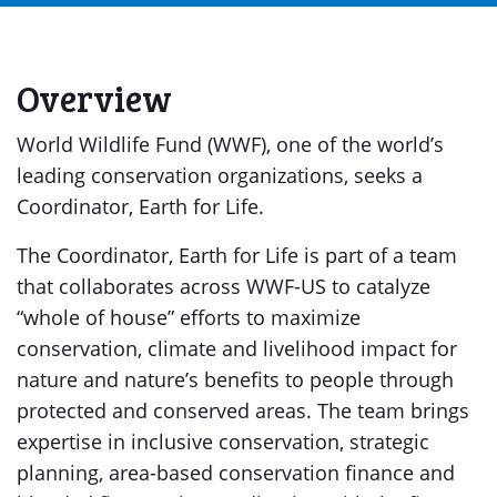
Overview
World Wildlife Fund (WWF), one of the world’s
leading conservation organizations, seeks a
Coordinator, Earth for Life.
The Coordinator, Earth for Life is part of a team
that collaborates across WWF-US to catalyze
“whole of house” efforts to maximize
conservation, climate and livelihood impact for
nature and nature’s benefits to people through
protected and conserved areas. The team brings
expertise in inclusive conservation, strategic
planning, area-based conservation finance and