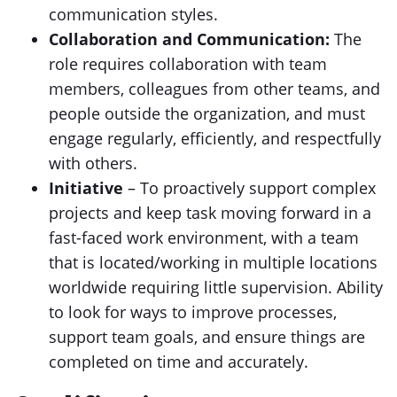
communication styles.
Collaboration and Communication:
The
role requires collaboration with team
members, colleagues from other teams, and
people outside the organization, and must
engage regularly, efficiently, and respectfully
with others.
Initiative
– To proactively support complex
projects and keep task moving forward in a
fast-faced work environment, with a team
that is located/working in multiple locations
worldwide requiring little supervision. Ability
to look for ways to improve processes,
support team goals, and ensure things are
completed on time and accurately.