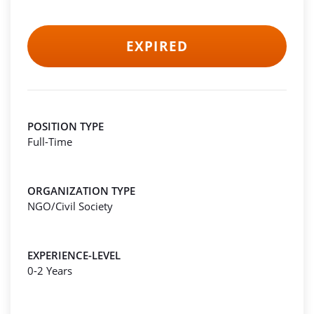
EXPIRED
POSITION TYPE
Full-Time
ORGANIZATION TYPE
NGO/Civil Society
EXPERIENCE-LEVEL
0-2 Years