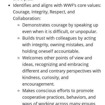
Identifies and aligns with WWF’s core values:
Courage, Integrity, Respect, and
Collaboration:
Demonstrates courage by speaking up
even when it is difficult, or unpopular.
Builds trust with colleagues by acting
with integrity, owning mistakes, and
holding oneself accountable.
Welcomes other points of view and
ideas, recognizing and embracing
different and contrary perspectives with
kindness, curiosity, and
encouragement.
Makes conscious efforts to promote
cooperative practices, behaviors, and
ways of working across many groups