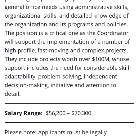
general office needs using administrative skills,
organizational skills, and detailed knowledge of
the organization and its programs and policies.
The position is a critical one as the Coordinator
will support the implementation of a number of
high profile, fast-moving and complex projects.
They include projects worth over $100M, whose
support includes the need for considerable skill,
adaptability, problem-solving, independent
decision-making, initiative and attention to
detail.
Salary Range:
$56,200 – $70,300
Please note: Applicants must be legally