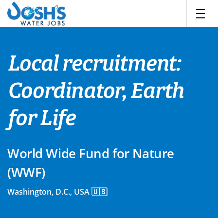
Skip
to
content
Local recruitment:
Coordinator, Earth
for Life
World Wide Fund for Nature
(WWF)
Washington, D.C., USA 🇺🇸