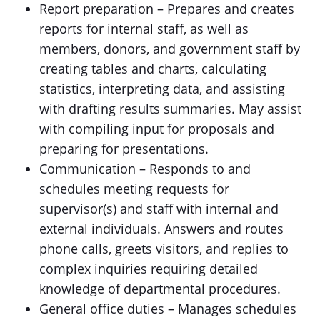
Report preparation – Prepares and creates
reports for internal staff, as well as
members, donors, and government staff by
creating tables and charts, calculating
statistics, interpreting data, and assisting
with drafting results summaries. May assist
with compiling input for proposals and
preparing for presentations.
Communication – Responds to and
schedules meeting requests for
supervisor(s) and staff with internal and
external individuals. Answers and routes
phone calls, greets visitors, and replies to
complex inquiries requiring detailed
knowledge of departmental procedures.
General office duties – Manages schedules