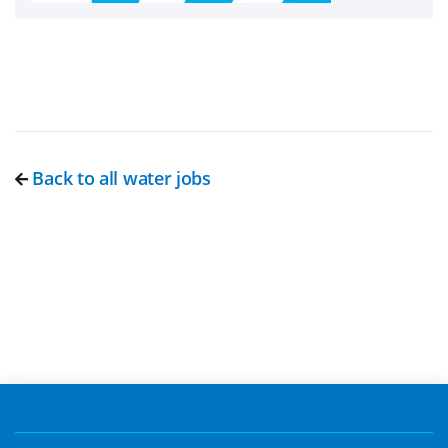
Back to all water jobs