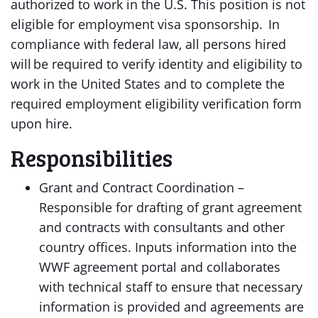
authorized to work in the U.S. This position is not
eligible for employment visa sponsorship. In
compliance with federal law, all persons hired
will be required to verify identity and eligibility to
work in the United States and to complete the
required employment eligibility verification form
upon hire.
Responsibilities
Grant and Contract Coordination –
Responsible for drafting of grant agreement
and contracts with consultants and other
country offices. Inputs information into the
WWF agreement portal and collaborates
with technical staff to ensure that necessary
information is provided and agreements are