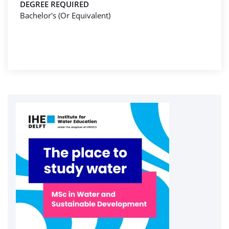
DEGREE REQUIRED
Bachelor's (Or Equivalent)