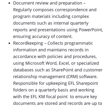
Document review and preparation –
Regularly composes correspondence and
program materials including complex
documents such as internal quarterly
reports and presentations using PowerPoint,
ensuring accuracy of content.
Recordkeeping – Collects programmatic
information and maintains records in
accordance with policies and procedures,
using Microsoft Word, Excel, or specialized
databases such as SharePoint and customer
relationship management (CRM) software.
Responsible for upkeeping EFL Sharepoint
folders on a quarterly basis and working
with the EFL KM focal point to ensure key
documents are stored and records are up to