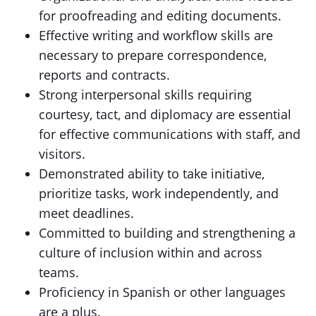
for proofreading and editing documents.
Effective writing and workflow skills are
necessary to prepare correspondence,
reports and contracts.
Strong interpersonal skills requiring
courtesy, tact, and diplomacy are essential
for effective communications with staff, and
visitors.
Demonstrated ability to take initiative,
prioritize tasks, work independently, and
meet deadlines.
Committed to building and strengthening a
culture of inclusion within and across
teams.
Proficiency in Spanish or other languages
are a plus.