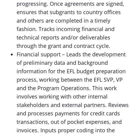
progressing. Once agreements are signed,
ensures that subgrants to country offices
and others are completed in a timely
fashion. Tracks incoming financial and
technical reports and/or deliverables
through the grant and contract cycle.
Financial support – Leads the development
of preliminary data and background
information for the EFL budget preparation
process, working between the EFL SVP, VP
and the Program Operations. This work
involves working with other internal
stakeholders and external partners. Reviews
and processes payments for credit cards
transactions, out of pocket expenses, and
invoices. Inputs proper coding into the