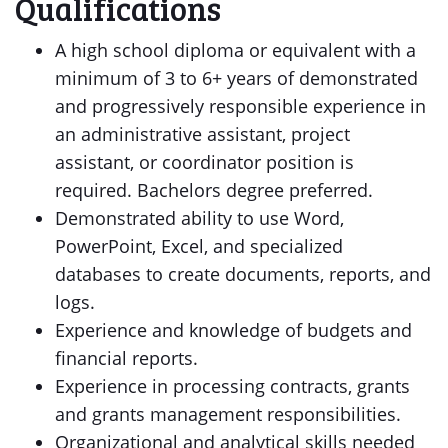
Qualifications
A high school diploma or equivalent with a
minimum of 3 to 6+ years of demonstrated
and progressively responsible experience in
an administrative assistant, project
assistant, or coordinator position is
required. Bachelors degree preferred.
Demonstrated ability to use Word,
PowerPoint, Excel, and specialized
databases to create documents, reports, and
logs.
Experience and knowledge of budgets and
financial reports.
Experience in processing contracts, grants
and grants management responsibilities.
Organizational and analytical skills needed