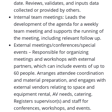
date. Reviews, validates, and inputs data
collected or provided by others.
Internal team meetings: Leads the
development of the agenda for a weekly
team meeting and supports the running of
the meeting, including relevant follow up.
External meetings/conferences/special
events – Responsible for organizing
meetings and workshops with external
partners, which can include events of up to
60 people. Arranges attendee coordination
and material preparation, and engages with
external vendors relating to space and
equipment rental, AV needs, catering.
Registers supervisor(s) and staff for
conferences, workshops, and events.