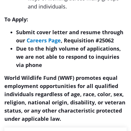
and individuals.
To Apply:
Submit cover letter and resume through
our
Careers Page
, Requisition #25062
Due to the high volume of applications,
we are not able to respond to inquiries
via phone
World Wildlife Fund (WWF) promotes equal
employment opportunities for all qualified
individuals regardless of age, race, color, sex,
religion, national origin, disability, or veteran
status, or any other characteristic protected
under applicable law.