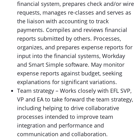
financial system, prepares check and/or wire
requests, manages re-classes and serves as
the liaison with accounting to track
payments. Compiles and reviews financial
reports submitted by others. Processes,
organizes, and prepares expense reports for
input into the financial systems, Workday
and Smart Simple software. May monitor
expense reports against budget, seeking
explanations for significant variations.
Team strategy – Works closely with EFL SVP,
VP and EA to take forward the team strategy,
including helping to drive collaborative
processes intended to improve team
integration and performance and
communication and collaboration.